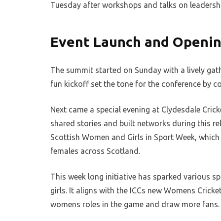
Tuesday after workshops and talks on leadershi
Event Launch and Openin
The summit started on Sunday with a lively ga
fun kickoff set the tone for the conference by c
Next came a special evening at Clydesdale Crick
shared stories and built networks during this rel
Scottish Women and Girls in Sport Week, which 
females across Scotland.
This week long initiative has sparked various sp
girls. It aligns with the ICCs new Womens Cricke
womens roles in the game and draw more fans.