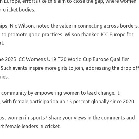
In Europe, efforts like this aim to close the gap, where women
n cricket bodies.
ps, Nic Wilson, noted the value in connecting across borders.
d to promote good practices. Wilson thanked ICC Europe for
l.
f the 2025 ICC Womens U19 T20 World Cup Europe Qualifier
ch events inspire more girls to join, addressing the drop of
ies.
et community by empowering women to lead change. It
, with female participation up 15 percent globally since 2020.
oost women in sports? Share your views in the comments and
t female leaders in cricket.