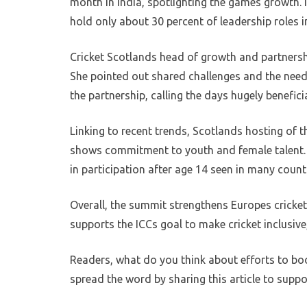
month in India, spotlighting the games growth. 
hold only about 30 percent of leadership roles i
Cricket Scotlands head of growth and partnershi
She pointed out shared challenges and the nee
the partnership, calling the days hugely beneficia
Linking to recent trends, Scotlands hosting o
shows commitment to youth and female talent. Su
in participation after age 14 seen in many countr
Overall, the summit strengthens Europes crick
supports the ICCs goal to make cricket inclusive
Readers, what do you think about efforts to b
spread the word by sharing this article to suppor