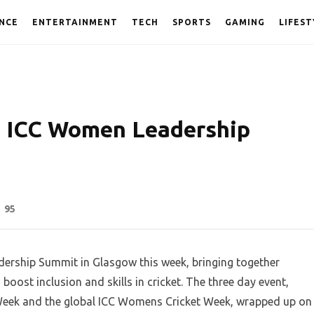
NCE
ENTERTAINMENT
TECH
SPORTS
GAMING
LIFEST
s ICC Women Leadership
95
dership Summit in Glasgow this week, bringing together
ost inclusion and skills in cricket. The three day event,
Week and the global ICC Womens Cricket Week, wrapped up on