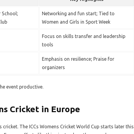
 School;
Networking and fun start; Tied to
Club
Women and Girls in Sport Week
Focus on skills transfer and leadership
tools
Emphasis on resilience; Praise for
organizers
the event productive.
s Cricket in Europe
cricket. The ICCs Womens Cricket World Cup starts later this