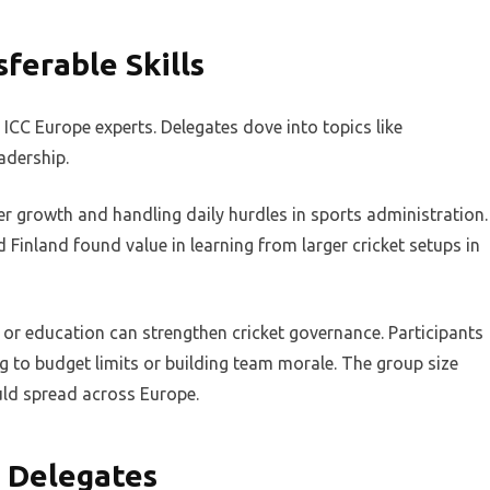
ferable Skills
CC Europe experts. Delegates dove into topics like
eadership.
er growth and handling daily hurdles in sports administration.
inland found value in learning from larger cricket setups in
or education can strengthen cricket governance. Participants
 to budget limits or building team morale. The group size
uld spread across Europe.
s Delegates