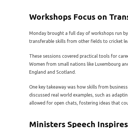
Workshops Focus on Trans
Monday brought a full day of workshops run by I
transferable skills from other fields to cricket l
These sessions covered practical tools for care
Women from small nations like Luxembourg and F
England and Scotland.
One key takeaway was how skills from business 
discussed real world examples, such as adapting
allowed for open chats, fostering ideas that co
Ministers Speech Inspire