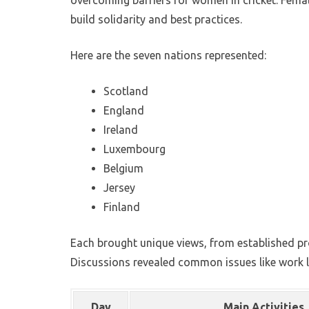
overcoming barriers for women in cricket. Female
build solidarity and best practices.
Here are the seven nations represented:
Scotland
England
Ireland
Luxembourg
Belgium
Jersey
Finland
Each brought unique views, from established pr
Discussions revealed common issues like work l
Day
Main Activities