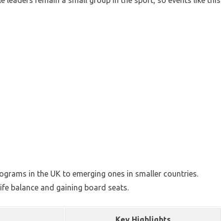
 leaders remain a small group in the sport, so events like this
ograms in the UK to emerging ones in smaller countries.
ife balance and gaining board seats.
Key Highlights