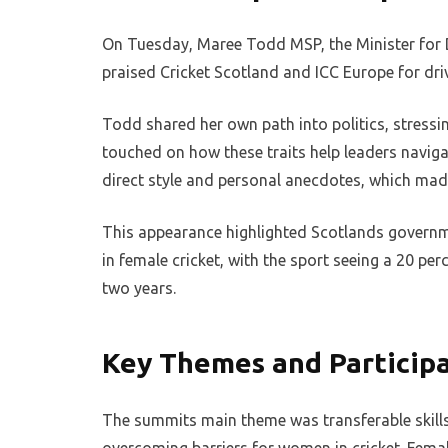
On Tuesday, Maree Todd MSP, the Minister for 
praised Cricket Scotland and ICC Europe for driv
Todd shared her own path into politics, stressin
touched on how these traits help leaders navig
direct style and personal anecdotes, which mad
This appearance highlighted Scotlands governme
in female cricket, with the sport seeing a 20 per
two years.
Key Themes and Particip
The summits main theme was transferable skills