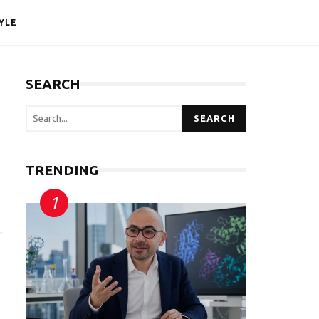
YLE
SEARCH
SEARCH
TRENDING