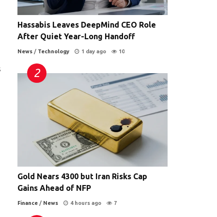
Hassabis Leaves DeepMind CEO Role
After Quiet Year-Long Handoff
News
/
Technology
1 day ago
10
s
Gold Nears 4300 but Iran Risks Cap
Gains Ahead of NFP
Finance
/
News
4 hours ago
7