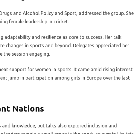
Drugs and Alcohol Policy and Sport, addressed the group. She
ing female leadership in cricket.
g adaptability and resilience as core to success. Her talk
ate changes in sports and beyond. Delegates appreciated her
e the session engaging.
nt support for women in sports. It came amid rising interest
cent jump in participation among girls in Europe over the last
ant Nations
 and knowledge, but talks also explored inclusion and