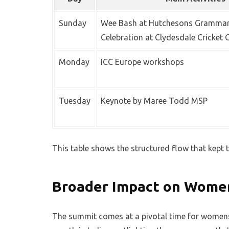
Sunday
Wee Bash at Hutchesons Grammar
Celebration at Clydesdale Cricket 
Monday
ICC Europe workshops
Tuesday
Keynote by Maree Todd MSP
This table shows the structured flow that kept 
Broader Impact on Women
The summit comes at a pivotal time for womens 