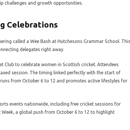
p challenges and growth opportunities.
g Celebrations
thering called a Wee Bash at Hutchesons Grammar School. Thi
onnecting delegates right away.
et Club to celebrate women in Scottish cricket. Attendees
axed session. The timing linked perfectly with the start of
runs from October 6 to 12 and promotes active lifestyles for
orts events nationwide, including free cricket sessions for
t Week, a global push from October 6 to 12 to highlight