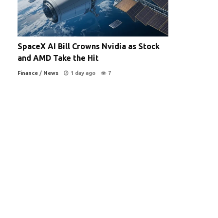
SpaceX AI Bill Crowns Nvidia as Stock
and AMD Take the Hit
Finance
/
News
1 day ago
7