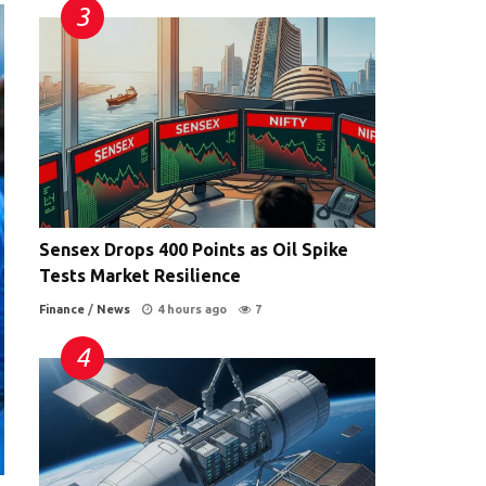
Sensex Drops 400 Points as Oil Spike
Tests Market Resilience
Finance
/
News
4 hours ago
7