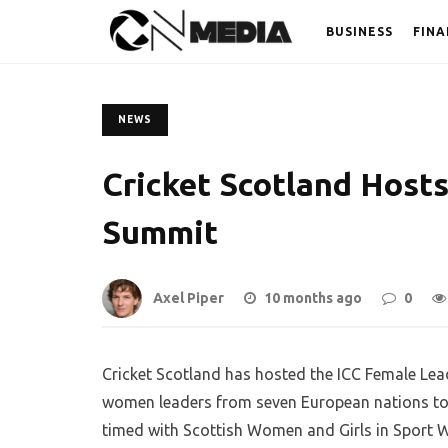
BUSINESS
FINA
NEWS
Cricket Scotland Host
Summit
Axel Piper
10 months ago
0
Cricket Scotland has hosted the ICC Female Lea
women leaders from seven European nations to bo
timed with Scottish Women and Girls in Sport 