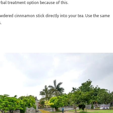
herbal treatment option because of this.
wdered cinnnamon stick directly into your tea. Use the same
.