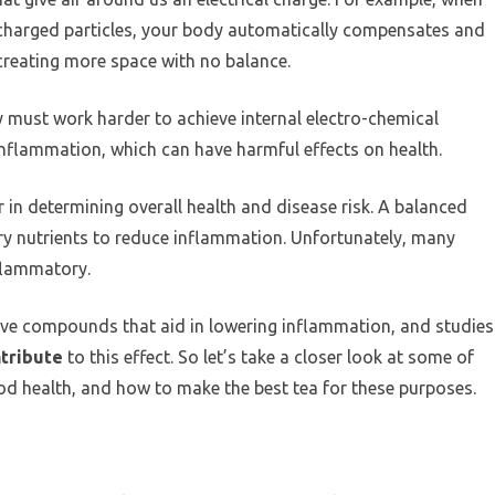
ly charged particles, your body automatically compensates and
s, creating more space with no balance.
must work harder to achieve internal electro-chemical
 inflammation, which can have harmful effects on health.
in determining overall health and disease risk. A balanced
ry nutrients to reduce inflammation. Unfortunately, many
nflammatory.
ctive compounds that aid in lowering inflammation, and studies
ntribute
to this effect. So let’s take a closer look at some of
d health, and how to make the best tea for these purposes.