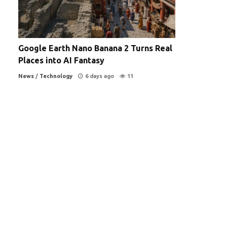
Google Earth Nano Banana 2 Turns Real
Places into AI Fantasy
News
/
Technology
6 days ago
11
c