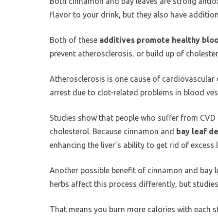
Both cinnamon and bay leaves are strong antiox
flavor to your drink, but they also have addition
Both of these
additives promote healthy bloo
prevent atherosclerosis, or build up of cholestero
Atherosclerosis is one cause of cardiovascular 
arrest due to clot-related problems in blood ves
Studies show that people who suffer from CVD t
cholesterol. Because cinnamon and
bay leaf d
enhancing the liver’s ability to get rid of excess l
Another possible benefit of cinnamon and bay lea
herbs affect this process differently, but stud
That means you burn more calories with each st