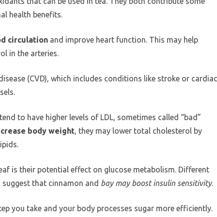
idants that can be used in tea. They both contribute some
al health benefits.
d circulation
and improve heart function. This may help
l in the arteries.
disease (CVD), which includes conditions like stroke or cardia
sels.
end to have higher levels of LDL, sometimes called “bad”
ecrease body weight
, they may lower total cholesterol by
ipids.
f is their potential effect on glucose metabolism. Different
ies suggest that cinnamon and
bay may boost insulin sensitivity
.
ep you take and your body processes sugar more efficiently.