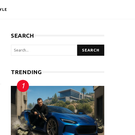
YLE
SEARCH
SEARCH
TRENDING