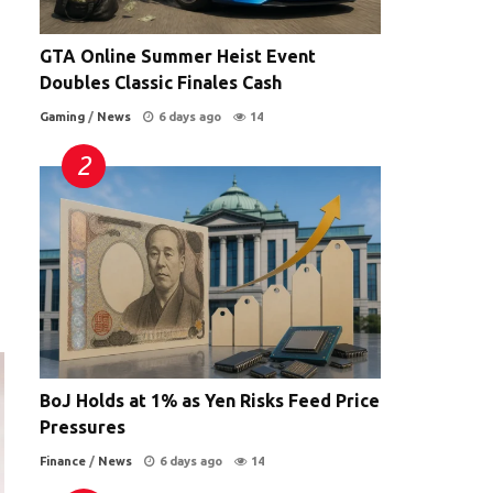
GTA Online Summer Heist Event
Doubles Classic Finales Cash
Gaming
/
News
6 days ago
14
BoJ Holds at 1% as Yen Risks Feed Price
Pressures
Finance
/
News
6 days ago
14