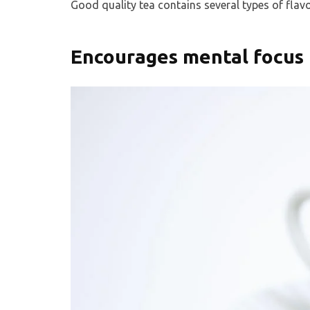
Good quality tea contains several types of flav
Encourages mental focus