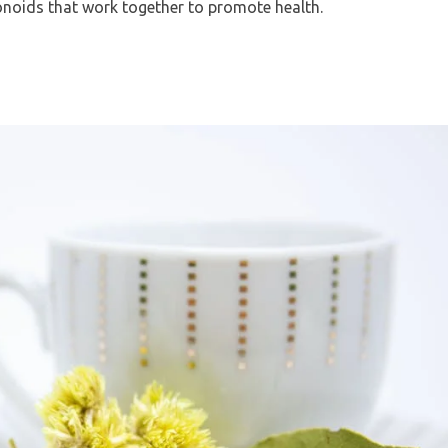
onoids that work together to promote health.