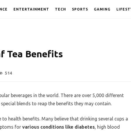
NCE
ENTERTAINMENT
TECH
SPORTS
GAMING
LIFEST
f Tea Benefits
514
ular beverages in the world. There are over 5,000 different
special blends to reap the benefits they may contain.
e to health benefits. Many believe that drinking several cups a
mptoms for
various conditions like diabetes
, high blood