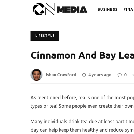
BUSINESS
FINA
LIFESTYLE
Cinnamon And Bay Lea
Ishan Crawford
4 years ago
0
As mentioned before, tea is one of the most pop
types of tea! Some people even create their own 
Many individuals drink tea due at least part tim
day can help keep them healthy and reduce sy