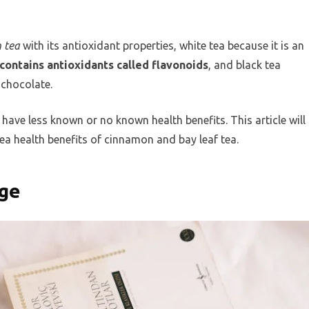
 tea
with its antioxidant properties, white tea because it is an
contains antioxidants called flavonoids
, and black tea
 chocolate.
have less known or no known health benefits. This article will
 health benefits of cinnamon and bay leaf tea.
age