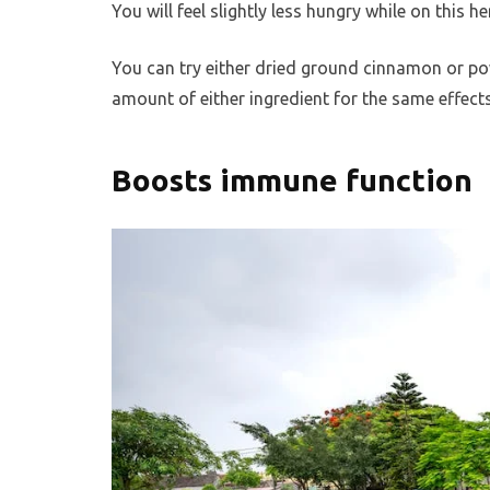
You will feel slightly less hungry while on this 
You can try either dried ground cinnamon or po
amount of either ingredient for the same effects
Boosts immune function