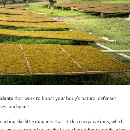
idants
that work to boost your body’s natural defenses
ses, and yeast.
acting like little magnets that stick to negative ions, which
hat give air around us an electrical charge. For example, when