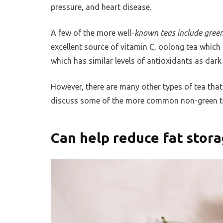
pressure, and heart disease.
A few of the more well-
known teas include green
excellent source of vitamin C, oolong tea which
which has similar levels of antioxidants as dark
However, there are many other types of tea that 
discuss some of the more common non-green tea
Can help reduce fat stor