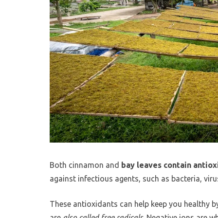
Both cinnamon and
bay leaves contain antiox
against infectious agents, such as bacteria, viru
These antioxidants can help keep you healthy by 
are
also called free radicals
. Negative ions are w