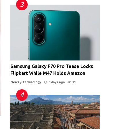
Samsung Galaxy F70 Pro Tease Locks
Flipkart While M47 Holds Amazon
News
/
Technology
6 days ago
11