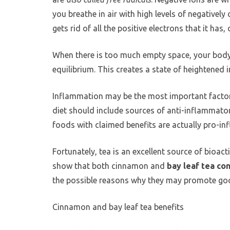
you breathe in air with high levels of negative
gets rid of all the positive electrons that it ha
When there is too much empty space, your body 
equilibrium. This creates a state of heightened
Inflammation may be the most important factor 
diet should include sources of anti-inflammato
foods with claimed benefits are actually pro-i
Fortunately, tea is an excellent source of bioa
show that both cinnamon and
bay leaf tea co
the possible reasons why they may promote goo
Cinnamon and bay leaf tea benefits