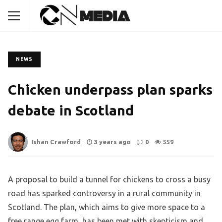
NEWS
Chicken underpass plan sparks
debate in Scotland
Ishan Crawford
3 years ago
0
559
A proposal to build a tunnel for chickens to cross a busy
road has sparked controversy in a rural community in
Scotland. The plan, which aims to give more space to a
free range egg farm, has been met with skepticism and