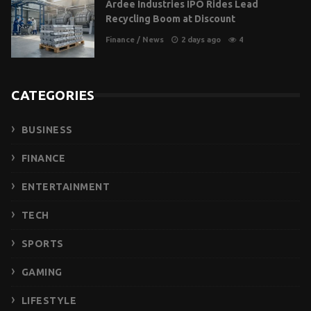
Ardee Industries IPO Rides Lead
Recycling Boom at Discount
Finance
/
News
2 days ago
4
CATEGORIES
BUSINESS
FINANCE
ENTERTAINMENT
TECH
SPORTS
GAMING
LIFESTYLE