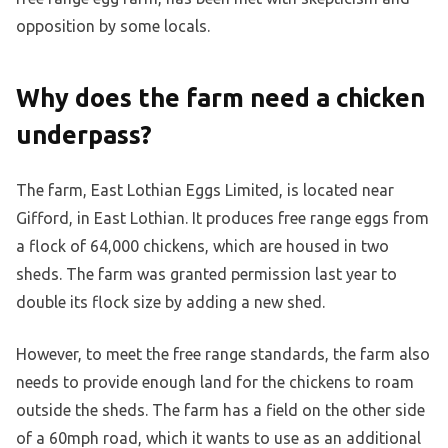
opposition by some locals.
Why does the farm need a chicken
underpass?
The farm, East Lothian Eggs Limited, is located near
Gifford, in East Lothian. It produces free range eggs from
a flock of 64,000 chickens, which are housed in two
sheds. The farm was granted permission last year to
double its flock size by adding a new shed.
However, to meet the free range standards, the farm also
needs to provide enough land for the chickens to roam
outside the sheds. The farm has a field on the other side
of a 60mph road, which it wants to use as an additional