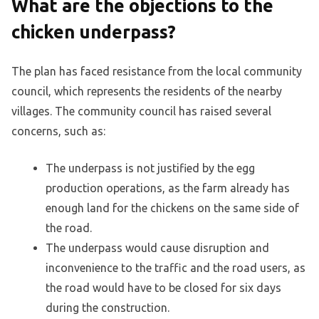
What are the objections to the
chicken underpass?
The plan has faced resistance from the local community
council, which represents the residents of the nearby
villages. The community council has raised several
concerns, such as:
The underpass is not justified by the egg
production operations, as the farm already has
enough land for the chickens on the same side of
the road.
The underpass would cause disruption and
inconvenience to the traffic and the road users, as
the road would have to be closed for six days
during the construction.