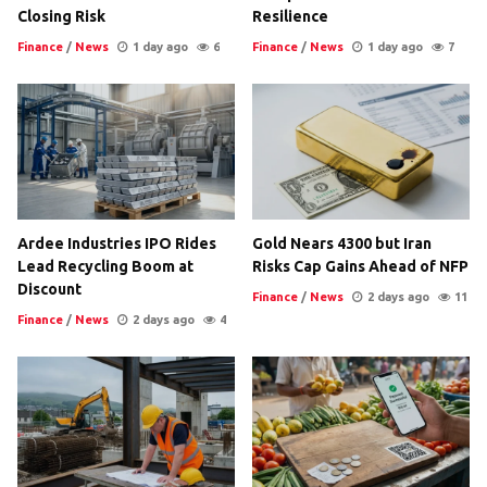
Closing Risk
Resilience
Finance
/
News
1 day ago
6
Finance
/
News
1 day ago
7
Ardee Industries IPO Rides
Gold Nears 4300 but Iran
Lead Recycling Boom at
Risks Cap Gains Ahead of NFP
Discount
Finance
/
News
2 days ago
11
Finance
/
News
2 days ago
4