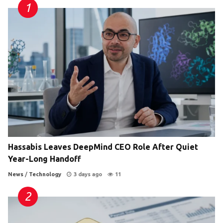
Hassabis Leaves DeepMind CEO Role After Quiet
Year-Long Handoff
News
/
Technology
3 days ago
11