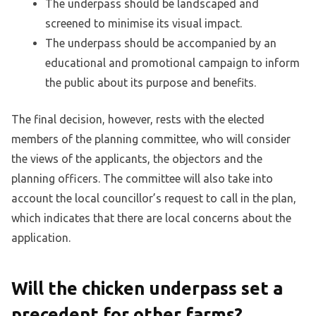
The underpass should be landscaped and
screened to minimise its visual impact.
The underpass should be accompanied by an
educational and promotional campaign to inform
the public about its purpose and benefits.
The final decision, however, rests with the elected
members of the planning committee, who will consider
the views of the applicants, the objectors and the
planning officers. The committee will also take into
account the local councillor’s request to call in the plan,
which indicates that there are local concerns about the
application.
Will the chicken underpass set a
precedent for other farms?