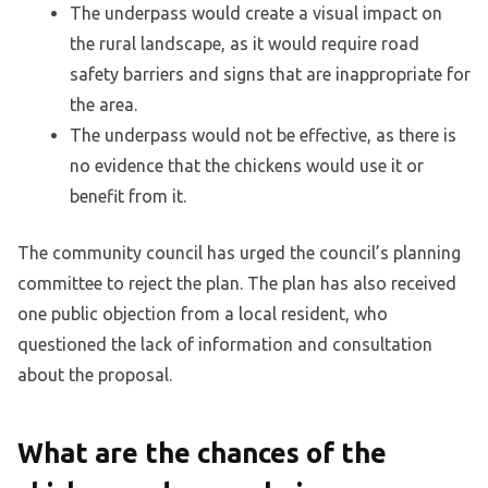
The underpass would create a visual impact on
the rural landscape, as it would require road
safety barriers and signs that are inappropriate for
the area.
The underpass would not be effective, as there is
no evidence that the chickens would use it or
benefit from it.
The community council has urged the council’s planning
committee to reject the plan. The plan has also received
one public objection from a local resident, who
questioned the lack of information and consultation
about the proposal.
What are the chances of the