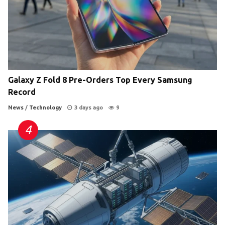
Galaxy Z Fold 8 Pre-Orders Top Every Samsung
Record
News
/
Technology
3 days ago
9