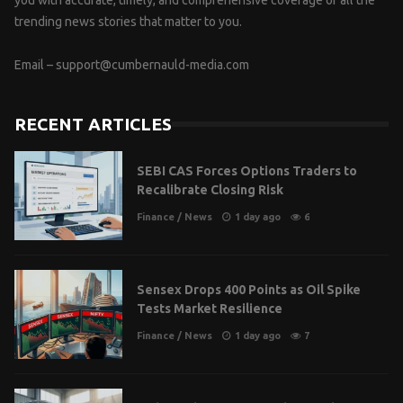
trending news stories that matter to you.
Email –
support@cumbernauld-media.com
RECENT ARTICLES
SEBI CAS Forces Options Traders to
Recalibrate Closing Risk
Finance
/
News
1 day ago
6
Sensex Drops 400 Points as Oil Spike
Tests Market Resilience
Finance
/
News
1 day ago
7