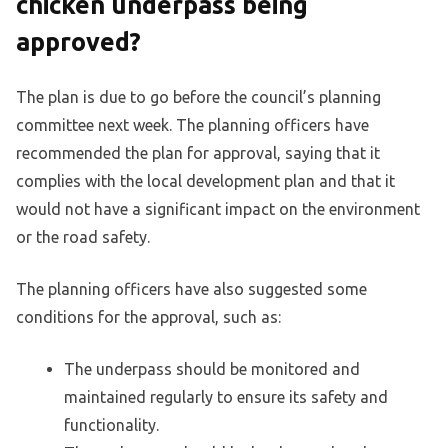
chicken underpass being
approved?
The plan is due to go before the council’s planning
committee next week. The planning officers have
recommended the plan for approval, saying that it
complies with the local development plan and that it
would not have a significant impact on the environment
or the road safety.
The planning officers have also suggested some
conditions for the approval, such as:
The underpass should be monitored and
maintained regularly to ensure its safety and
functionality.