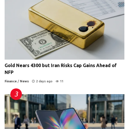
Gold Nears 4300 but Iran Risks Cap Gains Ahead of
NFP
Finance
/
News
2 days ago
11