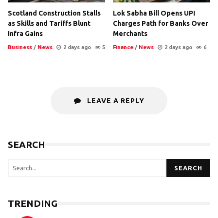
Scotland Construction Stalls
Lok Sabha Bill Opens UPI
as Skills and Tariffs Blunt
Charges Path for Banks Over
Infra Gains
Merchants
Business
/
News
2 days ago
5
Finance
/
News
2 days ago
6
LEAVE A REPLY
SEARCH
SEARCH
TRENDING