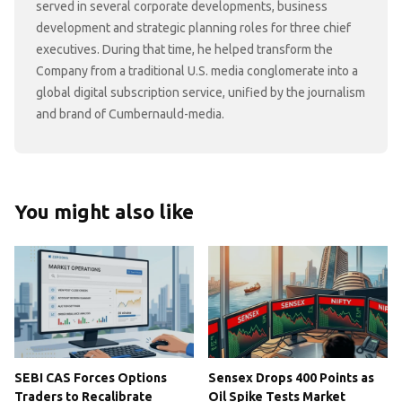
served in several corporate developments, business
development and strategic planning roles for three chief
executives. During that time, he helped transform the
Company from a traditional U.S. media conglomerate into a
global digital subscription service, unified by the journalism
and brand of Cumbernauld-media.
You might also like
SEBI CAS Forces Options
Sensex Drops 400 Points as
Traders to Recalibrate
Oil Spike Tests Market