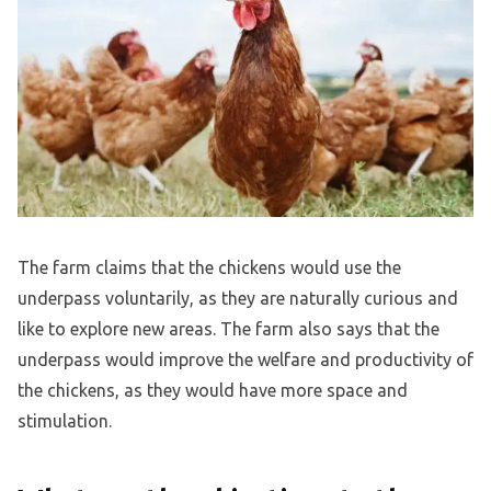
The farm claims that the chickens would use the
underpass voluntarily, as they are naturally curious and
like to explore new areas. The farm also says that the
underpass would improve the welfare and productivity of
the chickens, as they would have more space and
stimulation.