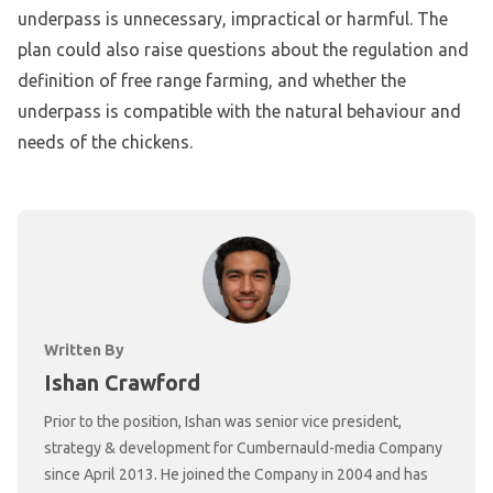
underpass is unnecessary, impractical or harmful. The
plan could also raise questions about the regulation and
definition of free range farming, and whether the
underpass is compatible with the natural behaviour and
needs of the chickens.
Written By
Ishan Crawford
Prior to the position, Ishan was senior vice president,
strategy & development for Cumbernauld-media Company
since April 2013. He joined the Company in 2004 and has