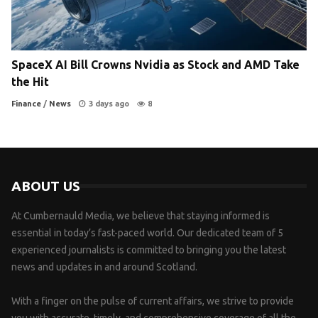
SpaceX AI Bill Crowns Nvidia as Stock and AMD Take
the Hit
Finance
/
News
3 days ago
8
ABOUT US
At Cumbernauld Media, we believe that staying informed is
essential in today’s fast-paced world. Our dedicated team of 5
experienced journalists is committed to bringing you the latest
news and updates in and around Scotland.
With a finger on the pulse of current affairs, we strive to provide
you with accurate, timely, and comprehensive coverage of all the