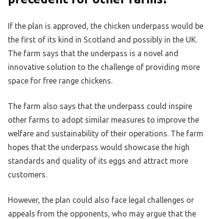
If the plan is approved, the chicken underpass would be
the first of its kind in Scotland and possibly in the UK.
The farm says that the underpass is a novel and
innovative solution to the challenge of providing more
space for free range chickens.
The farm also says that the underpass could inspire
other farms to adopt similar measures to improve the
welfare and sustainability of their operations. The farm
hopes that the underpass would showcase the high
standards and quality of its eggs and attract more
customers.
However, the plan could also face legal challenges or
appeals from the opponents, who may argue that the