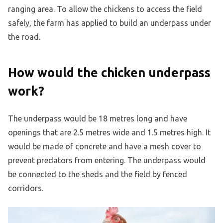
ranging area. To allow the chickens to access the field
safely, the farm has applied to build an underpass under
the road.
How would the chicken underpass
work?
The underpass would be 18 metres long and have
openings that are 2.5 metres wide and 1.5 metres high. It
would be made of concrete and have a mesh cover to
prevent predators from entering. The underpass would
be connected to the sheds and the field by fenced
corridors.