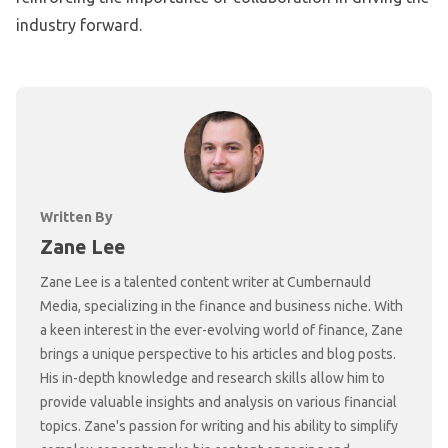
industry forward.
Written By
Zane Lee
Zane Lee is a talented content writer at Cumbernauld
Media, specializing in the finance and business niche. With
a keen interest in the ever-evolving world of finance, Zane
brings a unique perspective to his articles and blog posts.
His in-depth knowledge and research skills allow him to
provide valuable insights and analysis on various financial
topics. Zane's passion for writing and his ability to simplify