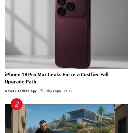
iPhone 18 Pro Max Leaks Force a Costlier Fall
Upgrade Path
News
/
Technology
7 days ago
18