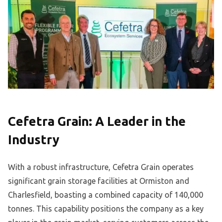
Cefetra Grain: A Leader in the
Industry
With a robust infrastructure, Cefetra Grain operates
significant grain storage facilities at Ormiston and
Charlesfield, boasting a combined capacity of 140,000
tonnes. This capability positions the company as a key