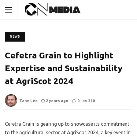
NEWS
Cefetra Grain to Highlight
Expertise and Sustainability
at AgriScot 2024
Zane Lee
2 years ago
0
310
Cefetra Grain is gearing up to showcase its commitment
to the agricultural sector at AgriScot 2024, a key event in