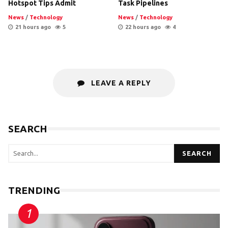
Hotspot Tips Admit
Task Pipelines
News
/
Technology
News
/
Technology
21 hours ago
5
22 hours ago
4
LEAVE A REPLY
SEARCH
SEARCH
TRENDING