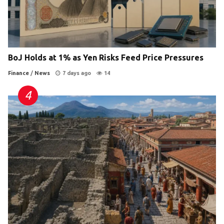
BoJ Holds at 1% as Yen Risks Feed Price Pressures
Finance
/
News
7 days ago
14