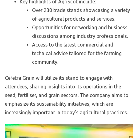
Key highlights of AgriScot include:
Over 230 trade stands showcasing a variety
of agricultural products and services.
Opportunities for networking and business
discussions among industry professionals.
Access to the latest commercial and
technical advice tailored for the farming
community.
Cefetra Grain will utilize its stand to engage with
attendees, sharing insights into its operations in the
seed, fertiliser, and grain sectors. The company aims to
emphasize its sustainability initiatives, which are
increasingly important in today’s agricultural practices.