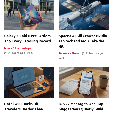
Galaxy Z Fold 8 Pre-Orders
SpaceX AI Bill Crowns Nvidia
Top Every Samsung Record
as Stock and AMD Take the
Hit
News
/
Technology
21 hours ago
5
Finance
/
News
21 hours ago
5
Hotel WiFi Hacks Hit
iOS 27 Messages One-Tap
Travelers Harder Than
Suggestions Quietly Build