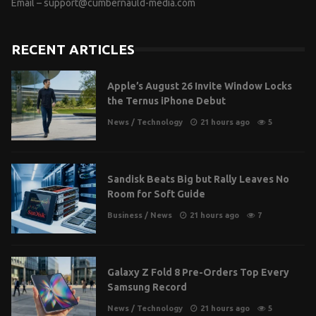
Email –
support@cumbernauld-media.com
RECENT ARTICLES
Apple’s August 26 Invite Window Locks
the Ternus iPhone Debut
News
/
Technology
21 hours ago
5
Sandisk Beats Big but Rally Leaves No
Room for Soft Guide
Business
/
News
21 hours ago
7
Galaxy Z Fold 8 Pre-Orders Top Every
Samsung Record
News
/
Technology
21 hours ago
5