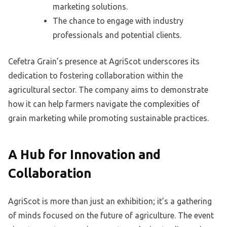
marketing solutions.
The chance to engage with industry
professionals and potential clients.
Cefetra Grain’s presence at AgriScot underscores its
dedication to fostering collaboration within the
agricultural sector. The company aims to demonstrate
how it can help farmers navigate the complexities of
grain marketing while promoting sustainable practices.
A Hub for Innovation and
Collaboration
AgriScot is more than just an exhibition; it’s a gathering
of minds focused on the future of agriculture. The event