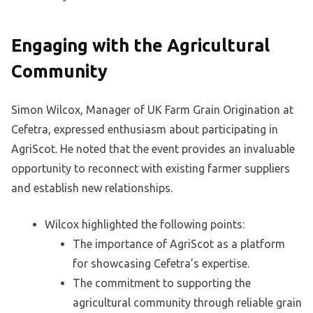
Engaging with the Agricultural
Community
Simon Wilcox, Manager of UK Farm Grain Origination at
Cefetra, expressed enthusiasm about participating in
AgriScot. He noted that the event provides an invaluable
opportunity to reconnect with existing farmer suppliers
and establish new relationships.
Wilcox highlighted the following points:
The importance of AgriScot as a platform
for showcasing Cefetra’s expertise.
The commitment to supporting the
agricultural community through reliable grain