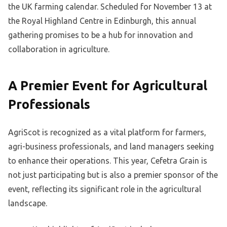
the UK farming calendar. Scheduled for November 13 at
the Royal Highland Centre in Edinburgh, this annual
gathering promises to be a hub for innovation and
collaboration in agriculture.
A Premier Event for Agricultural
Professionals
AgriScot is recognized as a vital platform for farmers,
agri-business professionals, and land managers seeking
to enhance their operations. This year, Cefetra Grain is
not just participating but is also a premier sponsor of the
event, reflecting its significant role in the agricultural
landscape.