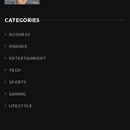
CATEGORIES
BUSINESS
FINANCE
ENTERTAINMENT
TECH
SPORTS
GAMING
LIFESTYLE