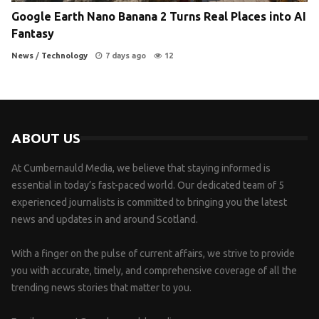
Google Earth Nano Banana 2 Turns Real Places into AI
Fantasy
News
/
Technology
7 days ago
12
ABOUT US
At Cumbernauld Media, we believe that staying informed is
essential in today’s fast-paced world. Our dedicated team of 5
experienced journalists is committed to bringing you the latest
news and updates in and around Scotland.
With a finger on the pulse of current affairs, we strive to provide
you with accurate, timely, and comprehensive coverage of all the
trending news stories that matter to you.