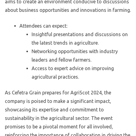
aims to create an environment conducive to discussions
about business opportunities and innovations in farming.
Attendees can expect:
Insightful presentations and discussions on
the latest trends in agriculture.
Networking opportunities with industry
leaders and fellow farmers.
Access to expert advice on improving
agricultural practices.
As Cefetra Grain prepares for AgriScot 2024, the
company is poised to make a significant impact,
showcasing its expertise and commitment to
sustainability in the agricultural sector. The event
promises to be a pivotal moment for all involved,
reinforcing the importance of collaboration in driving the