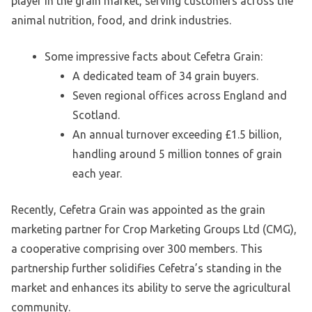
player in the grain market, serving customers across the
animal nutrition, food, and drink industries.
Some impressive facts about Cefetra Grain:
A dedicated team of 34 grain buyers.
Seven regional offices across England and
Scotland.
An annual turnover exceeding £1.5 billion,
handling around 5 million tonnes of grain
each year.
Recently, Cefetra Grain was appointed as the grain
marketing partner for Crop Marketing Groups Ltd (CMG),
a cooperative comprising over 300 members. This
partnership further solidifies Cefetra’s standing in the
market and enhances its ability to serve the agricultural
community.