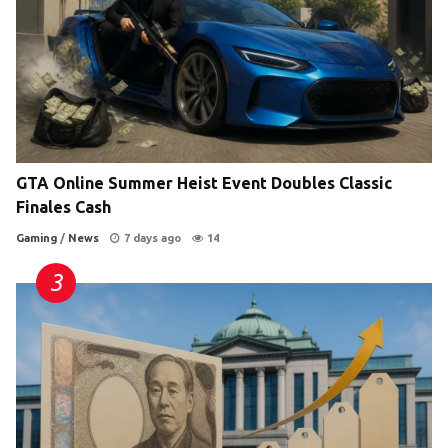
GTA Online Summer Heist Event Doubles Classic
Finales Cash
Gaming
/
News
7 days ago
14