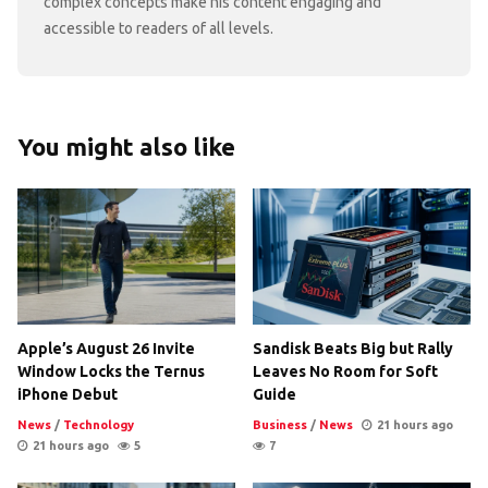
complex concepts make his content engaging and
accessible to readers of all levels.
You might also like
Apple’s August 26 Invite
Sandisk Beats Big but Rally
Window Locks the Ternus
Leaves No Room for Soft
iPhone Debut
Guide
News
/
Technology
Business
/
News
21 hours ago
21 hours ago
5
7