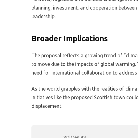
planning, investment, and cooperation between
leadership.
Broader Implications
The proposal reflects a growing trend of “clim
to move due to the impacts of global warming. T
need for international collaboration to address
As the world grapples with the realities of clim
initiatives like the proposed Scottish town coul
displacement.
Written By