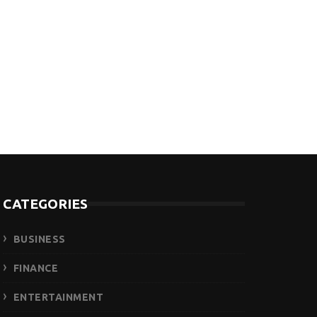
CATEGORIES
BUSINESS
FINANCE
ENTERTAINMENT