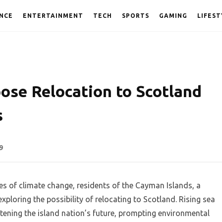
NCE
ENTERTAINMENT
TECH
SPORTS
GAMING
LIFEST
ose Relocation to Scotland
s
9
es of climate change, residents of the Cayman Islands, a
exploring the possibility of relocating to Scotland. Rising sea
atening the island nation’s future, prompting environmental