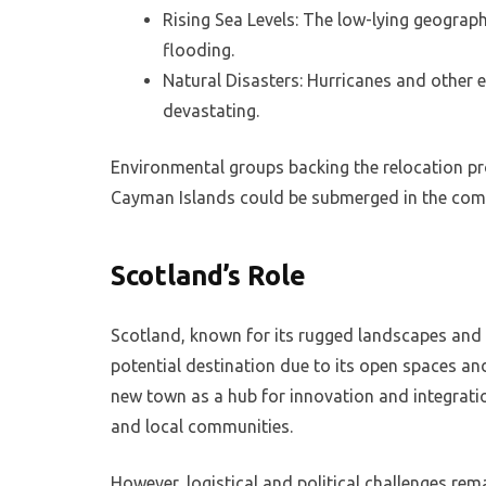
Rising Sea Levels: The low-lying geograph
flooding.
Natural Disasters: Hurricanes and other
devastating.
Environmental groups backing the relocation pr
Cayman Islands could be submerged in the com
Scotland’s Role
Scotland, known for its rugged landscapes and
potential destination due to its open spaces a
new town as a hub for innovation and integrati
and local communities.
However, logistical and political challenges rem