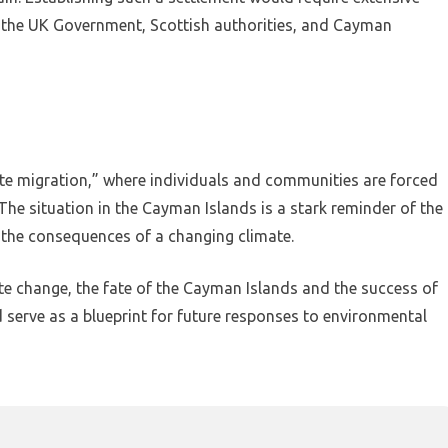
 the UK Government, Scottish authorities, and Cayman
ate migration,” where individuals and communities are forced
he situation in the Cayman Islands is a stark reminder of the
 the consequences of a changing climate.
ate change, the fate of the Cayman Islands and the success of
d serve as a blueprint for future responses to environmental