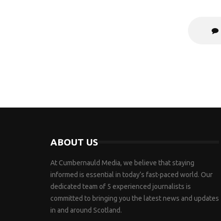
ABOUT US
At Cumbernauld Media, we believe that staying
informed is essential in today’s fast-paced world. Our
dedicated team of 5 experienced journalists is
committed to bringing you the latest news and updates
in and around Scotland.