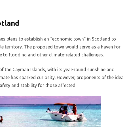
otland
es plans to establish an “economic town” in Scotland to
le territory. The proposed town would serve as a haven for
 to flooding and other climate-related challenges.
of the Cayman Islands, with its year-round sunshine and
imate has sparked curiosity. However, proponents of the idea
fety and stability for those affected.