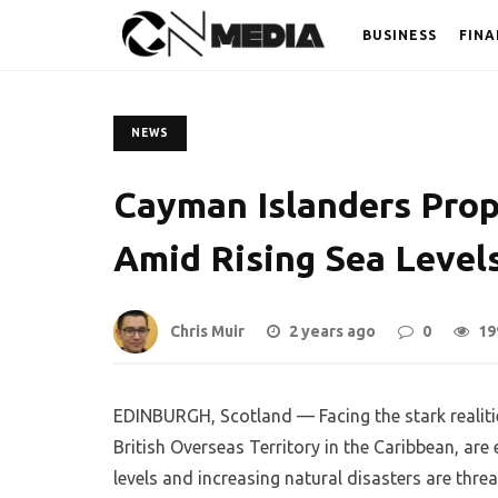
BUSINESS
FINA
NEWS
Cayman Islanders Prop
Amid Rising Sea Level
Chris Muir
2 years ago
0
19
EDINBURGH, Scotland — Facing the stark realiti
British Overseas Territory in the Caribbean, are 
levels and increasing natural disasters are thre