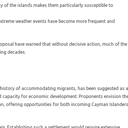
y of the islands makes them particularly susceptible to
 extreme weather events have become more frequent and
oposal have warned that without decisive action, much of the
ing decades.
 history of accommodating migrants, has been suggested as 
nd capacity for economic development. Proponents envision th
on, offering opportunities for both incoming Cayman Islander
ain. Establishing such a settlement would require extensive