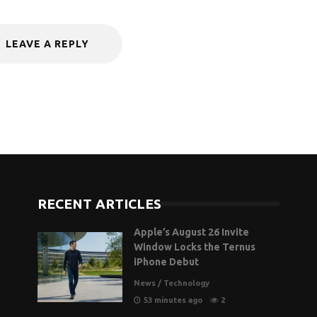
LEAVE A REPLY
RECENT ARTICLES
Apple’s August 26 Invite
Window Locks the Ternus
iPhone Debut
News
/
Technology
53 minutes ago
2