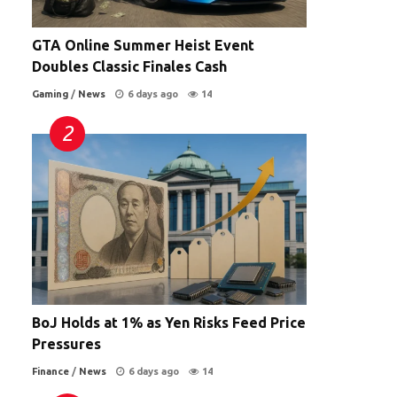
GTA Online Summer Heist Event
Doubles Classic Finales Cash
Gaming
/
News
6 days ago
14
BoJ Holds at 1% as Yen Risks Feed Price
Pressures
Finance
/
News
6 days ago
14