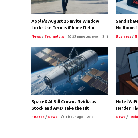
Apple’s August 26 Invite Window
Sandisk Be
Locks the Ternus iPhone Debut
No Room f
News
/
Technology
53 minutes ago
2
Business
/
N
SpaceX AI Bill Crowns Nvidia as
Hotel WiFi
Stock and AMD Take the Hit
Harder Th
Finance
/
News
1 hour ago
2
News
/
Tech