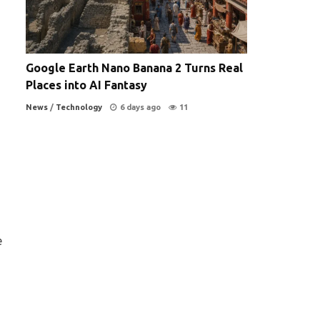
Google Earth Nano Banana 2 Turns Real
Places into AI Fantasy
News
/
Technology
6 days ago
11
a
e
s