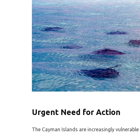
Urgent Need for Action
The Cayman Islands are increasingly vulnerable 