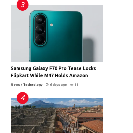
Samsung Galaxy F70 Pro Tease Locks
Flipkart While M47 Holds Amazon
News
/
Technology
6 days ago
11