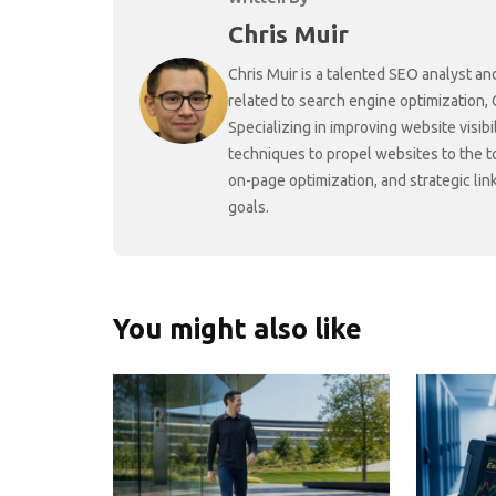
Chris Muir
Chris Muir is a talented SEO analyst an
related to search engine optimization,
Specializing in improving website visibi
techniques to propel websites to the 
on-page optimization, and strategic link
goals.
You might also like