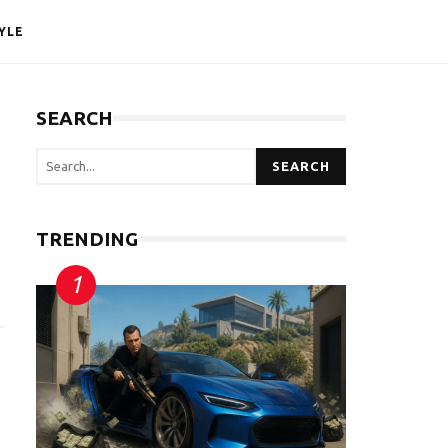
YLE
SEARCH
SEARCH
TRENDING