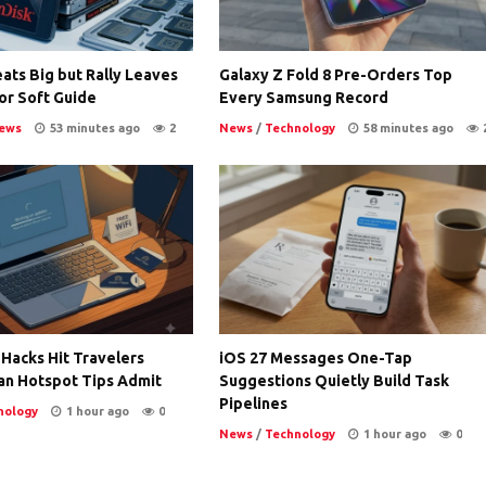
ats Big but Rally Leaves
Galaxy Z Fold 8 Pre-Orders Top
or Soft Guide
Every Samsung Record
ews
53 minutes ago
2
News
/
Technology
58 minutes ago
 Hacks Hit Travelers
iOS 27 Messages One-Tap
an Hotspot Tips Admit
Suggestions Quietly Build Task
Pipelines
nology
1 hour ago
0
News
/
Technology
1 hour ago
0