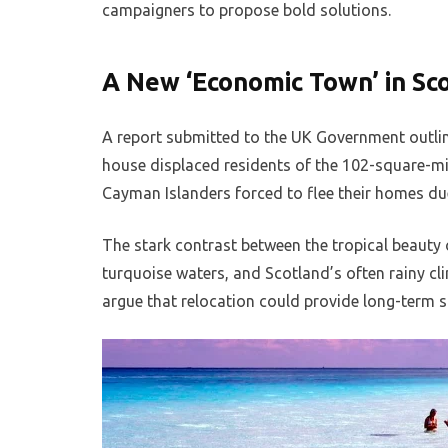
campaigners to propose bold solutions.
A New ‘Economic Town’ in Sc
A report submitted to the UK Government outlin
house displaced residents of the 102-square-mi
Cayman Islanders forced to flee their homes due
The stark contrast between the tropical beauty 
turquoise waters, and Scotland’s often rainy cl
argue that relocation could provide long-term sa