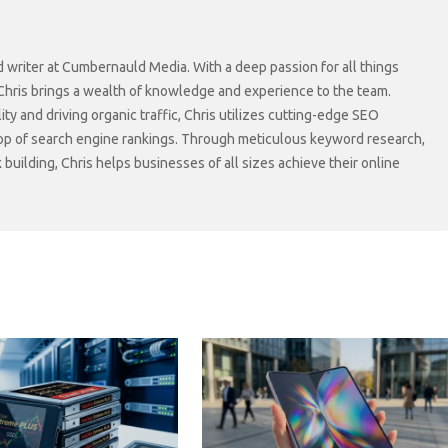
d writer at Cumbernauld Media. With a deep passion for all things
 Chris brings a wealth of knowledge and experience to the team.
lity and driving organic traffic, Chris utilizes cutting-edge SEO
top of search engine rankings. Through meticulous keyword research,
 building, Chris helps businesses of all sizes achieve their online