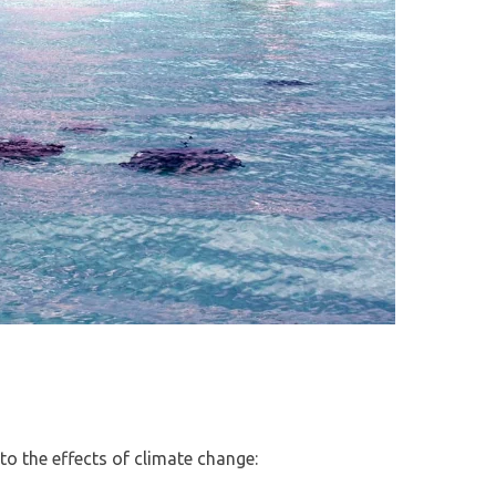
to the effects of climate change: