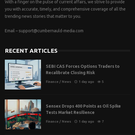
With a finger on the pulse of current affairs, we strive to provide
you with accurate, timely, and comprehensive coverage of all the
trending news stories that matter to you.
Email –
support@cumbernauld-media.com
RECENT ARTICLES
SEBI CAS Forces Options Traders to
Recalibrate Closing Risk
Finance
/
News
1 day ago
5
Sensex Drops 400 Points as Oil Spike
Tests Market Resilience
Finance
/
News
1 day ago
7