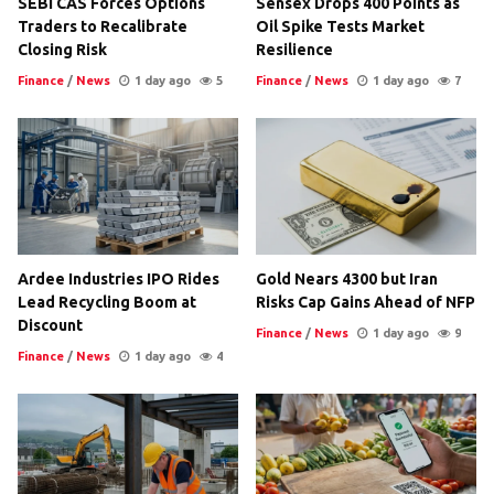
SEBI CAS Forces Options
Sensex Drops 400 Points as
Traders to Recalibrate
Oil Spike Tests Market
Closing Risk
Resilience
Finance
/
News
1 day ago
5
Finance
/
News
1 day ago
7
Ardee Industries IPO Rides
Gold Nears 4300 but Iran
Lead Recycling Boom at
Risks Cap Gains Ahead of NFP
Discount
Finance
/
News
1 day ago
9
Finance
/
News
1 day ago
4