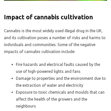
Impact of cannabis cultivation
Cannabis is the most widely used illegal drug in the UK,
and its cultivation poses a number of risks and harms to
individuals and communities. Some of the negative
impacts of cannabis cultivation include:
Fire hazards and electrical faults caused by the
use of high-powered lights and fans
Damage to properties and the environment due to
the extraction of water and electricity
Exposure to toxic chemicals and moulds that can
affect the health of the growers and the
neighbours