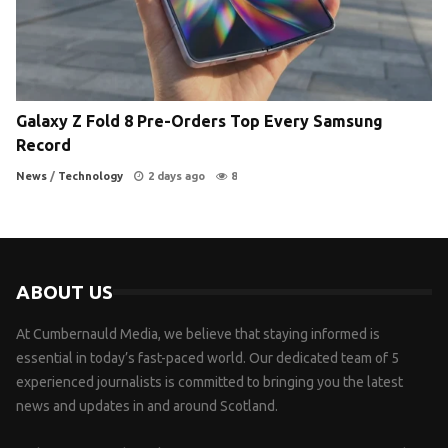
Galaxy Z Fold 8 Pre-Orders Top Every Samsung
Record
News
/
Technology
2 days ago
8
ABOUT US
At Cumbernauld Media, we believe that staying informed is
essential in today’s fast-paced world. Our dedicated team of 5
experienced journalists is committed to bringing you the latest
news and updates in and around Scotland.