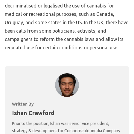
decriminalised or legalised the use of cannabis for
medical or recreational purposes, such as Canada,
Uruguay, and some states in the US. In the UK, there have
been calls from some politicians, activists, and
campaigners to reform the cannabis laws and allow its
regulated use for certain conditions or personal use.
Written By
Ishan Crawford
Prior to the position, Ishan was senior vice president,
strategy & development for Cumbernauld-media Company