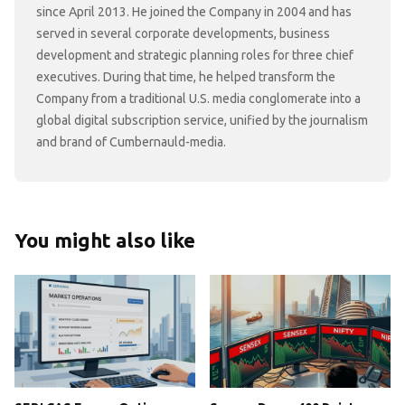
since April 2013. He joined the Company in 2004 and has
served in several corporate developments, business
development and strategic planning roles for three chief
executives. During that time, he helped transform the
Company from a traditional U.S. media conglomerate into a
global digital subscription service, unified by the journalism
and brand of Cumbernauld-media.
You might also like