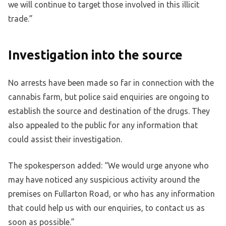
we will continue to target those involved in this illicit
trade.”
Investigation into the source
No arrests have been made so far in connection with the
cannabis farm, but police said enquiries are ongoing to
establish the source and destination of the drugs. They
also appealed to the public for any information that
could assist their investigation.
The spokesperson added: “We would urge anyone who
may have noticed any suspicious activity around the
premises on Fullarton Road, or who has any information
that could help us with our enquiries, to contact us as
soon as possible.”