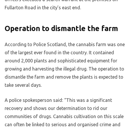
Fullarton Road in the city’s east end.
Operation to dismantle the farm
According to Police Scotland, the cannabis farm was one
of the largest ever found in the country. It contained
around 2,000 plants and sophisticated equipment for
growing and harvesting the illegal drug. The operation to
dismantle the farm and remove the plants is expected to
take several days.
A police spokesperson said: “This was a significant
recovery and shows our determination to rid our
communities of drugs. Cannabis cultivation on this scale
can often be linked to serious and organised crime and