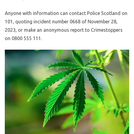
Anyone with information can contact Police Scotland on
101, quoting incident number 0668 of November 28,
2023, or make an anonymous report to Crimestoppers
on 0800 555 111.