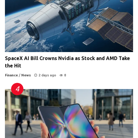
SpaceX AI Bill Crowns Nvidia as Stock and AMD Take
the Hit
Finance
/
News
2 days ago
8