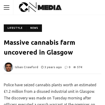
LIFESTYLE
NEWS
Massive cannabis farm
uncovered in Glasgow
Ishan Crawford
3 years ago
0
574
Police have seized cannabis plants worth an estimated
£1.2 million from a disused industrial unit in Glasgow.
The discovery was made on Tuesday morning after
officers executed a search warrant at the premises on