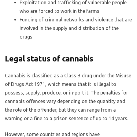
Exploitation and trafficking of vulnerable people
who are forced to work in the farms
Funding of criminal networks and violence that are
involved in the supply and distribution of the
drugs
Legal status of cannabis
Cannabis is classified as a Class B drug under the Misuse
of Drugs Act 1971, which means that it is illegal to
possess, supply, produce, or import it. The penalties for
cannabis offences vary depending on the quantity and
the role of the offender, but they can range from a
warning or a fine to a prison sentence of up to 14 years.
However, some countries and regions have