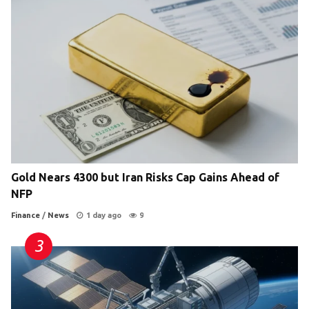
Gold Nears 4300 but Iran Risks Cap Gains Ahead of
NFP
Finance
/
News
1 day ago
9