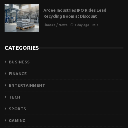
Ardee Industries IPO Rides Lead
Recycling Boom at Discount
Finance
/
News
1 day ago
4
CATEGORIES
BUSINESS
FINANCE
ENTERTAINMENT
TECH
SPORTS
GAMING