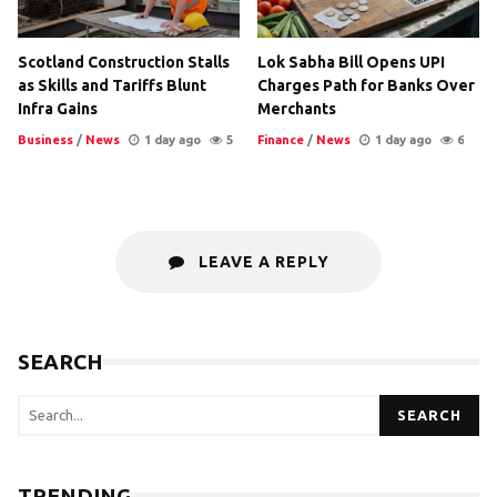
Scotland Construction Stalls
Lok Sabha Bill Opens UPI
as Skills and Tariffs Blunt
Charges Path for Banks Over
Infra Gains
Merchants
Business
/
News
1 day ago
5
Finance
/
News
1 day ago
6
LEAVE A REPLY
SEARCH
SEARCH
TRENDING