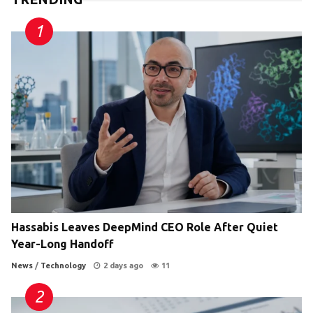
Hassabis Leaves DeepMind CEO Role After Quiet
Year-Long Handoff
News
/
Technology
2 days ago
11