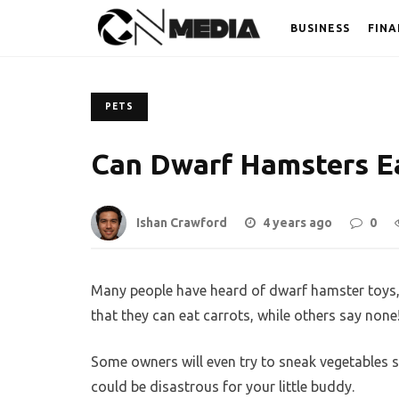
BUSINESS
FINA
PETS
Can Dwarf Hamsters Ea
Ishan Crawford
4 years ago
0
Many people have heard of dwarf hamster toys,
that they can eat carrots, while others say none
Some owners will even try to sneak vegetables su
could be disastrous for your little buddy.