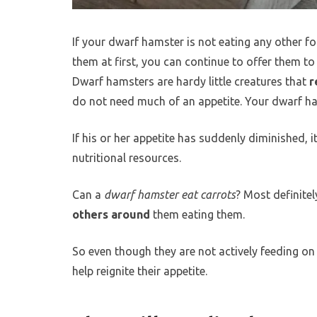
If your dwarf hamster is not eating any other foo
them at first, you can continue to offer them to
Dwarf hamsters are hardy little creatures that
r
do not need much of an appetite. Your dwarf 
If his or her appetite has suddenly diminished, i
nutritional resources.
Can a
dwarf hamster eat carrots
? Most definitel
others around
them eating them.
So even though they are not actively feeding on
help reignite their appetite.