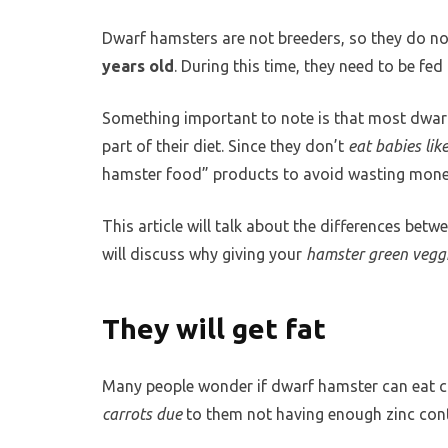
Dwarf hamsters are not breeders, so they do no
years old
. During this time, they need to be fed
Something important to note is that most dwar
part of their diet. Since they don’t
eat babies lik
hamster food” products to avoid wasting money
This article will talk about the differences bet
will discuss why giving your
hamster green vegg
They will get fat
Many people wonder if dwarf hamster can eat c
carrots due
to them not having enough zinc cont