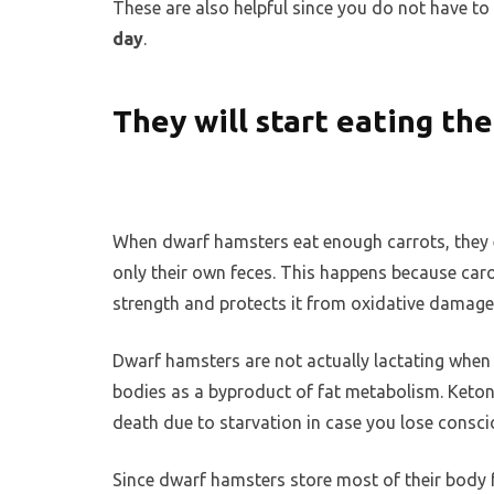
These are also helpful since you do not have 
day
.
They will start eating th
When dwarf hamsters eat enough carrots, they 
only their own feces. This happens because carote
strength and protects it from oxidative damage
Dwarf hamsters are not actually lactating when
bodies as a byproduct of fat metabolism. Ketone
death due to starvation in case you lose consc
Since dwarf hamsters store most of their body fat