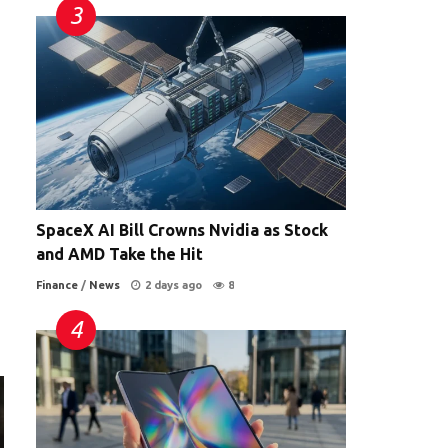
SpaceX AI Bill Crowns Nvidia as Stock
and AMD Take the Hit
Finance
/
News
2 days ago
8