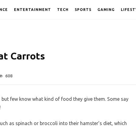
NCE
ENTERTAINMENT
TECH
SPORTS
GAMING
LIFEST
t Carrots
608
 but few know what kind of food they give them. Some say
!
ch as spinach or broccoli into their hamster’s diet, which