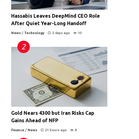
Hassabis Leaves DeepMind CEO Role
After Quiet Year-Long Handoff
News
/
Technology
2 days ago
10
Gold Nears 4300 but Iran Risks Cap
Gains Ahead of NFP
Finance
/
News
21 hours ago
8