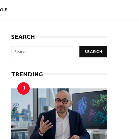
YLE
SEARCH
SEARCH
TRENDING