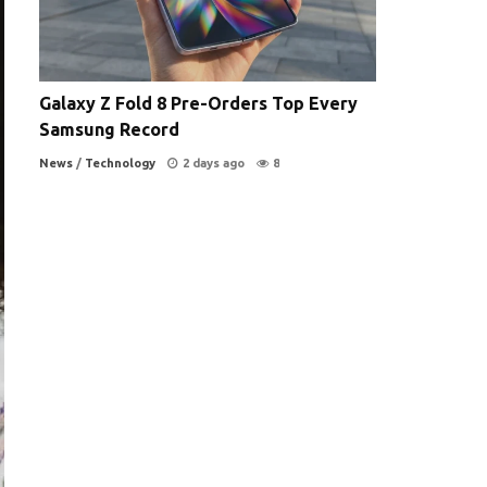
Galaxy Z Fold 8 Pre-Orders Top Every
Samsung Record
News
/
Technology
2 days ago
8