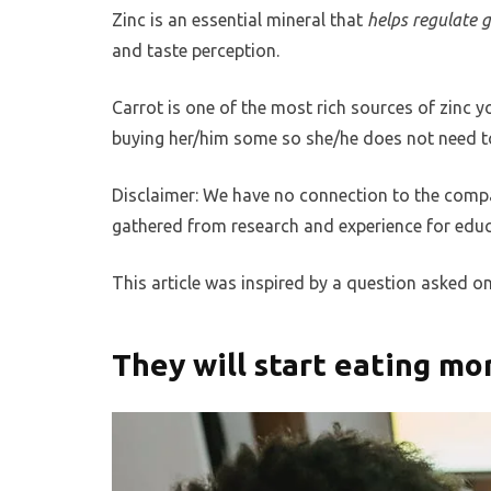
Zinc is an essential mineral that
helps regulate 
and taste perception.
Carrot is one of the most rich sources of zinc y
buying her/him some so she/he does not need to
Disclaimer: We have no connection to the compa
gathered from research and experience for educ
This article was inspired by a question asked o
They will start eating m