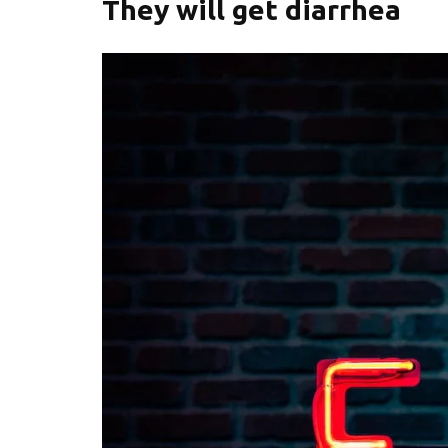
They will get diarrhea