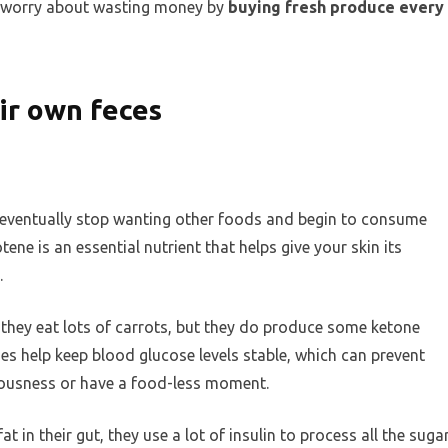
to worry about wasting money by
buying fresh produce every
eir own feces
eventually stop wanting other foods and begin to consume
ne is an essential nutrient that helps give your skin its
.
 they eat lots of carrots, but they do produce some ketone
s help keep blood glucose levels stable, which can prevent
iousness or have a food-less moment.
 in their gut, they use a lot of insulin to process all the suga