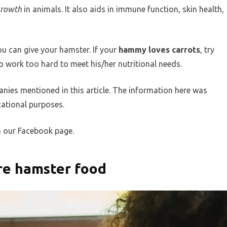
growth
in animals. It also aids in immune function, skin health,
ou can give your hamster. If your
hammy loves carrots
, try
 work too hard to meet his/her nutritional needs.
nies mentioned in this article. The information here was
ational purposes.
n our Facebook page.
ore hamster food