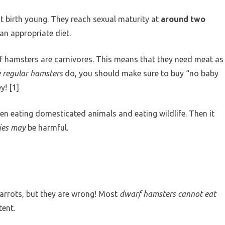
t birth young. They reach sexual maturity at
around two
 an appropriate diet.
f hamsters are carnivores. This means that they need meat as
e regular hamsters
do, you should make sure to buy “no baby
! [1]
ween eating domesticated animals and eating wildlife. Then it
ies may
be harmful.
arrots, but they are wrong! Most
dwarf hamsters cannot eat
ent.