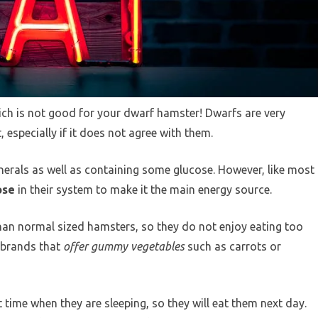
ch is not good for your dwarf hamster! Dwarfs are very
, especially if it does not agree with them.
nerals as well as containing some glucose. However, like most
ose
in their system to make it the main energy source.
han normal sized hamsters, so they do not enjoy eating too
l brands that
offer gummy vegetables
such as carrots or
 time when they are sleeping, so they will eat them next day.