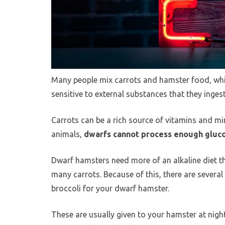
Many people mix carrots and hamster food, whi
sensitive to external substances that they ingest
Carrots can be a rich source of vitamins and mi
animals,
dwarfs cannot process enough gluc
Dwarf hamsters need more of an alkaline diet t
many carrots. Because of this, there are severa
broccoli for your dwarf hamster.
These are usually given to your hamster at night