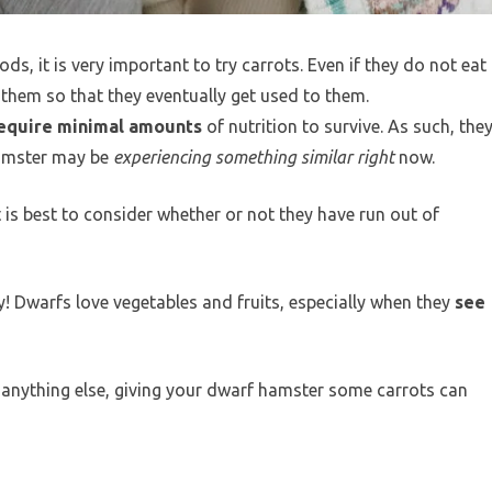
ds, it is very important to try carrots. Even if they do not eat
 them so that they eventually get used to them.
equire minimal amounts
of nutrition to survive. As such, the
hamster may be
experiencing something similar right
now.
t is best to consider whether or not they have run out of
y! Dwarfs love vegetables and fruits, especially when they
see
 anything else, giving your dwarf hamster some carrots can