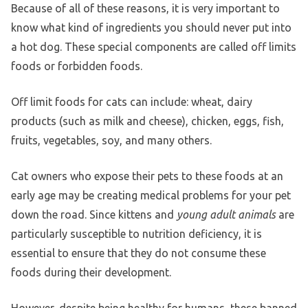
Because of all of these reasons, it is very important to
know what kind of ingredients you should never put into
a hot dog. These special components are called off limits
foods or forbidden foods.
Off limit foods for cats can include: wheat, dairy
products (such as milk and cheese), chicken, eggs, fish,
fruits, vegetables, soy, and many others.
Cat owners who expose their pets to these foods at an
early age may be creating medical problems for your pet
down the road. Since kittens and
young adult animals
are
particularly susceptible to nutrition deficiency, it is
essential to ensure that they do not consume these
foods during their development.
However, despite being healthy for humans, these banned