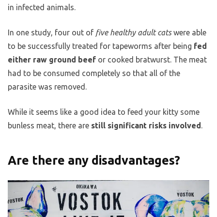
in infected animals.
In one study, four out of
five healthy adult cats
were able
to be successfully treated for tapeworms after being
fed
either raw ground beef
or cooked bratwurst. The meat
had to be consumed completely so that all of the
parasite was removed.
While it seems like a good idea to feed your kitty some
bunless meat, there are
still significant risks involved
.
Are there any disadvantages?