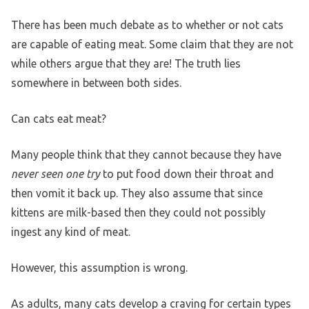
There has been much debate as to whether or not cats
are capable of eating meat. Some claim that they are not
while others argue that they are! The truth lies
somewhere in between both sides.
Can cats eat meat?
Many people think that they cannot because they have
never seen one try
to put food down their throat and
then vomit it back up. They also assume that since
kittens are milk-based then they could not possibly
ingest any kind of meat.
However, this assumption is wrong.
As adults, many cats develop a craving for certain types