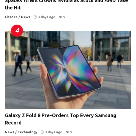
SpaceX AI Bill Crowns Nvidia as Stock and AMD Take
the Hit
Finance
/
News
3 days ago
9
Galaxy Z Fold 8 Pre-Orders Top Every Samsung
Record
News
/
Technology
3 days ago
9