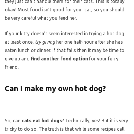
they just can’t handle them for their cats. This is totally
okay! Most food isn’t good for your cat, so you should
be very careful what you feed her.
If your kitty doesn’t seem interested in trying a hot dog
at least once,
try giving
her one half-hour after she has
eaten lunch or dinner. If that fails then it may be time to
give up and
find another food option
for your furry
friend.
Can I make my own hot dog?
So, can
cats eat hot dogs
? Technically, yes! But it is very
tricky to do so. The truth is that while some recipes call