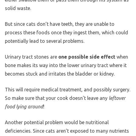
solid waste.
But since cats don’t have teeth, they are unable to
process these foods once they ingest them, which could
potentially lead to several problems.
Urinary tract stones are
one possible side effect
when
bone makes its way into the lower urinary tract where it
becomes stuck and irritates the bladder or kidney.
This will require medical treatment, and possibly surgery.
So make sure that your cook doesn’t leave any
leftover
food lying around
!
Another potential problem would be nutritional
deficiencies. Since cats aren’t exposed to many nutrients