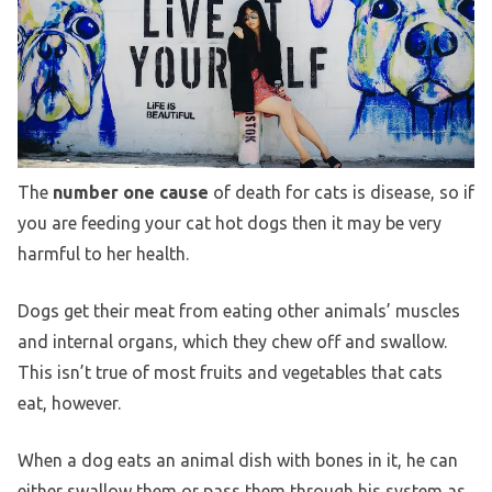
The
number one cause
of death for cats is disease, so if
you are feeding your cat hot dogs then it may be very
harmful to her health.
Dogs get their meat from eating other animals’ muscles
and internal organs, which they chew off and swallow.
This isn’t true of most fruits and vegetables that cats
eat, however.
When a dog eats an animal dish with bones in it, he can
either swallow them or pass them through his system as