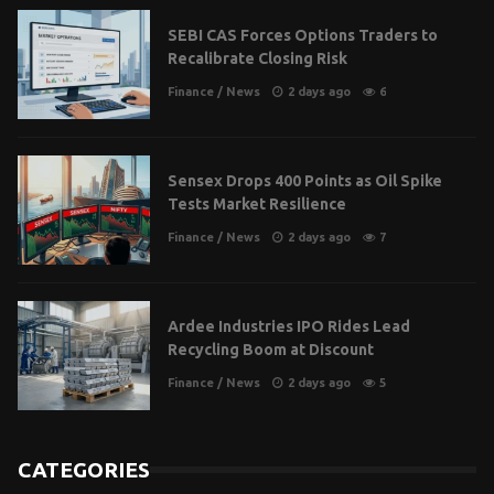
SEBI CAS Forces Options Traders to
Recalibrate Closing Risk
Finance
/
News
2 days ago
6
Sensex Drops 400 Points as Oil Spike
Tests Market Resilience
Finance
/
News
2 days ago
7
Ardee Industries IPO Rides Lead
Recycling Boom at Discount
Finance
/
News
2 days ago
5
CATEGORIES