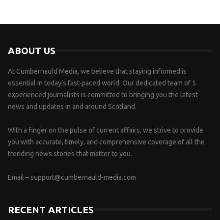
ABOUT US
At Cumbernauld Media, we believe that staying informed is
essential in today’s fast-paced world. Our dedicated team of 5
experienced journalists is committed to bringing you the latest
news and updates in and around Scotland.
With a finger on the pulse of current affairs, we strive to provide
you with accurate, timely, and comprehensive coverage of all the
trending news stories that matter to you.
Email –
support@cumbernauld-media.com
RECENT ARTICLES