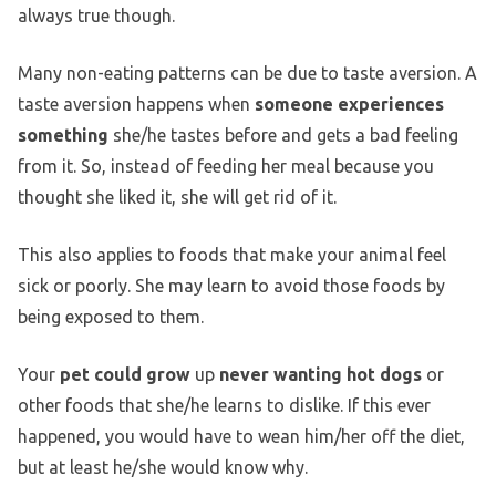
always true though.
Many non-eating patterns can be due to taste aversion. A
taste aversion happens when
someone experiences
something
she/he tastes before and gets a bad feeling
from it. So, instead of feeding her meal because you
thought she liked it, she will get rid of it.
This also applies to foods that make your animal feel
sick or poorly. She may learn to avoid those foods by
being exposed to them.
Your
pet could grow
up
never wanting hot dogs
or
other foods that she/he learns to dislike. If this ever
happened, you would have to wean him/her off the diet,
but at least he/she would know why.