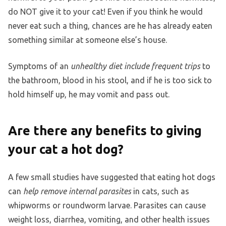
do NOT give it to your cat! Even if you think he would
never eat such a thing, chances are he has already eaten
something similar at someone else’s house.
Symptoms of an
unhealthy diet include frequent trips
to
the bathroom, blood in his stool, and if he is too sick to
hold himself up, he may vomit and pass out.
Are there any benefits to giving
your cat a hot dog?
A few small studies have suggested that eating hot dogs
can
help remove internal parasites
in cats, such as
whipworms or roundworm larvae. Parasites can cause
weight loss, diarrhea, vomiting, and other health issues