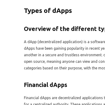
Types of dApps
Overview of the different t
A dApp (decentralized application) is a softwa
dApps have been gaining popularity in recent yea
another in a secure and trustless environment. d
open source, meaning anyone can view and contr
categories based on their purpose, with the mo
Financial dApps
Financial dApps are decentralized applications t
for a centralized authority. These applications