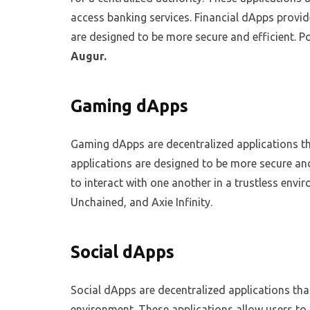
access banking services. Financial dApps provide
are designed to be more secure and efficient. P
Augur.
Gaming dApps
Gaming dApps are decentralized applications t
applications are designed to be more secure and
to interact with one another in a trustless env
Unchained, and Axie Infinity.
Social dApps
Social dApps are decentralized applications that
environment. These applications allow users to