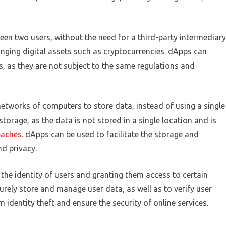
een two users, without the need for a third-party intermediary
nging digital assets such as cryptocurrencies. dApps can
s, as they are not subject to the same regulations and
networks of computers to store data, instead of using a single
storage, as the data is not stored in a single location and is
eaches
. dApps can be used to facilitate the storage and
nd privacy.
 the identity of users and granting them access to certain
urely store and manage user data, as well as to verify user
m identity theft and ensure the security of online services.