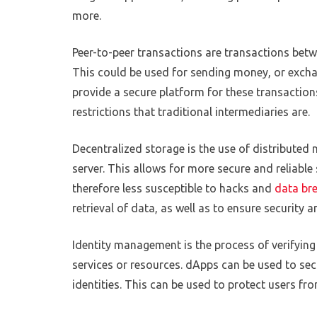
more.
Peer-to-peer transactions are transactions betw
This could be used for sending money, or excha
provide a secure platform for these transaction
restrictions that traditional intermediaries are.
Decentralized storage is the use of distributed 
server. This allows for more secure and reliable 
therefore less susceptible to hacks and
data br
retrieval of data, as well as to ensure security a
Identity management is the process of verifying
services or resources. dApps can be used to sec
identities. This can be used to protect users fro