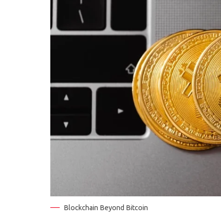
Blockchain Beyond Bitcoin