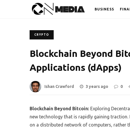
BUSINESS
FINA
CRYPTO
Blockchain Beyond Bitc
Applications (dApps)
Ishan Crawford
3 years ago
0
Blockchain Beyond Bitcoin:
Exploring Decentral
new technology that is rapidly gaining traction.
on a distributed network of computers, rather t