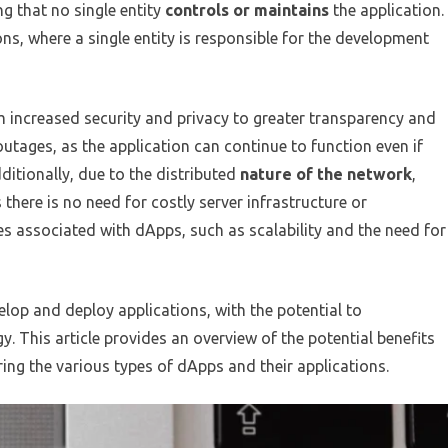
g that no single entity
controls or maintains
the application.
ions, where a single entity is responsible for the development
 increased security and privacy to greater transparency and
outages, as the application can continue to function even if
ditionally, due to the distributed
nature of the network
,
there is no need for costly server infrastructure or
s associated with dApps, such as scalability and the need for
elop and deploy applications, with the potential to
y. This article provides an overview of the potential benefits
ing the various types of dApps and their applications.