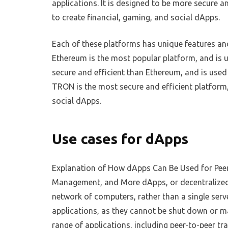
applications. It is designed to be more secure 
to create financial, gaming, and social dApps.
Each of these platforms has unique features a
Ethereum is the most popular platform, and is u
secure and efficient than Ethereum, and is used
TRON is the most secure and efficient platform,
social dApps.
Use cases for dApps
Explanation of How dApps Can Be Used for Peer-
Management, and More dApps, or decentralized a
network of computers, rather than a single serv
applications, as they cannot be shut down or ma
range of applications, including peer-to-peer t