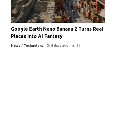
Google Earth Nano Banana 2 Turns Real
Places into AI Fantasy
News
/
Technology
6 days ago
11