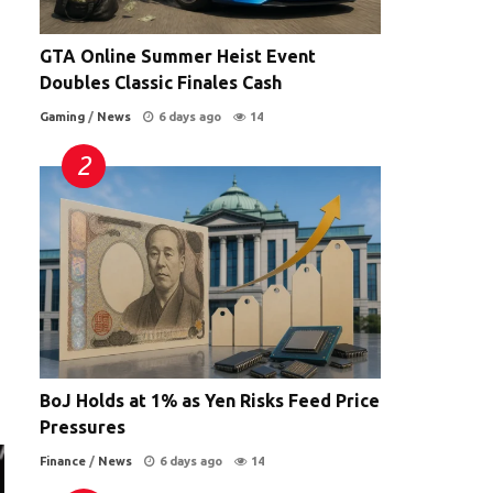
GTA Online Summer Heist Event
Doubles Classic Finales Cash
Gaming
/
News
6 days ago
14
BoJ Holds at 1% as Yen Risks Feed Price
Pressures
Finance
/
News
6 days ago
14