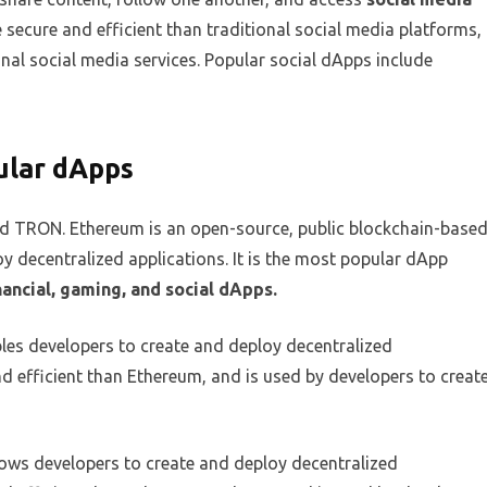
secure and efficient than traditional social media platforms,
onal social media services. Popular social dApps include
ular dApps
d TRON. Ethereum is an open-source, public blockchain-base
y decentralized applications. It is the most popular dApp
nancial, gaming, and social dApps.
les developers to create and deploy decentralized
nd efficient than Ethereum, and is used by developers to creat
lows developers to create and deploy decentralized