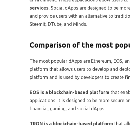
services.
Social dApps are designed to be more 
and provide users with an alternative to traditi
Steemit, DTube, and Minds.
Comparison of the most pop
The most popular dApps are Ethereum, EOS, an
platform that allows users to develop and deplo
platform and is used by developers to create
fi
EOS is a blockchain-based platform
that enab
applications. It is designed to be more secure a
financial, gaming, and social dApps.
TRON is a blockchain-based platform
that al