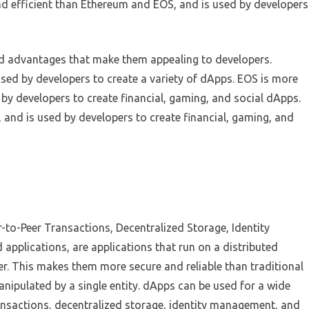
and efficient than Ethereum and EOS, and is used by developers
nd advantages that make them appealing to developers.
sed by developers to create a variety of dApps. EOS is more
 by developers to create financial, gaming, and social dApps.
 and is used by developers to create financial, gaming, and
to-Peer Transactions, Decentralized Storage, Identity
pplications, are applications that run on a distributed
er. This makes them more secure and reliable than traditional
nipulated by a single entity. dApps can be used for a wide
ransactions, decentralized storage, identity management, and