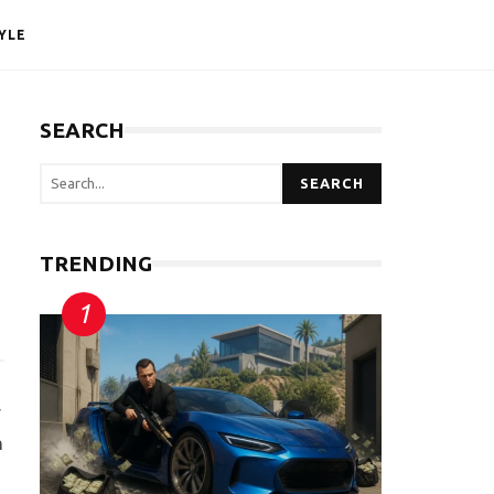
YLE
SEARCH
SEARCH
TRENDING
y
n