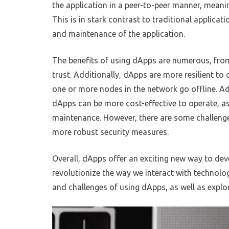
the application in a peer-to-peer manner, meanin
This is in stark contrast to traditional applicat
and maintenance of the application.
The benefits of using dApps are numerous, from
trust. Additionally, dApps are more resilient to 
one or more nodes in the network go offline. Ad
dApps can be more cost-effective to operate, as 
maintenance. However, there are some challenge
more robust security measures.
Overall, dApps offer an exciting new way to dev
revolutionize the way we interact with technolog
and challenges of using dApps, as well as explor