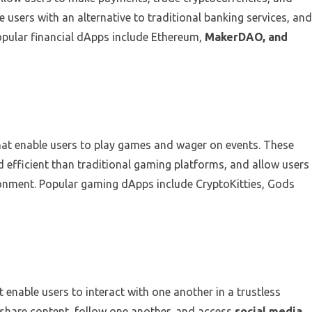
 users with an alternative to traditional banking services, and
opular financial dApps include Ethereum,
MakerDAO, and
hat enable users to play games and wager on events. These
 efficient than traditional gaming platforms, and allow users
ironment. Popular gaming dApps include CryptoKitties, Gods
 enable users to interact with one another in a trustless
 share content, follow one another, and access
social media