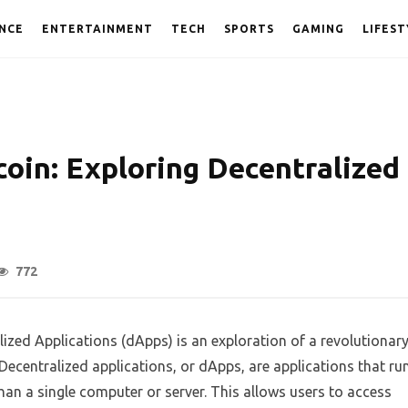
NCE
ENTERTAINMENT
TECH
SPORTS
GAMING
LIFEST
oin: Exploring Decentralized
772
ized Applications (dApps) is an exploration of a revolutionar
 Decentralized applications, or dApps, are applications that ru
han a single computer or server. This allows users to access