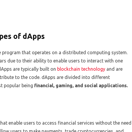
ypes of dApps
re program that operates on a distributed computing system.
rs due to their ability to enable users to interact with one
Apps are typically built on
blockchain technology
and are
ibute to the code. dApps are divided into different
st popular being
financial, gaming, and social applications.
hat enable users to access financial services without the need
 allow users to make payments, trade cryptocurrencies, and