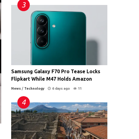
Samsung Galaxy F70 Pro Tease Locks
Flipkart While M47 Holds Amazon
News
/
Technology
6 days ago
11