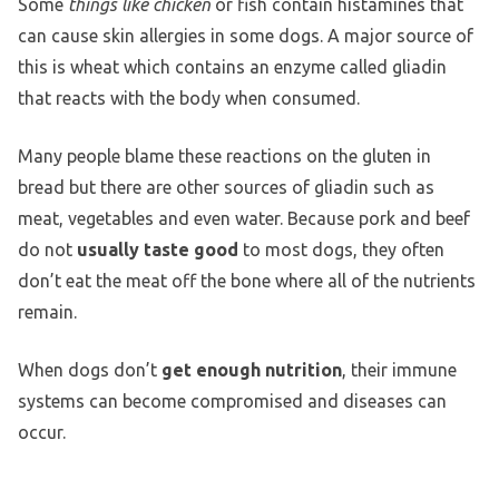
Some
things like chicken
or fish contain histamines that
can cause skin allergies in some dogs. A major source of
this is wheat which contains an enzyme called gliadin
that reacts with the body when consumed.
Many people blame these reactions on the gluten in
bread but there are other sources of gliadin such as
meat, vegetables and even water. Because pork and beef
do not
usually taste good
to most dogs, they often
don’t eat the meat off the bone where all of the nutrients
remain.
When dogs don’t
get enough nutrition
, their immune
systems can become compromised and diseases can
occur.