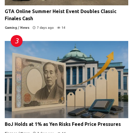
GTA Online Summer Heist Event Doubles Classic
Finales Cash
Gaming
/
News
7 days ago
14
BoJ Holds at 1% as Yen Risks Feed Price Pressures