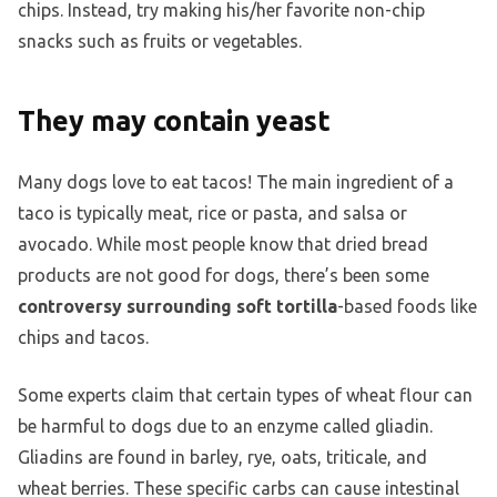
chips. Instead, try making his/her favorite non-chip
snacks such as fruits or vegetables.
They may contain yeast
Many dogs love to eat tacos! The main ingredient of a
taco is typically meat, rice or pasta, and salsa or
avocado. While most people know that dried bread
products are not good for dogs, there’s been some
controversy surrounding soft tortilla
-based foods like
chips and tacos.
Some experts claim that certain types of wheat flour can
be harmful to dogs due to an enzyme called gliadin.
Gliadins are found in barley, rye, oats, triticale, and
wheat berries. These specific carbs can cause intestinal