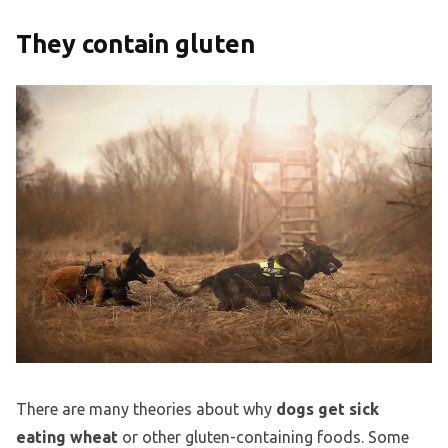
They contain gluten
There are many theories about why
dogs get sick
eating wheat
or other gluten-containing foods. Some