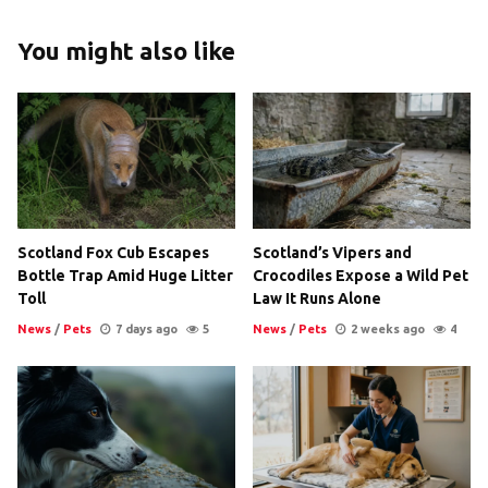
You might also like
Scotland Fox Cub Escapes
Scotland’s Vipers and
Bottle Trap Amid Huge Litter
Crocodiles Expose a Wild Pet
Toll
Law It Runs Alone
News
/
Pets
7 days ago
5
News
/
Pets
2 weeks ago
4