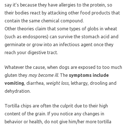
say it’s because they have allergies to the protein, so
their bodies react by attacking other food products that
contain the same chemical compound.
Other theories claim that some types of globs in wheat
(such as endospores) can survive the stomach acid and
germinate or grow into an infectious agent once they
reach your digestive tract.
Whatever the cause, when dogs are exposed to too much
gluten they
may become ill
. The
symptoms include
vomiting
, diarrhea,
weight loss
, lethargy, drooling and
dehydration.
Tortilla chips are often the culprit due to their high
content of the grain. If you notice any changes in
behavior or health, do not give him/her more tortilla