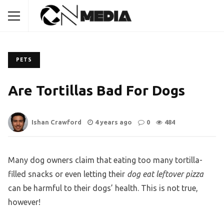
PETS
Are Tortillas Bad For Dogs
Ishan Crawford
4 years ago
0
484
Many dog owners claim that eating too many tortilla-
filled snacks or even letting their
dog eat leftover pizza
can be harmful to their dogs’ health. This is not true,
however!