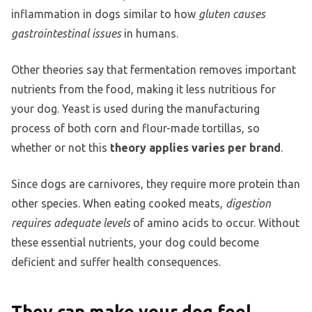
inflammation in dogs similar to how
gluten causes
gastrointestinal issues
in humans.
Other theories say that fermentation removes important
nutrients from the food, making it less nutritious for
your dog. Yeast is used during the manufacturing
process of both corn and flour-made tortillas, so
whether or not this
theory applies varies per brand
.
Since dogs are carnivores, they require more protein than
other species. When eating cooked meats,
digestion
requires adequate levels
of amino acids to occur. Without
these essential nutrients, your dog could become
deficient and suffer health consequences.
They can make your dog feel