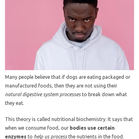
Many people believe that if dogs are eating packaged or
manufactured foods, then they are not using their
natural digestive system processes
to break down what
they eat.
This theory is called nutritional biochemistry. It says that
when we consume food, our
bodies use certain
enzymes
to
help us process
the nutrients in the food.