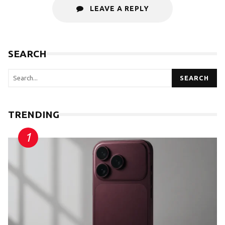
LEAVE A REPLY
SEARCH
SEARCH
TRENDING