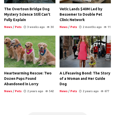
The Overtoun Bridge Dog
Vetic Lands $40M Led by
Mystery Science Still Can’t
Bessemer to Double Pet
Fully Explain
Clinic Network
News
/
Pets
3 weeks ago
30
News
/
Pets
2 months ago
11
Heartwarming Rescue: Two
A Lifesaving Bond: The Story
Dozen Pups Found
of a Woman and Her Guide
Abandoned in Lorry
Dog
News
/
Pets
2 years ago
542
News
/
Pets
2 years ago
677