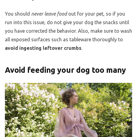
You should
never leave food
out for your pet, so if you
run into this issue, do not give your dog the snacks until
you have corrected the behavior. Also, make sure to wash
all exposed surfaces such as tableware thoroughly to
avoid ingesting leftover crumbs
.
Avoid feeding your dog too many