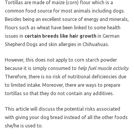
Tortillas are made of maize (corn) flour which is a
common food source for most animals including dogs.
Besides being an excellent source of energy and minerals,
flours such as wheat have been linked to some health
issues in
certain breeds like hair growth
in German
Shepherd Dogs and skin allergies in Chihuahuas.
However, this does not apply to corn starch powder
because it is simply consumed to
help fuel muscle activity
.
Therefore, there is no risk of nutritional deficiencies due
to limited intake. Moreover, there are ways to prepare
tortillas so that they do not contain any additives.
This article will discuss the potential risks associated
with giving your dog bread instead of all the other foods
she/he is used to.