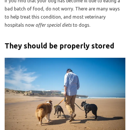
If you find that your dog has become ill due to eating a
bad batch of food, do not worry. There are many ways
to help treat this condition, and most veterinary
hospitals now
offer special diets
to dogs.
They should be properly stored