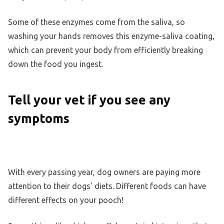
Some of these enzymes come from the saliva, so
washing your hands removes this enzyme-saliva coating,
which can prevent your body from efficiently breaking
down the food you ingest.
Tell your vet if you see any
symptoms
With every passing year, dog owners are paying more
attention to their dogs’ diets. Different foods can have
different effects on your pooch!