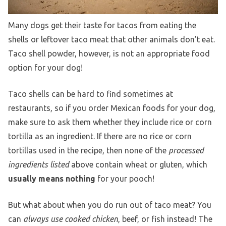
Many dogs get their taste for tacos from eating the
shells or leftover taco meat that other animals don’t eat.
Taco shell powder, however, is not an appropriate food
option for your dog!
Taco shells can be hard to find sometimes at
restaurants, so if you order Mexican foods for your dog,
make sure to ask them whether they include rice or corn
tortilla as an ingredient. If there are no rice or corn
tortillas used in the recipe, then none of the
processed
ingredients listed
above contain wheat or gluten, which
usually means nothing
for your pooch!
But what about when you do run out of taco meat? You
can
always use cooked chicken
, beef, or fish instead! The