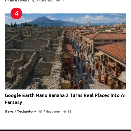
Finance
/
News
7 days ago
14
Google Earth Nano Banana 2 Turns Real Places into AI
Fantasy
News
/
Technology
7 days ago
12