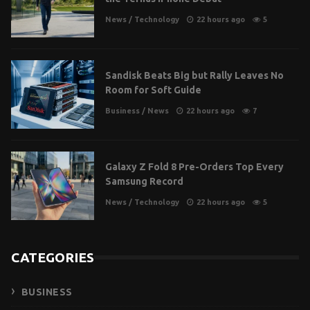
News
/
Technology
22 hours ago
5
Sandisk Beats Big but Rally Leaves No
Room for Soft Guide
Business
/
News
22 hours ago
7
Galaxy Z Fold 8 Pre-Orders Top Every
Samsung Record
News
/
Technology
22 hours ago
5
CATEGORIES
BUSINESS