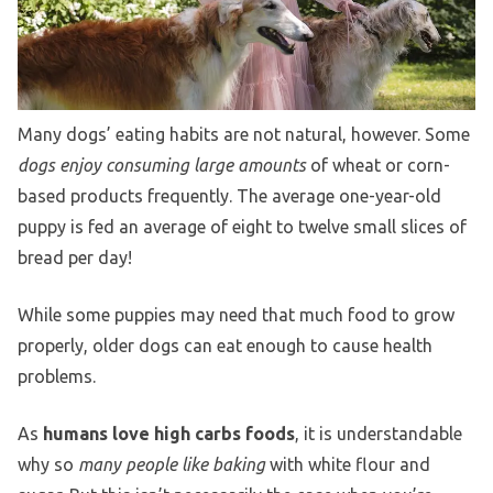
Many dogs’ eating habits are not natural, however. Some
dogs enjoy consuming large amounts
of wheat or corn-
based products frequently. The average one-year-old
puppy is fed an average of eight to twelve small slices of
bread per day!
While some puppies may need that much food to grow
properly, older dogs can eat enough to cause health
problems.
As
humans love high carbs foods
, it is understandable
why so
many people like baking
with white flour and