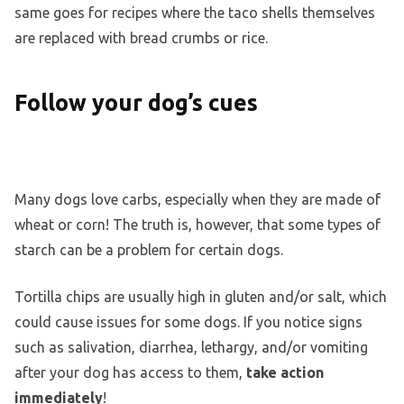
same goes for recipes where the taco shells themselves
are replaced with bread crumbs or rice.
Follow your dog’s cues
Many dogs love carbs, especially when they are made of
wheat or corn! The truth is, however, that some types of
starch can be a problem for certain dogs.
Tortilla chips are usually high in gluten and/or salt, which
could cause issues for some dogs. If you notice signs
such as salivation, diarrhea, lethargy, and/or vomiting
after your dog has access to them,
take action
immediately
!