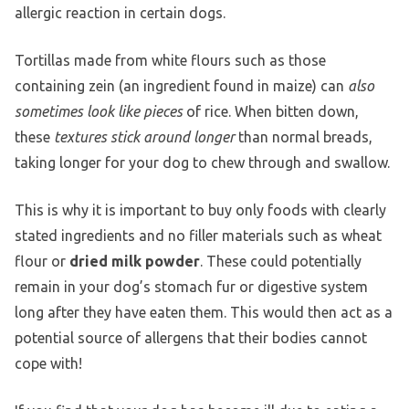
allergic reaction in certain dogs.
Tortillas made from white flours such as those
containing zein (an ingredient found in maize) can
also
sometimes look like pieces
of rice. When bitten down,
these
textures stick around longer
than normal breads,
taking longer for your dog to chew through and swallow.
This is why it is important to buy only foods with clearly
stated ingredients and no filler materials such as wheat
flour or
dried milk powder
. These could potentially
remain in your dog’s stomach fur or digestive system
long after they have eaten them. This would then act as a
potential source of allergens that their bodies cannot
cope with!