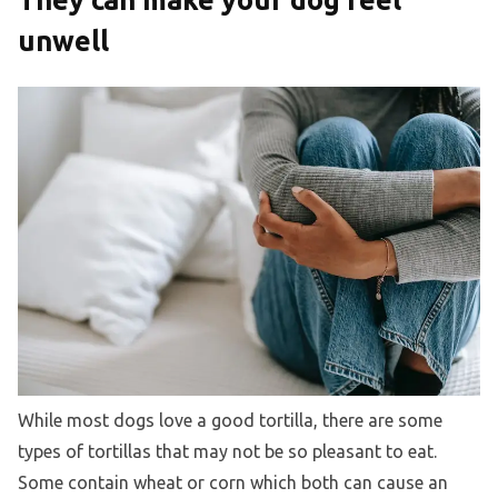
unwell
While most dogs love a good tortilla, there are some
types of tortillas that may not be so pleasant to eat.
Some contain wheat or corn which both can cause an