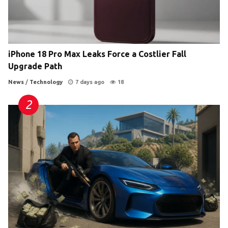
iPhone 18 Pro Max Leaks Force a Costlier Fall
Upgrade Path
News
/
Technology
7 days ago
18