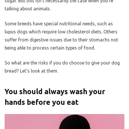
sugar. But this isn’t necessarily the case when you’re
talking about animals.
Some breeds have special nutritional needs, such as
lupus dogs which require low cholesterol diets. Others
suffer from digestive issues due to their stomachs not
being able to process certain types of food.
So what are the risks if you do choose to give your dog
bread? Let’s look at them.
You should always wash your
hands before you eat