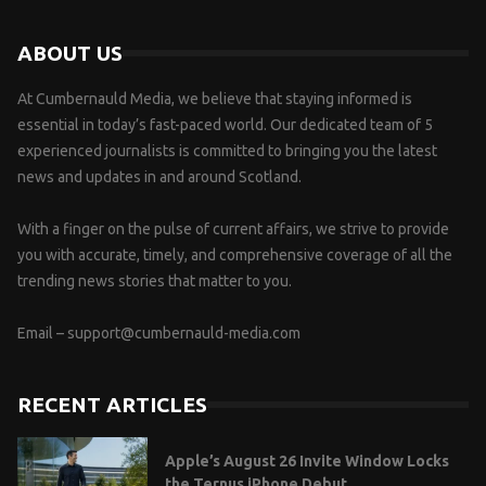
ABOUT US
At Cumbernauld Media, we believe that staying informed is
essential in today’s fast-paced world. Our dedicated team of 5
experienced journalists is committed to bringing you the latest
news and updates in and around Scotland.
With a finger on the pulse of current affairs, we strive to provide
you with accurate, timely, and comprehensive coverage of all the
trending news stories that matter to you.
Email –
support@cumbernauld-media.com
RECENT ARTICLES
Apple’s August 26 Invite Window Locks
the Ternus iPhone Debut