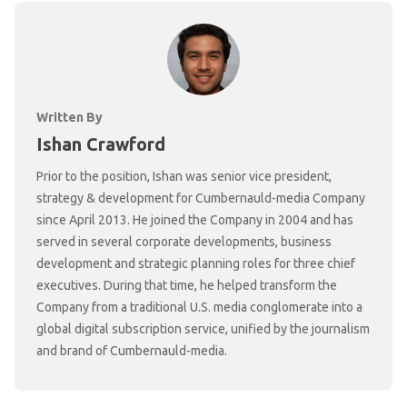
Written By
Ishan Crawford
Prior to the position, Ishan was senior vice president,
strategy & development for Cumbernauld-media Company
since April 2013. He joined the Company in 2004 and has
served in several corporate developments, business
development and strategic planning roles for three chief
executives. During that time, he helped transform the
Company from a traditional U.S. media conglomerate into a
global digital subscription service, unified by the journalism
and brand of Cumbernauld-media.