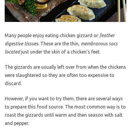
Many people enjoy eating chicken gizzard or
feather
digestive tissues
. These are the thin,
membranous sacs
located
just under the skin of a chicken’s feet.
The gizzards are usually left over from when the chickens
were slaughtered so they are often too expensive to
discard.
However, if you want to try them, there are several ways
to prepare this food source. The most common way is to
roast the gizzards until warm and then season with salt
and pepper.