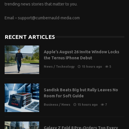
trending news stories that matter to you.
Email –
support@cumbernauld-media.com
RECENT ARTICLES
Apple’s August 26 Invite Window Locks
the Ternus iPhone Debut
News
/
Technology
15 hours ago
5
Sandisk Beats Big but Rally Leaves No
Room for Soft Guide
Business
/
News
15 hours ago
7
Galaxy Z Fold 8 Pre-Orders Top Every