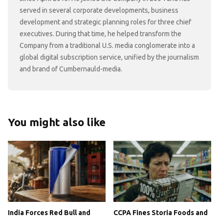
served in several corporate developments, business
development and strategic planning roles for three chief
executives. During that time, he helped transform the
Company from a traditional U.S. media conglomerate into a
global digital subscription service, unified by the journalism
and brand of Cumbernauld-media.
You might also like
India Forces Red Bull and
CCPA Fines Storia Foods and