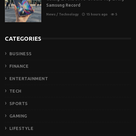
Samsung Record
News
/
Technology
15 hours ago
5
CATEGORIES
BUSINESS
FINANCE
ENTERTAINMENT
TECH
SPORTS
GAMING
LIFESTYLE