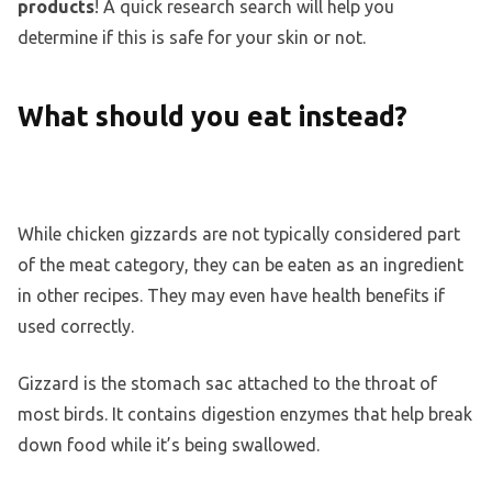
products
! A quick research search will help you
determine if this is safe for your skin or not.
What should you eat instead?
While chicken gizzards are not typically considered part
of the meat category, they can be eaten as an ingredient
in other recipes. They may even have health benefits if
used correctly.
Gizzard is the stomach sac attached to the throat of
most birds. It contains digestion enzymes that help break
down food while it’s being swallowed.