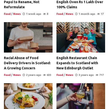
Pepsi to Rename, Not
English Oven Rs 1 Lakh Over
Reformulate
100% Claims
Food
/
News
1 week ago
8
Food
/
News
1 month ago
17
Racial Abuse of Food
English Restaurant Chain
Delivery Drivers in Scotland:
Expands to Scotland with
A Growing Concern
New Edinburgh Outlet
Food
/
News
2 years ago
633
Food
/
News
3 years ago
717