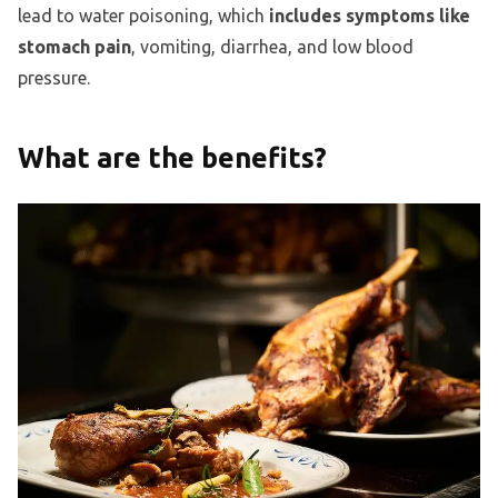
lead to water poisoning, which
includes symptoms like
stomach pain
, vomiting, diarrhea, and low blood
pressure.
What are the benefits?