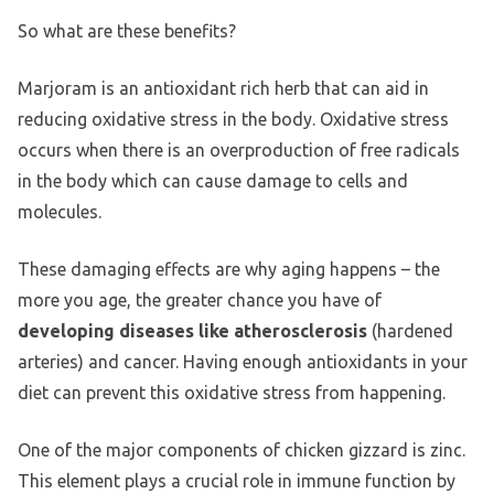
So what are these benefits?
Marjoram is an antioxidant rich herb that can aid in
reducing oxidative stress in the body. Oxidative stress
occurs when there is an overproduction of free radicals
in the body which can cause damage to cells and
molecules.
These damaging effects are why aging happens – the
more you age, the greater chance you have of
developing diseases like atherosclerosis
(hardened
arteries) and cancer. Having enough antioxidants in your
diet can prevent this oxidative stress from happening.
One of the major components of chicken gizzard is zinc.
This element plays a crucial role in immune function by