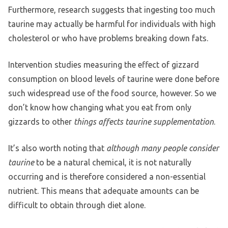
Furthermore, research suggests that ingesting too much
taurine may actually be harmful for individuals with high
cholesterol or who have problems breaking down fats.
Intervention studies measuring the effect of gizzard
consumption on blood levels of taurine were done before
such widespread use of the food source, however. So we
don’t know how changing what you eat from only
gizzards to other
things affects taurine supplementation
.
It’s also worth noting that
although many people consider
taurine
to be a natural chemical, it is not naturally
occurring and is therefore considered a non-essential
nutrient. This means that adequate amounts can be
difficult to obtain through diet alone.