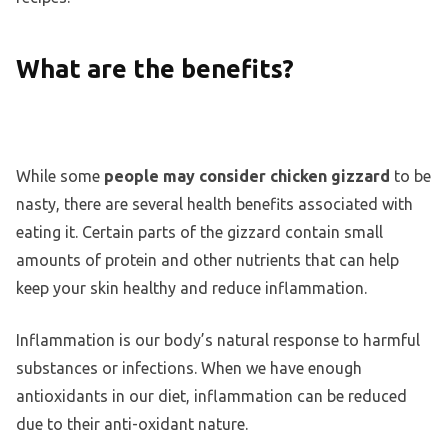
What are the benefits?
While some
people may consider chicken gizzard
to be
nasty, there are several health benefits associated with
eating it. Certain parts of the gizzard contain small
amounts of protein and other nutrients that can help
keep your skin healthy and reduce inflammation.
Inflammation is our body’s natural response to harmful
substances or infections. When we have enough
antioxidants in our diet, inflammation can be reduced
due to their anti-oxidant nature.