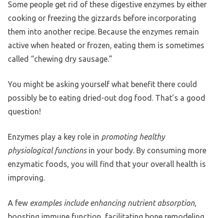
Some people get rid of these digestive enzymes by either
cooking or freezing the gizzards before incorporating
them into another recipe. Because the enzymes remain
active when heated or frozen, eating them is sometimes
called “chewing dry sausage.”
You might be asking yourself what benefit there could
possibly be to eating dried-out dog food. That’s a good
question!
Enzymes play a key role in
promoting healthy
physiological functions
in your body. By consuming more
enzymatic foods, you will find that your overall health is
improving.
A few
examples include enhancing nutrient absorption
,
boosting immune function, facilitating bone remodeling,