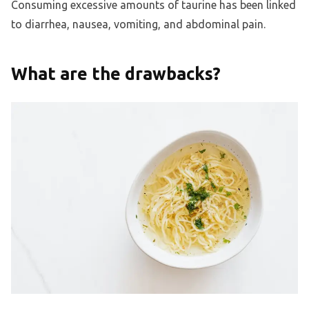
Consuming excessive amounts of taurine has been linked
to diarrhea, nausea, vomiting, and abdominal pain.
What are the drawbacks?