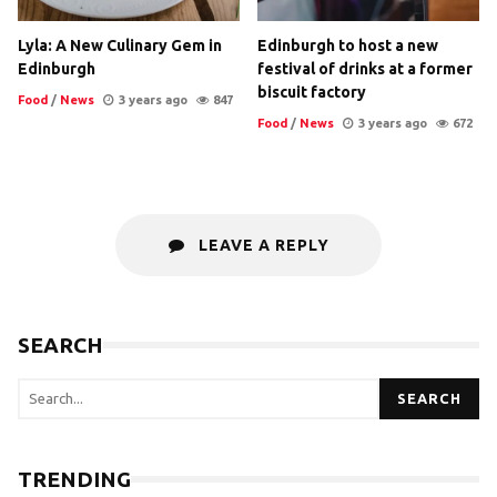
Lyla: A New Culinary Gem in
Edinburgh to host a new
Edinburgh
festival of drinks at a former
biscuit factory
Food
/
News
3 years ago
847
Food
/
News
3 years ago
672
LEAVE A REPLY
SEARCH
SEARCH
TRENDING