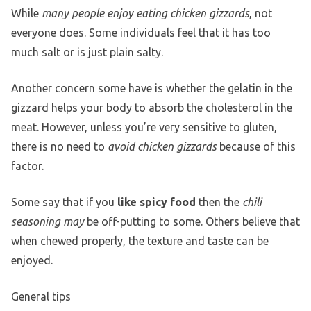
While
many people enjoy eating chicken gizzards
, not
everyone does. Some individuals feel that it has too
much salt or is just plain salty.
Another concern some have is whether the gelatin in the
gizzard helps your body to absorb the cholesterol in the
meat. However, unless you’re very sensitive to gluten,
there is no need to
avoid chicken gizzards
because of this
factor.
Some say that if you
like spicy food
then the
chili
seasoning may
be off-putting to some. Others believe that
when chewed properly, the texture and taste can be
enjoyed.
General tips