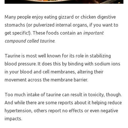
Many people enjoy eating gizzard or chicken digestive
stomachs (or pulverized internal organs, if you want to
get specific!). These foods contain an
important
compound called taurine
.
Taurine is most well known for its role in stabilizing
blood pressure. It does this by binding with sodium ions
in your blood and cell membranes, altering their
movement across the membrane barrier.
Too much intake of taurine can result in toxicity, though.
And while there are some reports about it helping reduce
hypertension, others report no effects or even negative
impacts.