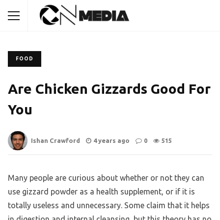
FOOD
Are Chicken Gizzards Good For
You
Ishan Crawford
4 years ago
0
515
Many people are curious about whether or not they can
use gizzard powder as a health supplement, or if it is
totally useless and unnecessary. Some claim that it helps
in digestion and internal cleansing, but this theory has no