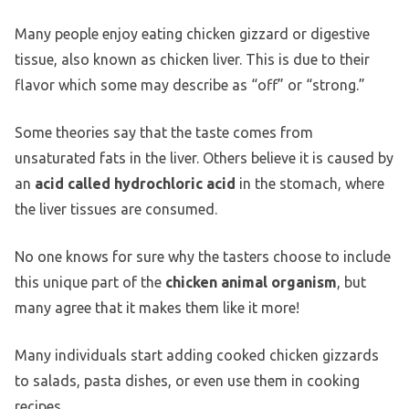
Many people enjoy eating chicken gizzard or digestive
tissue, also known as chicken liver. This is due to their
flavor which some may describe as “off” or “strong.”
Some theories say that the taste comes from
unsaturated fats in the liver. Others believe it is caused by
an
acid called hydrochloric acid
in the stomach, where
the liver tissues are consumed.
No one knows for sure why the tasters choose to include
this unique part of the
chicken animal organism
, but
many agree that it makes them like it more!
Many individuals start adding cooked chicken gizzards
to salads, pasta dishes, or even use them in cooking
recipes.