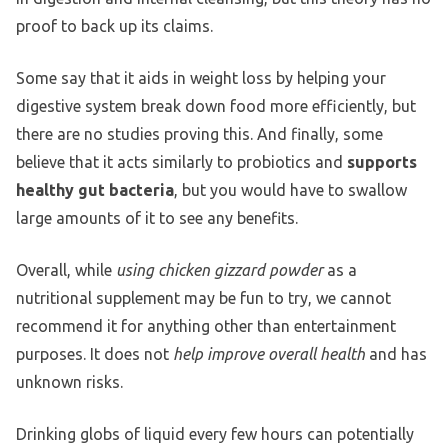
proof to back up its claims.
Some say that it aids in weight loss by helping your
digestive system break down food more efficiently, but
there are no studies proving this. And finally, some
believe that it acts similarly to probiotics and
supports
healthy gut bacteria
, but you would have to swallow
large amounts of it to see any benefits.
Overall, while
using chicken gizzard powder
as a
nutritional supplement may be fun to try, we cannot
recommend it for anything other than entertainment
purposes. It does not
help improve overall health
and has
unknown risks.
Drinking globs of liquid every few hours can potentially