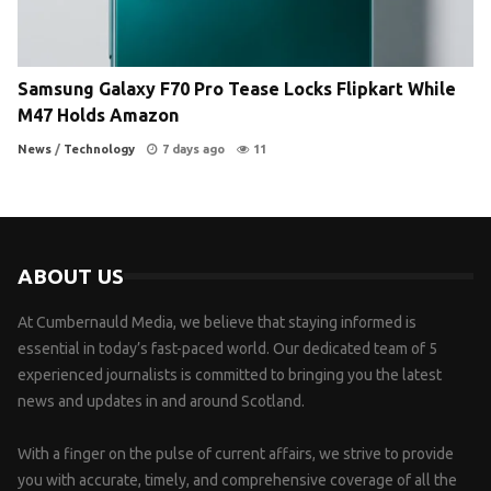
Samsung Galaxy F70 Pro Tease Locks Flipkart While
M47 Holds Amazon
News
/
Technology
7 days ago
11
ABOUT US
At Cumbernauld Media, we believe that staying informed is
essential in today’s fast-paced world. Our dedicated team of 5
experienced journalists is committed to bringing you the latest
news and updates in and around Scotland.
With a finger on the pulse of current affairs, we strive to provide
you with accurate, timely, and comprehensive coverage of all the