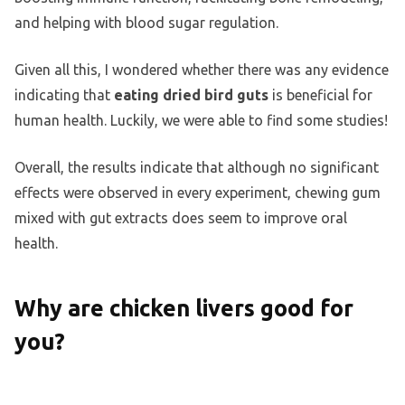
and helping with blood sugar regulation.
Given all this, I wondered whether there was any evidence
indicating that
eating dried bird guts
is beneficial for
human health. Luckily, we were able to find some studies!
Overall, the results indicate that although no significant
effects were observed in every experiment, chewing gum
mixed with gut extracts does seem to improve oral
health.
Why are chicken livers good for
you?