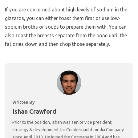
If you are concerned about high levels of sodium in the
gizzards, you can either toast them first or use low-
sodium broths or soups to prepare them with. You can
also roast the breasts separate from the bone until the
fat dries down and then chop those separately.
Written By
Ishan Crawford
Prior to the position, Ishan was senior vice president,
strategy & development for Cumbernauld-media Company
since April 2013. He joined the Company in 2004 and has