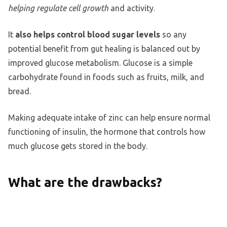
helping regulate cell growth
and activity.
It
also helps control blood sugar levels
so any
potential benefit from gut healing is balanced out by
improved glucose metabolism. Glucose is a simple
carbohydrate found in foods such as fruits, milk, and
bread.
Making adequate intake of zinc can help ensure normal
functioning of insulin, the hormone that controls how
much glucose gets stored in the body.
What are the drawbacks?