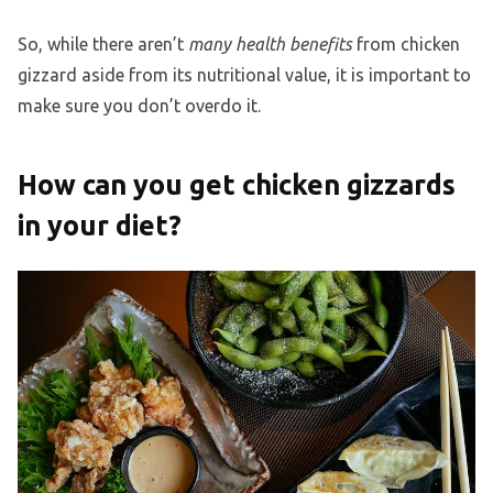
So, while there aren’t
many health benefits
from chicken
gizzard aside from its nutritional value, it is important to
make sure you don’t overdo it.
How can you get chicken gizzards
in your diet?