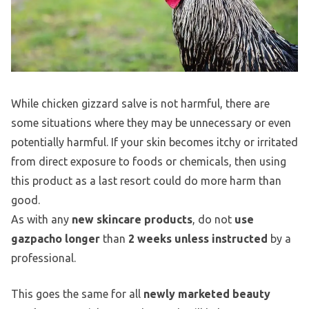
While chicken gizzard salve is not harmful, there are
some situations where they may be unnecessary or even
potentially harmful. If your skin becomes itchy or irritated
from direct exposure to foods or chemicals, then using
this product as a last resort could do more harm than
good.
As with any
new skincare products
, do not
use
gazpacho longer
than
2 weeks unless instructed
by a
professional.
This goes the same for all
newly marketed beauty