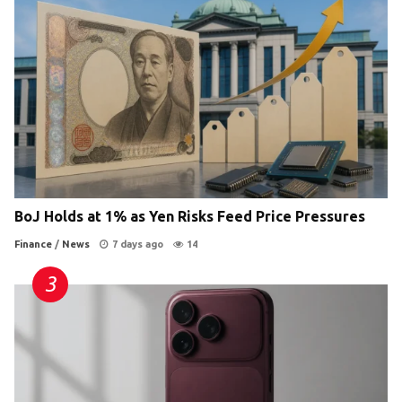
BoJ Holds at 1% as Yen Risks Feed Price Pressures
Finance
/
News
7 days ago
14