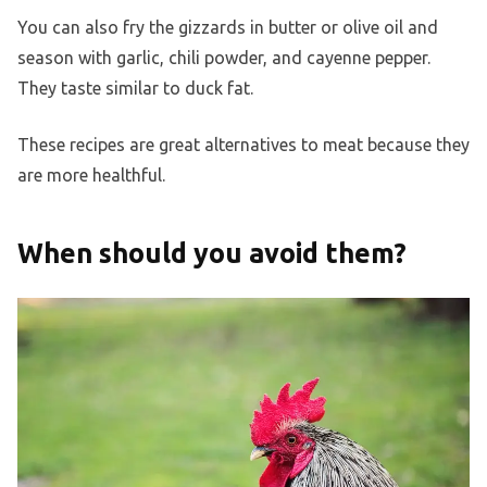
You can also fry the gizzards in butter or olive oil and
season with garlic, chili powder, and cayenne pepper.
They taste similar to duck fat.
These recipes are great alternatives to meat because they
are more healthful.
When should you avoid them?