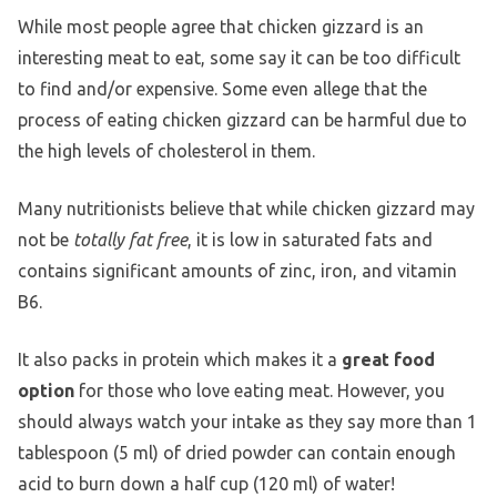
While most people agree that chicken gizzard is an
interesting meat to eat, some say it can be too difficult
to find and/or expensive. Some even allege that the
process of eating chicken gizzard can be harmful due to
the high levels of cholesterol in them.
Many nutritionists believe that while chicken gizzard may
not be
totally fat free
, it is low in saturated fats and
contains significant amounts of zinc, iron, and vitamin
B6.
It also packs in protein which makes it a
great food
option
for those who love eating meat. However, you
should always watch your intake as they say more than 1
tablespoon (5 ml) of dried powder can contain enough
acid to burn down a half cup (120 ml) of water!