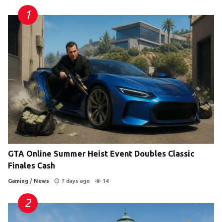
GTA Online Summer Heist Event Doubles Classic
Finales Cash
Gaming
/
News
7 days ago
14