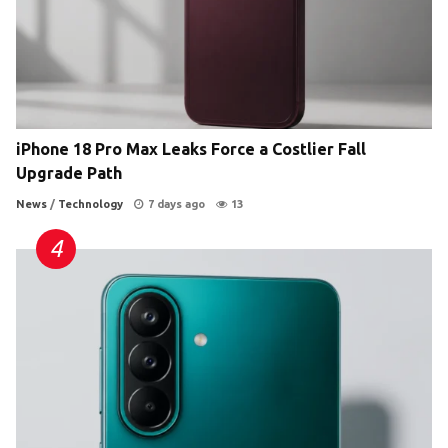
iPhone 18 Pro Max Leaks Force a Costlier Fall
Upgrade Path
News
/
Technology
7 days ago
13