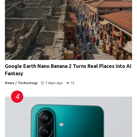
Google Earth Nano Banana 2 Turns Real Places into AI
Fantasy
News
/
Technology
7 days ago
12