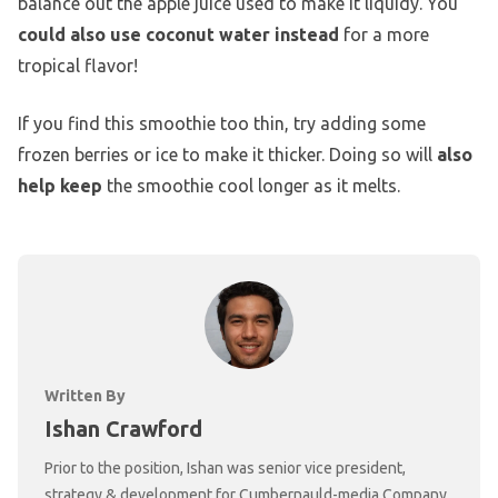
balance out the apple juice used to make it liquidy. You
could also use coconut water instead
for a more
tropical flavor!
If you find this smoothie too thin, try adding some
frozen berries or ice to make it thicker. Doing so will
also
help keep
the smoothie cool longer as it melts.
Written By
Ishan Crawford
Prior to the position, Ishan was senior vice president,
strategy & development for Cumbernauld-media Company