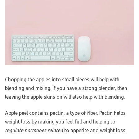
Chopping the apples into small pieces will help with
blending and mixing. If you have a strong blender, then
leaving the apple skins on will also help with blending.
Apple peel contains pectin, a type of fiber. Pectin helps
weight loss by making you feel full and helping to
regulate hormones related
to appetite and weight loss.