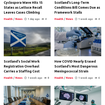
Cyclospora Wave Hits 15
Scotland’s Long-Term
States as Lettuce Recall
Conditions Bill Comes Due as
Leaves Cases Climbing
Framework Stalls
Health
/
News
1 day ago
4
Health
/
News
1 week ago
4
Scotland’s Social Work
How COVID Nearly Erased
Registration Overhaul
Scotland’s Most Dangerous
Carries a Staffing Cost
Meningococcal Strain
Health
/
News
1 week ago
8
Health
/
News
1 week ago
6