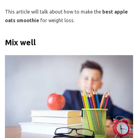
This article will talk about how to make the
best apple
oats smoothie
for weight loss.
Mix well