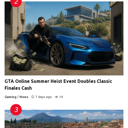
GTA Online Summer Heist Event Doubles Classic
Finales Cash
Gaming
/
News
7 days ago
14