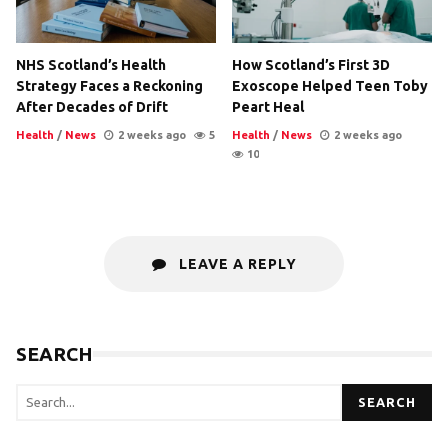
NHS Scotland’s Health
How Scotland’s First 3D
Strategy Faces a Reckoning
Exoscope Helped Teen Toby
After Decades of Drift
Peart Heal
Health
/
News
2 weeks ago
5
Health
/
News
2 weeks ago
10
LEAVE A REPLY
SEARCH
SEARCH