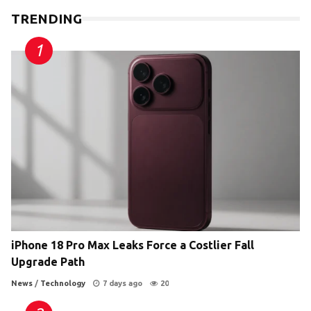
TRENDING
iPhone 18 Pro Max Leaks Force a Costlier Fall
Upgrade Path
News
/
Technology
7 days ago
20