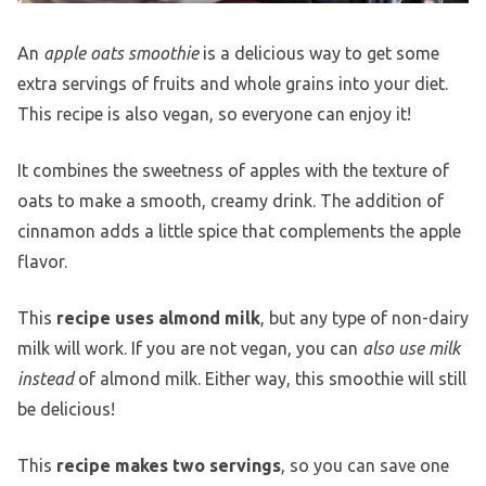
An
apple oats smoothie
is a delicious way to get some
extra servings of fruits and whole grains into your diet.
This recipe is also vegan, so everyone can enjoy it!
It combines the sweetness of apples with the texture of
oats to make a smooth, creamy drink. The addition of
cinnamon adds a little spice that complements the apple
flavor.
This
recipe uses almond milk
, but any type of non-dairy
milk will work. If you are not vegan, you can
also use milk
instead
of almond milk. Either way, this smoothie will still
be delicious!
This
recipe makes two servings
, so you can save one