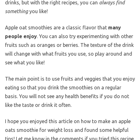
drinks, but with the right recipes, you can
always find
something
you like!
Apple oat smoothies are a classic flavor that
many
people enjoy
. You can also try experimenting with other
fruits such as oranges or berries. The texture of the drink
will change with what fruits you use, so play around and
see what you like!
The main point is to use fruits and veggies that you enjoy
eating so that you drink the smoothies on a regular
basis. You will not see any health benefits if you do not
like the taste or drink it often.
I hope you enjoyed this article on how to make an apple
oats smoothie for weight loss and found some helpful
tips! Let me know in the comments if you tried this recipe