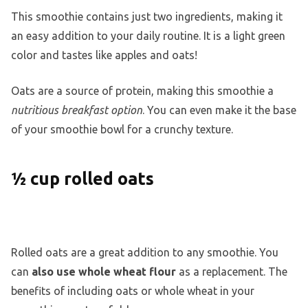
This smoothie contains just two ingredients, making it
an easy addition to your daily routine. It is a light green
color and tastes like apples and oats!
Oats are a source of protein, making this smoothie a
nutritious breakfast option
. You can even make it the base
of your smoothie bowl for a crunchy texture.
½ cup rolled oats
Rolled oats are a great addition to any smoothie. You
can
also use whole wheat flour
as a replacement. The
benefits of including oats or whole wheat in your