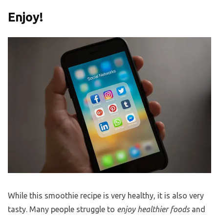
Enjoy!
While this smoothie recipe is very healthy, it is also very
tasty. Many people struggle to
enjoy healthier foods
and