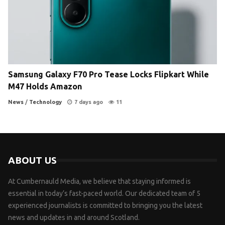
Samsung Galaxy F70 Pro Tease Locks Flipkart While
M47 Holds Amazon
News
/
Technology
7 days ago
11
ABOUT US
At Cumbernauld Media, we believe that staying informed is
essential in today’s fast-paced world. Our dedicated team of 5
experienced journalists is committed to bringing you the latest
news and updates in and around Scotland.