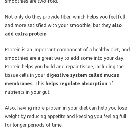
smoothies are two-fold.
Not only do they provide fiber, which helps you feel full
and more satisfied with your smoothie, but they
also
add extra protein
.
Protein is an important component of a healthy diet, and
smoothies are a great way to add some into your day.
Protein helps you build and repair tissue, including the
tissue cells in your
digestive system called mucus
membranes
. This
helps regulate absorption
of
nutrients in your gut.
Also, having more protein in your diet can help you lose
weight by reducing appetite and keeping you feeling full
for longer periods of time.