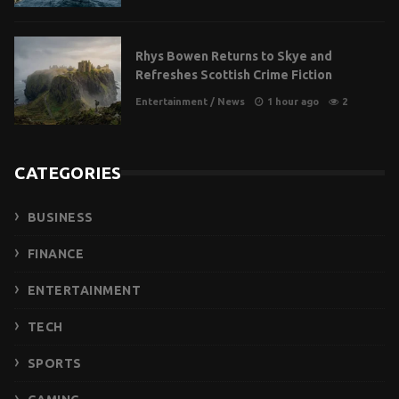
Rhys Bowen Returns to Skye and
Refreshes Scottish Crime Fiction
Entertainment
/
News
1 hour ago
2
CATEGORIES
BUSINESS
FINANCE
ENTERTAINMENT
TECH
SPORTS