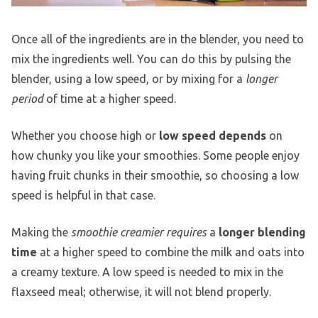
Once all of the ingredients are in the blender, you need to
mix the ingredients well. You can do this by pulsing the
blender, using a low speed, or by mixing for a
longer
period
of time at a higher speed.
Whether you choose high or
low speed depends
on
how chunky you like your smoothies. Some people enjoy
having fruit chunks in their smoothie, so choosing a low
speed is helpful in that case.
Making the
smoothie creamier requires
a
longer blending
time
at a higher speed to combine the milk and oats into
a creamy texture. A low speed is needed to mix in the
flaxseed meal; otherwise, it will not blend properly.