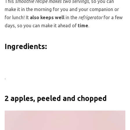
This
smoothie recipe makes two servings
, so you can
make it in the morning for you and your companion or
for lunch! It
also keeps well
in the
refrigerator
for a few
days, so you can make it ahead of
time
.
Ingredients:
.
2 apples, peeled and chopped