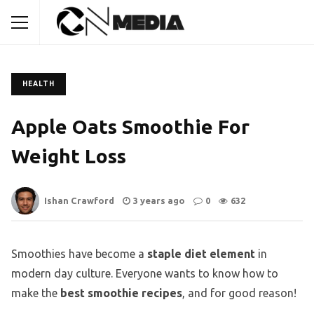
HEALTH
Apple Oats Smoothie For
Weight Loss
Ishan Crawford
3 years ago
0
632
Smoothies have become a
staple diet element
in
modern day culture. Everyone wants to know how to
make the
best smoothie recipes
, and for good reason!