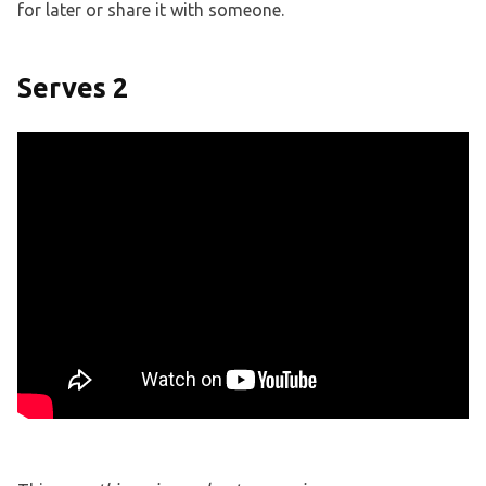
for later or share it with someone.
Serves 2