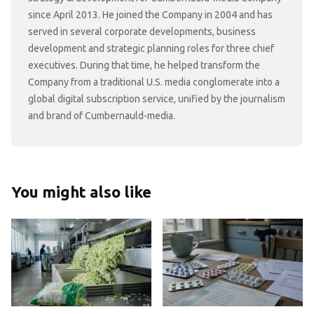
since April 2013. He joined the Company in 2004 and has
served in several corporate developments, business
development and strategic planning roles for three chief
executives. During that time, he helped transform the
Company from a traditional U.S. media conglomerate into a
global digital subscription service, unified by the journalism
and brand of Cumbernauld-media.
You might also like