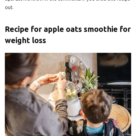
out.
Recipe for apple oats smoothie for
weight loss