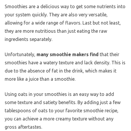
Smoothies are a delicious way to get some nutrients into
your system quickly. They are also very versatile,
allowing for a wide range of flavors. Last but not least,
they are more nutritious than just eating the raw
ingredients separately.
Unfortunately,
many smoothie makers find
that their
smoothies have a watery texture and lack density. This is
due to the absence of fat in the drink, which makes it
more like a juice than a smoothie.
Using oats in your smoothies is an easy way to add
some texture and satiety benefits. By adding just a few
tablespoons of oats to your favorite smoothie recipe,
you can achieve a more creamy texture without any
gross aftertastes.