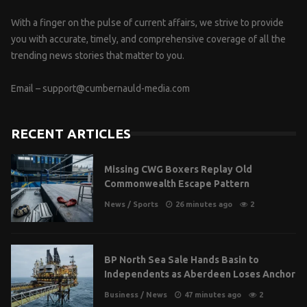
With a finger on the pulse of current affairs, we strive to provide
you with accurate, timely, and comprehensive coverage of all the
trending news stories that matter to you.
Email –
support@cumbernauld-media.com
RECENT ARTICLES
Missing CWG Boxers Replay Old
Commonwealth Escape Pattern
News
/
Sports
26 minutes ago
2
BP North Sea Sale Hands Basin to
Independents as Aberdeen Loses Anchor
Business
/
News
47 minutes ago
2