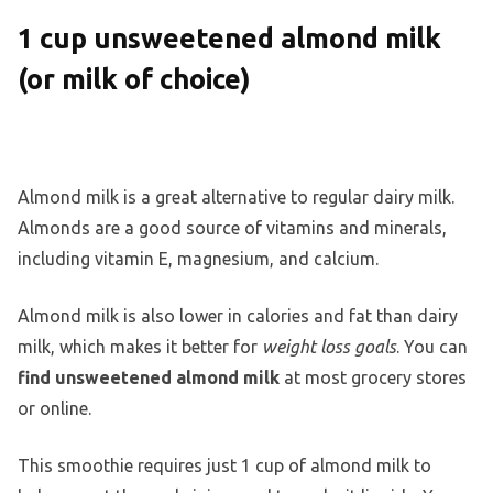
1 cup unsweetened almond milk
(or milk of choice)
Almond milk is a great alternative to regular dairy milk.
Almonds are a good source of vitamins and minerals,
including vitamin E, magnesium, and calcium.
Almond milk is also lower in calories and fat than dairy
milk, which makes it better for
weight loss goals
. You can
find unsweetened almond milk
at most grocery stores
or online.
This smoothie requires just 1 cup of almond milk to