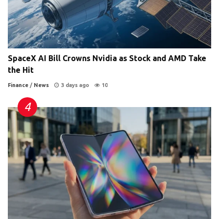
SpaceX AI Bill Crowns Nvidia as Stock and AMD Take
the Hit
Finance
/
News
3 days ago
10