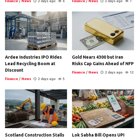
Finance
/
News
2 days ago
6
Finance
/
News
2 days ago
7
Ardee Industries IPO Rides
Gold Nears 4300 but Iran
Lead Recycling Boom at
Risks Cap Gains Ahead of NFP
Discount
Finance
/
News
2 days ago
12
Finance
/
News
2 days ago
5
Scotland Construction Stalls
Lok Sabha Bill Opens UPI