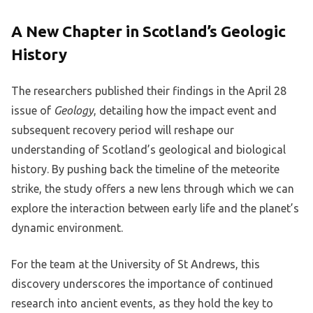
A New Chapter in Scotland’s Geologic
History
The researchers published their findings in the April 28
issue of
Geology
, detailing how the impact event and
subsequent recovery period will reshape our
understanding of Scotland’s geological and biological
history. By pushing back the timeline of the meteorite
strike, the study offers a new lens through which we can
explore the interaction between early life and the planet’s
dynamic environment.
For the team at the University of St Andrews, this
discovery underscores the importance of continued
research into ancient events, as they hold the key to