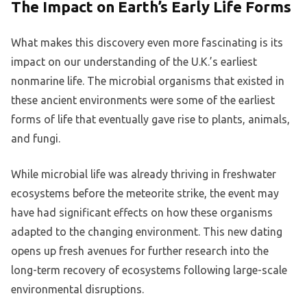
The Impact on Earth’s Early Life Forms
What makes this discovery even more fascinating is its
impact on our understanding of the U.K.’s earliest
nonmarine life. The microbial organisms that existed in
these ancient environments were some of the earliest
forms of life that eventually gave rise to plants, animals,
and fungi.
While microbial life was already thriving in freshwater
ecosystems before the meteorite strike, the event may
have had significant effects on how these organisms
adapted to the changing environment. This new dating
opens up fresh avenues for further research into the
long-term recovery of ecosystems following large-scale
environmental disruptions.