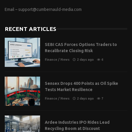
Email –
support@cumbernauld-media.com
RECENT ARTICLES
SEBI CAS Forces Options Traders to
Recalibrate Closing Risk
Finance
/
News
2 days ago
6
Sensex Drops 400 Points as Oil Spike
Tests Market Resilience
Finance
/
News
2 days ago
7
Ardee Industries IPO Rides Lead
Recycling Boom at Discount