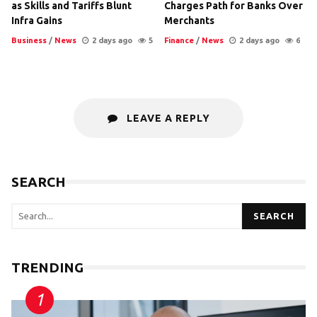
as Skills and Tariffs Blunt
Charges Path for Banks Over
Infra Gains
Merchants
Business
/
News
2 days ago
5
Finance
/
News
2 days ago
6
LEAVE A REPLY
SEARCH
SEARCH
TRENDING