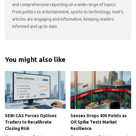
and comprehensive reporting on a wide range of topics.
From politics to entertainment, sports to technology, Axel's
articles are engaging and informative, keeping readers
informed and up to date.
You might also like
SEBI CAS Forces Options
Sensex Drops 400 Points as
Traders to Recalibrate
Oil Spike Tests Market
Closing Risk
Resilience