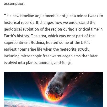
assumption.
This new timeline adjustment is not just a minor tweak to
historical records. It changes how we understand the
geological evolution of the region during a critical time in
Earth’s history. The area, which was once part of the
supercontinent Rodinia, hosted some of the U.K.’s
earliest nonmarine life when the meteorite struck,
including microscopic freshwater organisms that later
evolved into plants, animals, and fungi.