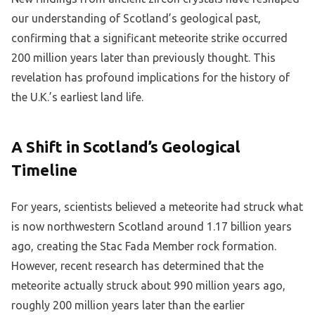
our understanding of Scotland’s geological past,
confirming that a significant meteorite strike occurred
200 million years later than previously thought. This
revelation has profound implications for the history of
the U.K.’s earliest land life.
A Shift in Scotland’s Geological
Timeline
For years, scientists believed a meteorite had struck what
is now northwestern Scotland around 1.17 billion years
ago, creating the Stac Fada Member rock formation.
However, recent research has determined that the
meteorite actually struck about 990 million years ago,
roughly 200 million years later than the earlier