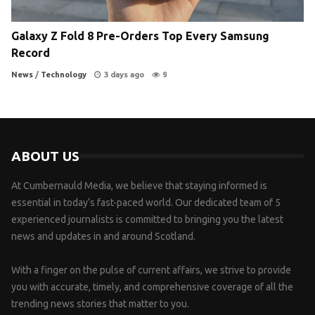
Galaxy Z Fold 8 Pre-Orders Top Every Samsung
Record
News
/
Technology
3 days ago
9
ABOUT US
At Cumbernauld Media, we believe that staying informed is
essential in today’s fast-paced world. Our dedicated team of 5
experienced journalists is committed to bringing you the latest
news and updates in and around Scotland.
With a finger on the pulse of current affairs, we strive to provide
you with accurate, timely, and comprehensive coverage of all the
trending news stories that matter to you.