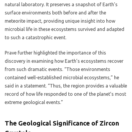
natural laboratory. It preserves a snapshot of Earth’s
surface environments both before and after the
meteorite impact, providing unique insight into how
microbial life in these ecosystems survived and adapted
to such a catastrophic event.
Prave further highlighted the importance of this
discovery in examining how Earth’s ecosystems recover
from such dramatic events. “Those environments
contained well-established microbial ecosystems,” he
said in a statement. “Thus, the region provides a valuable
record of how life responded to one of the planet’s most
extreme geological events.”
The Geological Significance of Zircon