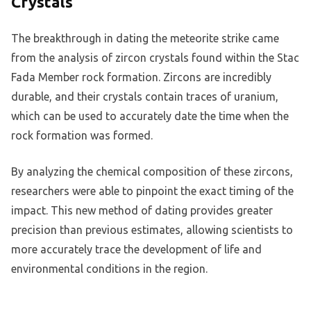
Crystals
The breakthrough in dating the meteorite strike came
from the analysis of zircon crystals found within the Stac
Fada Member rock formation. Zircons are incredibly
durable, and their crystals contain traces of uranium,
which can be used to accurately date the time when the
rock formation was formed.
By analyzing the chemical composition of these zircons,
researchers were able to pinpoint the exact timing of the
impact. This new method of dating provides greater
precision than previous estimates, allowing scientists to
more accurately trace the development of life and
environmental conditions in the region.