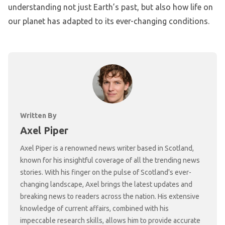
understanding not just Earth’s past, but also how life on
our planet has adapted to its ever-changing conditions.
Written By
Axel Piper
Axel Piper is a renowned news writer based in Scotland,
known for his insightful coverage of all the trending news
stories. With his finger on the pulse of Scotland's ever-
changing landscape, Axel brings the latest updates and
breaking news to readers across the nation. His extensive
knowledge of current affairs, combined with his
impeccable research skills, allows him to provide accurate