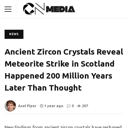
NEWS
Ancient Zircon Crystals Reveal
Meteorite Strike in Scotland
Happened 200 Million Years
Later Than Thought
Axel Piper
1 year ago
0
207
New findings from ancient zircon crystals have reshaped