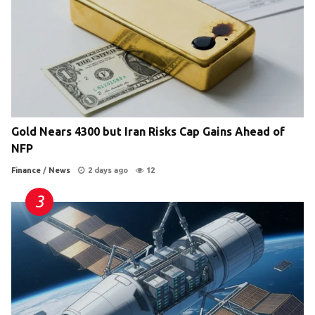
Gold Nears 4300 but Iran Risks Cap Gains Ahead of
NFP
Finance
/
News
2 days ago
12