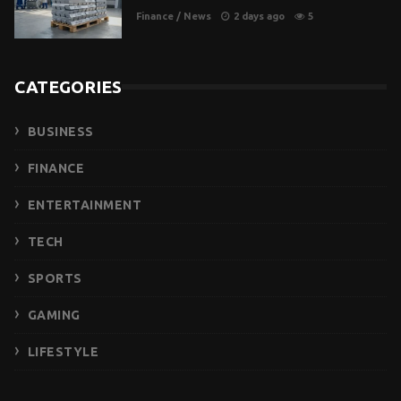
Finance
/
News
2 days ago
5
CATEGORIES
BUSINESS
FINANCE
ENTERTAINMENT
TECH
SPORTS
GAMING
LIFESTYLE