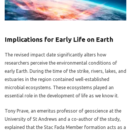
Implications for Early Life on Earth
The revised impact date significantly alters how
researchers perceive the environmental conditions of
early Earth. During the time of the strike, rivers, lakes, and
estuaries in the region contained well-established
microbial ecosystems. These ecosystems played an
essential role in the development of life as we know it.
Tony Prave, an emeritus professor of geoscience at the
University of St Andrews and a co-author of the study,
explained that the Stac Fada Member formation acts as a