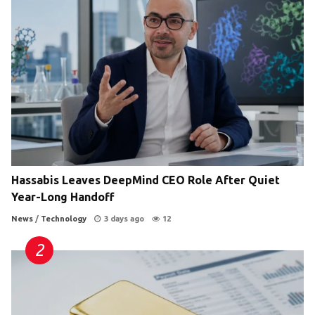
Hassabis Leaves DeepMind CEO Role After Quiet
Year-Long Handoff
News
/
Technology
3 days ago
12