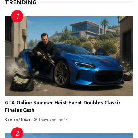
TRENDING
GTA Online Summer Heist Event Doubles Classic
Finales Cash
Gaming
/
News
6 days ago
14