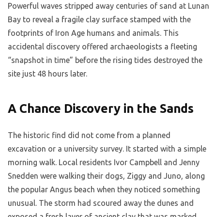
Powerful waves stripped away centuries of sand at Lunan
Bay to reveal a fragile clay surface stamped with the
footprints of Iron Age humans and animals. This
accidental discovery offered archaeologists a fleeting
“snapshot in time” before the rising tides destroyed the
site just 48 hours later.
A Chance Discovery in the Sands
The historic find did not come from a planned
excavation or a university survey. It started with a simple
morning walk. Local residents Ivor Campbell and Jenny
Snedden were walking their dogs, Ziggy and Juno, along
the popular Angus beach when they noticed something
unusual. The storm had scoured away the dunes and
exposed a fresh layer of ancient clay that was marked