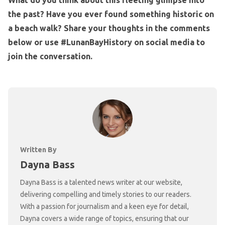
the past? Have you ever found something historic on
a beach walk? Share your thoughts in the comments
below or use #LunanBayHistory on social media to
join the conversation.
Written By
Dayna Bass
Dayna Bass is a talented news writer at our website,
delivering compelling and timely stories to our readers.
With a passion for journalism and a keen eye for detail,
Dayna covers a wide range of topics, ensuring that our