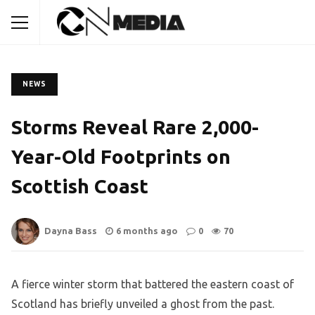
NEWS
Storms Reveal Rare 2,000-
Year-Old Footprints on
Scottish Coast
Dayna Bass
6 months ago
0
70
A fierce winter storm that battered the eastern coast of
Scotland has briefly unveiled a ghost from the past.