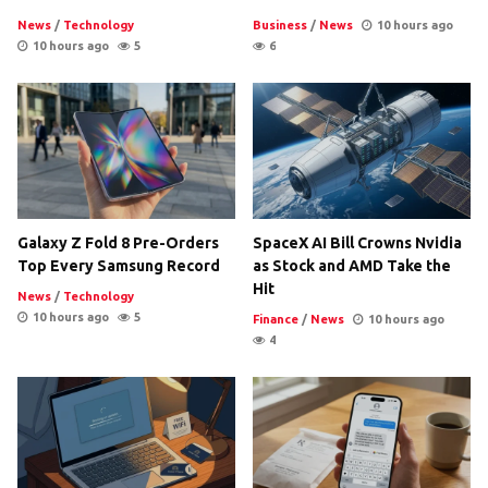
News
/
Technology
Business
/
News
10 hours ago
10 hours ago
5
6
Galaxy Z Fold 8 Pre-Orders
SpaceX AI Bill Crowns Nvidia
Top Every Samsung Record
as Stock and AMD Take the
Hit
News
/
Technology
10 hours ago
5
Finance
/
News
10 hours ago
4