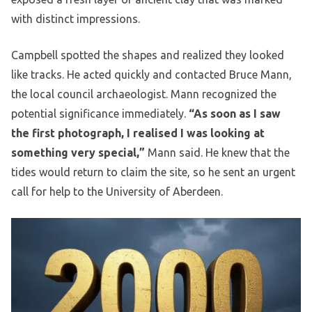
with distinct impressions.
Campbell spotted the shapes and realized they looked
like tracks. He acted quickly and contacted Bruce Mann,
the local council archaeologist. Mann recognized the
potential significance immediately.
“As soon as I saw
the first photograph, I realised I was looking at
something very special,”
Mann said. He knew that the
tides would return to claim the site, so he sent an urgent
call for help to the University of Aberdeen.