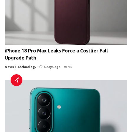
iPhone 18 Pro Max Leaks Force a Costlier Fall
Upgrade Path
News
/
Technology
6 days ago
13