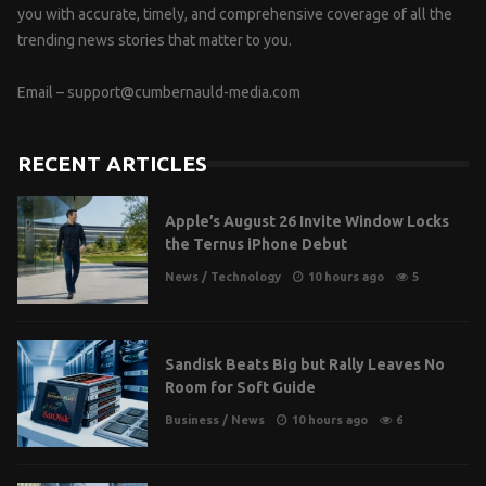
you with accurate, timely, and comprehensive coverage of all the
trending news stories that matter to you.
Email –
support@cumbernauld-media.com
RECENT ARTICLES
Apple’s August 26 Invite Window Locks
the Ternus iPhone Debut
News
/
Technology
10 hours ago
5
Sandisk Beats Big but Rally Leaves No
Room for Soft Guide
Business
/
News
10 hours ago
6