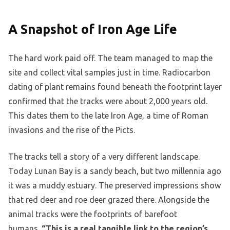
A Snapshot of Iron Age Life
The hard work paid off. The team managed to map the
site and collect vital samples just in time. Radiocarbon
dating of plant remains found beneath the footprint layer
confirmed that the tracks were about 2,000 years old.
This dates them to the late Iron Age, a time of Roman
invasions and the rise of the Picts.
The tracks tell a story of a very different landscape.
Today Lunan Bay is a sandy beach, but two millennia ago
it was a muddy estuary. The preserved impressions show
that red deer and roe deer grazed there. Alongside the
animal tracks were the footprints of barefoot
humans.
“This is a real tangible link to the region’s