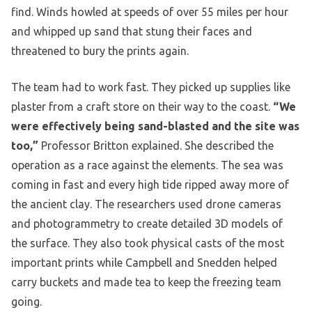
find. Winds howled at speeds of over 55 miles per hour
and whipped up sand that stung their faces and
threatened to bury the prints again.
The team had to work fast. They picked up supplies like
plaster from a craft store on their way to the coast.
“We
were effectively being sand-blasted and the site was
too,”
Professor Britton explained. She described the
operation as a race against the elements. The sea was
coming in fast and every high tide ripped away more of
the ancient clay. The researchers used drone cameras
and photogrammetry to create detailed 3D models of
the surface. They also took physical casts of the most
important prints while Campbell and Snedden helped
carry buckets and made tea to keep the freezing team
going.