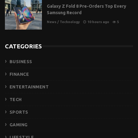
Galaxy Z Fold 8 Pre-Orders Top Every
Samsung Record
News
/
Technology
10 hours ago
5
CATEGORIES
BUSINESS
FINANCE
ENTERTAINMENT
TECH
SPORTS
GAMING
LIFESTYLE