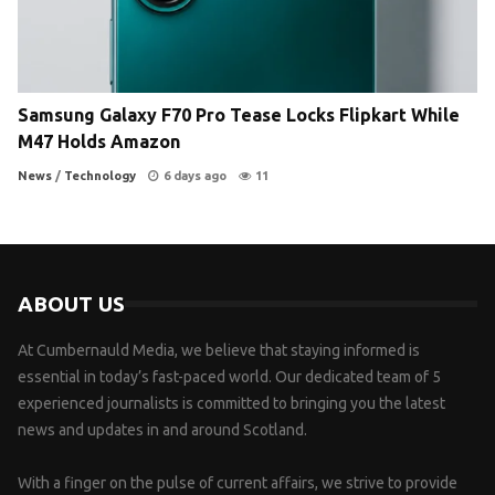
Samsung Galaxy F70 Pro Tease Locks Flipkart While
M47 Holds Amazon
News
/
Technology
6 days ago
11
ABOUT US
At Cumbernauld Media, we believe that staying informed is
essential in today’s fast-paced world. Our dedicated team of 5
experienced journalists is committed to bringing you the latest
news and updates in and around Scotland.
With a finger on the pulse of current affairs, we strive to provide