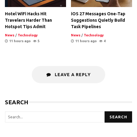
Hotel WiFi Hacks Hit
iOS 27 Messages One-Tap
Travelers Harder Than
Suggestions Quietly Build
Hotspot Tips Admit
Task Pipelines
News
/
Technology
News
/
Technology
11 hours ago
5
11 hours ago
4
LEAVE A REPLY
SEARCH
SEARCH