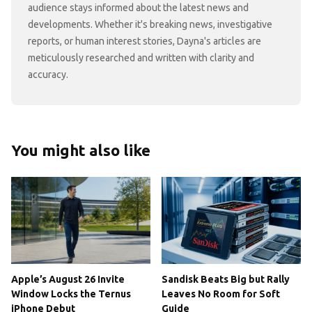
audience stays informed about the latest news and
developments. Whether it's breaking news, investigative
reports, or human interest stories, Dayna's articles are
meticulously researched and written with clarity and
accuracy.
You might also like
Apple’s August 26 Invite
Sandisk Beats Big but Rally
Window Locks the Ternus
Leaves No Room for Soft
iPhone Debut
Guide