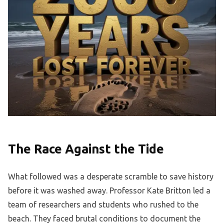
The Race Against the Tide
What followed was a desperate scramble to save history
before it was washed away. Professor Kate Britton led a
team of researchers and students who rushed to the
beach. They faced brutal conditions to document the