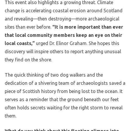
This event also highlights a growing threat. Climate
change is accelerating coastal erosion around Scotland
and revealing—then destroying—more archaeological
sites than ever before.
“It is more important than ever
that local community members keep an eye on their
local coasts,”
urged Dr. Elinor Graham. She hopes this
discovery will inspire others to report anything unusual
they find on the shore.
The quick thinking of two dog walkers and the
dedication of a shivering team of archaeologists saved a
piece of Scottish history from being lost to the ocean. It
serves as a reminder that the ground beneath our feet
often holds secrets waiting for the right storm to reveal
them.
What do you think about this fleeting glimpse into