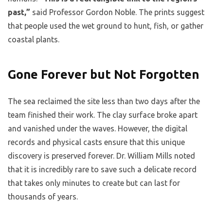
past,”
said Professor Gordon Noble. The prints suggest
that people used the wet ground to hunt, fish, or gather
coastal plants.
Gone Forever but Not Forgotten
The sea reclaimed the site less than two days after the
team finished their work. The clay surface broke apart
and vanished under the waves. However, the digital
records and physical casts ensure that this unique
discovery is preserved forever. Dr. William Mills noted
that it is incredibly rare to save such a delicate record
that takes only minutes to create but can last for
thousands of years.