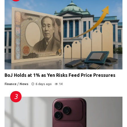
BoJ Holds at 1% as Yen Risks Feed Price Pressures
Finance
/
News
6 days ago
14