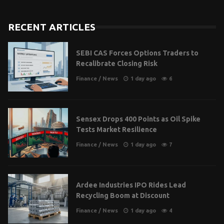
RECENT ARTICLES
SEBI CAS Forces Options Traders to
Recalibrate Closing Risk
Finance
/
News
1 day ago
6
Sensex Drops 400 Points as Oil Spike
Tests Market Resilience
Finance
/
News
1 day ago
7
Ardee Industries IPO Rides Lead
Recycling Boom at Discount
Finance
/
News
1 day ago
4