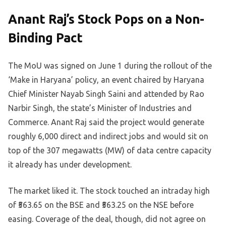
Anant Raj’s Stock Pops on a Non-
Binding Pact
The MoU was signed on June 1 during the rollout of the
‘Make in Haryana’ policy, an event chaired by Haryana
Chief Minister Nayab Singh Saini and attended by Rao
Narbir Singh, the state’s Minister of Industries and
Commerce. Anant Raj said the project would generate
roughly 6,000 direct and indirect jobs and would sit on
top of the 307 megawatts (MW) of data centre capacity
it already has under development.
The market liked it. The stock touched an intraday high
of ₹563.65 on the BSE and ₹563.25 on the NSE before
easing. Coverage of the deal, though, did not agree on