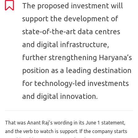
The proposed investment will
support the development of
state-of-the-art data centres
and digital infrastructure,
further strengthening Haryana’s
position as a leading destination
for technology-led investments
and digital innovation.
That was Anant Raj’s wording in its June 1 statement,
and the verb to watch is support. If the company starts