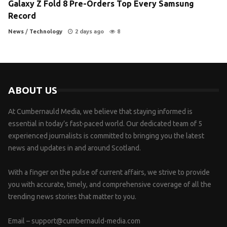
Galaxy Z Fold 8 Pre-Orders Top Every Samsung
Record
News
/
Technology
2 days ago
8
ABOUT US
At Cumbernauld Media, we believe that staying informed is
essential in today’s fast-paced world. Our dedicated team of 5
experienced journalists is committed to bringing you the latest
news and updates in and around Scotland.
With a finger on the pulse of current affairs, we strive to provide
you with accurate, timely, and comprehensive coverage of all the
trending news stories that matter to you.
Email –
support@cumbernauld-media.com