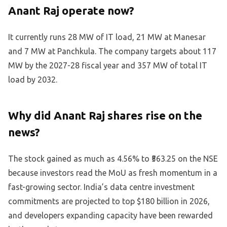
Anant Raj operate now?
It currently runs 28 MW of IT load, 21 MW at Manesar
and 7 MW at Panchkula. The company targets about 117
MW by the 2027-28 fiscal year and 357 MW of total IT
load by 2032.
Why did Anant Raj shares rise on the
news?
The stock gained as much as 4.56% to ₹563.25 on the NSE
because investors read the MoU as fresh momentum in a
fast-growing sector. India’s data centre investment
commitments are projected to top $180 billion in 2026,
and developers expanding capacity have been rewarded