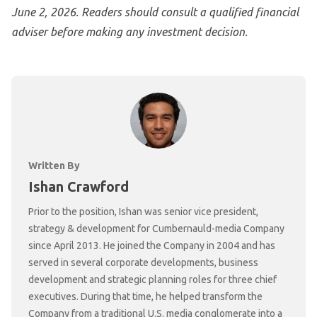
June 2, 2026. Readers should consult a qualified financial
adviser before making any investment decision.
Written By
Ishan Crawford
Prior to the position, Ishan was senior vice president,
strategy & development for Cumbernauld-media Company
since April 2013. He joined the Company in 2004 and has
served in several corporate developments, business
development and strategic planning roles for three chief
executives. During that time, he helped transform the
Company from a traditional U.S. media conglomerate into a