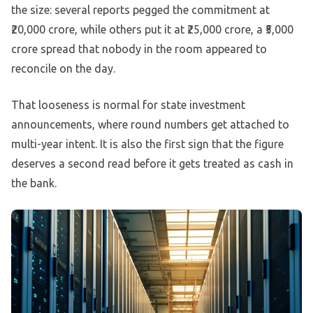
the size: several reports pegged the commitment at
₹20,000 crore, while others put it at ₹25,000 crore, a ₹5,000
crore spread that nobody in the room appeared to
reconcile on the day.
That looseness is normal for state investment
announcements, where round numbers get attached to
multi-year intent. It is also the first sign that the figure
deserves a second read before it gets treated as cash in
the bank.