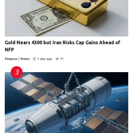
Gold Nears 4300 but Iran Risks Cap Gains Ahead of
NFP
Finance
/
News
1 day ago
11