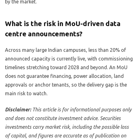
by the market.
What is the risk in MoU-driven data
centre announcements?
Across many large Indian campuses, less than 20% of
announced capacity is currently live, with commissioning
timelines stretching toward 2028 and beyond. An MoU
does not guarantee financing, power allocation, land
approvals or anchor tenants, so the delivery gap is the
main risk to watch.
Disclaimer:
This article is for informational purposes only
and does not constitute investment advice. Securities
investments carry market risk, including the possible loss
of capital, and figures are accurate as of publication on