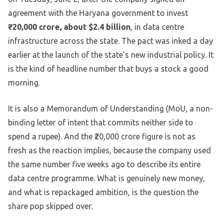
agreement with the Haryana government to invest
₹20,000 crore, about $2.4 billion
, in data centre
infrastructure across the state. The pact was inked a day
earlier at the launch of the state’s new industrial policy. It
is the kind of headline number that buys a stock a good
morning.
It is also a Memorandum of Understanding (MoU, a non-
binding letter of intent that commits neither side to
spend a rupee). And the ₹20,000 crore figure is not as
fresh as the reaction implies, because the company used
the same number five weeks ago to describe its entire
data centre programme. What is genuinely new money,
and what is repackaged ambition, is the question the
share pop skipped over.