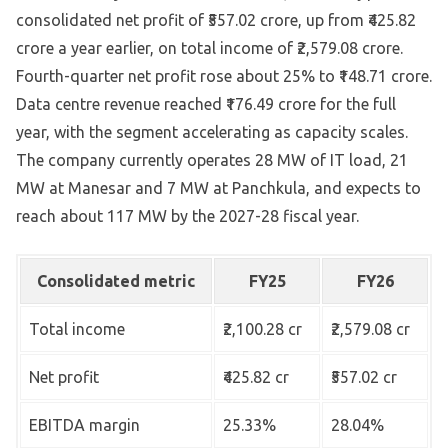
consolidated net profit of ₹557.02 crore, up from ₹425.82
crore a year earlier, on total income of ₹2,579.08 crore.
Fourth-quarter net profit rose about 25% to ₹148.71 crore.
Data centre revenue reached ₹176.49 crore for the full
year, with the segment accelerating as capacity scales.
The company currently operates 28 MW of IT load, 21
MW at Manesar and 7 MW at Panchkula, and expects to
reach about 117 MW by the 2027-28 fiscal year.
Consolidated metric
FY25
FY26
Total income
₹2,100.28 cr
₹2,579.08 cr
Net profit
₹425.82 cr
₹557.02 cr
EBITDA margin
25.33%
28.04%