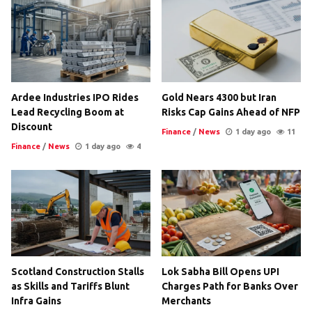
Ardee Industries IPO Rides
Gold Nears 4300 but Iran
Lead Recycling Boom at
Risks Cap Gains Ahead of NFP
Discount
Finance
/
News
1 day ago
11
Finance
/
News
1 day ago
4
Scotland Construction Stalls
Lok Sabha Bill Opens UPI
as Skills and Tariffs Blunt
Charges Path for Banks Over
Infra Gains
Merchants