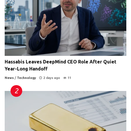
Hassabis Leaves DeepMind CEO Role After Quiet
Year-Long Handoff
News
/
Technology
2 days ago
11