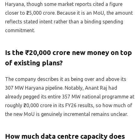
Haryana, though some market reports cited a figure
closer to ₹25,000 crore. Because it is an MoU, the amount
reflects stated intent rather than a binding spending
commitment.
Is the ₹20,000 crore new money on top
of existing plans?
The company describes it as being over and above its
307 MW Haryana pipeline. Notably, Anant Raj had
already pegged its entire 357 MW national programme at
roughly ₹20,000 crore in its FY26 results, so how much of
the new MoU is genuinely incremental remains unclear.
How much data centre capacity does