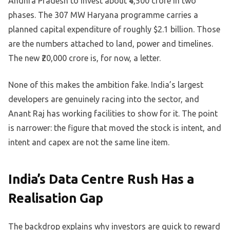
Andhra Pradesh to invest about ₹4,500 crore in two
phases. The 307 MW Haryana programme carries a
planned capital expenditure of roughly $2.1 billion. Those
are the numbers attached to land, power and timelines.
The new ₹20,000 crore is, for now, a letter.
None of this makes the ambition fake. India’s largest
developers are genuinely racing into the sector, and
Anant Raj has working facilities to show for it. The point
is narrower: the figure that moved the stock is intent, and
intent and capex are not the same line item.
India’s Data Centre Rush Has a
Realisation Gap
The backdrop explains why investors are quick to reward