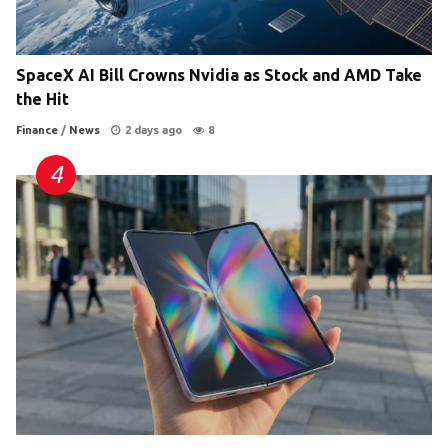
SpaceX AI Bill Crowns Nvidia as Stock and AMD Take
the Hit
Finance
/
News
2 days ago
8