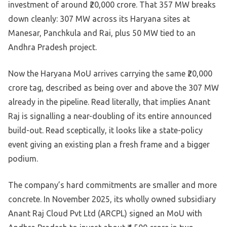
investment of around ₹20,000 crore. That 357 MW breaks
down cleanly: 307 MW across its Haryana sites at
Manesar, Panchkula and Rai, plus 50 MW tied to an
Andhra Pradesh project.
Now the Haryana MoU arrives carrying the same ₹20,000
crore tag, described as being over and above the 307 MW
already in the pipeline. Read literally, that implies Anant
Raj is signalling a near-doubling of its entire announced
build-out. Read sceptically, it looks like a state-policy
event giving an existing plan a fresh frame and a bigger
podium.
The company’s hard commitments are smaller and more
concrete. In November 2025, its wholly owned subsidiary
Anant Raj Cloud Pvt Ltd (ARCPL) signed an MoU with