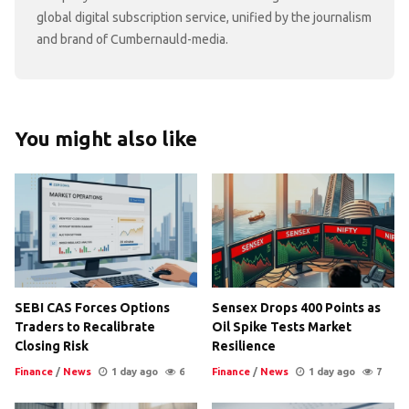
global digital subscription service, unified by the journalism
and brand of Cumbernauld-media.
You might also like
SEBI CAS Forces Options
Sensex Drops 400 Points as
Traders to Recalibrate
Oil Spike Tests Market
Closing Risk
Resilience
Finance
/
News
1 day ago
6
Finance
/
News
1 day ago
7