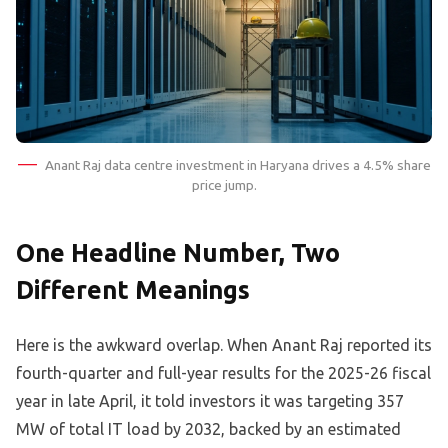
Anant Raj data centre investment in Haryana drives a 4.5% share
price jump.
One Headline Number, Two
Different Meanings
Here is the awkward overlap. When Anant Raj reported its
fourth-quarter and full-year results for the 2025-26 fiscal
year in late April, it told investors it was targeting 357
MW of total IT load by 2032, backed by an estimated