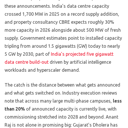
these announcements. India’s data centre capacity
crossed 1,700 MW in 2025 on a record supply addition,
and property consultancy CBRE expects roughly 30%
more capacity in 2026 alongside about 500 MW of fresh
supply. Government estimates point to installed capacity
tripling from around 1.5 gigawatts (GW) today to nearly
5 GW by 2030, part of
India’s projected five gigawatt
data centre build-out
driven by artificial intelligence
workloads and hyperscaler demand.
The catch is the distance between what gets announced
and what gets switched on. Industry execution reviews
note that across many large multi-phase campuses,
less
than 20%
of announced capacity is currently live, with
commissioning stretched into 2028 and beyond. Anant
Raj is not alone in promising big: Gujarat’s Dholera has