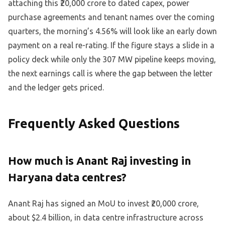
attaching this ₹20,000 crore to dated capex, power
purchase agreements and tenant names over the coming
quarters, the morning’s 4.56% will look like an early down
payment on a real re-rating. If the figure stays a slide in a
policy deck while only the 307 MW pipeline keeps moving,
the next earnings call is where the gap between the letter
and the ledger gets priced.
Frequently Asked Questions
How much is Anant Raj investing in
Haryana data centres?
Anant Raj has signed an MoU to invest ₹20,000 crore,
about $2.4 billion, in data centre infrastructure across