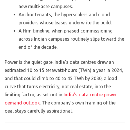
new multi-acre campuses.
Anchor tenants, the hyperscalers and cloud
providers whose leases underwrite the build.
A firm timeline, when phased commissioning
across Indian campuses routinely slips toward the
end of the decade.
Power is the quiet gate. India’s data centres drew an
estimated 10 to 15 terawatt-hours (TWh) a year in 2024,
and that could climb to 40 to 45 TWh by 2030, a load
curve that turns electricity, not real estate, into the
limiting factor, as set out in
India’s data centre power
demand outlook
. The company’s own framing of the
deal stays carefully aspirational.