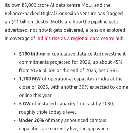
its own ₹25,000 crore AI data centre MoU, and the
Reliance-backed Digital Connexion venture has flagged
an $11 billion cluster. MoUs are how the pipeline gets
advertised, not how it gets delivered, a tension explored
in coverage of
India’s rise as a regional data centre hub
.
$180 billion
in cumulative data centre investment
commitments projected for 2026, up about 45%
from $126 billion at the end of 2025, per CBRE.
1,700 MW
of operational capacity in India at the
close of 2025, with another 30% expected to come
online this year.
5 GW
of installed capacity forecast by 2030,
roughly triple today’s level.
Under 20%
of many announced campus
capacities are currently live, the gap where