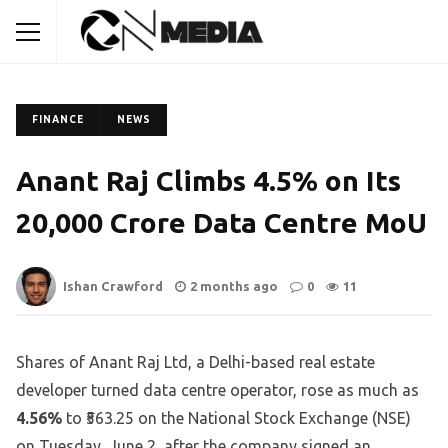
FINANCE
NEWS
Anant Raj Climbs 4.5% on Its
₹20,000 Crore Data Centre MoU
Ishan Crawford
2 months ago
0
11
Shares of Anant Raj Ltd, a Delhi-based real estate
developer turned data centre operator, rose as much as
4.56%
to ₹563.25 on the National Stock Exchange (NSE)
on Tuesday, June 2, after the company signed an