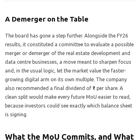
A Demerger on the Table
The board has gone a step further. Alongside the FY26
results, it constituted a committee to evaluate a possible
merger or demerger of the real estate development and
data centre businesses, a move meant to sharpen focus
and, in the usual logic, let the market value the faster-
growing digital arm on its own multiple. The company
also recommended a final dividend of ₹1 per share. A
clean split would make every future MoU easier to read,
because investors could see exactly which balance sheet
is signing.
What the MoU Commits, and What