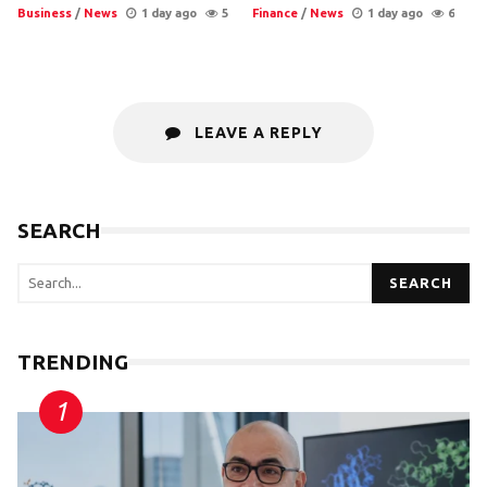
Business
/
News
1 day ago
5
Finance
/
News
1 day ago
6
LEAVE A REPLY
SEARCH
SEARCH
TRENDING