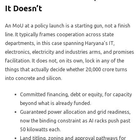
It Doesn’t
An MoU at a policy launch is a starting gun, not a finish
line. It typically frames cooperation across state
departments, in this case spanning Haryana’s IT,
electronics, electricity and industries arms, and promises
facilitation. It does not, on its own, lock in any of the
things that actually decide whether 20,000 crore turns
into concrete and silicon.
Committed financing, debt or equity, for capacity
beyond what is already funded.
Guaranteed power allocation and grid readiness,
now the binding constraint as AI racks push past
50 kilowatts each.
Land titling, zoning and approval pathways for