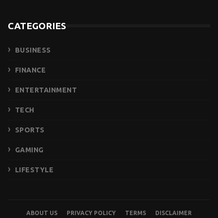
CATEGORIES
BUSINESS
FINANCE
ENTERTAINMENT
TECH
SPORTS
GAMING
LIFESTYLE
ABOUT US
PRIVACY POLICY
TERMS
DISCLAIMER