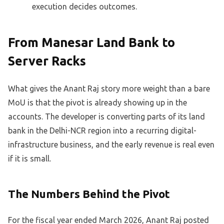
execution decides outcomes.
From Manesar Land Bank to
Server Racks
What gives the Anant Raj story more weight than a bare
MoU is that the pivot is already showing up in the
accounts. The developer is converting parts of its land
bank in the Delhi-NCR region into a recurring digital-
infrastructure business, and the early revenue is real even
if it is small.
The Numbers Behind the Pivot
For the fiscal year ended March 2026, Anant Raj posted