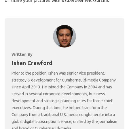
or share your pictures with #AberdeenWickAirLink
Written By
Ishan Crawford
Prior to the position, Ishan was senior vice president,
strategy & development for Cumbernauld-media Company
since April 2013. He joined the Company in 2004 and has
served in several corporate developments, business
development and strategic planning roles for three chief
executives. During that time, he helped transform the
Company from a traditional U.S. media conglomerate into a
global digital subscription service, unified by the journalism
and brand of Cumbernauld-media.