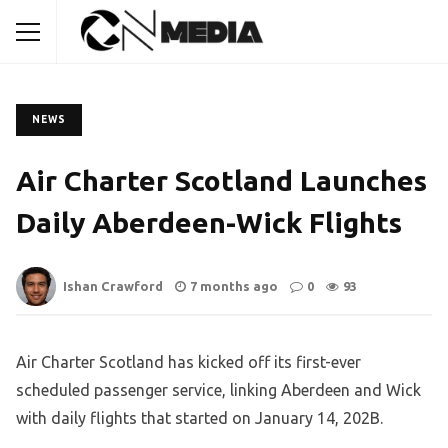
NEWS
Air Charter Scotland Launches
Daily Aberdeen-Wick Flights
Ishan Crawford
7 months ago
0
93
Air Charter Scotland has kicked off its first-ever
scheduled passenger service, linking Aberdeen and Wick
with daily flights that started on January 14, 202B.