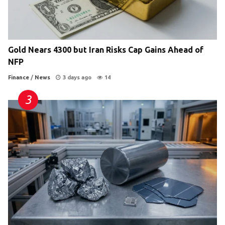
Gold Nears 4300 but Iran Risks Cap Gains Ahead of
NFP
Finance
/
News
3 days ago
14