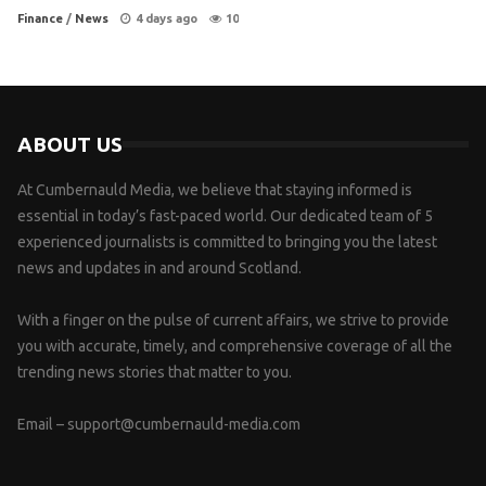
Finance
/
News
4 days ago
10
ABOUT US
At Cumbernauld Media, we believe that staying informed is
essential in today’s fast-paced world. Our dedicated team of 5
experienced journalists is committed to bringing you the latest
news and updates in and around Scotland.
With a finger on the pulse of current affairs, we strive to provide
you with accurate, timely, and comprehensive coverage of all the
trending news stories that matter to you.
Email –
support@cumbernauld-media.com