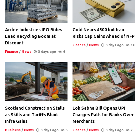
Ardee Industries IPO Rides
Gold Nears 4300 but Iran
Lead Recycling Boom at
Risks Cap Gains Ahead of NFP
Discount
Finance
/
News
3 days ago
14
Finance
/
News
3 days ago
6
Scotland Construction Stalls
Lok Sabha Bill Opens UPI
as Skills and Tariffs Blunt
Charges Path for Banks Over
Infra Gains
Merchants
Business
/
News
3 days ago
5
Finance
/
News
3 days ago
7