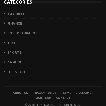
CATEGORIES
BUSINESS
FINANCE
ENTERTAINMENT
TECH
SPORTS
GAMING
LIFESTYLE
ABOUT US
PRIVACY POLICY
TERMS
DISCLAIMER
OUR TEAM
CONTACT
© 2026 CN MEDIA. ALL RIGHTS RESERVED.