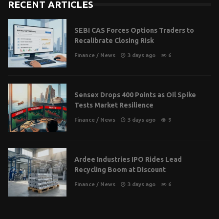
RECENT ARTICLES
SEBI CAS Forces Options Traders to
Recalibrate Closing Risk
Finance
/
News
3 days ago
6
Sensex Drops 400 Points as Oil Spike
Tests Market Resilience
Finance
/
News
3 days ago
9
Ardee Industries IPO Rides Lead
Recycling Boom at Discount
Finance
/
News
3 days ago
6