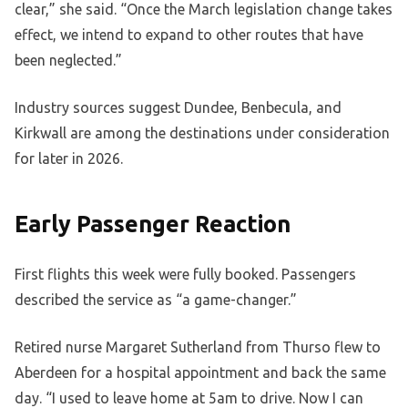
clear,” she said. “Once the March legislation change takes
effect, we intend to expand to other routes that have
been neglected.”
Industry sources suggest Dundee, Benbecula, and
Kirkwall are among the destinations under consideration
for later in 2026.
Early Passenger Reaction
First flights this week were fully booked. Passengers
described the service as “a game-changer.”
Retired nurse Margaret Sutherland from Thurso flew to
Aberdeen for a hospital appointment and back the same
day. “I used to leave home at 5am to drive. Now I can