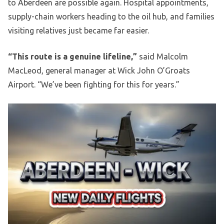
to Aberdeen are possible again. Hospital appointments,
supply-chain workers heading to the oil hub, and families
visiting relatives just became far easier.
“This route is a genuine lifeline,”
said Malcolm
MacLeod, general manager at Wick John O’Groats
Airport. “We’ve been fighting for this for years.”