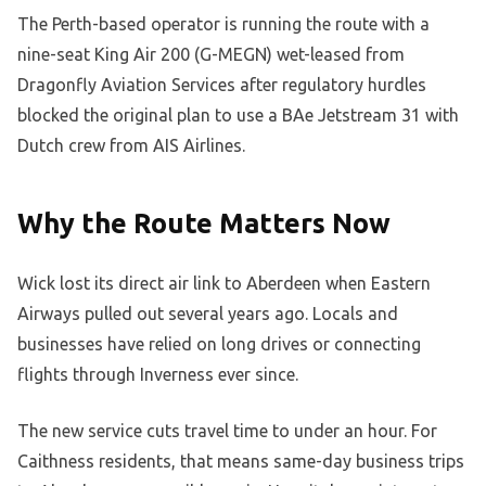
The Perth-based operator is running the route with a
nine-seat King Air 200 (G-MEGN) wet-leased from
Dragonfly Aviation Services after regulatory hurdles
blocked the original plan to use a BAe Jetstream 31 with
Dutch crew from AIS Airlines.
Why the Route Matters Now
Wick lost its direct air link to Aberdeen when Eastern
Airways pulled out several years ago. Locals and
businesses have relied on long drives or connecting
flights through Inverness ever since.
The new service cuts travel time to under an hour. For
Caithness residents, that means same-day business trips