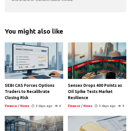
You might also like
SEBI CAS Forces Options
Sensex Drops 400 Points as
Traders to Recalibrate
Oil Spike Tests Market
Closing Risk
Resilience
Finance
/
News
3 days ago
6
Finance
/
News
3 days ago
9