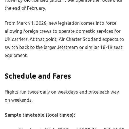
the end of February.
From March 1, 2026, new legislation comes into force
allowing foreign crews to operate domestic services for
UK carriers. At that point, Air Charter Scotland expects to
switch back to the larger Jetstream or similar 18-19 seat
equipment.
Schedule and Fares
Flights run twice daily on weekdays and once each way
on weekends.
Sample timetable (local times):