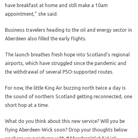
have breakfast at home and still make a 10am
appointment,” she said.
Business travelers heading to the oil and energy sector in
Aberdeen also filled the early flights.
The launch breathes fresh hope into Scotland’s regional
airports, which have struggled since the pandemic and
the withdrawal of several PSO-supported routes.
For now, the little King Air buzzing north twice a day is
the sound of northern Scotland getting reconnected, one
short hop at a time.
What do you think about this new service? Will you be
flying Aberdeen-Wick soon? Drop your thoughts below