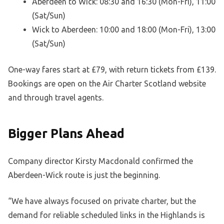
Aberdeen to Wick: 08:30 and 16:30 (Mon-Fri), 11:00
(Sat/Sun)
Wick to Aberdeen: 10:00 and 18:00 (Mon-Fri), 13:00
(Sat/Sun)
One-way fares start at £79, with return tickets from £139.
Bookings are open on the Air Charter Scotland website
and through travel agents.
Bigger Plans Ahead
Company director Kirsty Macdonald confirmed the
Aberdeen-Wick route is just the beginning.
“We have always focused on private charter, but the
demand for reliable scheduled links in the Highlands is