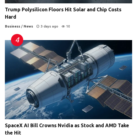
Trump Polysilicon Floors Hit Solar and Chip Costs
Hard
Business
/
News
3 days ago
10
SpaceX AI Bill Crowns Nvidia as Stock and AMD Take
the Hit