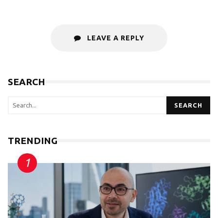
LEAVE A REPLY
SEARCH
SEARCH
TRENDING