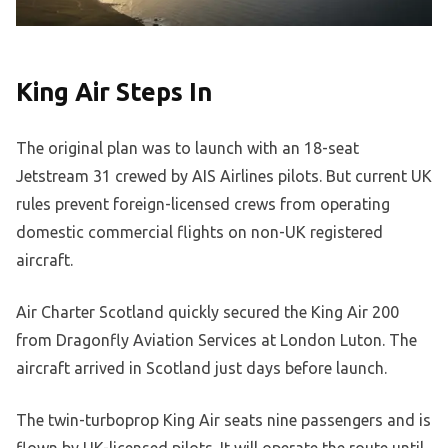
King Air Steps In
The original plan was to launch with an 18-seat
Jetstream 31 crewed by AIS Airlines pilots. But current UK
rules prevent foreign-licensed crews from operating
domestic commercial flights on non-UK registered
aircraft.
Air Charter Scotland quickly secured the King Air 200
from Dragonfly Aviation Services at London Luton. The
aircraft arrived in Scotland just days before launch.
The twin-turboprop King Air seats nine passengers and is
flown by UK-licensed pilots. It will operate the route until