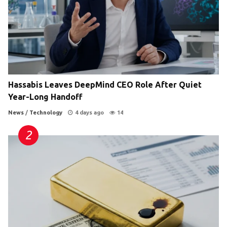
Hassabis Leaves DeepMind CEO Role After Quiet
Year-Long Handoff
News
/
Technology
4 days ago
14