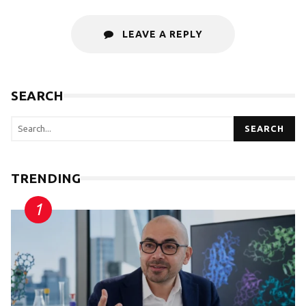
LEAVE A REPLY
SEARCH
SEARCH
TRENDING