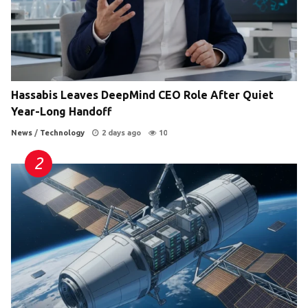
Hassabis Leaves DeepMind CEO Role After Quiet
Year-Long Handoff
News
/
Technology
2 days ago
10