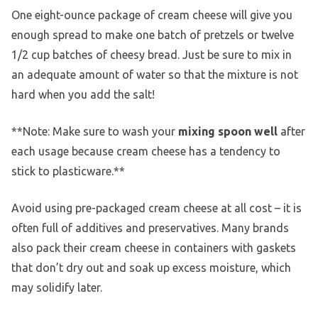
One eight-ounce package of cream cheese will give you
enough spread to make one batch of pretzels or twelve
1/2 cup batches of cheesy bread. Just be sure to mix in
an adequate amount of water so that the mixture is not
hard when you add the salt!
**Note: Make sure to wash your
mixing spoon well
after
each usage because cream cheese has a tendency to
stick to plasticware.**
Avoid using pre-packaged cream cheese at all cost – it is
often full of additives and preservatives. Many brands
also pack their cream cheese in containers with gaskets
that don’t dry out and soak up excess moisture, which
may solidify later.