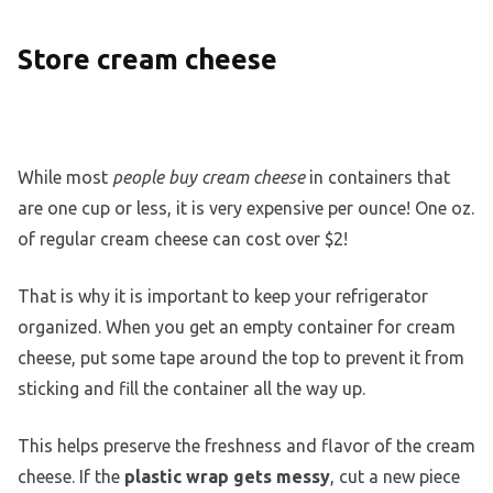
Store cream cheese
While most
people buy cream cheese
in containers that
are one cup or less, it is very expensive per ounce! One oz.
of regular cream cheese can cost over $2!
That is why it is important to keep your refrigerator
organized. When you get an empty container for cream
cheese, put some tape around the top to prevent it from
sticking and fill the container all the way up.
This helps preserve the freshness and flavor of the cream
cheese. If the
plastic wrap gets messy
, cut a new piece