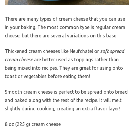
There are many types of cream cheese that you can use
in your baking. The most common type is regular cream
cheese, but there are several variations on this base!
Thickened cream cheeses like Neufchatel or
soft spread
cream cheese
are better used as toppings rather than
being mixed into recipes. They are great for using onto
toast or vegetables before eating them!
Smooth cream cheese is perfect to be spread onto bread
and baked along with the rest of the recipe. It will melt
slightly during cooking, creating an extra flavor layer!
8 oz (225 g) cream cheese