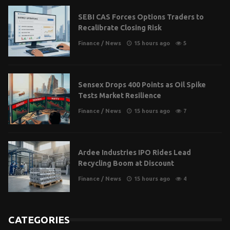
SEBI CAS Forces Options Traders to
Recalibrate Closing Risk
Finance
/
News
15 hours ago
5
Sensex Drops 400 Points as Oil Spike
Tests Market Resilience
Finance
/
News
15 hours ago
7
Ardee Industries IPO Rides Lead
Recycling Boom at Discount
Finance
/
News
15 hours ago
4
CATEGORIES