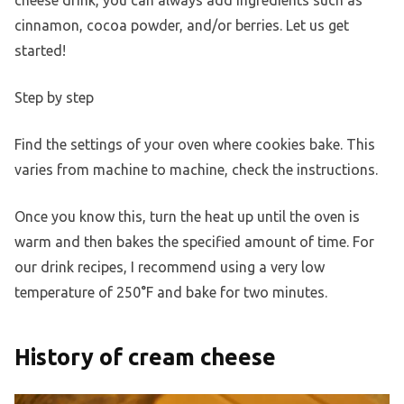
cheese drink, you can always add ingredients such as
cinnamon, cocoa powder, and/or berries. Let us get
started!
Step by step
Find the settings of your oven where cookies bake. This
varies from machine to machine, check the instructions.
Once you know this, turn the heat up until the oven is
warm and then bakes the specified amount of time. For
our drink recipes, I recommend using a very low
temperature of 250°F and bake for two minutes.
History of cream cheese