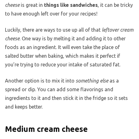
cheese
is great in
things like sandwiches
, it can be tricky
to have enough left over for your recipes!
Luckily, there are ways to use up all of that
leftover cream
cheese
. One way is by melting it and adding it to other
foods as an ingredient. It will even take the place of
salted butter when baking, which makes it perfect if
you’re trying to reduce your intake of saturated fat.
Another option is to mix it into
something else
as a
spread or dip. You can add some flavorings and
ingredients to it and then stick it in the fridge so it sets
and keeps better.
Medium cream cheese