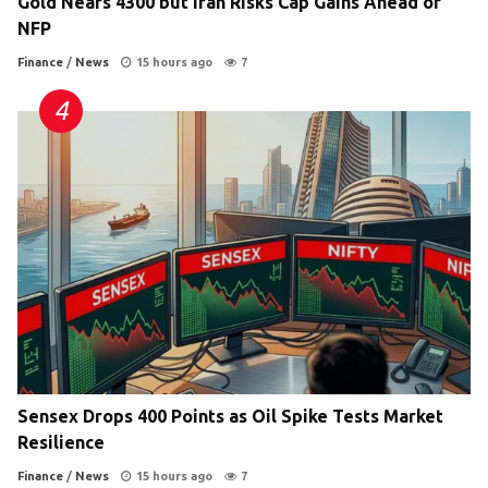
Gold Nears 4300 but Iran Risks Cap Gains Ahead of
NFP
Finance
/
News
15 hours ago
7
Sensex Drops 400 Points as Oil Spike Tests Market
Resilience
Finance
/
News
15 hours ago
7