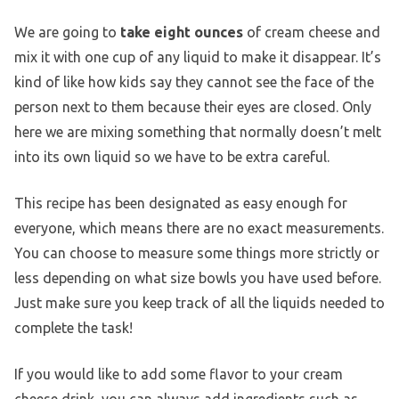
We are going to
take eight ounces
of cream cheese and
mix it with one cup of any liquid to make it disappear. It’s
kind of like how kids say they cannot see the face of the
person next to them because their eyes are closed. Only
here we are mixing something that normally doesn’t melt
into its own liquid so we have to be extra careful.
This recipe has been designated as easy enough for
everyone, which means there are no exact measurements.
You can choose to measure some things more strictly or
less depending on what size bowls you have used before.
Just make sure you keep track of all the liquids needed to
complete the task!
If you would like to add some flavor to your cream