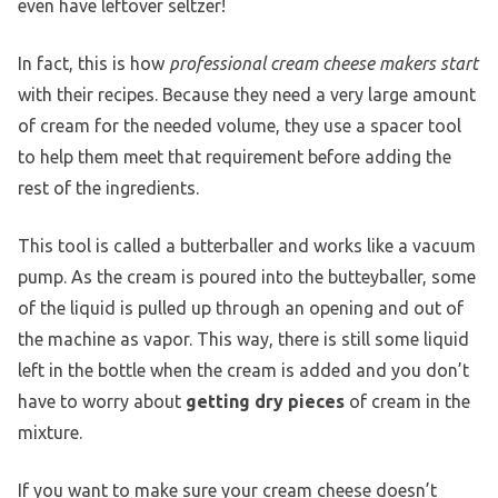
even have leftover seltzer!
In fact, this is how
professional cream cheese makers start
with their recipes. Because they need a very large amount
of cream for the needed volume, they use a spacer tool
to help them meet that requirement before adding the
rest of the ingredients.
This tool is called a butterballer and works like a vacuum
pump. As the cream is poured into the butteyballer, some
of the liquid is pulled up through an opening and out of
the machine as vapor. This way, there is still some liquid
left in the bottle when the cream is added and you don’t
have to worry about
getting dry pieces
of cream in the
mixture.
If you want to make sure your cream cheese doesn’t