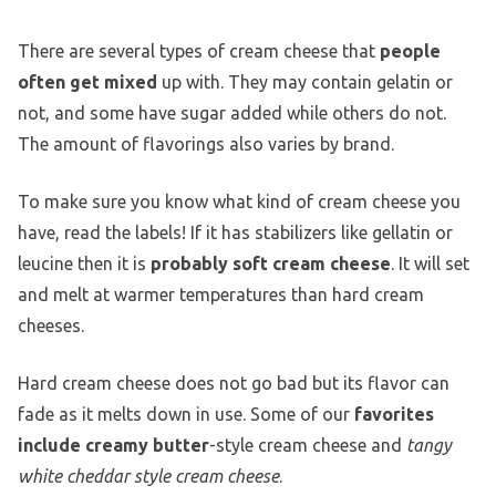
There are several types of cream cheese that
people
often get mixed
up with. They may contain gelatin or
not, and some have sugar added while others do not.
The amount of flavorings also varies by brand.
To make sure you know what kind of cream cheese you
have, read the labels! If it has stabilizers like gellatin or
leucine then it is
probably soft cream cheese
. It will set
and melt at warmer temperatures than hard cream
cheeses.
Hard cream cheese does not go bad but its flavor can
fade as it melts down in use. Some of our
favorites
include creamy butter
-style cream cheese and
tangy
white cheddar style cream cheese
.