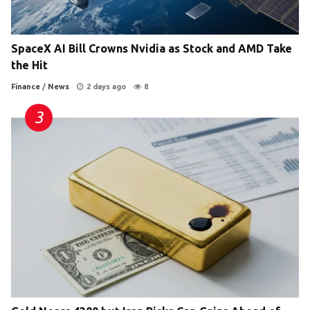
SpaceX AI Bill Crowns Nvidia as Stock and AMD Take
the Hit
Finance
/
News
2 days ago
8