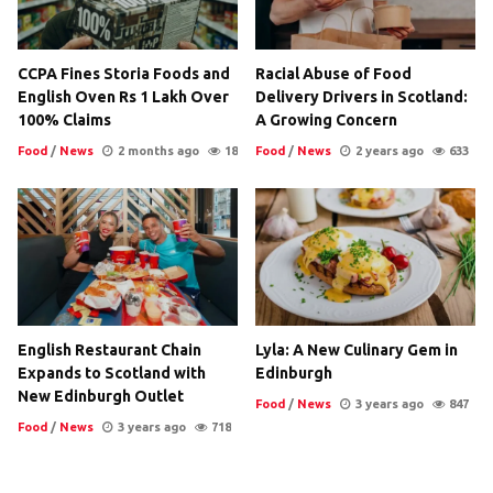
CCPA Fines Storia Foods and
Racial Abuse of Food
English Oven Rs 1 Lakh Over
Delivery Drivers in Scotland:
100% Claims
A Growing Concern
Food
/
News
2 months ago
18
Food
/
News
2 years ago
633
English Restaurant Chain
Lyla: A New Culinary Gem in
Expands to Scotland with
Edinburgh
New Edinburgh Outlet
Food
/
News
3 years ago
847
Food
/
News
3 years ago
718