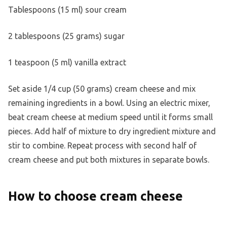
Tablespoons (15 ml) sour cream
2 tablespoons (25 grams) sugar
1 teaspoon (5 ml) vanilla extract
Set aside 1/4 cup (50 grams) cream cheese and mix
remaining ingredients in a bowl. Using an electric mixer,
beat cream cheese at medium speed until it forms small
pieces. Add half of mixture to dry ingredient mixture and
stir to combine. Repeat process with second half of
cream cheese and put both mixtures in separate bowls.
How to choose cream cheese