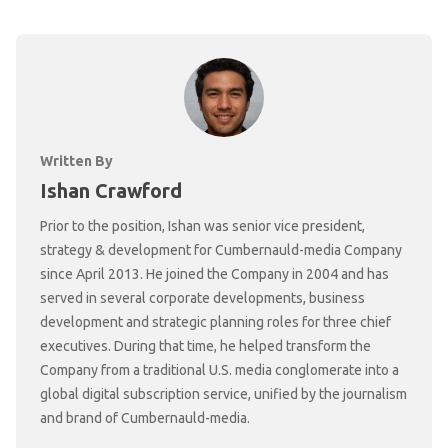
Written By
Ishan Crawford
Prior to the position, Ishan was senior vice president,
strategy & development for Cumbernauld-media Company
since April 2013. He joined the Company in 2004 and has
served in several corporate developments, business
development and strategic planning roles for three chief
executives. During that time, he helped transform the
Company from a traditional U.S. media conglomerate into a
global digital subscription service, unified by the journalism
and brand of Cumbernauld-media.