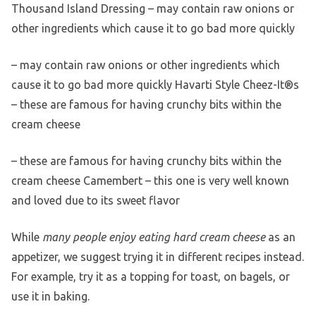
Thousand Island Dressing – may contain raw onions or
other ingredients which cause it to go bad more quickly
– may contain raw onions or other ingredients which
cause it to go bad more quickly Havarti Style Cheez-It®s
– these are famous for having crunchy bits within the
cream cheese
– these are famous for having crunchy bits within the
cream cheese Camembert – this one is very well known
and loved due to its sweet flavor
While
many people enjoy eating hard cream cheese
as an
appetizer, we suggest trying it in different recipes instead.
For example, try it as a topping for toast, on bagels, or
use it in baking.