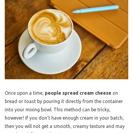
Once upon a time,
people spread
cream cheese
on
bread or toast by pouring it directly from the container
into your mixing bowl. This method can be tricky,
however! If you don’t have enough cream in your batch,
then you will not get a smooth, creamy texture and may