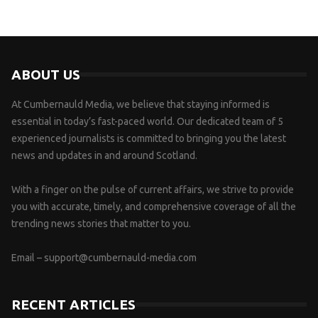
ABOUT US
At Cumbernauld Media, we believe that staying informed is
essential in today’s fast-paced world. Our dedicated team of 5
experienced journalists is committed to bringing you the latest
news and updates in and around Scotland.
With a finger on the pulse of current affairs, we strive to provide
you with accurate, timely, and comprehensive coverage of all the
trending news stories that matter to you.
Email –
support@cumbernauld-media.com
RECENT ARTICLES