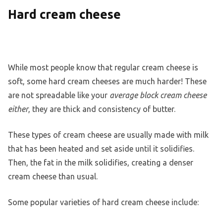
Hard cream cheese
While most people know that regular cream cheese is
soft, some hard cream cheeses are much harder! These
are not spreadable like your
average block cream cheese
either
, they are thick and consistency of butter.
These types of cream cheese are usually made with milk
that has been heated and set aside until it solidifies.
Then, the fat in the milk solidifies, creating a denser
cream cheese than usual.
Some popular varieties of hard cream cheese include: