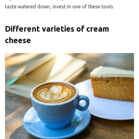
taste watered down, invest in one of these tools.
Different varieties of cream
cheese