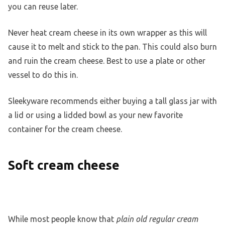
you can reuse later.
Never heat cream cheese in its own wrapper as this will
cause it to melt and stick to the pan. This could also burn
and ruin the cream cheese. Best to use a plate or other
vessel to do this in.
Sleekyware recommends either buying a tall glass jar with
a lid or using a lidded bowl as your new favorite
container for the cream cheese.
Soft cream cheese
While most people know that
plain old regular cream