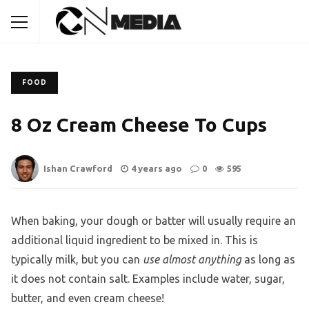
FOOD
8 Oz Cream Cheese To Cups
Ishan Crawford
4 years ago
0
595
When baking, your dough or batter will usually require an
additional liquid ingredient to be mixed in. This is
typically milk, but you can
use almost anything
as long as
it does not contain salt. Examples include water, sugar,
butter, and even cream cheese!