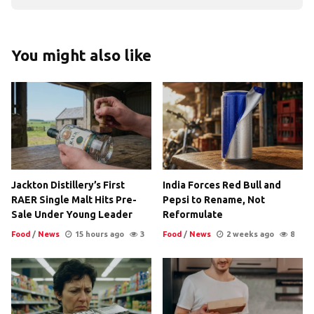
You might also like
Jackton Distillery’s First
India Forces Red Bull and
RAER Single Malt Hits Pre-
Pepsi to Rename, Not
Sale Under Young Leader
Reformulate
Food
/
News
15 hours ago
3
Food
/
News
2 weeks ago
8