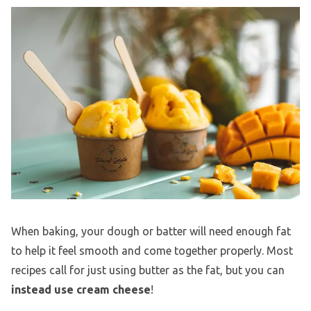
When baking, your dough or batter will need enough fat
to help it feel smooth and come together properly. Most
recipes call for just using butter as the fat, but you can
instead use cream cheese
!