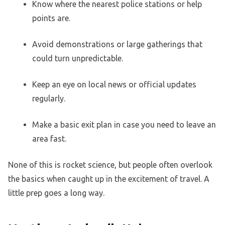
Know where the nearest police stations or help
points are.
Avoid demonstrations or large gatherings that
could turn unpredictable.
Keep an eye on local news or official updates
regularly.
Make a basic exit plan in case you need to leave an
area fast.
None of this is rocket science, but people often overlook
the basics when caught up in the excitement of travel. A
little prep goes a long way.