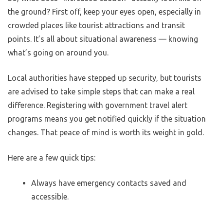
the ground? First off, keep your eyes open, especially in
crowded places like tourist attractions and transit
points. It’s all about situational awareness — knowing
what’s going on around you.
Local authorities have stepped up security, but tourists
are advised to take simple steps that can make a real
difference. Registering with government travel alert
programs means you get notified quickly if the situation
changes. That peace of mind is worth its weight in gold.
Here are a few quick tips:
Always have emergency contacts saved and
accessible.