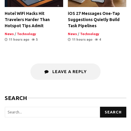
Hotel WiFi Hacks Hit
iOS 27 Messages One-Tap
Travelers Harder Than
Suggestions Quietly Build
Hotspot Tips Admit
Task Pipelines
News
/
Technology
News
/
Technology
11 hours ago
5
11 hours ago
4
LEAVE A REPLY
SEARCH
SEARCH