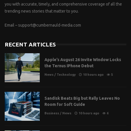
you with accurate, timely, and comprehensive coverage of all the
trending news stories that matter to you.
Email –
support@cumbernauld-media.com
RECENT ARTICLES
Apple’s August 26 Invite Window Locks
the Ternus iPhone Debut
News
/
Technology
10 hours ago
5
Sandisk Beats Big but Rally Leaves No
Room for Soft Guide
Business
/
News
10 hours ago
6