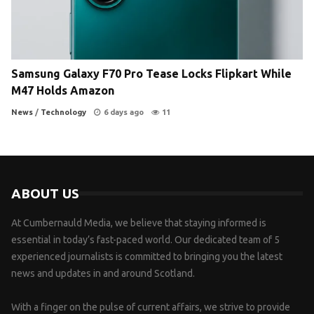
Samsung Galaxy F70 Pro Tease Locks Flipkart While
M47 Holds Amazon
News
/
Technology
6 days ago
11
ABOUT US
At Cumbernauld Media, we believe that staying informed is
essential in today’s fast-paced world. Our dedicated team of 5
experienced journalists is committed to bringing you the latest
news and updates in and around Scotland.
With a finger on the pulse of current affairs, we strive to provide