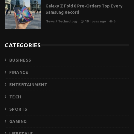
Galaxy Z Fold 8 Pre-Orders Top Every
Samsung Record
News
/
Technology
10 hours ago
5
CATEGORIES
BUSINESS
FINANCE
ENTERTAINMENT
TECH
SPORTS
GAMING
LIFESTYLE