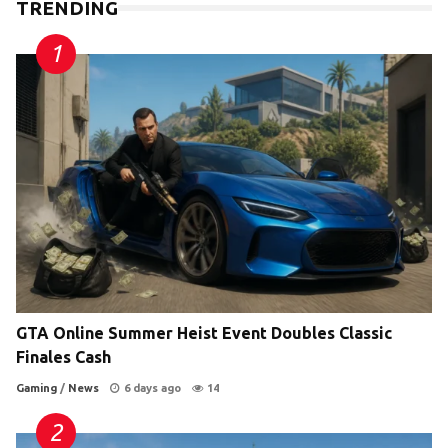
TRENDING
GTA Online Summer Heist Event Doubles Classic
Finales Cash
Gaming
/
News
6 days ago
14