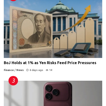
BoJ Holds at 1% as Yen Risks Feed Price Pressures
Finance
/
News
6 days ago
14