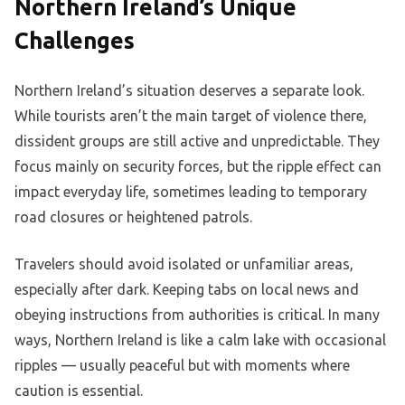
Northern Ireland’s Unique
Challenges
Northern Ireland’s situation deserves a separate look.
While tourists aren’t the main target of violence there,
dissident groups are still active and unpredictable. They
focus mainly on security forces, but the ripple effect can
impact everyday life, sometimes leading to temporary
road closures or heightened patrols.
Travelers should avoid isolated or unfamiliar areas,
especially after dark. Keeping tabs on local news and
obeying instructions from authorities is critical. In many
ways, Northern Ireland is like a calm lake with occasional
ripples — usually peaceful but with moments where
caution is essential.