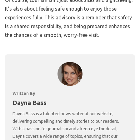
Of course, tourism isn’t just about sites and sightseeing.
It’s also about feeling safe enough to enjoy those
experiences fully. This advisory is a reminder that safety
is a shared responsibility, and being prepared enhances
the chances of a smooth, worry-free visit.
Written By
Dayna Bass
Dayna Bass is a talented news writer at our website,
delivering compelling and timely stories to our readers.
With a passion for journalism and a keen eye for detail,
Dayna covers a wide range of topics, ensuring that our