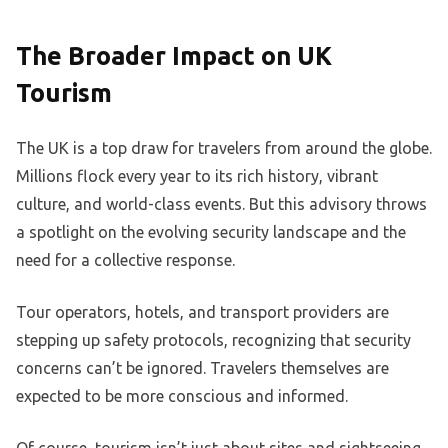
The Broader Impact on UK
Tourism
The UK is a top draw for travelers from around the globe.
Millions flock every year to its rich history, vibrant
culture, and world-class events. But this advisory throws
a spotlight on the evolving security landscape and the
need for a collective response.
Tour operators, hotels, and transport providers are
stepping up safety protocols, recognizing that security
concerns can’t be ignored. Travelers themselves are
expected to be more conscious and informed.