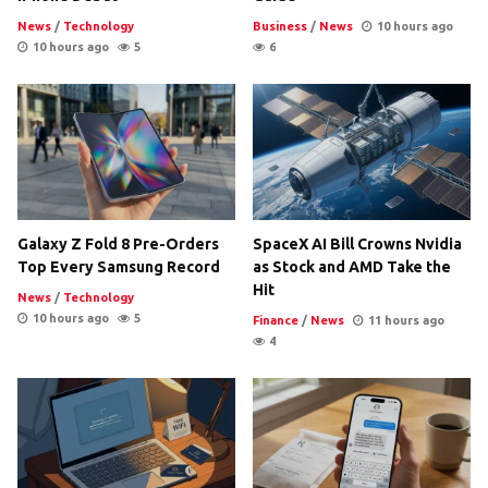
News
/
Technology
Business
/
News
10 hours ago
10 hours ago
5
6
Galaxy Z Fold 8 Pre-Orders
SpaceX AI Bill Crowns Nvidia
Top Every Samsung Record
as Stock and AMD Take the
Hit
News
/
Technology
10 hours ago
5
Finance
/
News
11 hours ago
4