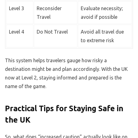
Level 3
Reconsider
Evaluate necessity;
Travel
avoid if possible
Level 4
Do Not Travel
Avoid all travel due
to extreme risk
This system helps travelers gauge how risky a
destination might be and plan accordingly. With the UK
now at Level 2, staying informed and prepared is the
name of the game.
Practical Tips for Staying Safe in
the UK
So, what does “increased caution” actually look like on