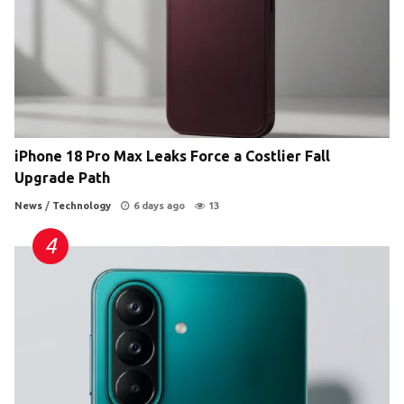
iPhone 18 Pro Max Leaks Force a Costlier Fall
Upgrade Path
News
/
Technology
6 days ago
13