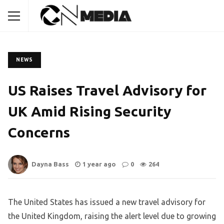
NEWS
US Raises Travel Advisory for
UK Amid Rising Security
Concerns
Dayna Bass
1 year ago
0
264
The United States has issued a new travel advisory for
the United Kingdom, raising the alert level due to growing