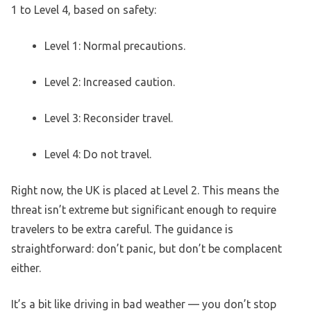
1 to Level 4, based on safety:
Level 1: Normal precautions.
Level 2: Increased caution.
Level 3: Reconsider travel.
Level 4: Do not travel.
Right now, the UK is placed at Level 2. This means the
threat isn’t extreme but significant enough to require
travelers to be extra careful. The guidance is
straightforward: don’t panic, but don’t be complacent
either.
It’s a bit like driving in bad weather — you don’t stop