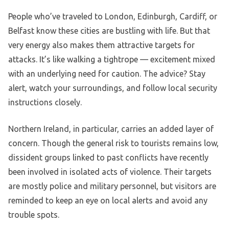
People who’ve traveled to London, Edinburgh, Cardiff, or
Belfast know these cities are bustling with life. But that
very energy also makes them attractive targets for
attacks. It’s like walking a tightrope — excitement mixed
with an underlying need for caution. The advice? Stay
alert, watch your surroundings, and follow local security
instructions closely.
Northern Ireland, in particular, carries an added layer of
concern. Though the general risk to tourists remains low,
dissident groups linked to past conflicts have recently
been involved in isolated acts of violence. Their targets
are mostly police and military personnel, but visitors are
reminded to keep an eye on local alerts and avoid any
trouble spots.