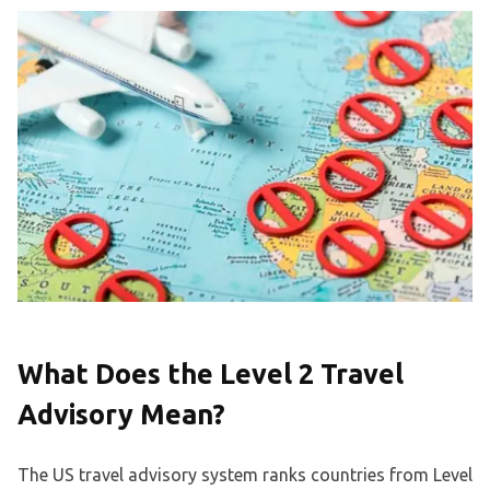
What Does the Level 2 Travel
Advisory Mean?
The US travel advisory system ranks countries from Level