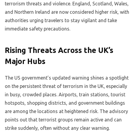
terrorism threats and violence. England, Scotland, Wales,
and Northern Ireland are now considered higher risk, with
authorities urging travelers to stay vigilant and take
immediate safety precautions.
Rising Threats Across the UK’s
Major Hubs
The US government’s updated warning shines a spotlight
on the persistent threat of terrorism in the UK, especially
in busy, crowded places. Airports, train stations, tourist
hotspots, shopping districts, and government buildings
are among the locations at heightened risk. The advisory
points out that terrorist groups remain active and can
strike suddenly, often without any clear warning.