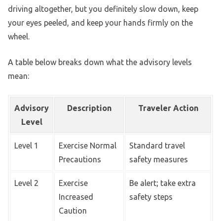
driving altogether, but you definitely slow down, keep
your eyes peeled, and keep your hands firmly on the
wheel.
A table below breaks down what the advisory levels
mean:
Advisory
Description
Traveler Action
Level
Level 1
Exercise Normal
Standard travel
Precautions
safety measures
Level 2
Exercise
Be alert; take extra
Increased
safety steps
Caution