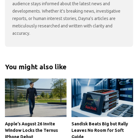
audience stays informed about the latest news and
developments. Whether it's breaking news, investigative
reports, or human interest stories, Dayna's articles are
meticulously researched and written with clarity and
accuracy.
You might also like
Apple’s August 26 Invite
Sandisk Beats Big but Rally
Window Locks the Ternus
Leaves No Room for Soft
iPhone Debut
Guide