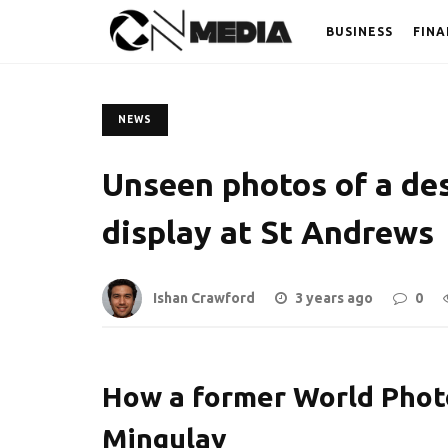
BUSINESS
FINA
NEWS
Unseen photos of a des
display at St Andrews
Ishan Crawford
3 years ago
0
How a former World Phot
Mingulay