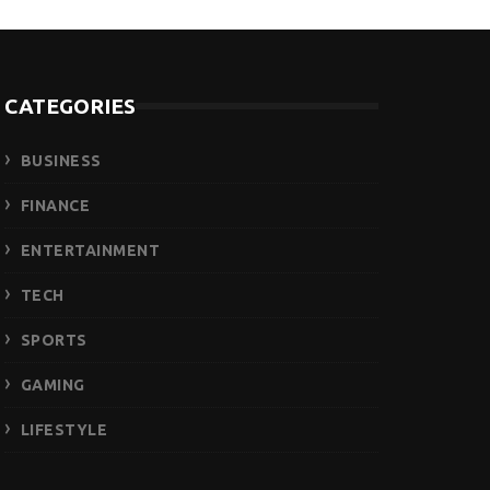
CATEGORIES
BUSINESS
FINANCE
ENTERTAINMENT
TECH
SPORTS
GAMING
LIFESTYLE