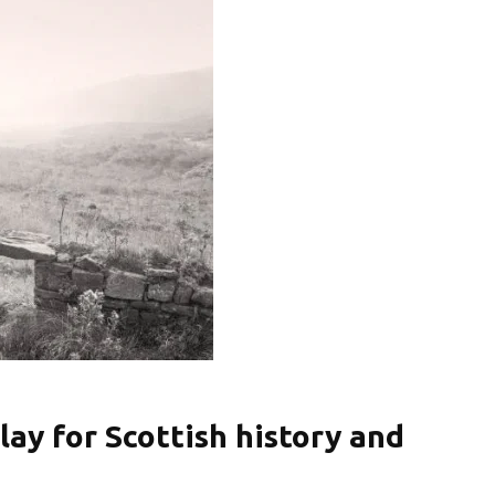
lay for Scottish history and