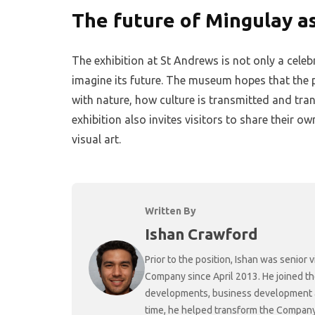
The future of Mingulay as
The exhibition at St Andrews is not only a celeb
imagine its future. The museum hopes that the p
with nature, how culture is transmitted and tra
exhibition also invites visitors to share their 
visual art.
Written By
Ishan Crawford
Prior to the position, Ishan was senio
Company since April 2013. He joined t
developments, business development and
time, he helped transform the Company f