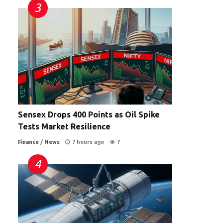
Sensex Drops 400 Points as Oil Spike
Tests Market Resilience
Finance
/
News
7 hours ago
7