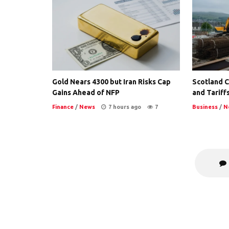
Gold Nears 4300 but Iran Risks Cap
Scotland Co
Gains Ahead of NFP
and Tariffs
Finance
/
News
7 hours ago
7
Business
/
N