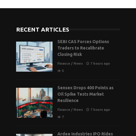
RECENT ARTICLES
SEBI CAS Forces Options
Traders to Recalibrate
Closing Risk
Finance
/
News
7 hours ago
5
Sensex Drops 400 Points as
Oil Spike Tests Market
Resilience
Finance
/
News
7 hours ago
7
Ardee Industries IPO Rides