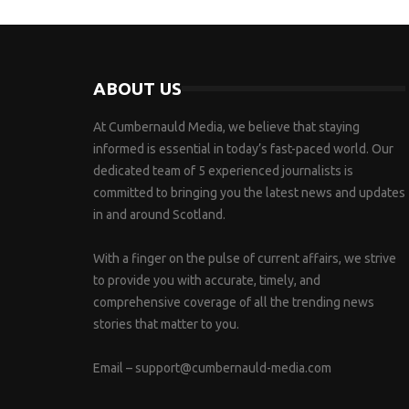
ABOUT US
At Cumbernauld Media, we believe that staying
informed is essential in today’s fast-paced world. Our
dedicated team of 5 experienced journalists is
committed to bringing you the latest news and updates
in and around Scotland.
With a finger on the pulse of current affairs, we strive
to provide you with accurate, timely, and
comprehensive coverage of all the trending news
stories that matter to you.
Email –
support@cumbernauld-media.com