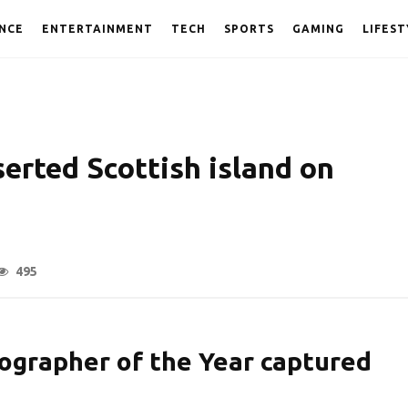
NCE
ENTERTAINMENT
TECH
SPORTS
GAMING
LIFEST
erted Scottish island on
495
ographer of the Year captured