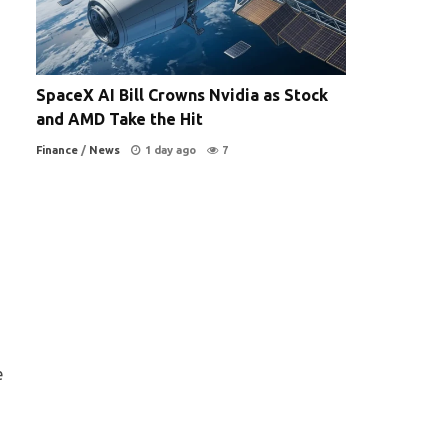
SpaceX AI Bill Crowns Nvidia as Stock
and AMD Take the Hit
Finance
/
News
1 day ago
7
e