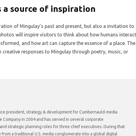
 a source of inspiration
ration of Mingulay’s past and present, but also a invitation to
hotos will inspire visitors to think about how humans interac
nsformed, and how art can capture the essence of a place. The
own creative responses to Mingulay through poetry, music, or
r vice president, strategy & development for Cumbernauld-media
he Company in 2004 and has served in several corporate
 strategic planning roles for three chief executives. During that
rom a traditional U.S. media conglomerate into a global digital