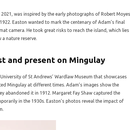
 2021, was inspired by the early photographs of Robert Moye
922. Easton wanted to mark the centenary of Adam’s final
rmat camera. He took great risks to reach the island, which lies
 a nature reserve.
st and present on Mingulay
the University of St Andrews’ Wardlaw Museum that showcases
ed Mingulay at different times. Adam’s images show the
e they abandoned it in 1912. Margaret Fay Shaw captured the
orarily in the 1930s. Easton’s photos reveal the impact of
m.