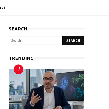
YLE
SEARCH
SEARCH
TRENDING