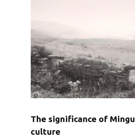
The significance of Mingu
culture