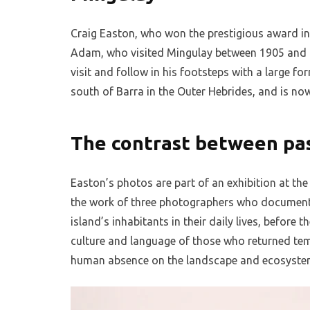
Craig Easton, who won the prestigious award in
Adam, who visited Mingulay between 1905 and 1
visit and follow in his footsteps with a large fo
south of Barra in the Outer Hebrides, and is now
The contrast between pa
Easton’s photos are part of an exhibition at 
the work of three photographers who document
island’s inhabitants in their daily lives, befor
culture and language of those who returned temp
human absence on the landscape and ecosyste