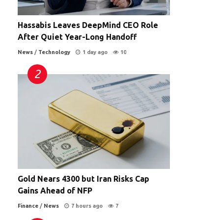
s
Hassabis Leaves DeepMind CEO Role
After Quiet Year-Long Handoff
News
/
Technology
1 day ago
10
Gold Nears 4300 but Iran Risks Cap
Gains Ahead of NFP
Finance
/
News
7 hours ago
7