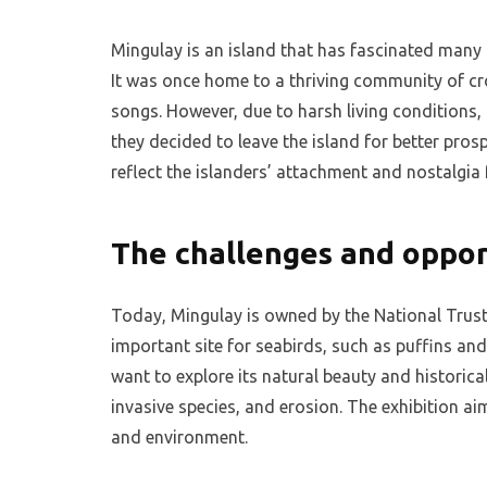
Mingulay is an island that has fascinated many 
It was once home to a thriving community of cr
songs. However, due to harsh living conditions,
they decided to leave the island for better pros
reflect the islanders’ attachment and nostalgia
The challenges and oppor
Today, Mingulay is owned by the National Trust 
important site for seabirds, such as puffins and r
want to explore its natural beauty and historica
invasive species, and erosion. The exhibition a
and environment.