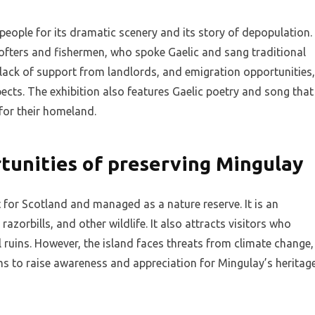
people for its dramatic scenery and its story of depopulation.
ofters and fishermen, who spoke Gaelic and sang traditional
 lack of support from landlords, and emigration opportunities,
pects. The exhibition also features Gaelic poetry and song that
 for their homeland.
tunities of preserving Mingulay
for Scotland and managed as a nature reserve. It is an
azorbills, and other wildlife. It also attracts visitors who
l ruins. However, the island faces threats from climate change,
ims to raise awareness and appreciation for Mingulay’s heritag