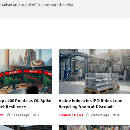
ournalism and brand of Cumbernauld-media.
ps 400 Points as Oil Spike
Ardee Industries IPO Rides Lead
et Resilience
Recycling Boom at Discount
ws
7 hours ago
7
Finance
/
News
7 hours ago
4