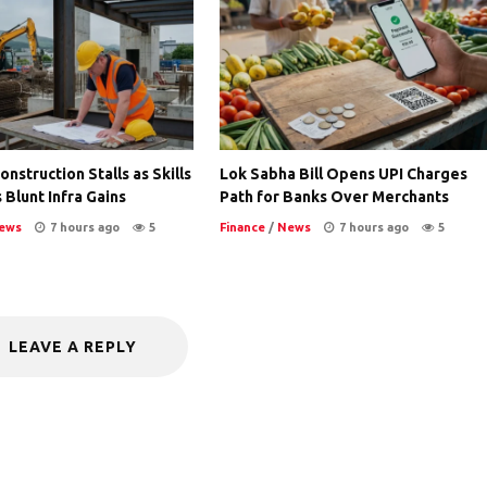
nstruction Stalls as Skills
Lok Sabha Bill Opens UPI Charges
 Blunt Infra Gains
Path for Banks Over Merchants
ews
7 hours ago
5
Finance
/
News
7 hours ago
5
LEAVE A REPLY