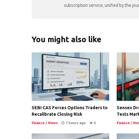
subscription service, unified by the j
You might also like
SEBI CAS Forces Options Traders to
Sensex Dro
Recalibrate Closing Risk
Tests Mark
Finance
/
News
7 hours ago
5
Finance
/
Ne