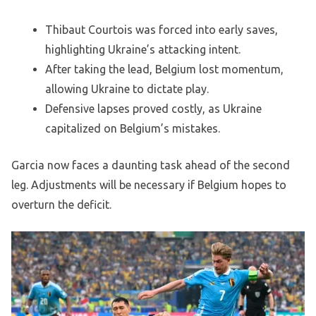
Thibaut Courtois was forced into early saves,
highlighting Ukraine’s attacking intent.
After taking the lead, Belgium lost momentum,
allowing Ukraine to dictate play.
Defensive lapses proved costly, as Ukraine
capitalized on Belgium’s mistakes.
Garcia now faces a daunting task ahead of the second
leg. Adjustments will be necessary if Belgium hopes to
overturn the deficit.