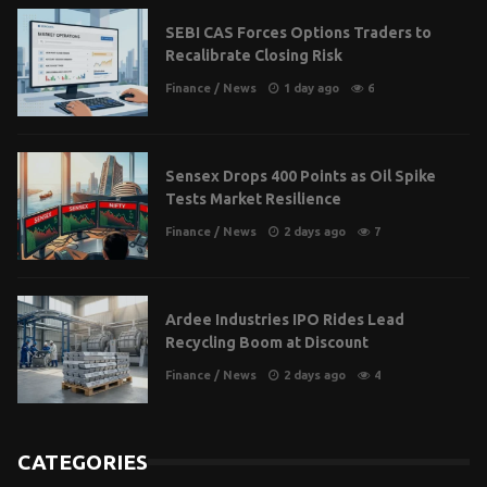
SEBI CAS Forces Options Traders to
Recalibrate Closing Risk
Finance
/
News
1 day ago
6
Sensex Drops 400 Points as Oil Spike
Tests Market Resilience
Finance
/
News
2 days ago
7
Ardee Industries IPO Rides Lead
Recycling Boom at Discount
Finance
/
News
2 days ago
4
CATEGORIES