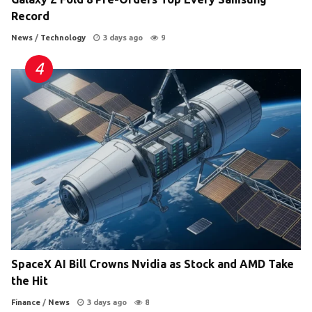
Record
News
/
Technology
3 days ago
9
SpaceX AI Bill Crowns Nvidia as Stock and AMD Take
the Hit
Finance
/
News
3 days ago
8