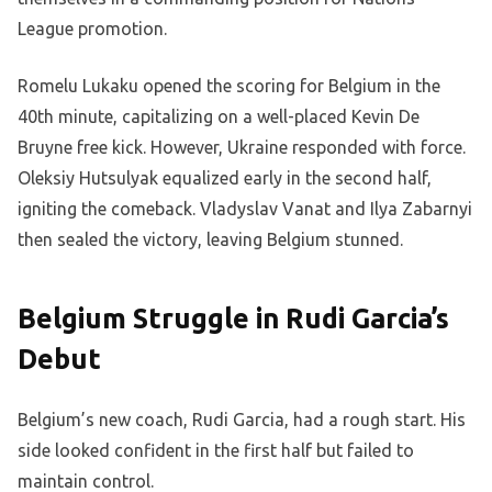
League promotion.
Romelu Lukaku opened the scoring for Belgium in the
40th minute, capitalizing on a well-placed Kevin De
Bruyne free kick. However, Ukraine responded with force.
Oleksiy Hutsulyak equalized early in the second half,
igniting the comeback. Vladyslav Vanat and Ilya Zabarnyi
then sealed the victory, leaving Belgium stunned.
Belgium Struggle in Rudi Garcia’s
Debut
Belgium’s new coach, Rudi Garcia, had a rough start. His
side looked confident in the first half but failed to
maintain control.