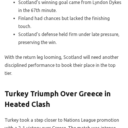
Scotland’s winning goal came from Lyndon Dykes
in the 67th minute.
Finland had chances but lacked the finishing
touch.
Scotland’s defense held firm under late pressure,
preserving the win.
With the return leg looming, Scotland will need another
disciplined performance to book their place in the top
tier.
Turkey Triumph Over Greece in
Heated Clash
Turkey took a step closer to Nations League promotion
with a 2-1 victory over Greece. The match was intense,