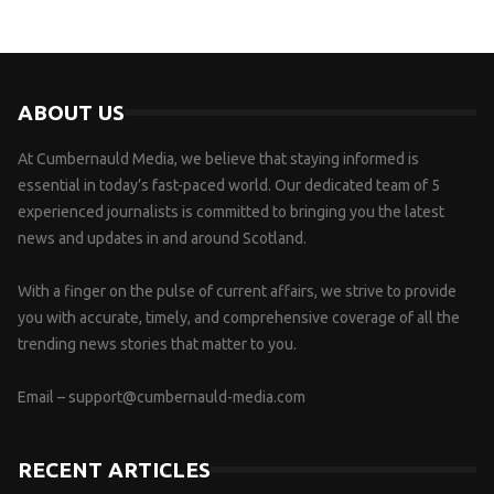
ABOUT US
At Cumbernauld Media, we believe that staying informed is
essential in today’s fast-paced world. Our dedicated team of 5
experienced journalists is committed to bringing you the latest
news and updates in and around Scotland.
With a finger on the pulse of current affairs, we strive to provide
you with accurate, timely, and comprehensive coverage of all the
trending news stories that matter to you.
Email –
support@cumbernauld-media.com
RECENT ARTICLES