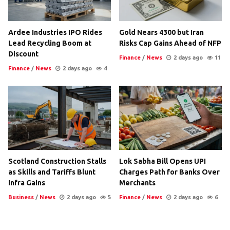
Ardee Industries IPO Rides
Gold Nears 4300 but Iran
Lead Recycling Boom at
Risks Cap Gains Ahead of NFP
Discount
Finance
/
News
2 days ago
11
Finance
/
News
2 days ago
4
Scotland Construction Stalls
Lok Sabha Bill Opens UPI
as Skills and Tariffs Blunt
Charges Path for Banks Over
Infra Gains
Merchants
Business
/
News
2 days ago
5
Finance
/
News
2 days ago
6