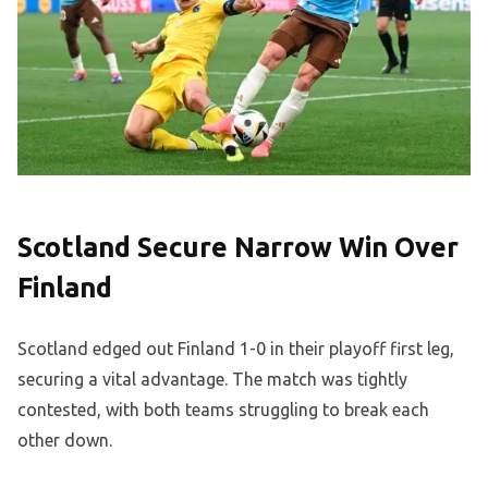
Scotland Secure Narrow Win Over
Finland
Scotland edged out Finland 1-0 in their playoff first leg,
securing a vital advantage. The match was tightly
contested, with both teams struggling to break each
other down.