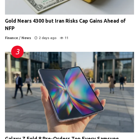
Gold Nears 4300 but Iran Risks Cap Gains Ahead of
NFP
Finance
/
News
2 days ago
11
Galaxy Z Fold 8 Pre-Orders Top Every Samsung