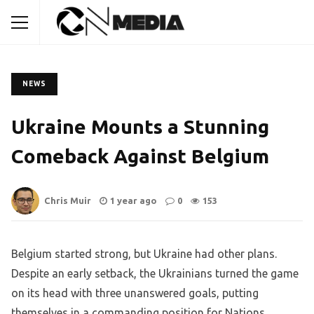
NEWS
Ukraine Mounts a Stunning
Comeback Against Belgium
Chris Muir
1 year ago
0
153
Belgium started strong, but Ukraine had other plans.
Despite an early setback, the Ukrainians turned the game
on its head with three unanswered goals, putting
themselves in a commanding position for Nations