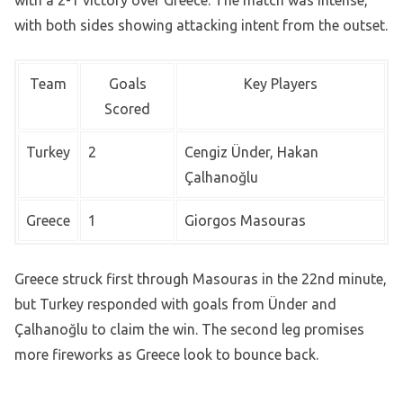
with both sides showing attacking intent from the outset.
Team
Goals
Key Players
Scored
Turkey
2
Cengiz Ünder, Hakan
Çalhanoğlu
Greece
1
Giorgos Masouras
Greece struck first through Masouras in the 22nd minute,
but Turkey responded with goals from Ünder and
Çalhanoğlu to claim the win. The second leg promises
more fireworks as Greece look to bounce back.