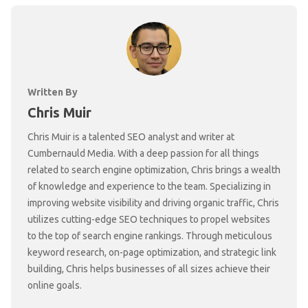
Written By
Chris Muir
Chris Muir is a talented SEO analyst and writer at
Cumbernauld Media. With a deep passion for all things
related to search engine optimization, Chris brings a wealth
of knowledge and experience to the team. Specializing in
improving website visibility and driving organic traffic, Chris
utilizes cutting-edge SEO techniques to propel websites
to the top of search engine rankings. Through meticulous
keyword research, on-page optimization, and strategic link
building, Chris helps businesses of all sizes achieve their
online goals.