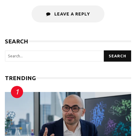
LEAVE A REPLY
SEARCH
SEARCH
TRENDING