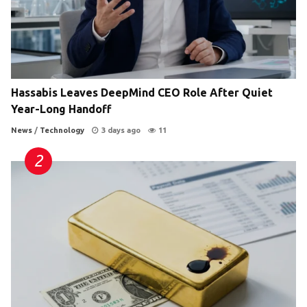
Hassabis Leaves DeepMind CEO Role After Quiet
Year-Long Handoff
News
/
Technology
3 days ago
11