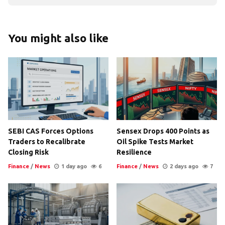
You might also like
SEBI CAS Forces Options
Sensex Drops 400 Points as
Traders to Recalibrate
Oil Spike Tests Market
Closing Risk
Resilience
Finance
/
News
1 day ago
6
Finance
/
News
2 days ago
7