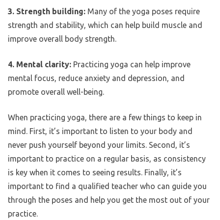
3. Strength building:
Many of the yoga poses require
strength and stability, which can help build muscle and
improve overall body strength.
4. Mental clarity:
Practicing yoga can help improve
mental focus, reduce anxiety and depression, and
promote overall well-being.
When practicing yoga, there are a few things to keep in
mind. First, it’s important to listen to your body and
never push yourself beyond your limits. Second, it’s
important to practice on a regular basis, as consistency
is key when it comes to seeing results. Finally, it’s
important to find a qualified teacher who can guide you
through the poses and help you get the most out of your
practice.