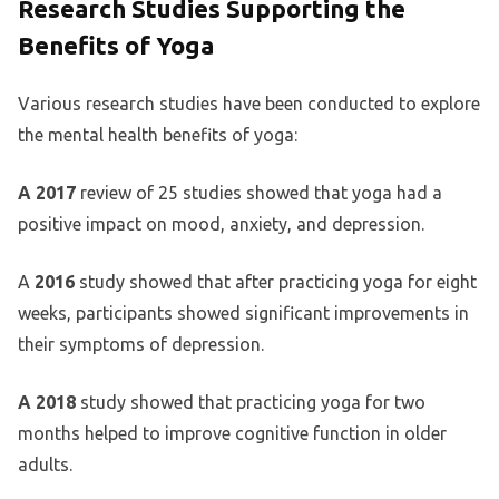
Research Studies Supporting the
Benefits of Yoga
Various research studies have been conducted to explore
the mental health benefits of yoga:
A 2017
review of 25 studies showed that yoga had a
positive impact on mood, anxiety, and depression.
A
2016
study showed that after practicing yoga for eight
weeks, participants showed significant improvements in
their symptoms of depression.
A 2018
study showed that practicing yoga for two
months helped to improve cognitive function in older
adults.