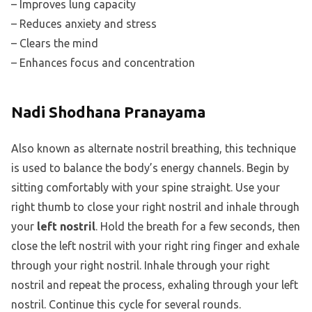
– Improves lung capacity
– Reduces anxiety and stress
– Clears the mind
– Enhances focus and concentration
Nadi Shodhana Pranayama
Also known as alternate nostril breathing, this technique
is used to balance the body’s energy channels. Begin by
sitting comfortably with your spine straight. Use your
right thumb to close your right nostril and inhale through
your
left nostril
. Hold the breath for a few seconds, then
close the left nostril with your right ring finger and exhale
through your right nostril. Inhale through your right
nostril and repeat the process, exhaling through your left
nostril. Continue this cycle for several rounds.