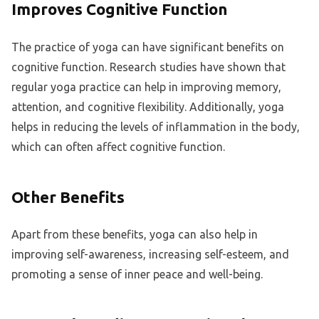
Improves Cognitive Function
The practice of yoga can have significant benefits on
cognitive function. Research studies have shown that
regular yoga practice can help in improving memory,
attention, and cognitive flexibility. Additionally, yoga
helps in reducing the levels of inflammation in the body,
which can often affect cognitive function.
Other Benefits
Apart from these benefits, yoga can also help in
improving self-awareness, increasing self-esteem, and
promoting a sense of inner peace and well-being.