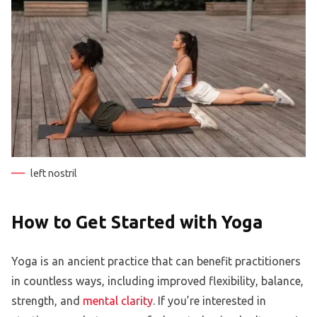
left nostril
How to Get Started with Yoga
Yoga is an ancient practice that can benefit practitioners
in countless ways, including improved flexibility, balance,
strength, and
mental clarity
. If you’re interested in