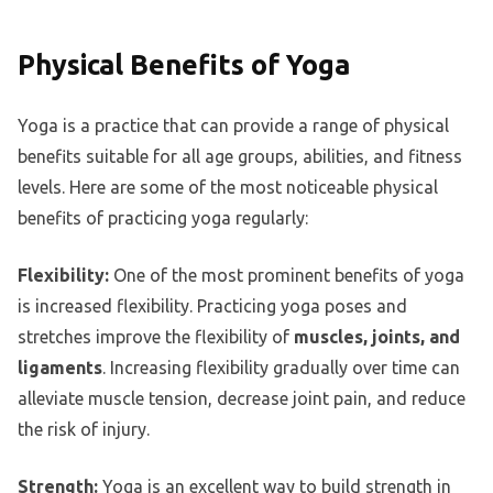
Physical Benefits of Yoga
Yoga is a practice that can provide a range of physical
benefits suitable for all age groups, abilities, and fitness
levels. Here are some of the most noticeable physical
benefits of practicing yoga regularly:
Flexibility:
One of the most prominent benefits of yoga
is increased flexibility. Practicing yoga poses and
stretches improve the flexibility of
muscles, joints, and
ligaments
. Increasing flexibility gradually over time can
alleviate muscle tension, decrease joint pain, and reduce
the risk of injury.
Strength:
Yoga is an excellent way to build strength in