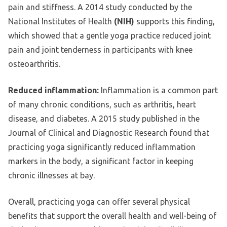
pain and stiffness. A 2014 study conducted by the
National Institutes of Health
(NIH)
supports this finding,
which showed that a gentle yoga practice reduced joint
pain and joint tenderness in participants with knee
osteoarthritis.
Reduced inflammation:
Inflammation is a common part
of many chronic conditions, such as arthritis, heart
disease, and diabetes. A 2015 study published in the
Journal of Clinical and Diagnostic Research found that
practicing yoga significantly reduced inflammation
markers in the body, a significant factor in keeping
chronic illnesses at bay.
Overall, practicing yoga can offer several physical
benefits that support the overall health and well-being of