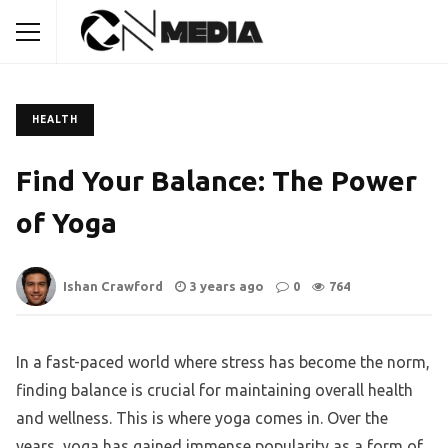
HEALTH
Find Your Balance: The Power
of Yoga
Ishan Crawford
3 years ago
0
764
In a fast-paced world where stress has become the norm,
finding balance is crucial for maintaining overall health
and wellness. This is where yoga comes in. Over the
years, yoga has gained immense popularity as a form of