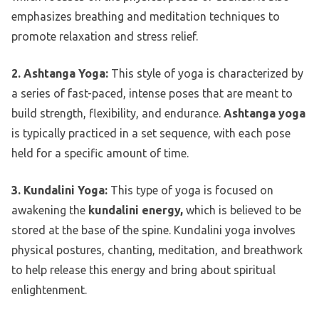
emphasizes breathing and meditation techniques to
promote relaxation and stress relief.
2. Ashtanga Yoga:
This style of yoga is characterized by
a series of fast-paced, intense poses that are meant to
build strength, flexibility, and endurance.
Ashtanga yoga
is typically practiced in a set sequence, with each pose
held for a specific amount of time.
3. Kundalini Yoga:
This type of yoga is focused on
awakening the
kundalini energy,
which is believed to be
stored at the base of the spine. Kundalini yoga involves
physical postures, chanting, meditation, and breathwork
to help release this energy and bring about spiritual
enlightenment.