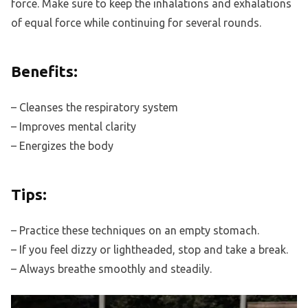
force. Make sure to keep the inhalations and exhalations
of equal force while continuing for several rounds.
Benefits:
– Cleanses the respiratory system
– Improves mental clarity
– Energizes the body
Tips:
– Practice these techniques on an empty stomach.
– If you feel dizzy or lightheaded, stop and take a break.
– Always breathe smoothly and steadily.