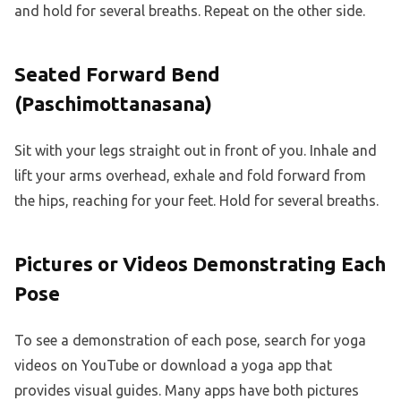
and hold for several breaths. Repeat on the other side.
Seated Forward Bend
(Paschimottanasana)
Sit with your legs straight out in front of you. Inhale and
lift your arms overhead, exhale and fold forward from
the hips, reaching for your feet. Hold for several breaths.
Pictures or Videos Demonstrating Each
Pose
To see a demonstration of each pose, search for yoga
videos on YouTube or download a yoga app that
provides visual guides. Many apps have both pictures