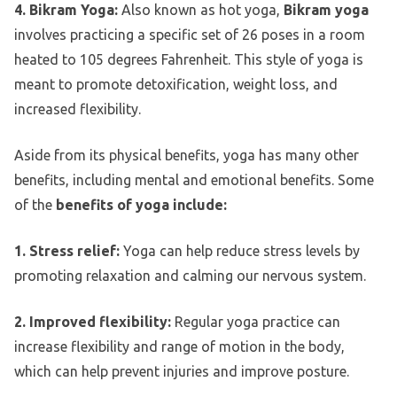
4. Bikram Yoga:
Also known as hot yoga,
Bikram yoga
involves practicing a specific set of 26 poses in a room
heated to 105 degrees Fahrenheit. This style of yoga is
meant to promote detoxification, weight loss, and
increased flexibility.
Aside from its physical benefits, yoga has many other
benefits, including mental and emotional benefits. Some
of the
benefits of yoga include:
1. Stress relief:
Yoga can help reduce stress levels by
promoting relaxation and calming our nervous system.
2. Improved flexibility:
Regular yoga practice can
increase flexibility and range of motion in the body,
which can help prevent injuries and improve posture.