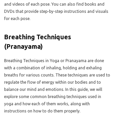
and videos of each pose. You can also find books and
DVDs that provide step-by-step instructions and visuals
for each pose.
Breathing Techniques
(Pranayama)
Breathing Techniques in Yoga or Pranayama are done
with a combination of inhaling, holding and exhaling
breaths for various counts. These techniques are used to
regulate the flow of energy within our bodies and to
balance our mind and emotions. In this guide, we will
explore some common breathing techniques used in
yoga and how each of them works, along with
instructions on how to do them properly.