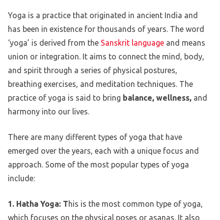
Yoga is a practice that originated in ancient India and
has been in existence for thousands of years. The word
‘yoga’ is derived from the
Sanskrit language
and means
union or integration. It aims to connect the mind, body,
and spirit through a series of physical postures,
breathing exercises, and meditation techniques. The
practice of yoga is said to bring
balance, wellness,
and
harmony into our lives.
There are many different types of yoga that have
emerged over the years, each with a unique focus and
approach. Some of the most popular types of yoga
include:
1. Hatha Yoga: T
his is the most common type of yoga,
which focuses on the physical poses or asanas. It also