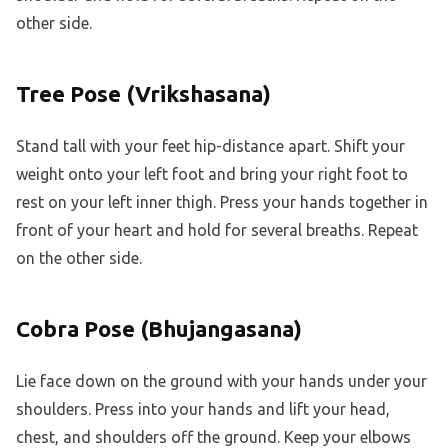
other side.
Tree Pose (Vrikshasana)
Stand tall with your feet hip-distance apart. Shift your
weight onto your left foot and bring your right foot to
rest on your left inner thigh. Press your hands together in
front of your heart and hold for several breaths. Repeat
on the other side.
Cobra Pose (Bhujangasana)
Lie face down on the ground with your hands under your
shoulders. Press into your hands and lift your head,
chest, and shoulders off the ground. Keep your elbows