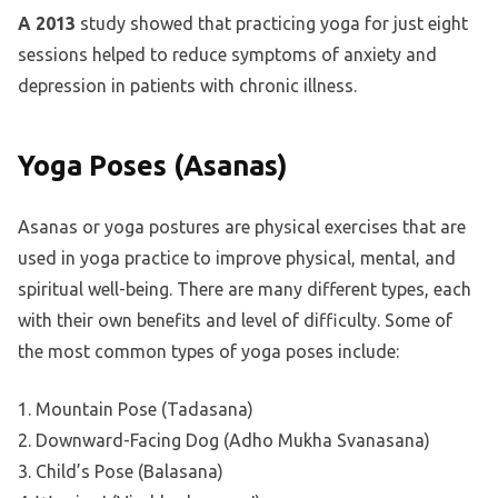
A 2013
study showed that practicing yoga for just eight
sessions helped to reduce symptoms of anxiety and
depression in patients with chronic illness.
Yoga Poses (Asanas)
Asanas or yoga postures are physical exercises that are
used in yoga practice to improve physical, mental, and
spiritual well-being. There are many different types, each
with their own benefits and level of difficulty. Some of
the most common types of yoga poses include:
1. Mountain Pose (Tadasana)
2. Downward-Facing Dog (Adho Mukha Svanasana)
3. Child’s Pose (Balasana)