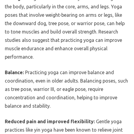
the body, particularly in the core, arms, and legs. Yoga
poses that involve weight-bearing on arms or legs, like
the downward dog, tree pose, or warrior pose, can help
to tone muscles and build overall strength. Research
studies also suggest that practicing yoga can improve
muscle endurance and enhance overall physical
performance.
Balance:
Practicing yoga can improve balance and
coordination, even in older adults. Balancing poses, such
as tree pose, warrior III, or eagle pose, require
concentration and coordination, helping to improve
balance and stability.
Reduced pain and improved flexibility:
Gentle yoga
practices like yin yoga have been known to relieve joint