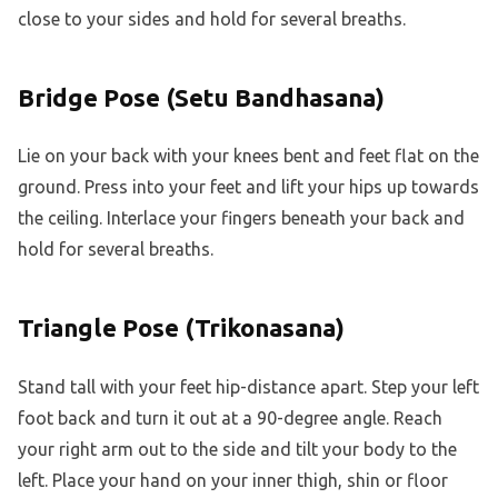
close to your sides and hold for several breaths.
Bridge Pose (Setu Bandhasana)
Lie on your back with your knees bent and feet flat on the
ground. Press into your feet and lift your hips up towards
the ceiling. Interlace your fingers beneath your back and
hold for several breaths.
Triangle Pose (Trikonasana)
Stand tall with your feet hip-distance apart. Step your left
foot back and turn it out at a 90-degree angle. Reach
your right arm out to the side and tilt your body to the
left. Place your hand on your inner thigh, shin or floor