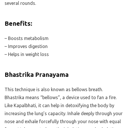
several rounds.
Benefits:
– Boosts metabolism
– Improves digestion
– Helps in weight loss
Bhastrika Pranayama
This technique is also known as bellows breath.
Bhastrika means “bellows”, a device used to fan a fire.
Like Kapalbhati, it can help in detoxifying the body by
increasing the lung’s capacity. Inhale deeply through your
nose and exhale forcefully through your nose with equal