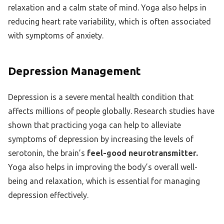
relaxation and a calm state of mind. Yoga also helps in
reducing heart rate variability, which is often associated
with symptoms of anxiety.
Depression Management
Depression is a severe mental health condition that
affects millions of people globally. Research studies have
shown that practicing yoga can help to alleviate
symptoms of depression by increasing the levels of
serotonin, the brain’s
feel-good neurotransmitter.
Yoga also helps in improving the body’s overall well-
being and relaxation, which is essential for managing
depression effectively.