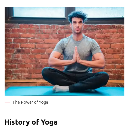
The Power of Yoga
History of Yoga