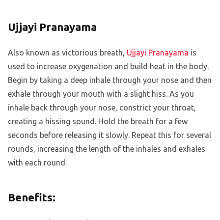
Ujjayi Pranayama
Also known as victorious breath,
Ujjayi Pranayama
is
used to increase oxygenation and build heat in the body.
Begin by taking a deep inhale through your nose and then
exhale through your mouth with a slight hiss. As you
inhale back through your nose, constrict your throat,
creating a hissing sound. Hold the breath for a few
seconds before releasing it slowly. Repeat this for several
rounds, increasing the length of the inhales and exhales
with each round.
Benefits: