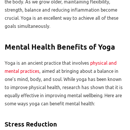
the body. As we grow older, maintaining flexibility,
strength, balance and reducing inflammation become
crucial. Yoga is an excellent way to achieve all of these
goals simultaneously.
Mental Health Benefits of Yoga
Yoga is an ancient practice that involves
physical and
mental practices
, aimed at bringing about a balance in
one’s mind, body, and soul. While yoga has been known
to improve physical health, research has shown that it is
equally effective in improving mental wellbeing. Here are
some ways yoga can benefit mental health:
Stress Reduction