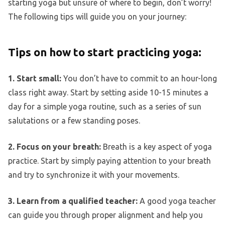
starting yoga but unsure of where to begin, don’t worry!
The following tips will guide you on your journey:
Tips on how to start practicing yoga:
1. Start small:
You don’t have to commit to an hour-long
class right away. Start by setting aside 10-15 minutes a
day for a simple yoga routine, such as a series of sun
salutations or a few standing poses.
2. Focus on your breath:
Breath is a key aspect of yoga
practice. Start by simply paying attention to your breath
and try to synchronize it with your movements.
3. Learn from a qualified teacher:
A good yoga teacher
can guide you through proper alignment and help you