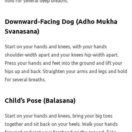
hold for several deep breaths.
Downward-Facing Dog (Adho Mukha
Svanasana)
Start on your hands and knees, with your hands
shoulder-width apart and your knees hip-width apart.
Press your hands and feet into the ground and lift your
hips up and back. Straighten your arms and legs and hold
for several breaths.
Child’s Pose (Balasana)
Start on your hands and knees, bring your big toes
together and sit back on your heels. Walk your hands