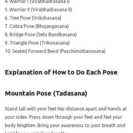
4. Warrior I (Virabhadrasana I)
5. Warrior II (Virabhadrasana II)
6. Tree Pose (Vrikshasana)
7. Cobra Pose (Bhujangasana)
8. Bridge Pose (Setu Bandhasana)
9. Triangle Pose (Trikonasana)
10. Seated Forward Bend (Paschimottanasana)
Explanation of How to Do Each Pose
Mountain Pose (Tadasana)
Stand tall with your feet hip-distance apart and hands at
your sides. Press down through your feet and feel your
body lengthen. Bring your awareness to your breath and