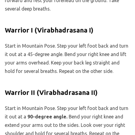
forward and rest your forehead on the ground. Take
several deep breaths.
Warrior I (Virabhadrasana I)
Start in Mountain Pose. Step your left foot back and turn
it out at a 45-degree angle. Bend your right knee and lift
your arms overhead. Keep your back leg straight and
hold for several breaths. Repeat on the other side.
Warrior II (Virabhadrasana II)
Start in Mountain Pose. Step your left foot back and turn
it out at a
90-degree angle.
Bend your right knee and
extend your arms out to the sides. Look over your right
shoulder and hold for several breaths. Repeat on the