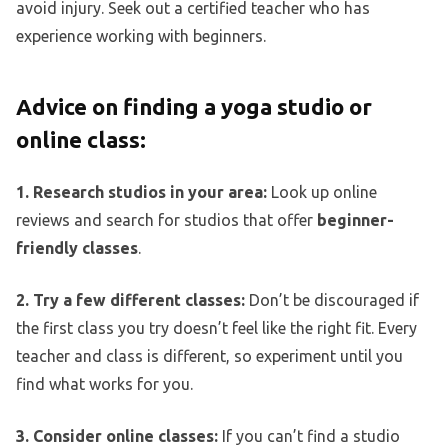
avoid injury. Seek out a certified teacher who has
experience working with beginners.
Advice on finding a yoga studio or
online class:
1. Research studios in your area:
Look up online
reviews and search for studios that offer
beginner-
friendly classes
.
2. Try a few different classes:
Don’t be discouraged if
the first class you try doesn’t feel like the right fit. Every
teacher and class is different, so experiment until you
find what works for you.
3. Consider online classes:
If you can’t find a studio