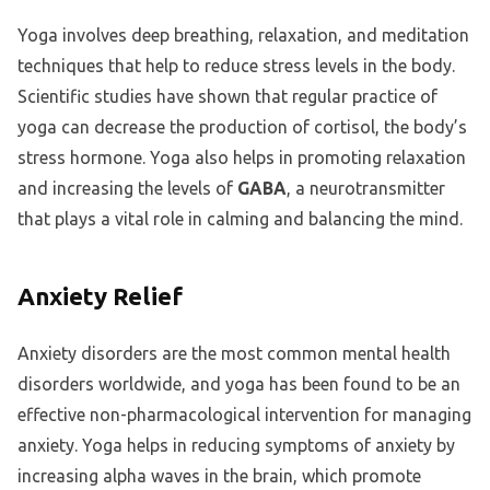
Yoga involves deep breathing, relaxation, and meditation
techniques that help to reduce stress levels in the body.
Scientific studies have shown that regular practice of
yoga can decrease the production of cortisol, the body’s
stress hormone. Yoga also helps in promoting relaxation
and increasing the levels of
GABA
, a neurotransmitter
that plays a vital role in calming and balancing the mind.
Anxiety Relief
Anxiety disorders are the most common mental health
disorders worldwide, and yoga has been found to be an
effective non-pharmacological intervention for managing
anxiety. Yoga helps in reducing symptoms of anxiety by
increasing alpha waves in the brain, which promote