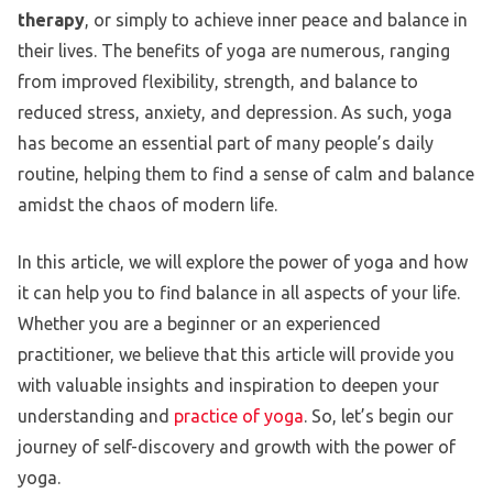
therapy
, or simply to achieve inner peace and balance in
their lives. The benefits of yoga are numerous, ranging
from improved flexibility, strength, and balance to
reduced stress, anxiety, and depression. As such, yoga
has become an essential part of many people’s daily
routine, helping them to find a sense of calm and balance
amidst the chaos of modern life.
In this article, we will explore the power of yoga and how
it can help you to find balance in all aspects of your life.
Whether you are a beginner or an experienced
practitioner, we believe that this article will provide you
with valuable insights and inspiration to deepen your
understanding and
practice of yoga
. So, let’s begin our
journey of self-discovery and growth with the power of
yoga.