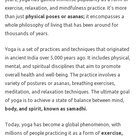
exercise, relaxation, and mindfulness practice. It’s more
than just
physical poses or asanas;
it encompasses a
whole philosophy of living that has been around for
thousands of years.
Yoga is a set of practices and techniques that originated
in ancient India over 5,000 years ago. It includes physical,
mental, and spiritual disciplines that aim to promote
overall health and well-being. The practice involves a
variety of postures or asanas, breathing exercises,
meditation, and relaxation techniques. The ultimate goal
of yoga is to achieve a state of balance between mind,
body, and spirit, known as samadhi.
Today, yoga has become a global phenomenon, with
millions of people practicing it as a form of
exercise,