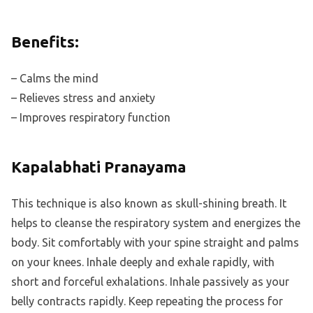
Benefits:
– Calms the mind
– Relieves stress and anxiety
– Improves respiratory function
Kapalabhati Pranayama
This technique is also known as skull-shining breath. It
helps to cleanse the respiratory system and energizes the
body. Sit comfortably with your spine straight and palms
on your knees. Inhale deeply and exhale rapidly, with
short and forceful exhalations. Inhale passively as your
belly contracts rapidly. Keep repeating the process for