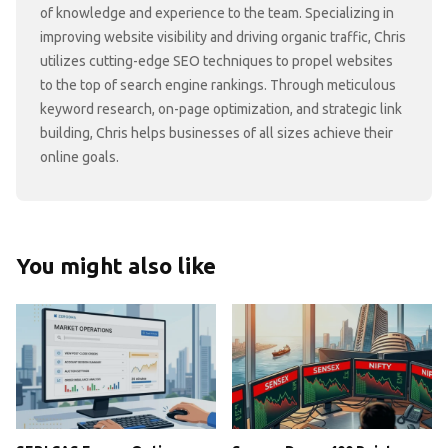
of knowledge and experience to the team. Specializing in
improving website visibility and driving organic traffic, Chris
utilizes cutting-edge SEO techniques to propel websites
to the top of search engine rankings. Through meticulous
keyword research, on-page optimization, and strategic link
building, Chris helps businesses of all sizes achieve their
online goals.
You might also like