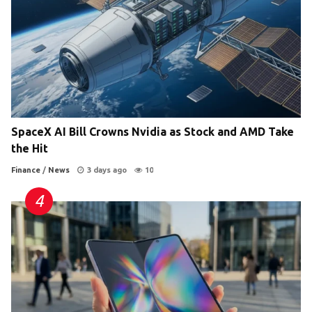
SpaceX AI Bill Crowns Nvidia as Stock and AMD Take
the Hit
Finance
/
News
3 days ago
10