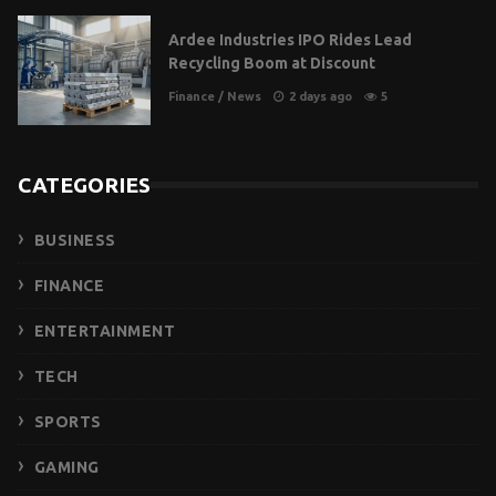
Ardee Industries IPO Rides Lead
Recycling Boom at Discount
Finance
/
News
2 days ago
5
CATEGORIES
BUSINESS
FINANCE
ENTERTAINMENT
TECH
SPORTS
GAMING