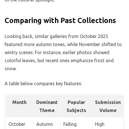
Comparing with Past Collections
Looking back, similar galleries from October 2025
featured more autumn tones, while November shifted to
wintry scenes. For instance, earlier photos showed
colorful leaves, but recent ones emphasize frost and
snow.
A table below compares key features:
Month
Dominant
Popular
Submission
Theme
Subjects
Volume
October
Autumn
Falling
High