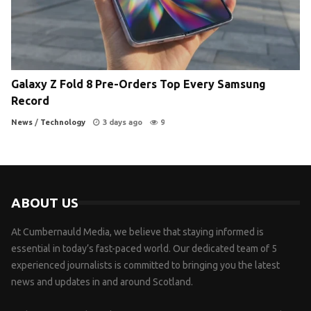
Galaxy Z Fold 8 Pre-Orders Top Every Samsung
Record
News
/
Technology
3 days ago
9
ABOUT US
At Cumbernauld Media, we believe that staying informed is
essential in today’s fast-paced world. Our dedicated team of 5
experienced journalists is committed to bringing you the latest
news and updates in and around Scotland.