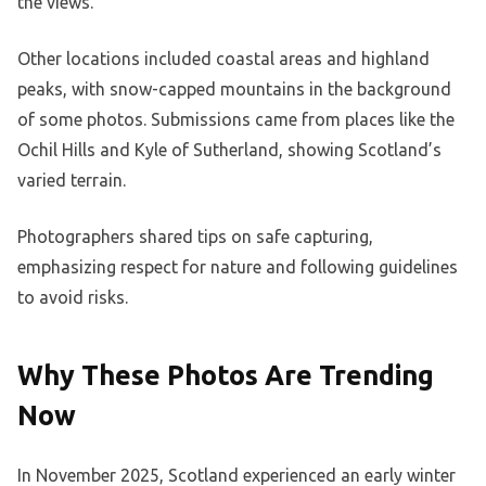
the views.
Other locations included coastal areas and highland
peaks, with snow-capped mountains in the background
of some photos. Submissions came from places like the
Ochil Hills and Kyle of Sutherland, showing Scotland’s
varied terrain.
Photographers shared tips on safe capturing,
emphasizing respect for nature and following guidelines
to avoid risks.
Why These Photos Are Trending
Now
In November 2025, Scotland experienced an early winter