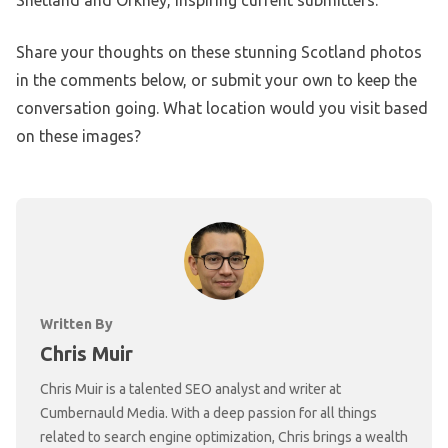
Share your thoughts on these stunning Scotland photos
in the comments below, or submit your own to keep the
conversation going. What location would you visit based
on these images?
Written By
Chris Muir
Chris Muir is a talented SEO analyst and writer at
Cumbernauld Media. With a deep passion for all things
related to search engine optimization, Chris brings a wealth