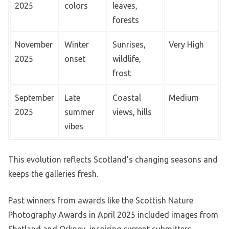
2025
colors
leaves,
forests
November
Winter
Sunrises,
Very High
2025
onset
wildlife,
frost
September
Late
Coastal
Medium
2025
summer
views, hills
vibes
This evolution reflects Scotland’s changing seasons and
keeps the galleries fresh.
Past winners from awards like the Scottish Nature
Photography Awards in April 2025 included images from
Shetland and Orkney, inspiring current submitters.