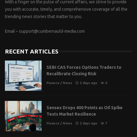
With a finger on the pulse of current affairs, we strive to provide
you with accurate, timely, and comprehensive coverage of all the
trending news stories that matter to you.
Email –
support@cumbernauld-media.com
RECENT ARTICLES
SEBI CAS Forces Options Traders to
Recalibrate Closing Risk
Finance
/
News
2 days ago
6
Sensex Drops 400 Points as Oil Spike
Tests Market Resilience
Finance
/
News
2 days ago
7