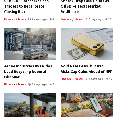
SEBI CAS Forces Options
Sensex Drops 400 Points as
Traders to Recalibrate
Oil Spike Tests Market
Closing Risk
Resilience
Finance
/
News
2 days ago
6
Finance
/
News
2 days ago
7
Ardee Industries IPO Rides
Gold Nears 4300 but Iran
Lead Recycling Boom at
Risks Cap Gains Ahead of NFP
Discount
Finance
/
News
2 days ago
12
Finance
/
News
2 days ago
5