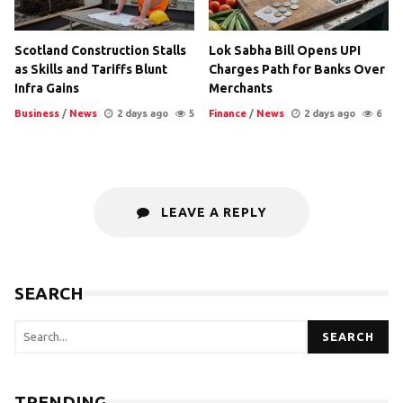
Scotland Construction Stalls
Lok Sabha Bill Opens UPI
as Skills and Tariffs Blunt
Charges Path for Banks Over
Infra Gains
Merchants
Business
/
News
2 days ago
5
Finance
/
News
2 days ago
6
LEAVE A REPLY
SEARCH
SEARCH
TRENDING