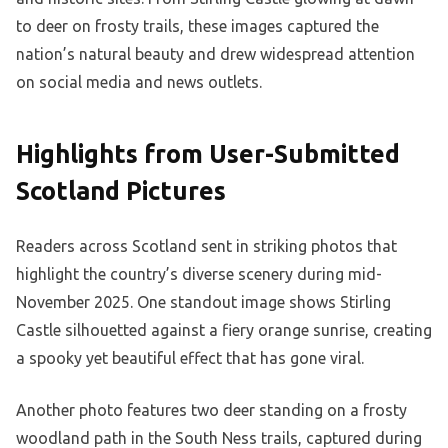
to deer on frosty trails, these images captured the
nation’s natural beauty and drew widespread attention
on social media and news outlets.
Highlights from User-Submitted
Scotland Pictures
Readers across Scotland sent in striking photos that
highlight the country’s diverse scenery during mid-
November 2025. One standout image shows Stirling
Castle silhouetted against a fiery orange sunrise, creating
a spooky yet beautiful effect that has gone viral.
Another photo features two deer standing on a frosty
woodland path in the South Ness trails, captured during