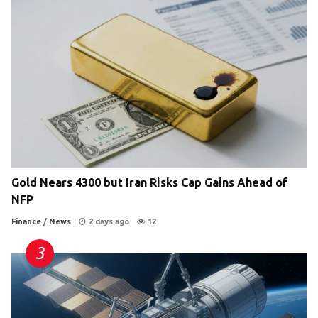
Gold Nears 4300 but Iran Risks Cap Gains Ahead of
NFP
Finance
/
News
2 days ago
12