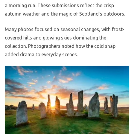
a morning run. These submissions reflect the crisp
autumn weather and the magic of Scotland’s outdoors.
Many photos focused on seasonal changes, with frost-
covered hills and glowing skies dominating the
collection. Photographers noted how the cold snap
added drama to everyday scenes.