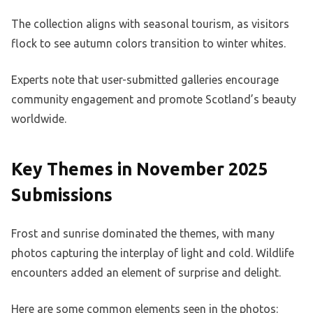
The collection aligns with seasonal tourism, as visitors
flock to see autumn colors transition to winter whites.
Experts note that user-submitted galleries encourage
community engagement and promote Scotland’s beauty
worldwide.
Key Themes in November 2025
Submissions
Frost and sunrise dominated the themes, with many
photos capturing the interplay of light and cold. Wildlife
encounters added an element of surprise and delight.
Here are some common elements seen in the photos: