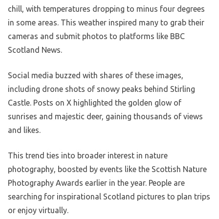
chill, with temperatures dropping to minus four degrees
in some areas. This weather inspired many to grab their
cameras and submit photos to platforms like BBC
Scotland News.
Social media buzzed with shares of these images,
including drone shots of snowy peaks behind Stirling
Castle. Posts on X highlighted the golden glow of
sunrises and majestic deer, gaining thousands of views
and likes.
This trend ties into broader interest in nature
photography, boosted by events like the Scottish Nature
Photography Awards earlier in the year. People are
searching for inspirational Scotland pictures to plan trips
or enjoy virtually.