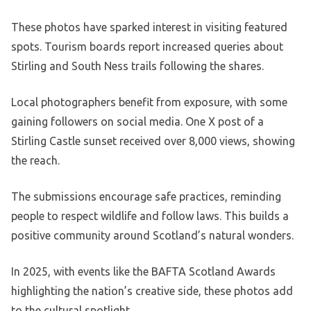
These photos have sparked interest in visiting featured
spots. Tourism boards report increased queries about
Stirling and South Ness trails following the shares.
Local photographers benefit from exposure, with some
gaining followers on social media. One X post of a
Stirling Castle sunset received over 8,000 views, showing
the reach.
The submissions encourage safe practices, reminding
people to respect wildlife and follow laws. This builds a
positive community around Scotland’s natural wonders.
In 2025, with events like the BAFTA Scotland Awards
highlighting the nation’s creative side, these photos add
to the cultural spotlight.