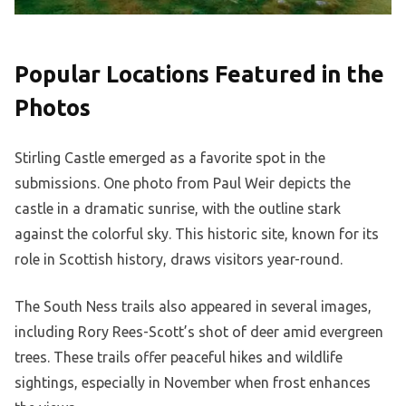
Popular Locations Featured in the
Photos
Stirling Castle emerged as a favorite spot in the
submissions. One photo from Paul Weir depicts the
castle in a dramatic sunrise, with the outline stark
against the colorful sky. This historic site, known for its
role in Scottish history, draws visitors year-round.
The South Ness trails also appeared in several images,
including Rory Rees-Scott’s shot of deer amid evergreen
trees. These trails offer peaceful hikes and wildlife
sightings, especially in November when frost enhances