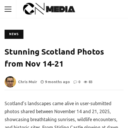
NEWS
Stunning Scotland Photos
from Nov 14-21
Chris Muir
9 months ago
0
83
Scotland’s landscapes came alive in user-submitted
photos shared between November 14 and 21, 2025,
showcasing breathtaking sunrises, wildlife encounters,
and historic sites. From Stirling Castle glowing at dawn