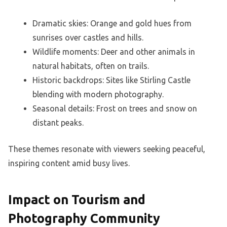
Dramatic skies: Orange and gold hues from
sunrises over castles and hills.
Wildlife moments: Deer and other animals in
natural habitats, often on trails.
Historic backdrops: Sites like Stirling Castle
blending with modern photography.
Seasonal details: Frost on trees and snow on
distant peaks.
These themes resonate with viewers seeking peaceful,
inspiring content amid busy lives.
Impact on Tourism and
Photography Community