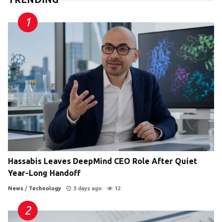
Hassabis Leaves DeepMind CEO Role After Quiet
Year-Long Handoff
News
/
Technology
3 days ago
12