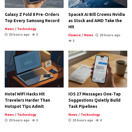
Galaxy Z Fold 8 Pre-Orders
SpaceX AI Bill Crowns Nvidia
Top Every Samsung Record
as Stock and AMD Take the
Hit
News
/
Technology
20 hours ago
5
Finance
/
News
20 hours ago
5
Hotel WiFi Hacks Hit
iOS 27 Messages One-Tap
Travelers Harder Than
Suggestions Quietly Build
Hotspot Tips Admit
Task Pipelines
News
/
Technology
News
/
Technology
20 hours ago
5
20 hours ago
4