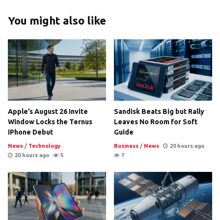
You might also like
Apple’s August 26 Invite
Sandisk Beats Big but Rally
Window Locks the Ternus
Leaves No Room for Soft
iPhone Debut
Guide
News
/
Technology
Business
/
News
20 hours ago
20 hours ago
5
7