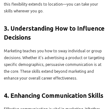
this flexibility extends to location—you can take your
skills wherever you go.
3. Understanding How to Influence
Decisions
Marketing teaches you how to sway individual or group
decisions. Whether it’s advertising a product or targeting
specific demographics, persuasive communication is at
the core. These skills extend beyond marketing and
enhance your overall career effectiveness.
4. Enhancing Communication Skills
Effective communication is vital in marketing. Whether