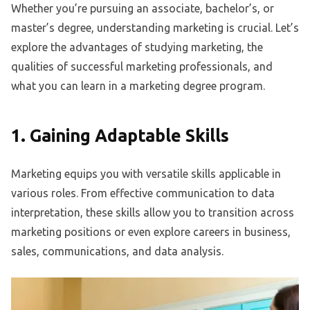
Whether you’re pursuing an associate, bachelor’s, or
master’s degree, understanding marketing is crucial. Let’s
explore the advantages of studying marketing, the
qualities of successful marketing professionals, and
what you can learn in a marketing degree program.
1. Gaining Adaptable Skills
Marketing equips you with versatile skills applicable in
various roles. From effective communication to data
interpretation, these skills allow you to transition across
marketing positions or even explore careers in business,
sales, communications, and data analysis.