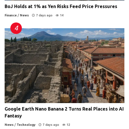
BoJ Holds at 1% as Yen Risks Feed Price Pressures
Finance
/
News
7 days ago
14
Google Earth Nano Banana 2 Turns Real Places into AI
Fantasy
News
/
Technology
7 days ago
12