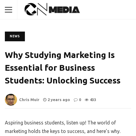
NEWS
Why Studying Marketing Is
Essential for Business
Students: Unlocking Success
Chris Muir
2 years ago
0
433
Aspiring business students, listen up! The world of
marketing holds the keys to success, and here’s why.