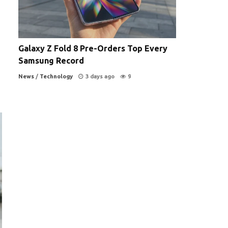
Galaxy Z Fold 8 Pre-Orders Top Every
Samsung Record
News
/
Technology
3 days ago
9