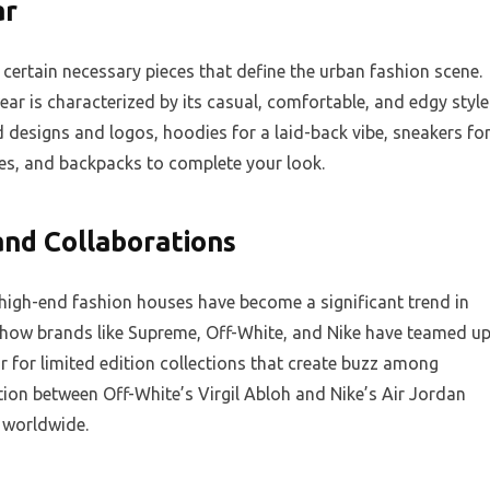
ar
certain necessary pieces that define the urban fashion scene.
ear is characterized by its casual, comfortable, and edgy style
d designs and logos, hoodies for a laid-back vibe, sneakers fo
ies, and backpacks to complete your look.
nd Collaborations
high-end fashion houses have become a significant trend in
 how brands like Supreme, Off-White, and Nike have teamed u
r for limited edition collections that create buzz among
ation between Off-White’s Virgil Abloh and Nike’s Air Jordan
 worldwide.