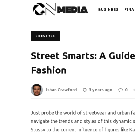
BUSINESS
FINA
LIFESTYLE
Street Smarts: A Guid
Fashion
Ishan Crawford
3 years ago
0
Just probe the world of streetwear and urban fa
navigate the trends and styles of this dynamic 
Stussy to the current influence of figures like 