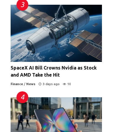
SpaceX AI Bill Crowns Nvidia as Stock
and AMD Take the Hit
Finance
/
News
3 days ago
10