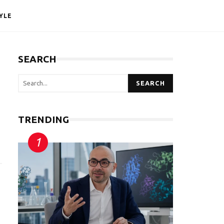
YLE
SEARCH
SEARCH
TRENDING