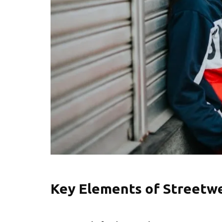
Key Elements of Streetw