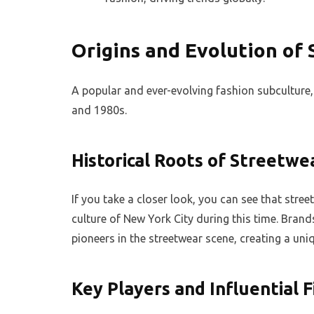
Origins and Evolution of
A popular and ever-evolving fashion subculture, 
and 1980s.
Historical Roots of Streetwe
If you take a closer look, you can see that stre
culture of New York City during this time. Bran
pioneers in the streetwear scene, creating a un
Key Players and Influential 