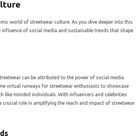
lture
mic world of streetwear culture. As you dive deeper into this
 influence of social media and sustainable trends that shape
reetwear can be attributed to the power of social media.
me virtual runways for streetwear enthusiasts to showcase
th like-minded individuals. With influencers and celebrities
 crucial role in amplifying the reach and impact of streetwear
nds