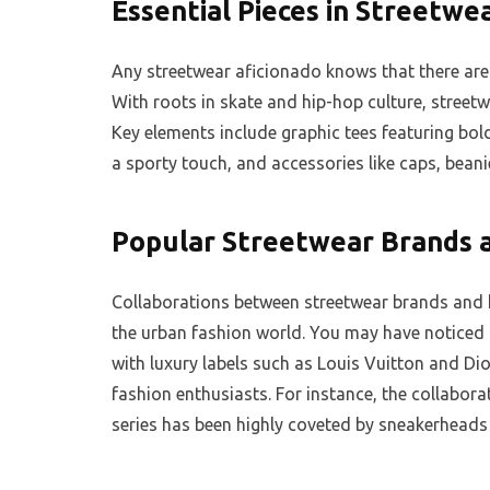
Essential Pieces in Streetwe
Any streetwear aficionado knows that there are 
With roots in skate and hip-hop culture, streetw
Key elements include graphic tees featuring bol
a sporty touch, and accessories like caps, bean
Popular Streetwear Brands a
Collaborations between streetwear brands and 
the urban fashion world. You may have noticed
with luxury labels such as Louis Vuitton and Dio
fashion enthusiasts. For instance, the collabor
series has been highly coveted by sneakerheads