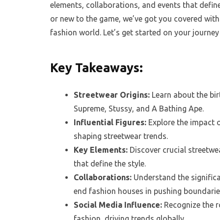
elements, collaborations, and events that defin
or new to the game, we’ve got you covered with 
fashion world. Let’s get started on your journey
Key Takeaways:
Streetwear Origins:
Learn about the bir
Supreme, Stussy, and A Bathing Ape.
Influential Figures:
Explore the impact o
shaping streetwear trends.
Key Elements:
Discover crucial streetwea
that define the style.
Collaborations:
Understand the signific
end fashion houses in pushing boundarie
Social Media Influence:
Recognize the r
fashion, driving trends globally.