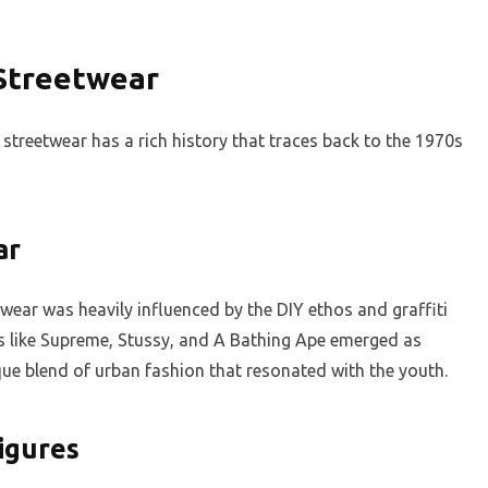
 Streetwear
streetwear has a rich history that traces back to the 1970s
ar
etwear was heavily influenced by the DIY ethos and graffiti
ds like Supreme, Stussy, and A Bathing Ape emerged as
ique blend of urban fashion that resonated with the youth.
Figures