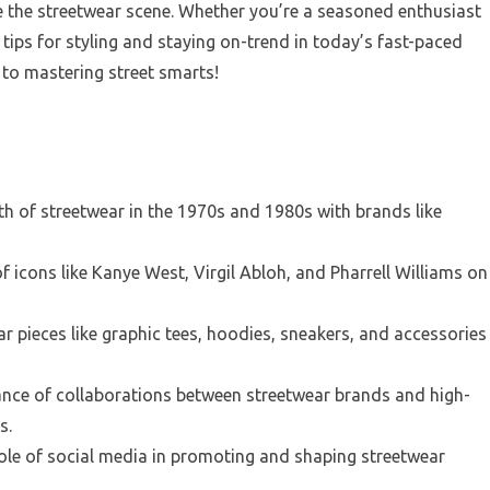
e the streetwear scene. Whether you’re a seasoned enthusiast
tips for styling and staying on-trend in today’s fast-paced
 to mastering street smarts!
th of streetwear in the 1970s and 1980s with brands like
f icons like Kanye West, Virgil Abloh, and Pharrell Williams on
r pieces like graphic tees, hoodies, sneakers, and accessories
ance of collaborations between streetwear brands and high-
s.
ole of social media in promoting and shaping streetwear