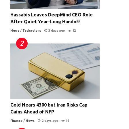
Hassabis Leaves DeepMind CEO Role
After Quiet Year-Long Handoff
News
/
Technology
3 days ago
12
Gold Nears 4300 but Iran Risks Cap
Gains Ahead of NFP
Finance
/
News
2 days ago
12