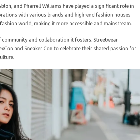
Abloh, and Pharrell Williams have played a significant role in
orations with various brands and high-end fashion houses
e fashion world, making it more accessible and mainstream.
f community and collaboration it fosters. Streetwear
exCon and Sneaker Con to celebrate their shared passion for
ulture.