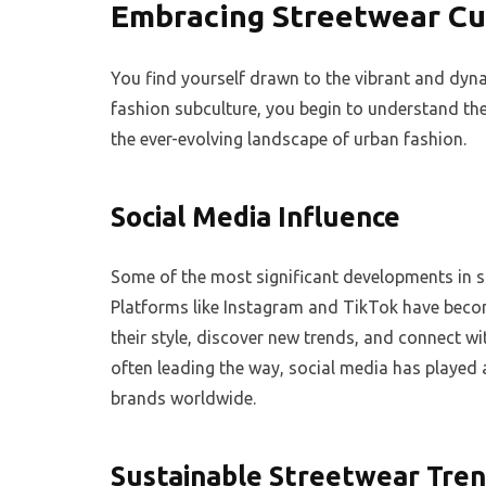
Embracing Streetwear Cu
You find yourself drawn to the vibrant and dyna
fashion subculture, you begin to understand the
the ever-evolving landscape of urban fashion.
Social Media Influence
Some of the most significant developments in st
Platforms like Instagram and TikTok have beco
their style, discover new trends, and connect wi
often leading the way, social media has played a
brands worldwide.
Sustainable Streetwear Tre