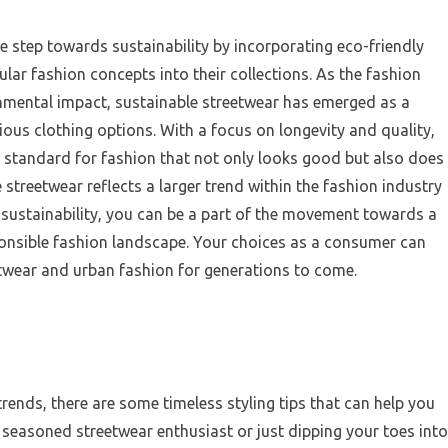
 step towards sustainability by incorporating eco-friendly
ular fashion concepts into their collections. As the fashion
nmental impact, sustainable streetwear has emerged as a
us clothing options. With a focus on longevity and quality,
w standard for fashion that not only looks good but also does
 streetwear reflects a larger trend within the fashion industry
e sustainability, you can be a part of the movement towards a
ponsible fashion landscape. Your choices as a consumer can
etwear and urban fashion for generations to come.
rends, there are some timeless styling tips that can help you
 seasoned streetwear enthusiast or just dipping your toes into