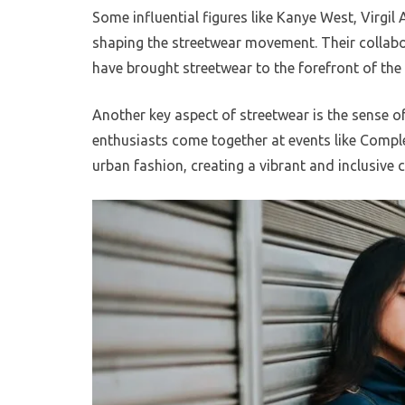
Some influential figures like Kanye West, Virgil 
shaping the streetwear movement. Their collab
have brought streetwear to the forefront of th
Another key aspect of streetwear is the sense o
enthusiasts come together at events like Compl
urban fashion, creating a vibrant and inclusive c