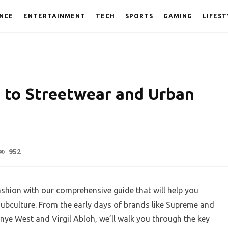
NCE
ENTERTAINMENT
TECH
SPORTS
GAMING
LIFEST
e to Streetwear and Urban
952
shion with our comprehensive guide that will help you
subculture. From the early days of brands like Supreme and
Kanye West and Virgil Abloh, we’ll walk you through the key