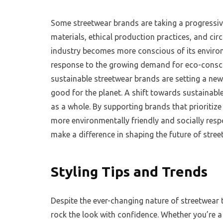
Some streetwear brands are taking a progressive
materials, ethical production practices, and circ
industry becomes more conscious of its enviro
response to the growing demand for eco-conscio
sustainable streetwear brands are setting a ne
good for the planet. A shift towards sustainable
as a whole. By supporting brands that prioritiz
more environmentally friendly and socially res
make a difference in shaping the future of stre
Styling Tips and Trends
Despite the ever-changing nature of streetwear t
rock the look with confidence. Whether you’re a