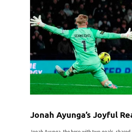
Jonah Ayunga’s Joyful Re
Jonah Ayunga, the hero with two goals, shared h