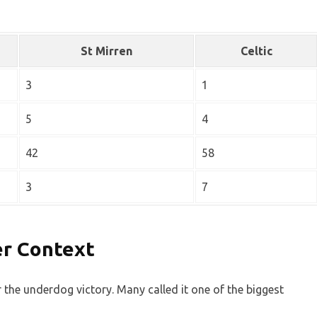
St Mirren
Celtic
3
1
5
4
42
58
3
7
er Context
 the underdog victory. Many called it one of the biggest