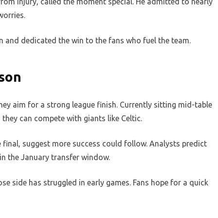
rom injury, called the moment special. He admitted to nearly
worries.
en and dedicated the win to the fans who fuel the team.
ason
ey aim for a strong league finish. Currently sitting mid-table
they can compete with giants like Celtic.
 final, suggest more success could follow. Analysts predict
b in the January transfer window.
ose side has struggled in early games. Fans hope for a quick