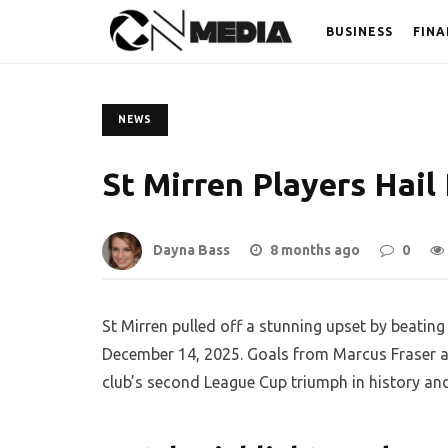
BUSINESS
FINA
NEWS
St Mirren Players Hail
Dayna Bass
8 months ago
0
St Mirren pulled off a stunning upset by beating
December 14, 2025. Goals from Marcus Fraser a
club’s second League Cup triumph in history an