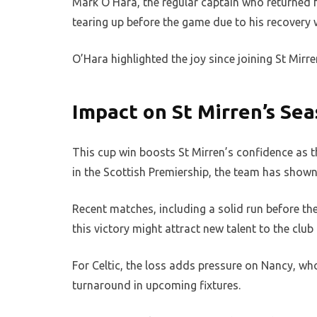
Mark O’Hara, the regular captain who returned f
tearing up before the game due to his recovery 
O’Hara highlighted the joy since joining St Mirr
Impact on St Mirren’s Se
This cup win boosts St Mirren’s confidence as th
in the Scottish Premiership, the team has shown 
Recent matches, including a solid run before the
this victory might attract new talent to the clu
For Celtic, the loss adds pressure on Nancy, wh
turnaround in upcoming fixtures.