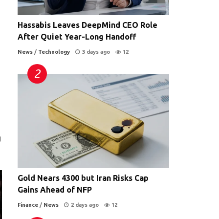
Hassabis Leaves DeepMind CEO Role
After Quiet Year-Long Handoff
News
/
Technology
3 days ago
12
g
Gold Nears 4300 but Iran Risks Cap
Gains Ahead of NFP
Finance
/
News
2 days ago
12