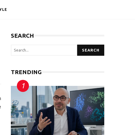
YLE
SEARCH
SEARCH
TRENDING
n
e