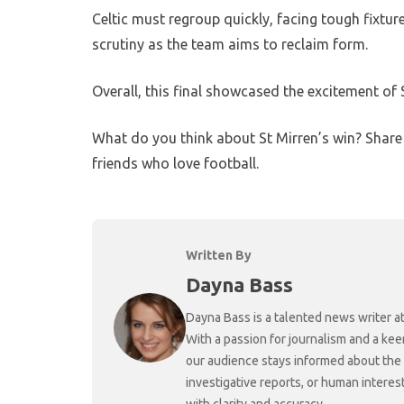
Celtic must regroup quickly, facing tough fixtur
scrutiny as the team aims to reclaim form.
Overall, this final showcased the excitement of S
What do you think about St Mirren’s win? Shar
friends who love football.
Written By
Dayna Bass
Dayna Bass is a talented news writer at
With a passion for journalism and a kee
our audience stays informed about the
investigative reports, or human interes