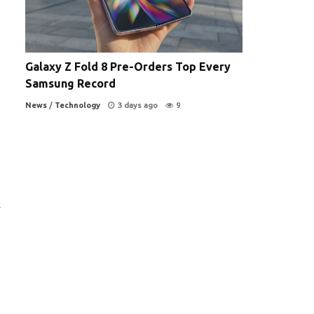
Galaxy Z Fold 8 Pre-Orders Top Every
Samsung Record
News
/
Technology
3 days ago
9
.