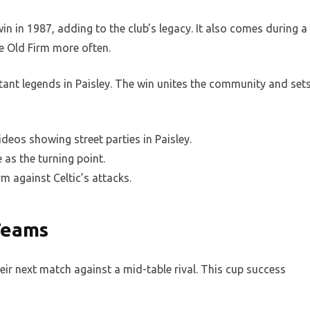
in in 1987, adding to the club’s legacy. It also comes during a
e Old Firm more often.
tant legends in Paisley. The win unites the community and set
ideos showing street parties in Paisley.
as the turning point.
m against Celtic’s attacks.
Teams
ir next match against a mid-table rival. This cup success