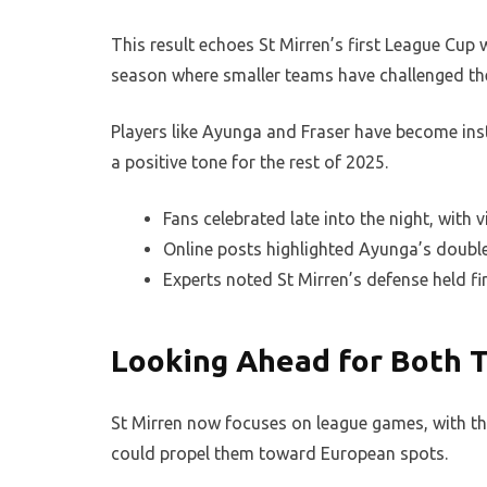
This result echoes St Mirren’s first League Cup w
season where smaller teams have challenged th
Players like Ayunga and Fraser have become ins
a positive tone for the rest of 2025.
Fans celebrated late into the night, with v
Online posts highlighted Ayunga’s double 
Experts noted St Mirren’s defense held fir
Looking Ahead for Both 
St Mirren now focuses on league games, with the
could propel them toward European spots.