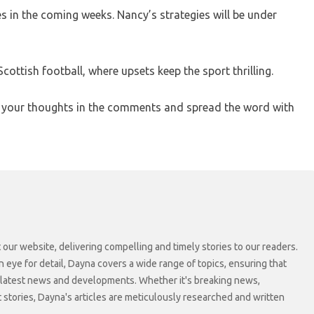
es in the coming weeks. Nancy’s strategies will be under
cottish football, where upsets keep the sport thrilling.
e your thoughts in the comments and spread the word with
 our website, delivering compelling and timely stories to our readers.
n eye for detail, Dayna covers a wide range of topics, ensuring that
 latest news and developments. Whether it's breaking news,
t stories, Dayna's articles are meticulously researched and written