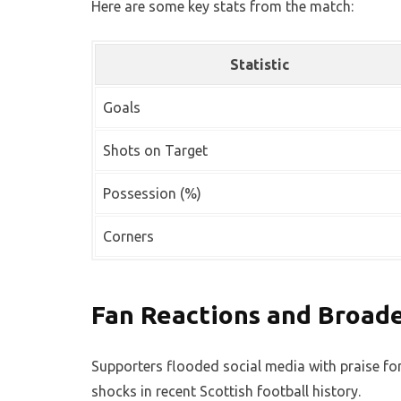
Here are some key stats from the match:
Statistic
Goals
Shots on Target
Possession (%)
Corners
Fan Reactions and Broad
Supporters flooded social media with praise for
shocks in recent Scottish football history.