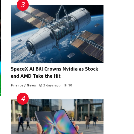
SpaceX AI Bill Crowns Nvidia as Stock
and AMD Take the Hit
Finance
/
News
3 days ago
10