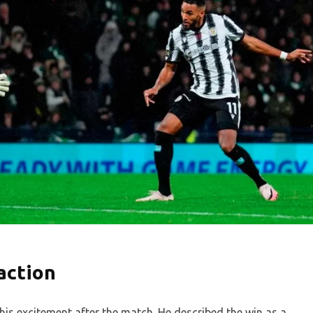
action
is excitement after the match. He described the win as a