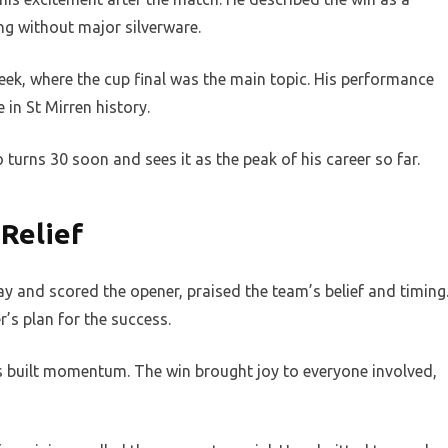
ng without major silverware.
ek, where the cup final was the main topic. His performance
in St Mirren history.
 turns 30 soon and sees it as the peak of his career so far.
Relief
 and scored the opener, praised the team’s belief and timing
’s plan for the success.
built momentum. The win brought joy to everyone involved,