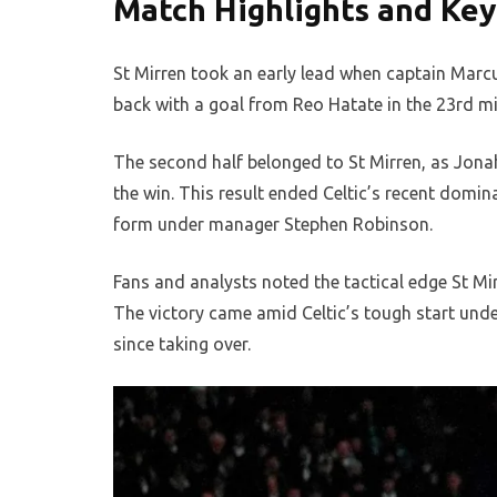
Match Highlights and Ke
St Mirren took an early lead when captain Marcu
back with a goal from Reo Hatate in the 23rd min
The second half belonged to St Mirren, as Jona
the win. This result ended Celtic’s recent domin
form under manager Stephen Robinson.
Fans and analysts noted the tactical edge St Mir
The victory came amid Celtic’s tough start und
since taking over.