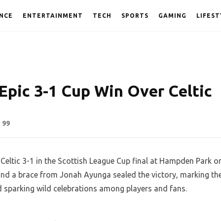
NCE
ENTERTAINMENT
TECH
SPORTS
GAMING
LIFEST
 Epic 3-1 Cup Win Over Celtic
99
 Celtic 3-1 in the Scottish League Cup final at Hampden Park o
nd a brace from Jonah Ayunga sealed the victory, marking th
d sparking wild celebrations among players and fans.