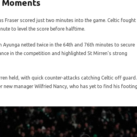
y Moments
s Fraser scored just two minutes into the game. Celtic fought
ute to level the score before halftime.
h Ayunga netted twice in the 64th and 76th minutes to secure
ance in the competition and highlighted St Mirren’s strong
ren held, with quick counter-attacks catching Celtic off guard.
er new manager Wilfried Nancy, who has yet to find his footin