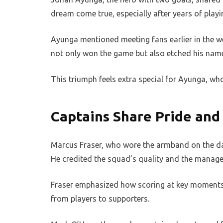
dream come true, especially after years of playi
Ayunga mentioned meeting fans earlier in the we
not only won the game but also etched his name 
This triumph feels extra special for Ayunga, who
Captains Share Pride and 
Marcus Fraser, who wore the armband on the day
He credited the squad’s quality and the manager
Fraser emphasized how scoring at key moments 
from players to supporters.