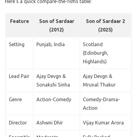
Here’s a quick compare-the-films table:
Feature
Son of Sardaar
Son of Sardaar 2
(2012)
(2025)
Setting
Punjab, India
Scotland
(Edinburgh,
Highlands)
Lead Pair
Ajay Devgn &
Ajay Devgn &
Sonakshi Sinha
Mrunal Thakur
Genre
Action-Comedy
Comedy-Drama-
Action
Director
Ashwni Dhir
Vijay Kumar Arora