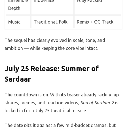
Ensemble
Moderate
Fully Packed
Depth
Music
Traditional, Folk
Remix + OG Track
The sequel has clearly evolved in scale, tone, and
ambition — while keeping the core vibe intact.
July 25 Release: Summer of
Sardaar
The countdown is on. With its teaser already racking up
shares, memes, and reaction videos,
Son of Sardaar 2
is
locked in for a July 25 theatrical release.
The date pits it against a few mid-budget dramas, but