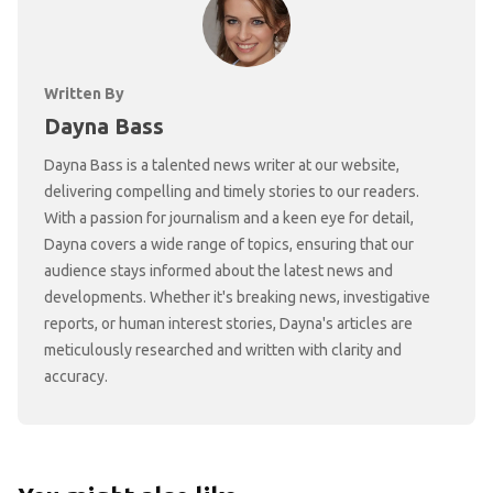
Written By
Dayna Bass
Dayna Bass is a talented news writer at our website,
delivering compelling and timely stories to our readers.
With a passion for journalism and a keen eye for detail,
Dayna covers a wide range of topics, ensuring that our
audience stays informed about the latest news and
developments. Whether it's breaking news, investigative
reports, or human interest stories, Dayna's articles are
meticulously researched and written with clarity and
accuracy.