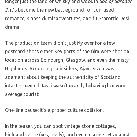
longer just the land of whisky and wool. In
Son of Sardaar
2
, it’s become the new battleground for confused
romance, slapstick misadventures, and full-throttle Desi
drama.
The production team didn’t just fly over for a few
postcard shots either. Key parts of the film were shot on
location across Edinburgh, Glasgow, and even the misty
Highlands. According to insiders, Ajay Devgn was
adamant about keeping the authenticity of Scotland
intact — even if Jassi wasn’t exactly behaving like your
average tourist.
One-line pause: It’s a proper culture collision.
In the teaser, you can spot vintage stone cottages,
highland cattle (yes, really), and even a scene set against