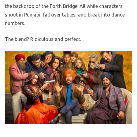
the backdrop of the Forth Bridge. All while characters
shout in Punjabi, fall over tables, and break into dance
numbers.
The blend? Ridiculous and perfect.