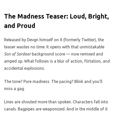
The Madness Teaser: Loud, Bright,
and Proud
Released by Devgn himself on X (formerly Twitter), the
teaser wastes no time. It opens with that unmistakable
Son of Sardaar
background score — now remixed and
amped up. What follows is a blur of action, flirtation, and
accidental explosions.
The tone? Pure madness. The pacing? Blink and you’ll
miss a gag.
Lines are shouted more than spoken. Characters fall into
canals. Bagpipes are weaponized. And in the middle of it