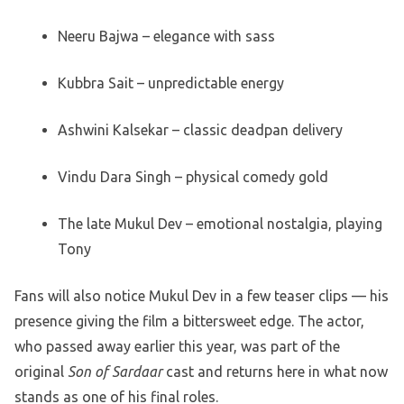
Neeru Bajwa – elegance with sass
Kubbra Sait – unpredictable energy
Ashwini Kalsekar – classic deadpan delivery
Vindu Dara Singh – physical comedy gold
The late Mukul Dev – emotional nostalgia, playing
Tony
Fans will also notice Mukul Dev in a few teaser clips — his
presence giving the film a bittersweet edge. The actor,
who passed away earlier this year, was part of the
original
Son of Sardaar
cast and returns here in what now
stands as one of his final roles.