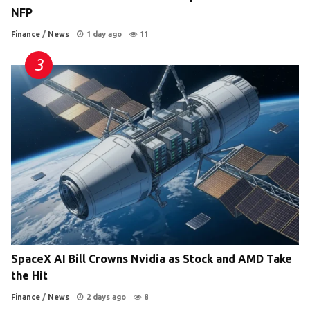
NFP
Finance
/
News
1 day ago
11
SpaceX AI Bill Crowns Nvidia as Stock and AMD Take
the Hit
Finance
/
News
2 days ago
8