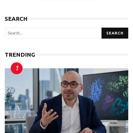
SEARCH
SEARCH
TRENDING