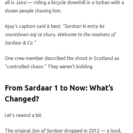
all is Jassi — riding a bicycle downhill in a turban with a
dozen people chasing him.
Ajay’s caption said it best:
“Sardaar ki entry ka
countdown aaj se shuru. Welcome to the madness of
Sardaar & Co.”
One crew member described the shoot in Scotland as
“controlled chaos.” They weren’t kidding.
From Sardaar 1 to Now: What’s
Changed?
Let’s rewind a bit.
The original
Son of Sardaar
dropped in 2012 — a loud,