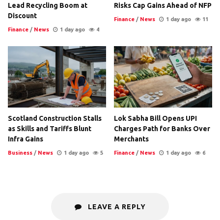
Lead Recycling Boom at
Risks Cap Gains Ahead of NFP
Discount
Finance
/
News
1 day ago
11
Finance
/
News
1 day ago
4
Scotland Construction Stalls
Lok Sabha Bill Opens UPI
as Skills and Tariffs Blunt
Charges Path for Banks Over
Infra Gains
Merchants
Business
/
News
1 day ago
5
Finance
/
News
1 day ago
6
LEAVE A REPLY