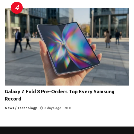
Galaxy Z Fold 8 Pre-Orders Top Every Samsung
Record
News
/
Technology
2 days ago
8