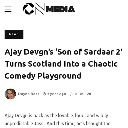
NEWS
Ajay Devgn’s ‘Son of Sardaar 2’
Turns Scotland Into a Chaotic
Comedy Playground
Dayna Bass
1 year ago
0
120
Ajay Devgn is back as the lovable, loud, and wildly
unpredictable Jassi. And this time, he’s brought the