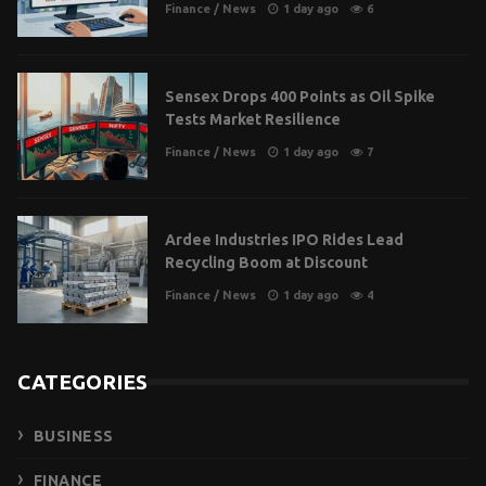
Finance
/
News
1 day ago
6
Sensex Drops 400 Points as Oil Spike
Tests Market Resilience
Finance
/
News
1 day ago
7
Ardee Industries IPO Rides Lead
Recycling Boom at Discount
Finance
/
News
1 day ago
4
CATEGORIES
BUSINESS
FINANCE