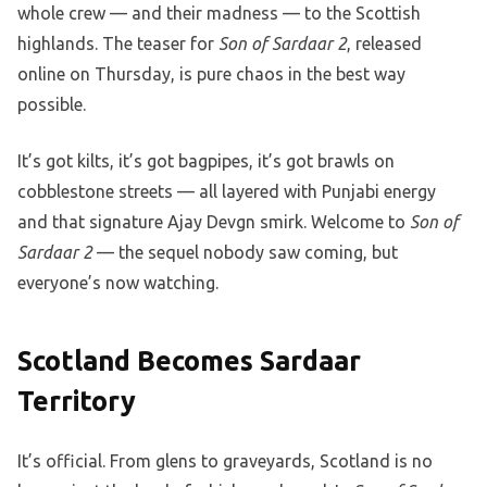
whole crew — and their madness — to the Scottish
highlands. The teaser for
Son of Sardaar 2
, released
online on Thursday, is pure chaos in the best way
possible.
It’s got kilts, it’s got bagpipes, it’s got brawls on
cobblestone streets — all layered with Punjabi energy
and that signature Ajay Devgn smirk. Welcome to
Son of
Sardaar 2
— the sequel nobody saw coming, but
everyone’s now watching.
Scotland Becomes Sardaar
Territory
It’s official. From glens to graveyards, Scotland is no