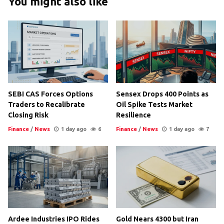
You might also like
SEBI CAS Forces Options
Sensex Drops 400 Points as
Traders to Recalibrate
Oil Spike Tests Market
Closing Risk
Resilience
Finance
/
News
1 day ago
6
Finance
/
News
1 day ago
7
Ardee Industries IPO Rides
Gold Nears 4300 but Iran