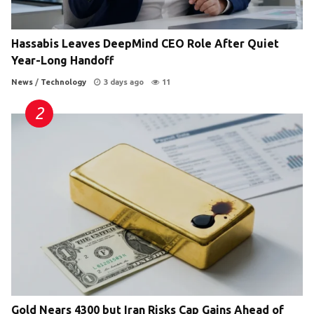
Hassabis Leaves DeepMind CEO Role After Quiet
Year-Long Handoff
News
/
Technology
3 days ago
11
Gold Nears 4300 but Iran Risks Cap Gains Ahead of