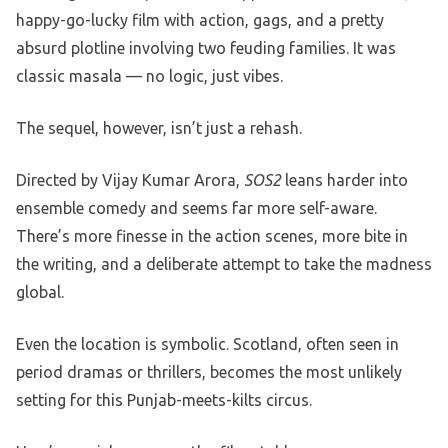
happy-go-lucky film with action, gags, and a pretty
absurd plotline involving two feuding families. It was
classic masala — no logic, just vibes.
The sequel, however, isn’t just a rehash.
Directed by Vijay Kumar Arora,
SOS2
leans harder into
ensemble comedy and seems far more self-aware.
There’s more finesse in the action scenes, more bite in
the writing, and a deliberate attempt to take the madness
global.
Even the location is symbolic. Scotland, often seen in
period dramas or thrillers, becomes the most unlikely
setting for this Punjab-meets-kilts circus.