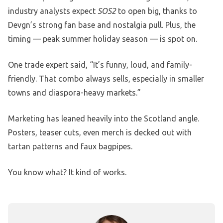
industry analysts expect
SOS2
to open big, thanks to
Devgn’s strong fan base and nostalgia pull. Plus, the
timing — peak summer holiday season — is spot on.
One trade expert said, “It’s funny, loud, and family-
friendly. That combo always sells, especially in smaller
towns and diaspora-heavy markets.”
Marketing has leaned heavily into the Scotland angle.
Posters, teaser cuts, even merch is decked out with
tartan patterns and faux bagpipes.
You know what? It kind of works.