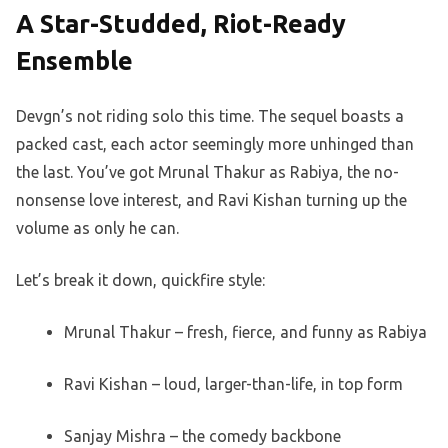
A Star-Studded, Riot-Ready
Ensemble
Devgn’s not riding solo this time. The sequel boasts a
packed cast, each actor seemingly more unhinged than
the last. You’ve got Mrunal Thakur as Rabiya, the no-
nonsense love interest, and Ravi Kishan turning up the
volume as only he can.
Let’s break it down, quickfire style:
Mrunal Thakur – fresh, fierce, and funny as Rabiya
Ravi Kishan – loud, larger-than-life, in top form
Sanjay Mishra – the comedy backbone