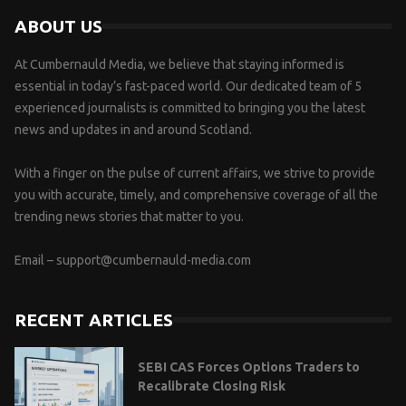
ABOUT US
At Cumbernauld Media, we believe that staying informed is
essential in today’s fast-paced world. Our dedicated team of 5
experienced journalists is committed to bringing you the latest
news and updates in and around Scotland.
With a finger on the pulse of current affairs, we strive to provide
you with accurate, timely, and comprehensive coverage of all the
trending news stories that matter to you.
Email –
support@cumbernauld-media.com
RECENT ARTICLES
SEBI CAS Forces Options Traders to
Recalibrate Closing Risk