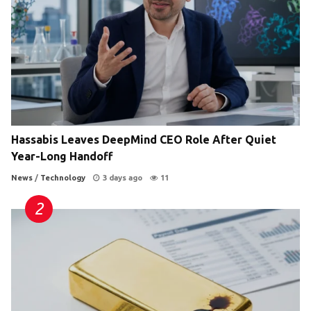
Hassabis Leaves DeepMind CEO Role After Quiet
Year-Long Handoff
News
/
Technology
3 days ago
11