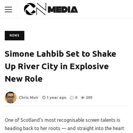
NEWS
Simone Lahbib Set to Shake
Up River City in Explosive
New Role
Chris Muir
1 year ago
0
209
One of Scotland’s most recognisable screen talents is
heading back to her roots — and straight into the heart