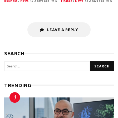
Business
/
News
2 days ago
5
Finance
/
News
2 days ago
6
LEAVE A REPLY
SEARCH
SEARCH
TRENDING