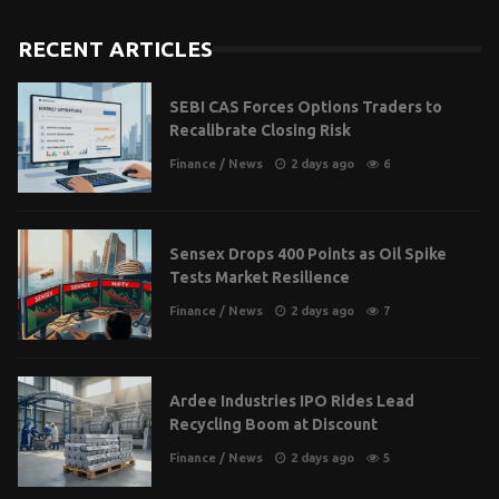
RECENT ARTICLES
SEBI CAS Forces Options Traders to
Recalibrate Closing Risk
Finance
/
News
2 days ago
6
Sensex Drops 400 Points as Oil Spike
Tests Market Resilience
Finance
/
News
2 days ago
7
Ardee Industries IPO Rides Lead
Recycling Boom at Discount
Finance
/
News
2 days ago
5