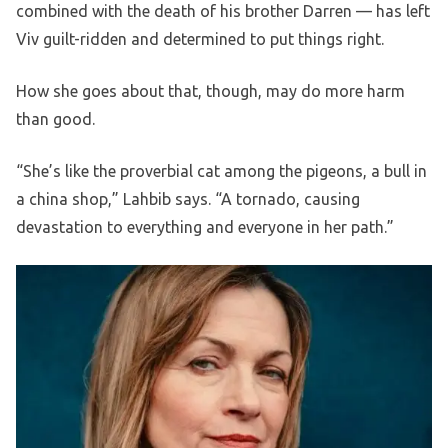
combined with the death of his brother Darren — has left
Viv guilt-ridden and determined to put things right.
How she goes about that, though, may do more harm
than good.
“She’s like the proverbial cat among the pigeons, a bull in
a china shop,” Lahbib says. “A tornado, causing
devastation to everything and everyone in her path.”