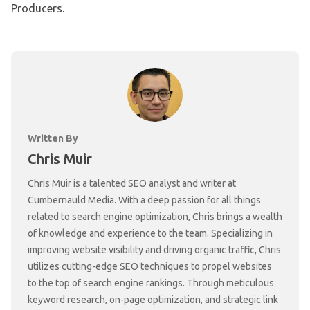
Producers.
Written By
Chris Muir
Chris Muir is a talented SEO analyst and writer at
Cumbernauld Media. With a deep passion for all things
related to search engine optimization, Chris brings a wealth
of knowledge and experience to the team. Specializing in
improving website visibility and driving organic traffic, Chris
utilizes cutting-edge SEO techniques to propel websites
to the top of search engine rankings. Through meticulous
keyword research, on-page optimization, and strategic link