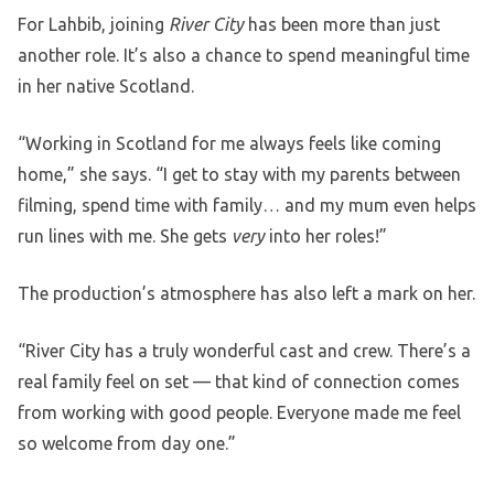
For Lahbib, joining
River City
has been more than just
another role. It’s also a chance to spend meaningful time
in her native Scotland.
“Working in Scotland for me always feels like coming
home,” she says. “I get to stay with my parents between
filming, spend time with family… and my mum even helps
run lines with me. She gets
very
into her roles!”
The production’s atmosphere has also left a mark on her.
“River City has a truly wonderful cast and crew. There’s a
real family feel on set — that kind of connection comes
from working with good people. Everyone made me feel
so welcome from day one.”