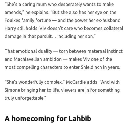
“She’s a caring mum who desperately wants to make
amends,” he explains. “But she also has her eye on the
Foulkes family fortune — and the power her ex-husband
Harry still holds. Viv doesn’t care who becomes collateral
damage in that pursuit… including her son.”
That emotional duality — torn between maternal instinct
and Machiavellian ambition — makes Viv one of the
most compelling characters to enter Shieldinch in years.
“She’s wonderfully complex,” McCardie adds. “And with
Simone bringing her to life, viewers are in for something
truly unforgettable.”
A homecoming for Lahbib