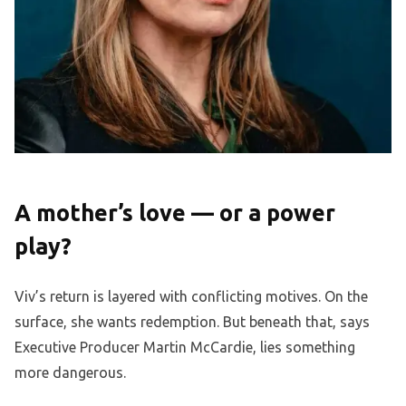
A mother’s love — or a power
play?
Viv’s return is layered with conflicting motives. On the
surface, she wants redemption. But beneath that, says
Executive Producer Martin McCardie, lies something
more dangerous.