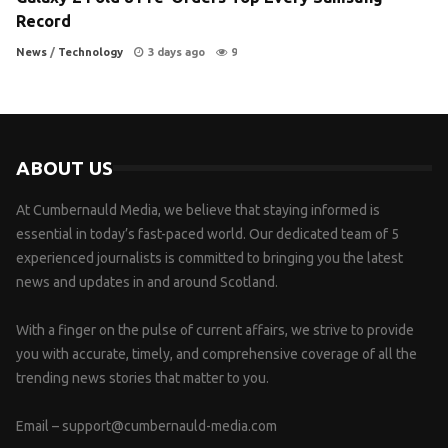
Record
News
/
Technology
3 days ago
9
ABOUT US
At Cumbernauld Media, we believe that staying informed is
essential in today’s fast-paced world. Our dedicated team of 5
experienced journalists is committed to bringing you the latest
news and updates in and around Scotland.
With a finger on the pulse of current affairs, we strive to provide
you with accurate, timely, and comprehensive coverage of all the
trending news stories that matter to you.
Email –
support@cumbernauld-media.com