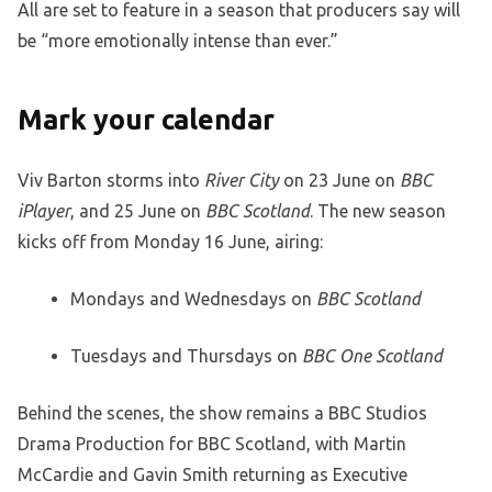
All are set to feature in a season that producers say will
be “more emotionally intense than ever.”
Mark your calendar
Viv Barton storms into
River City
on 23 June on
BBC
iPlayer
, and 25 June on
BBC Scotland
. The new season
kicks off from Monday 16 June, airing:
Mondays and Wednesdays on
BBC Scotland
Tuesdays and Thursdays on
BBC One Scotland
Behind the scenes, the show remains a BBC Studios
Drama Production for BBC Scotland, with Martin
McCardie and Gavin Smith returning as Executive