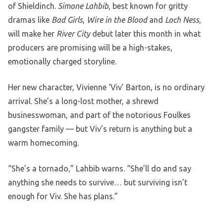
of Shieldinch.
Simone Lahbib
, best known for gritty
dramas like
Bad Girls
,
Wire in the Blood
and
Loch Ness
,
will make her
River City
debut later this month in what
producers are promising will be a high-stakes,
emotionally charged storyline.
Her new character, Vivienne ‘Viv’ Barton, is no ordinary
arrival. She’s a long-lost mother, a shrewd
businesswoman, and part of the notorious Foulkes
gangster family — but Viv’s return is anything but a
warm homecoming.
“She’s a tornado,” Lahbib warns. “She’ll do and say
anything she needs to survive… but surviving isn’t
enough for Viv. She has plans.”