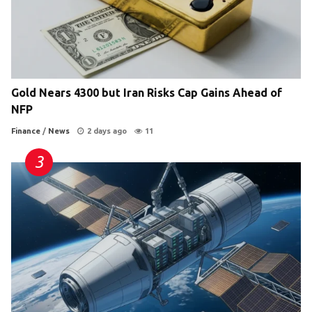
Gold Nears 4300 but Iran Risks Cap Gains Ahead of
NFP
Finance
/
News
2 days ago
11