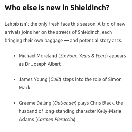
Who else is new in Shieldinch?
Lahbib isn’t the only fresh face this season. A trio of new
arrivals joins her on the streets of Shieldinch, each
bringing their own baggage — and potential story arcs.
Michael Moreland (
Six Four
,
Years & Years
) appears
as Dr Joseph Albert
James Young (
Guilt
) steps into the role of Simon
Mack
Graeme Dalling (
Outlander
) plays Chris Black, the
husband of long-standing character Kelly-Marie
Adams (
Carmen Pieraccini
)