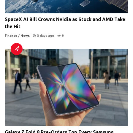
SpaceX AI Bill Crowns Nvidia as Stock and AMD Take
the Hit
Finance
/
News
3 days ago
9
Galaxy Z Fold 8 Pre-Orders Top Every Samsung