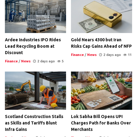
Ardee Industries IPO Rides
Gold Nears 4300 but Iran
Lead Recycling Boom at
Risks Cap Gains Ahead of NFP
Discount
Finance
/
News
2 days ago
11
Finance
/
News
2 days ago
5
Scotland Construction Stalls
Lok Sabha Bill Opens UPI
as Skills and Tariffs Blunt
Charges Path for Banks Over
Infra Gains
Merchants