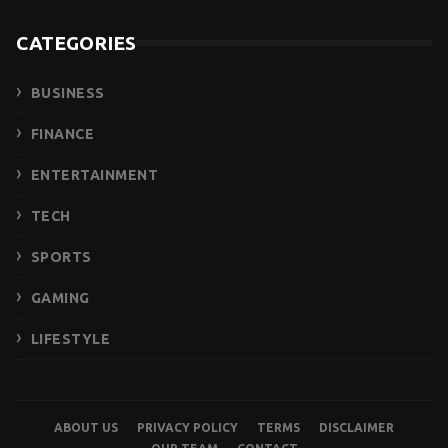
CATEGORIES
BUSINESS
FINANCE
ENTERTAINMENT
TECH
SPORTS
GAMING
LIFESTYLE
ABOUT US
PRIVACY POLICY
TERMS
DISCLAIMER