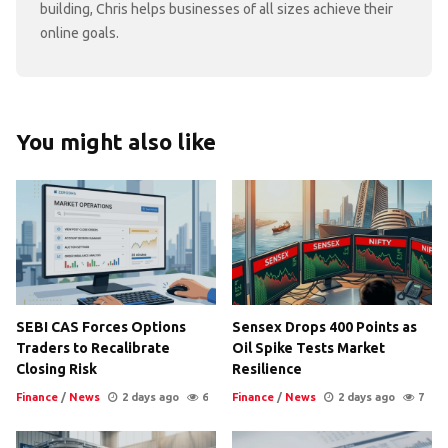
building, Chris helps businesses of all sizes achieve their
online goals.
You might also like
SEBI CAS Forces Options
Sensex Drops 400 Points as
Traders to Recalibrate
Oil Spike Tests Market
Closing Risk
Resilience
Finance
/
News
2 days ago
6
Finance
/
News
2 days ago
7