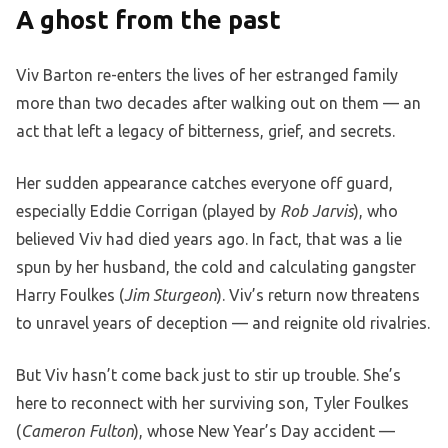
A ghost from the past
Viv Barton re-enters the lives of her estranged family
more than two decades after walking out on them — an
act that left a legacy of bitterness, grief, and secrets.
Her sudden appearance catches everyone off guard,
especially Eddie Corrigan (played by
Rob Jarvis
), who
believed Viv had died years ago. In fact, that was a lie
spun by her husband, the cold and calculating gangster
Harry Foulkes (
Jim Sturgeon
). Viv’s return now threatens
to unravel years of deception — and reignite old rivalries.
But Viv hasn’t come back just to stir up trouble. She’s
here to reconnect with her surviving son, Tyler Foulkes
(
Cameron Fulton
), whose New Year’s Day accident —