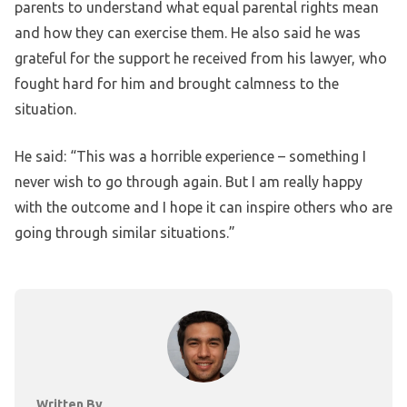
parents to understand what equal parental rights mean
and how they can exercise them. He also said he was
grateful for the support he received from his lawyer, who
fought hard for him and brought calmness to the
situation.
He said: “This was a horrible experience – something I
never wish to go through again. But I am really happy
with the outcome and I hope it can inspire others who are
going through similar situations.”
Written By