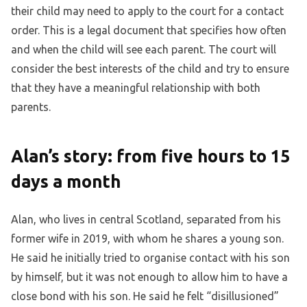
their child may need to apply to the court for a contact
order. This is a legal document that specifies how often
and when the child will see each parent. The court will
consider the best interests of the child and try to ensure
that they have a meaningful relationship with both
parents.
Alan’s story: from five hours to 15
days a month
Alan, who lives in central Scotland, separated from his
former wife in 2019, with whom he shares a young son.
He said he initially tried to organise contact with his son
by himself, but it was not enough to allow him to have a
close bond with his son. He said he felt “disillusioned”