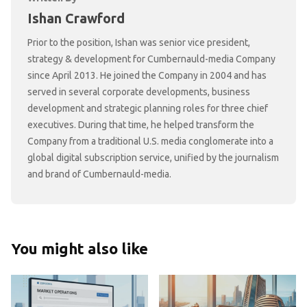
Ishan Crawford
Prior to the position, Ishan was senior vice president,
strategy & development for Cumbernauld-media Company
since April 2013. He joined the Company in 2004 and has
served in several corporate developments, business
development and strategic planning roles for three chief
executives. During that time, he helped transform the
Company from a traditional U.S. media conglomerate into a
global digital subscription service, unified by the journalism
and brand of Cumbernauld-media.
You might also like