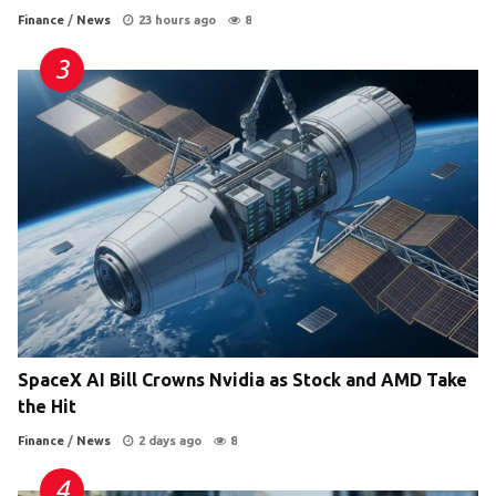
Finance
/
News
23 hours ago
8
SpaceX AI Bill Crowns Nvidia as Stock and AMD Take
the Hit
Finance
/
News
2 days ago
8