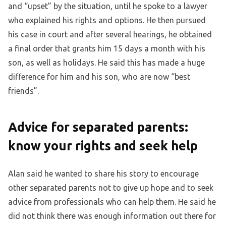
and “upset” by the situation, until he spoke to a lawyer
who explained his rights and options. He then pursued
his case in court and after several hearings, he obtained
a final order that grants him 15 days a month with his
son, as well as holidays. He said this has made a huge
difference for him and his son, who are now “best
friends”.
Advice for separated parents:
know your rights and seek help
Alan said he wanted to share his story to encourage
other separated parents not to give up hope and to seek
advice from professionals who can help them. He said he
did not think there was enough information out there for