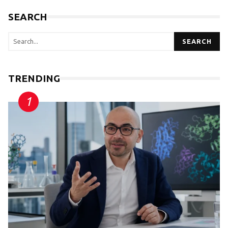
SEARCH
SEARCH
TRENDING