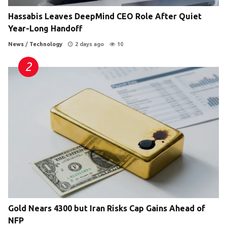
Hassabis Leaves DeepMind CEO Role After Quiet
Year-Long Handoff
News
/
Technology
2 days ago
10
Gold Nears 4300 but Iran Risks Cap Gains Ahead of
NFP