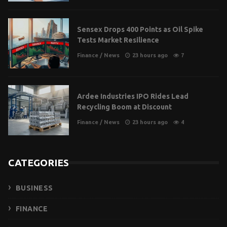
Sensex Drops 400 Points as Oil Spike
Tests Market Resilience
Finance
/
News
23 hours ago
7
Ardee Industries IPO Rides Lead
Recycling Boom at Discount
Finance
/
News
23 hours ago
4
CATEGORIES
BUSINESS
FINANCE