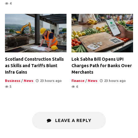
4
Scotland Construction Stalls
Lok Sabha Bill Opens UPI
as Skills and Tariffs Blunt
Charges Path for Banks Over
Infra Gains
Merchants
Business
/
News
23 hours ago
Finance
/
News
23 hours ago
5
6
LEAVE A REPLY