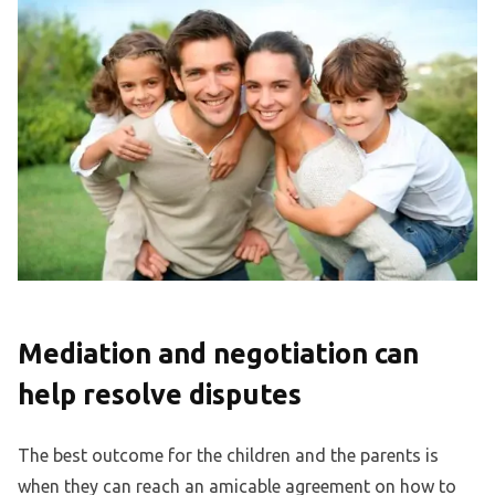
Mediation and negotiation can
help resolve disputes
The best outcome for the children and the parents is
when they can reach an amicable agreement on how to