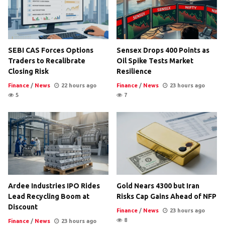
SEBI CAS Forces Options
Sensex Drops 400 Points as
Traders to Recalibrate
Oil Spike Tests Market
Closing Risk
Resilience
Finance
/
News
22 hours ago
Finance
/
News
23 hours ago
5
7
Ardee Industries IPO Rides
Gold Nears 4300 but Iran
Lead Recycling Boom at
Risks Cap Gains Ahead of NFP
Discount
Finance
/
News
23 hours ago
8
Finance
/
News
23 hours ago