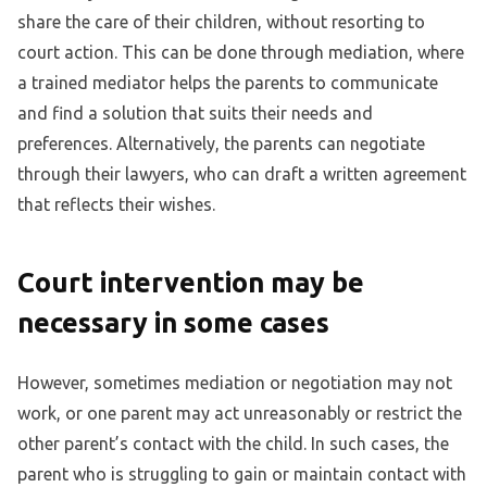
share the care of their children, without resorting to
court action. This can be done through mediation, where
a trained mediator helps the parents to communicate
and find a solution that suits their needs and
preferences. Alternatively, the parents can negotiate
through their lawyers, who can draft a written agreement
that reflects their wishes.
Court intervention may be
necessary in some cases
However, sometimes mediation or negotiation may not
work, or one parent may act unreasonably or restrict the
other parent’s contact with the child. In such cases, the
parent who is struggling to gain or maintain contact with