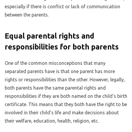
especially if there is conflict or lack of communication
between the parents.
Equal parental rights and
responsibilities for both parents
One of the common misconceptions that many
separated parents have is that one parent has more
rights or responsibilities than the other. However, legally,
both parents have the same parental rights and
responsibilities if they are both named on the child’s birth
certificate. This means that they both have the right to be
involved in their child’s life and make decisions about
their welfare, education, health, religion, etc.