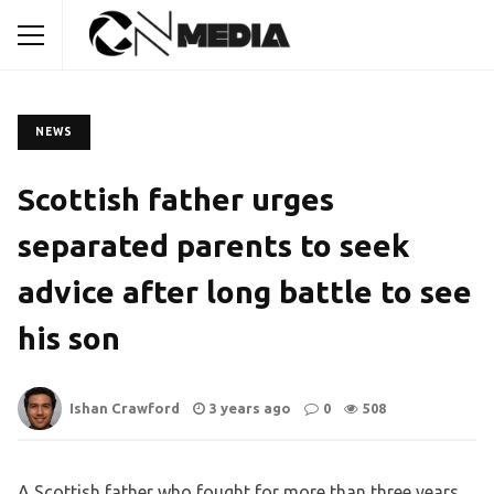
NEWS
Scottish father urges
separated parents to seek
advice after long battle to see
his son
Ishan Crawford
3 years ago
0
508
A Scottish father who fought for more than three years