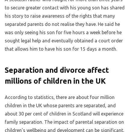
to secure greater contact with his young son has shared
his story to raise awareness of the rights that many
separated parents do not realise they have. He said he
was only seeing his son for five hours a week before he
sought legal help and eventually obtained a court order
that allows him to have his son for 15 days a month.
Separation and divorce affect
millions of children in the UK
According to statistics, there are about four million
children in the UK whose parents are separated, and
about 30 per cent of children in Scotland will experience
family separation. The impact of parental separation on
children’s wellbeing and development can be significant,