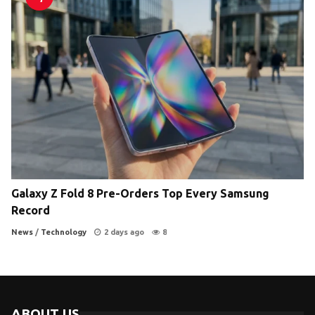
Galaxy Z Fold 8 Pre-Orders Top Every Samsung
Record
News
/
Technology
2 days ago
8
ABOUT US