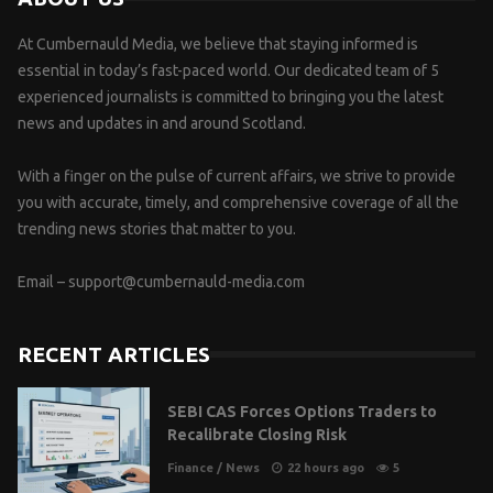
At Cumbernauld Media, we believe that staying informed is
essential in today’s fast-paced world. Our dedicated team of 5
experienced journalists is committed to bringing you the latest
news and updates in and around Scotland.
With a finger on the pulse of current affairs, we strive to provide
you with accurate, timely, and comprehensive coverage of all the
trending news stories that matter to you.
Email –
support@cumbernauld-media.com
RECENT ARTICLES
SEBI CAS Forces Options Traders to
Recalibrate Closing Risk
Finance
/
News
22 hours ago
5