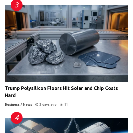
Trump Polysilicon Floors Hit Solar and Chip Costs
Hard
Business
/
News
3 days ago
11