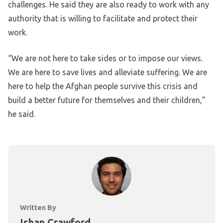
challenges. He said they are also ready to work with any
authority that is willing to facilitate and protect their
work.
“We are not here to take sides or to impose our views.
We are here to save lives and alleviate suffering. We are
here to help the Afghan people survive this crisis and
build a better future for themselves and their children,”
he said.
Written By
Ishan Crawford