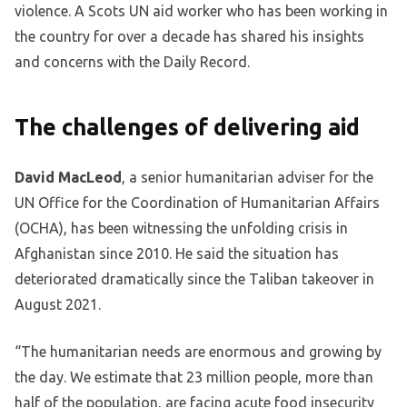
violence. A Scots UN aid worker who has been working in
the country for over a decade has shared his insights
and concerns with the Daily Record.
The challenges of delivering aid
David MacLeod
, a senior humanitarian adviser for the
UN Office for the Coordination of Humanitarian Affairs
(OCHA), has been witnessing the unfolding crisis in
Afghanistan since 2010. He said the situation has
deteriorated dramatically since the Taliban takeover in
August 2021.
“The humanitarian needs are enormous and growing by
the day. We estimate that 23 million people, more than
half of the population, are facing acute food insecurity