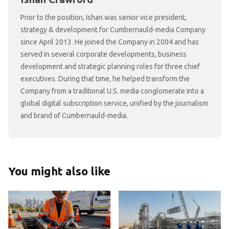
Prior to the position, Ishan was senior vice president,
strategy & development for Cumbernauld-media Company
since April 2013. He joined the Company in 2004 and has
served in several corporate developments, business
development and strategic planning roles for three chief
executives. During that time, he helped transform the
Company from a traditional U.S. media conglomerate into a
global digital subscription service, unified by the journalism
and brand of Cumbernauld-media.
You might also like