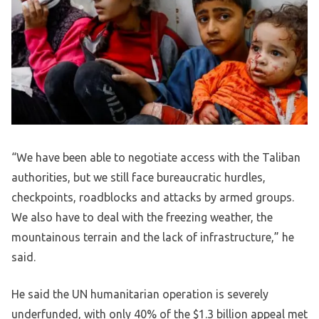
“We have been able to negotiate access with the Taliban
authorities, but we still face bureaucratic hurdles,
checkpoints, roadblocks and attacks by armed groups.
We also have to deal with the freezing weather, the
mountainous terrain and the lack of infrastructure,” he
said.
He said the UN humanitarian operation is severely
underfunded, with only 40% of the $1.3 billion appeal met