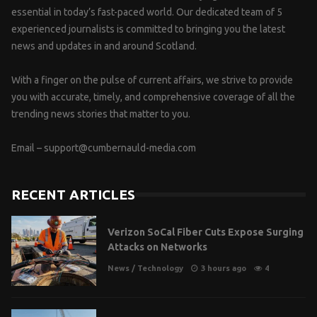
essential in today’s fast-paced world. Our dedicated team of 5
experienced journalists is committed to bringing you the latest
news and updates in and around Scotland.
With a finger on the pulse of current affairs, we strive to provide
you with accurate, timely, and comprehensive coverage of all the
trending news stories that matter to you.
Email –
support@cumbernauld-media.com
RECENT ARTICLES
Verizon SoCal Fiber Cuts Expose Surging
Attacks on Networks
News
/
Technology
3 hours ago
4