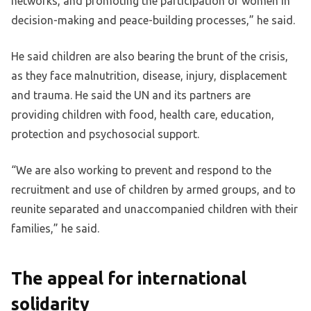
networks, and promoting the participation of women in
decision-making and peace-building processes,” he said.
He said children are also bearing the brunt of the crisis,
as they face malnutrition, disease, injury, displacement
and trauma. He said the UN and its partners are
providing children with food, health care, education,
protection and psychosocial support.
“We are also working to prevent and respond to the
recruitment and use of children by armed groups, and to
reunite separated and unaccompanied children with their
families,” he said.
The appeal for international
solidarity