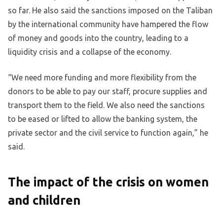
so far. He also said the sanctions imposed on the Taliban
by the international community have hampered the flow
of money and goods into the country, leading to a
liquidity crisis and a collapse of the economy.
“We need more funding and more flexibility from the
donors to be able to pay our staff, procure supplies and
transport them to the field. We also need the sanctions
to be eased or lifted to allow the banking system, the
private sector and the civil service to function again,” he
said.
The impact of the crisis on women
and children