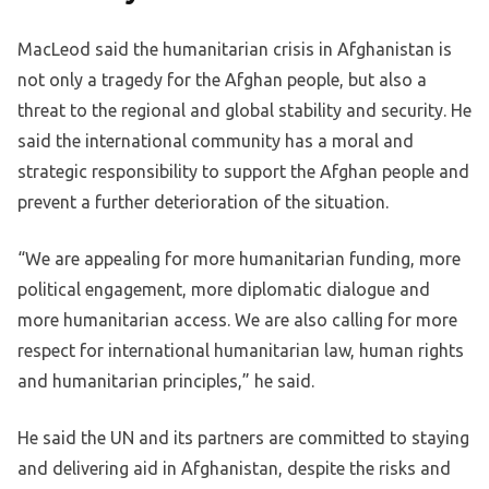
MacLeod said the humanitarian crisis in Afghanistan is
not only a tragedy for the Afghan people, but also a
threat to the regional and global stability and security. He
said the international community has a moral and
strategic responsibility to support the Afghan people and
prevent a further deterioration of the situation.
“We are appealing for more humanitarian funding, more
political engagement, more diplomatic dialogue and
more humanitarian access. We are also calling for more
respect for international humanitarian law, human rights
and humanitarian principles,” he said.
He said the UN and its partners are committed to staying
and delivering aid in Afghanistan, despite the risks and