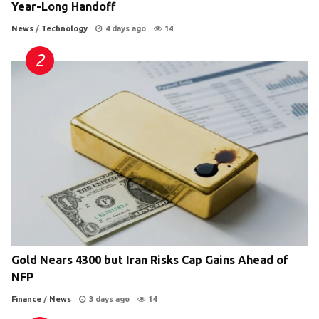
Year-Long Handoff
News
/
Technology
4 days ago
14
Gold Nears 4300 but Iran Risks Cap Gains Ahead of
NFP
Finance
/
News
3 days ago
14