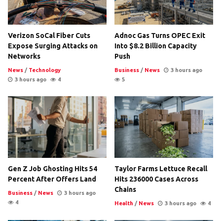
Verizon SoCal Fiber Cuts
Adnoc Gas Turns OPEC Exit
Expose Surging Attacks on
Into $8.2 Billion Capacity
Networks
Push
News
/
Technology
Business
/
News
3 hours ago
3 hours ago
4
5
Gen Z Job Ghosting Hits 54
Taylor Farms Lettuce Recall
Percent After Offers Land
Hits 236000 Cases Across
Chains
Business
/
News
3 hours ago
4
Health
/
News
3 hours ago
4