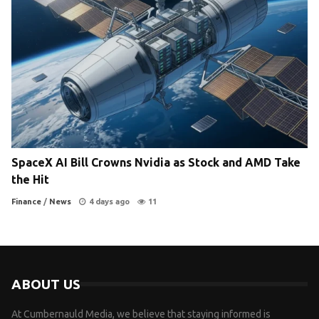
SpaceX AI Bill Crowns Nvidia as Stock and AMD Take
the Hit
Finance
/
News
4 days ago
11
ABOUT US
At Cumbernauld Media, we believe that staying informed is