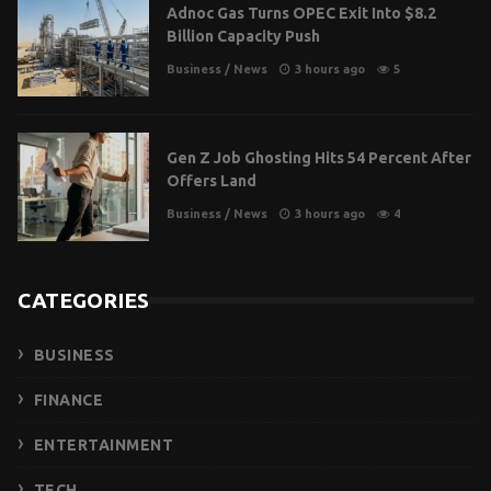
Adnoc Gas Turns OPEC Exit Into $8.2
Billion Capacity Push
Business
/
News
3 hours ago
5
Gen Z Job Ghosting Hits 54 Percent After
Offers Land
Business
/
News
3 hours ago
4
CATEGORIES
BUSINESS
FINANCE
ENTERTAINMENT
TECH