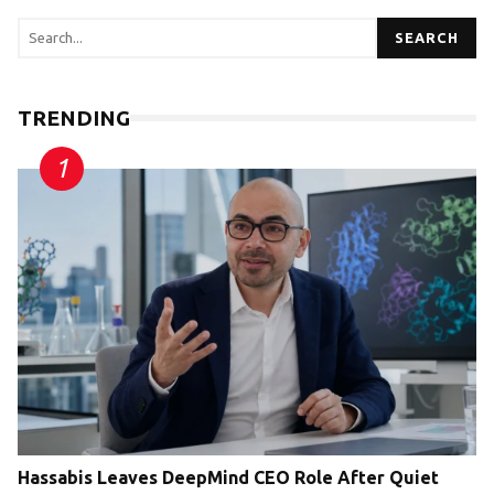
SEARCH
TRENDING
Hassabis Leaves DeepMind CEO Role After Quiet