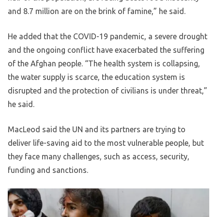
and 8.7 million are on the brink of famine,” he said.
He added that the COVID-19 pandemic, a severe drought
and the ongoing conflict have exacerbated the suffering
of the Afghan people. “The health system is collapsing,
the water supply is scarce, the education system is
disrupted and the protection of civilians is under threat,”
he said.
MacLeod said the UN and its partners are trying to
deliver life-saving aid to the most vulnerable people, but
they face many challenges, such as access, security,
funding and sanctions.