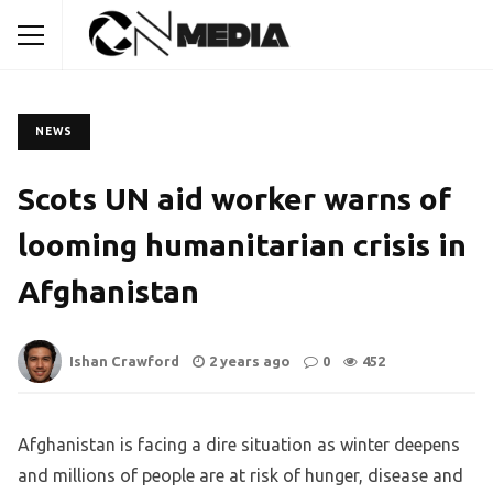
NEWS
Scots UN aid worker warns of
looming humanitarian crisis in
Afghanistan
Ishan Crawford
2 years ago
0
452
Afghanistan is facing a dire situation as winter deepens
and millions of people are at risk of hunger, disease and