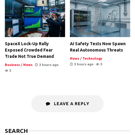
SpaceX Lock-Up Rally
AI Safety Tests Now Spawn
Exposed Crowded Fear
Real Autonomous Threats
Trade Not True Demand
News
/
Technology
3 hours ago
3
Business
/
News
3 hours ago
3
LEAVE A REPLY
SEARCH