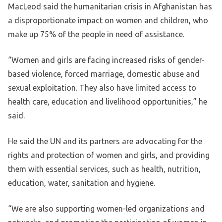
MacLeod said the humanitarian crisis in Afghanistan has
a disproportionate impact on women and children, who
make up 75% of the people in need of assistance.
“Women and girls are facing increased risks of gender-
based violence, forced marriage, domestic abuse and
sexual exploitation. They also have limited access to
health care, education and livelihood opportunities,” he
said.
He said the UN and its partners are advocating for the
rights and protection of women and girls, and providing
them with essential services, such as health, nutrition,
education, water, sanitation and hygiene.
“We are also supporting women-led organizations and