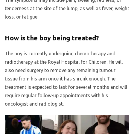
The symptoms may include pain, swelling, redness, or
tenderness at the site of the lump, as well as fever, weight
loss, or fatigue.
How is the boy being treated?
The boy is currently undergoing chemotherapy and
radiotherapy at the Royal Hospital for Children. He will
also need surgery to remove any remaining tumour
tissue from his arm once it has shrunk enough. The
treatment is expected to last for several months and will
require regular follow-up appointments with his
oncologist and radiologist.