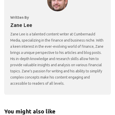
Written By
Zane Lee
Zane Lee is a talented content writer at Cumbernauld
Media, specializing in the finance and business niche. With
a keen interest in the ever-evolving world of finance, Zane
brings a unique perspective to his articles and blog posts.
His in-depth knowledge and research skills allow him to
provide valuable insights and analysis on various financial
topics. Zane's passion for writing and his ability to simplify
complex concepts make his content engaging and
accessible to readers of all levels.
You might also like