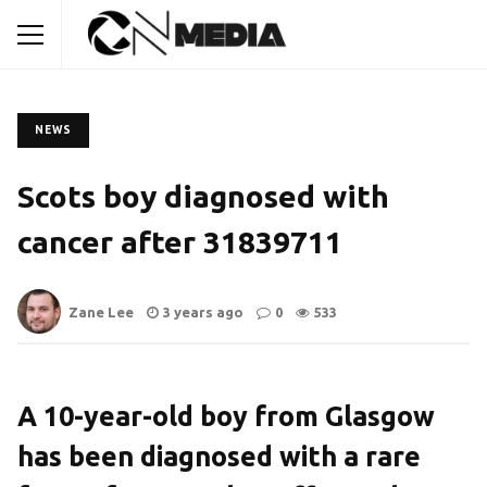
NEWS
Scots boy diagnosed with
cancer after 31839711
Zane Lee
3 years ago
0
533
A 10-year-old boy from Glasgow
has been diagnosed with a rare