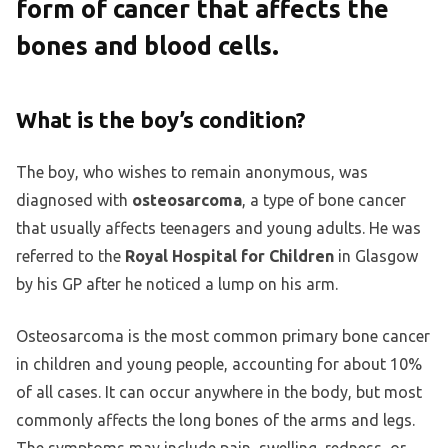
form of cancer that affects the
bones and blood cells.
What is the boy’s condition?
The boy, who wishes to remain anonymous, was
diagnosed with
osteosarcoma
, a type of bone cancer
that usually affects teenagers and young adults. He was
referred to the
Royal Hospital for Children
in Glasgow
by his GP after he noticed a lump on his arm.
Osteosarcoma is the most common primary bone cancer
in children and young people, accounting for about 10%
of all cases. It can occur anywhere in the body, but most
commonly affects the long bones of the arms and legs.