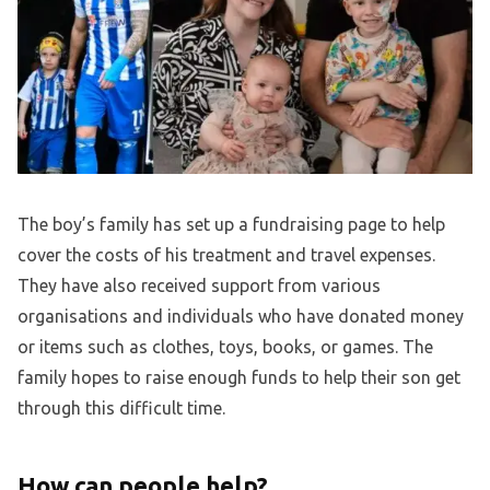
The boy’s family has set up a fundraising page to help
cover the costs of his treatment and travel expenses.
They have also received support from various
organisations and individuals who have donated money
or items such as clothes, toys, books, or games. The
family hopes to raise enough funds to help their son get
through this difficult time.
How can people help?