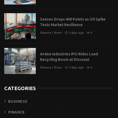
Sensex Drops 400 Points as Oil Spike
Tests Market Resilience
Finance
/
News
3 days ago
9
Ardee Industries IPO Rides Lead
Recycling Boom at Discount
Finance
/
News
3 days ago
6
CATEGORIES
BUSINESS
FINANCE