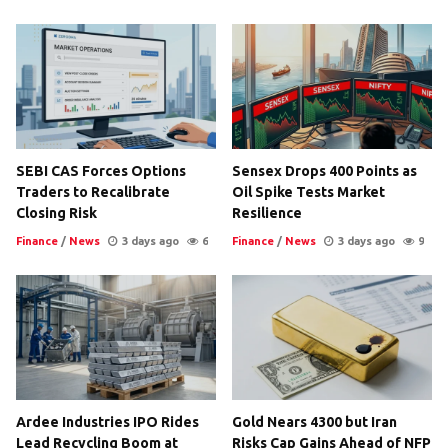
SEBI CAS Forces Options
Sensex Drops 400 Points as
Traders to Recalibrate
Oil Spike Tests Market
Closing Risk
Resilience
Finance
/
News
3 days ago
6
Finance
/
News
3 days ago
9
Ardee Industries IPO Rides
Gold Nears 4300 but Iran
Lead Recycling Boom at
Risks Cap Gains Ahead of NFP