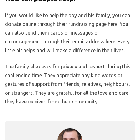
If you would like to help the boy and his family, you can
donate online through their fundraising page here. You
can also send them cards or messages of
encouragement through their email address here. Every
little bit helps and will make a difference in their lives.
The family also asks for privacy and respect during this
challenging time. They appreciate any kind words or
gestures of support from friends, relatives, neighbours,
or strangers. They are grateful for all the love and care
they have received from their community.