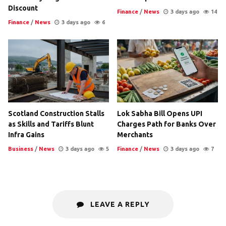
Discount
Finance
/
News
3 days ago
14
Finance
/
News
3 days ago
6
Scotland Construction Stalls
Lok Sabha Bill Opens UPI
as Skills and Tariffs Blunt
Charges Path for Banks Over
Infra Gains
Merchants
Business
/
News
3 days ago
5
Finance
/
News
3 days ago
7
LEAVE A REPLY