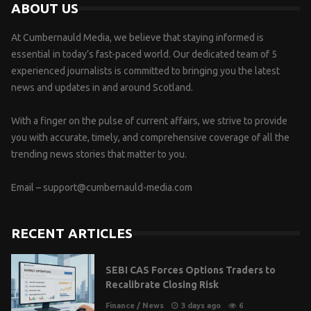
ABOUT US
At Cumbernauld Media, we believe that staying informed is
essential in today’s fast-paced world. Our dedicated team of 5
experienced journalists is committed to bringing you the latest
news and updates in and around Scotland.
With a finger on the pulse of current affairs, we strive to provide
you with accurate, timely, and comprehensive coverage of all the
trending news stories that matter to you.
Email –
support@cumbernauld-media.com
RECENT ARTICLES
SEBI CAS Forces Options Traders to
Recalibrate Closing Risk
Finance
/
News
3 days ago
6