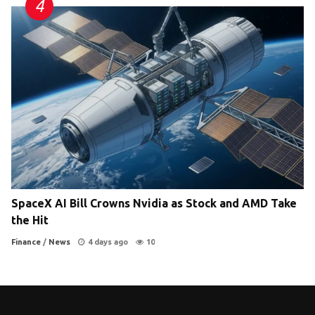
SpaceX AI Bill Crowns Nvidia as Stock and AMD Take
the Hit
Finance
/
News
4 days ago
10