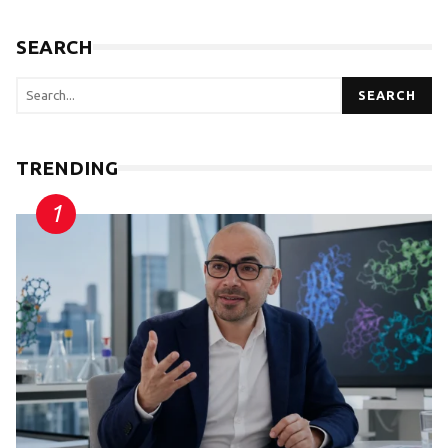
SEARCH
SEARCH
TRENDING