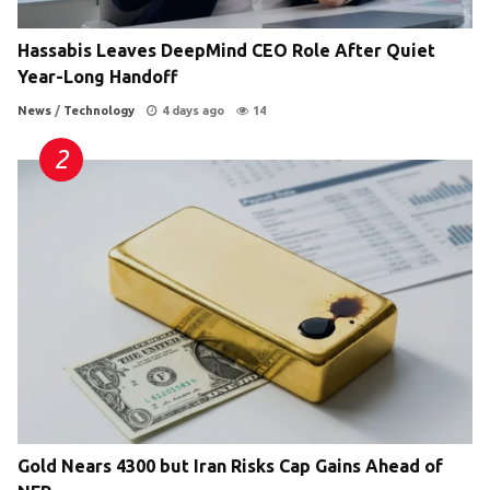
Hassabis Leaves DeepMind CEO Role After Quiet
Year-Long Handoff
News
/
Technology
4 days ago
14
Gold Nears 4300 but Iran Risks Cap Gains Ahead of