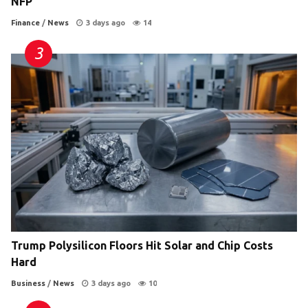
NFP
Finance
/
News
3 days ago
14
Trump Polysilicon Floors Hit Solar and Chip Costs
Hard
Business
/
News
3 days ago
10