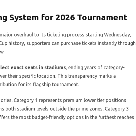
ing System for 2026 Tournament
major overhaul to its ticketing process starting Wednesday,
d Cup history, supporters can purchase tickets instantly through
w.
ect exact seats in stadiums
, ending years of category-
er their specific location. This transparency marks a
ribution for its flagship tournament.
gories. Category 1 represents premium lower tier positions
s both stadium levels outside the prime zones. Category 3
ffers the most budget-friendly options in the furthest reaches