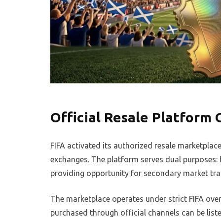
Official Resale Platform
FIFA activated its authorized resale marketplace
exchanges. The platform serves dual purposes: 
providing opportunity for secondary market tra
The marketplace operates under strict FIFA ove
purchased through official channels can be list