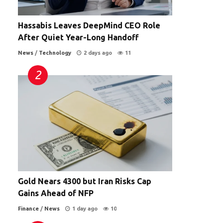
Hassabis Leaves DeepMind CEO Role
After Quiet Year-Long Handoff
News
/
Technology
2 days ago
11
Gold Nears 4300 but Iran Risks Cap
Gains Ahead of NFP
Finance
/
News
1 day ago
10