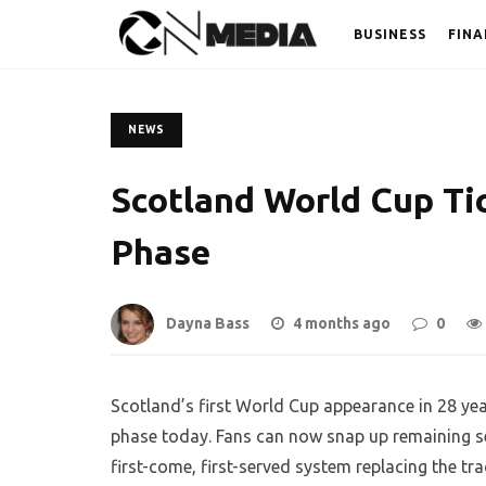
BUSINESS
FINA
NEWS
Scotland World Cup Ti
Phase
Dayna Bass
4 months ago
0
Scotland’s first World Cup appearance in 28 year
phase today. Fans can now snap up remaining s
first-come, first-served system replacing the tra