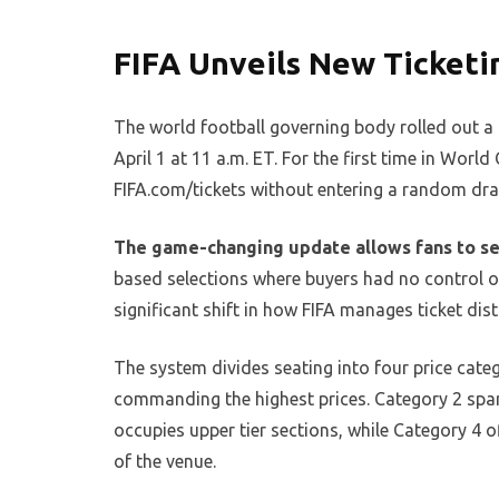
FIFA Unveils New Ticket
The world football governing body rolled out a 
April 1 at 11 a.m. ET. For the first time in Worl
FIFA.com/tickets without entering a random dra
The game-changing update allows fans to sel
based selections where buyers had no control ov
significant shift in how FIFA manages ticket dist
The system divides seating into four price cate
commanding the highest prices. Category 2 span
occupies upper tier sections, while Category 4 o
of the venue.