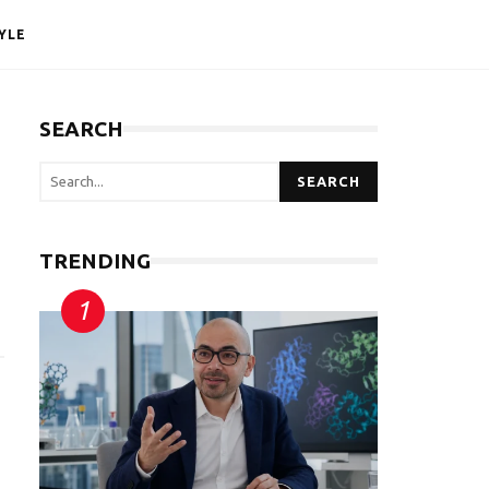
YLE
SEARCH
SEARCH
TRENDING