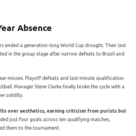
-Year Absence
rs ended a generation-long World Cup drought. Their last
ed in the group stage after narrow defeats to Brazil and
ar-misses. Playoff defeats and last-minute qualification
otball. Manager Steve Clarke finally broke the cycle with a
e solidity.
lts over aesthetics, earning criticism from purists but
ed just four goals across ten qualifying matches,
ied them to the tournament.