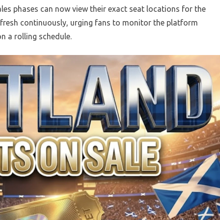
ales phases can now view their exact seat locations for the
refresh continuously, urging fans to monitor the platform
n a rolling schedule.