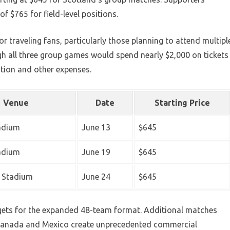
f $765 for field-level positions.
or traveling fans, particularly those planning to attend multipl
h all three group games would spend nearly $2,000 on tickets
tion and other expenses.
Venue
Date
Starting Price
tadium
June 13
$645
tadium
June 19
$645
 Stadium
June 24
$645
argets for the expanded 48-team format. Additional matches
 Canada and Mexico create unprecedented commercial