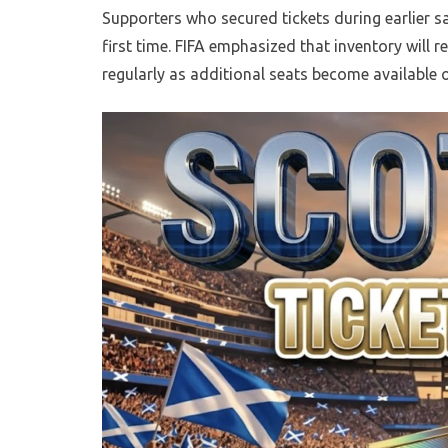
Supporters who secured tickets during earlier s
first time. FIFA emphasized that inventory will 
regularly as additional seats become available o