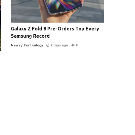
Galaxy Z Fold 8 Pre-Orders Top Every
Samsung Record
News
/
Technology
2 days ago
8