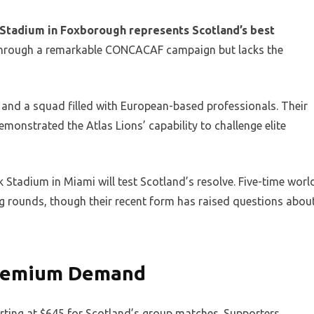
e Stadium in Foxborough represents Scotland’s best
 through a remarkable CONCACAF campaign but lacks the
and a squad filled with European-based professionals. Their
monstrated the Atlas Lions’ capability to challenge elite
Stadium in Miami will test Scotland’s resolve. Five-time worl
g rounds, though their recent form has raised questions abou
 Premium Demand
tarting at $645 for Scotland’s group matches. Supporters