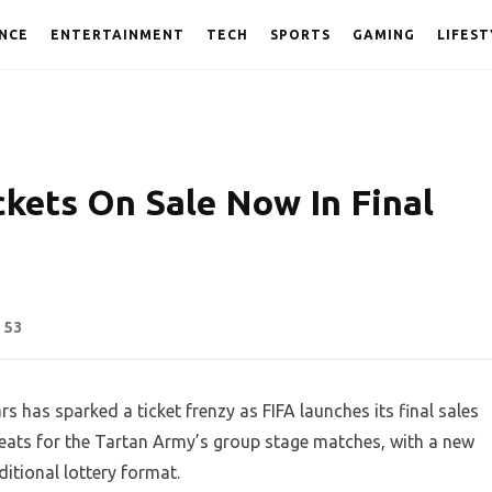
NCE
ENTERTAINMENT
TECH
SPORTS
GAMING
LIFEST
ckets On Sale Now In Final
53
s has sparked a ticket frenzy as FIFA launches its final sales
eats for the Tartan Army’s group stage matches, with a new
ditional lottery format.