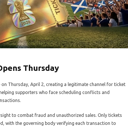
 Opens Thursday
 on Thursday, April 2, creating a legitimate channel for ticket
helping supporters who face scheduling conflicts and
nsactions.
rsight to combat fraud and unauthorized sales. Only tickets
ed, with the governing body verifying each transaction to