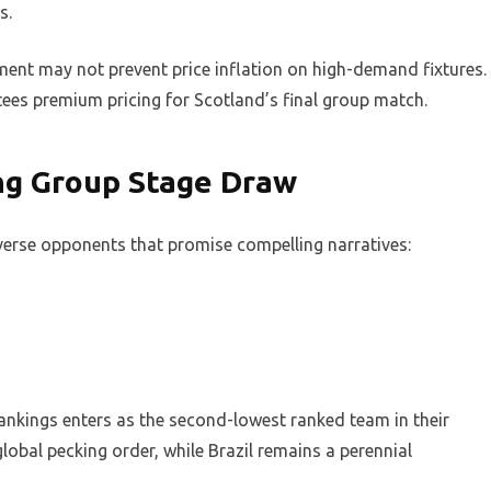
s.
ment may not prevent price inflation on high-demand fixtures.
ntees premium pricing for Scotland’s final group match.
ng Group Stage Draw
verse opponents that promise compelling narratives:
ankings enters as the second-lowest ranked team in their
lobal pecking order, while Brazil remains a perennial