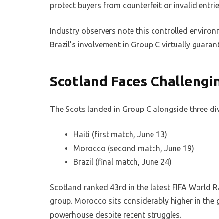
protect buyers from counterfeit or invalid entrie
Industry observers note this controlled environ
Brazil’s involvement in Group C virtually guara
Scotland Faces Challengi
The Scots landed in Group C alongside three di
Haiti (first match, June 13)
Morocco (second match, June 19)
Brazil (final match, June 24)
Scotland ranked 43rd in the latest FIFA World R
group. Morocco sits considerably higher in the g
powerhouse despite recent struggles.