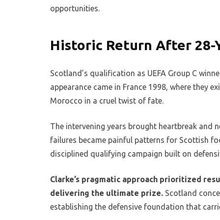
opportunities.
Historic Return After 28
Scotland’s qualification as UEFA Group C winne
appearance came in France 1998, where they exit
Morocco in a cruel twist of fate.
The intervening years brought heartbreak and ne
failures became painful patterns for Scottish fo
disciplined qualifying campaign built on defensiv
Clarke’s pragmatic approach prioritized resu
delivering the ultimate prize.
Scotland conced
establishing the defensive foundation that carr