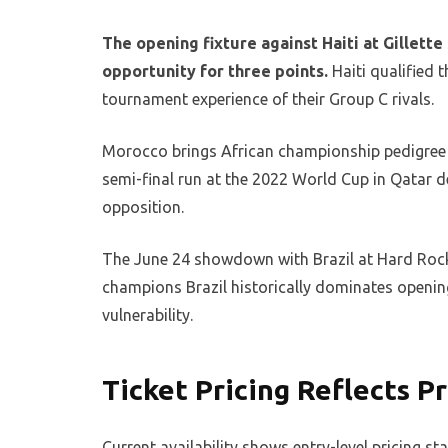
The opening fixture against Haiti at Gillett
opportunity for three points.
Haiti qualified
tournament experience of their Group C rivals.
Morocco brings African championship pedigree 
semi-final run at the 2022 World Cup in Qatar de
opposition.
The June 24 showdown with Brazil at Hard Rock 
champions Brazil historically dominates openin
vulnerability.
Ticket Pricing Reflects
Current availability shows entry-level pricing s