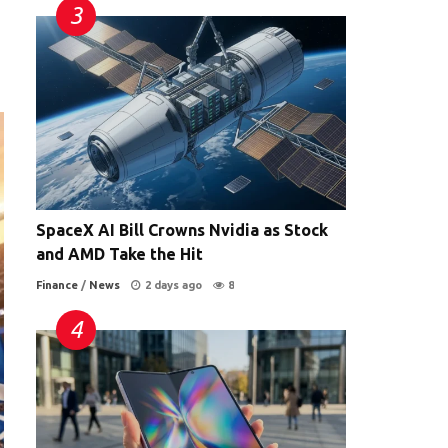
SpaceX AI Bill Crowns Nvidia as Stock
and AMD Take the Hit
Finance
/
News
2 days ago
8