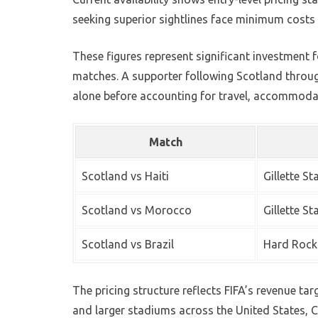
seeking superior sightlines face minimum costs o
These figures represent significant investment f
matches. A supporter following Scotland throug
alone before accounting for travel, accommoda
Match
Scotland vs Haiti
Gillette S
Scotland vs Morocco
Gillette S
Scotland vs Brazil
Hard Rock
The pricing structure reflects FIFA’s revenue t
and larger stadiums across the United States,