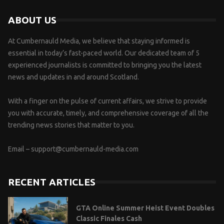
ABOUT US
At Cumbernauld Media, we believe that staying informed is
essential in today’s fast-paced world. Our dedicated team of 5
experienced journalists is committed to bringing you the latest
news and updates in and around Scotland.
With a finger on the pulse of current affairs, we strive to provide
you with accurate, timely, and comprehensive coverage of all the
trending news stories that matter to you.
Email –
support@cumbernauld-media.com
RECENT ARTICLES
GTA Online Summer Heist Event Doubles
Classic Finales Cash