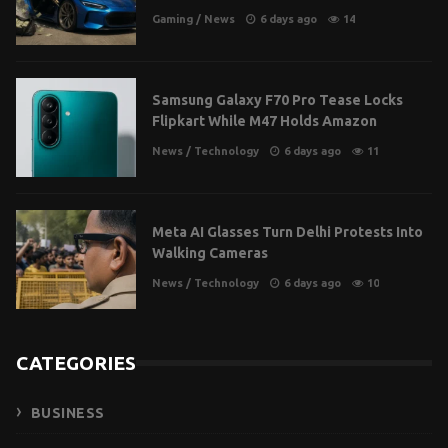
Gaming
/
News
6 days ago
14
Samsung Galaxy F70 Pro Tease Locks
Flipkart While M47 Holds Amazon
News
/
Technology
6 days ago
11
Meta AI Glasses Turn Delhi Protests Into
Walking Cameras
News
/
Technology
6 days ago
10
CATEGORIES
BUSINESS