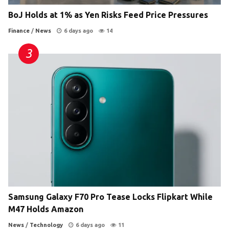
BoJ Holds at 1% as Yen Risks Feed Price Pressures
Finance
/
News
6 days ago
14
Samsung Galaxy F70 Pro Tease Locks Flipkart While
M47 Holds Amazon
News
/
Technology
6 days ago
11