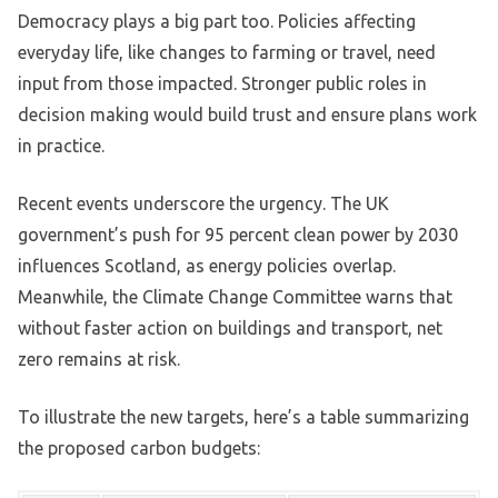
Democracy plays a big part too. Policies affecting
everyday life, like changes to farming or travel, need
input from those impacted. Stronger public roles in
decision making would build trust and ensure plans work
in practice.
Recent events underscore the urgency. The UK
government’s push for 95 percent clean power by 2030
influences Scotland, as energy policies overlap.
Meanwhile, the Climate Change Committee warns that
without faster action on buildings and transport, net
zero remains at risk.
To illustrate the new targets, here’s a table summarizing
the proposed carbon budgets: