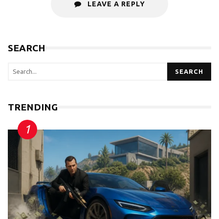
LEAVE A REPLY
SEARCH
SEARCH
TRENDING