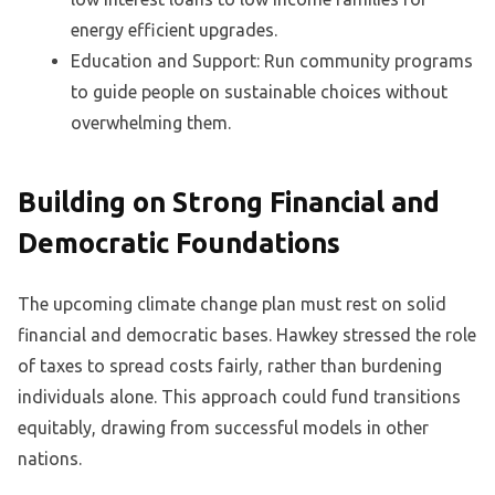
energy efficient upgrades.
Education and Support: Run community programs
to guide people on sustainable choices without
overwhelming them.
Building on Strong Financial and
Democratic Foundations
The upcoming climate change plan must rest on solid
financial and democratic bases. Hawkey stressed the role
of taxes to spread costs fairly, rather than burdening
individuals alone. This approach could fund transitions
equitably, drawing from successful models in other
nations.