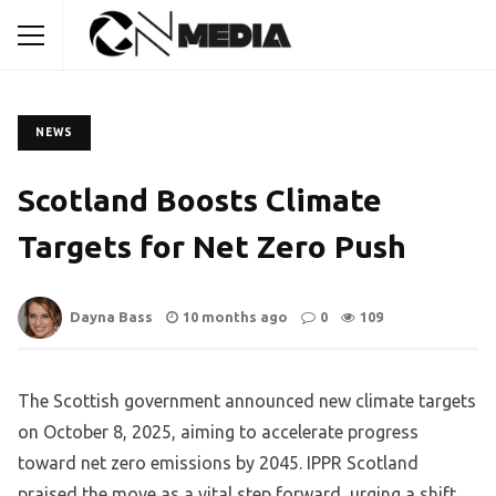
NEWS
Scotland Boosts Climate
Targets for Net Zero Push
Dayna Bass
10 months ago
0
109
The Scottish government announced new climate targets
on October 8, 2025, aiming to accelerate progress
toward net zero emissions by 2045. IPPR Scotland
praised the move as a vital step forward, urging a shift