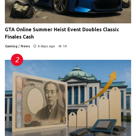
GTA Online Summer Heist Event Doubles Classic
Finales Cash
Gaming
/
News
6 days ago
14