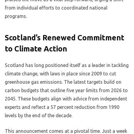
from individual efforts to coordinated national
programs.
Scotland’s Renewed Commitment
to Climate Action
Scotland has long positioned itself as a leader in tackling
climate change, with laws in place since 2009 to cut
greenhouse gas emissions. The latest targets build on
carbon budgets that outline five year limits from 2026 to
2045. These budgets align with advice from independent
experts and reflect a 57 percent reduction from 1990
levels by the end of the decade.
This announcement comes at a pivotal time. Just a week