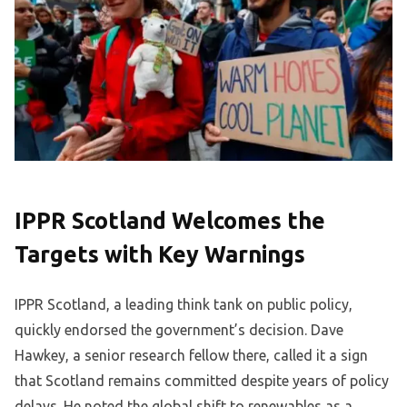
IPPR Scotland Welcomes the
Targets with Key Warnings
IPPR Scotland, a leading think tank on public policy,
quickly endorsed the government’s decision. Dave
Hawkey, a senior research fellow there, called it a sign
that Scotland remains committed despite years of policy
delays. He noted the global shift to renewables as a