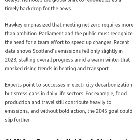
timely backdrop for the news.
Hawkey emphasized that meeting net zero requires more
than ambition. Parliament and the public must recognize
the need for a team effort to speed up changes. Recent
data shows Scotland’s emissions fell only slightly in
2023, stalling overall progress amid a warm winter that
masked rising trends in heating and transport.
Experts point to successes in electricity decarbonization
but stress gaps in daily life sectors. For example, food
production and travel still contribute heavily to
emissions, and without bold action, the 2045 goal could
slip further.