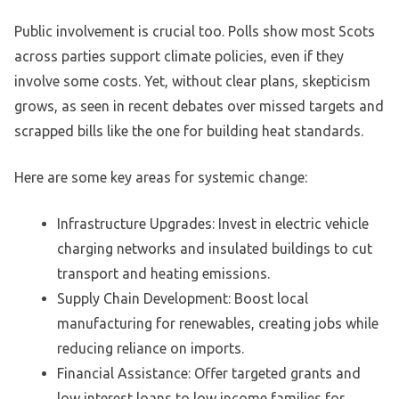
Public involvement is crucial too. Polls show most Scots
across parties support climate policies, even if they
involve some costs. Yet, without clear plans, skepticism
grows, as seen in recent debates over missed targets and
scrapped bills like the one for building heat standards.
Here are some key areas for systemic change:
Infrastructure Upgrades: Invest in electric vehicle
charging networks and insulated buildings to cut
transport and heating emissions.
Supply Chain Development: Boost local
manufacturing for renewables, creating jobs while
reducing reliance on imports.
Financial Assistance: Offer targeted grants and
low interest loans to low income families for