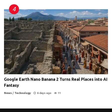
Google Earth Nano Banana 2 Turns Real Places into AI
Fantasy
News
/
Technology
6 days ago
11