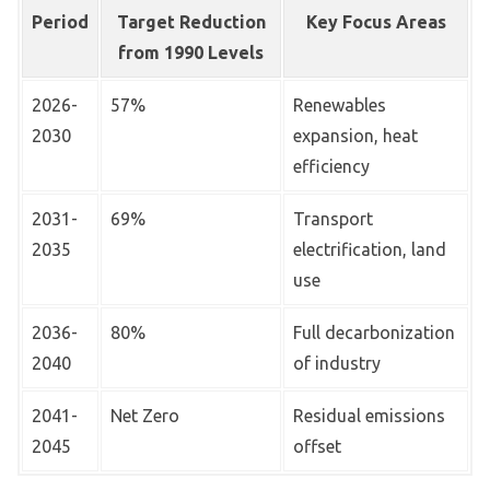
Period
Target Reduction
Key Focus Areas
from 1990 Levels
2026-
57%
Renewables
2030
expansion, heat
efficiency
2031-
69%
Transport
2035
electrification, land
use
2036-
80%
Full decarbonization
2040
of industry
2041-
Net Zero
Residual emissions
2045
offset