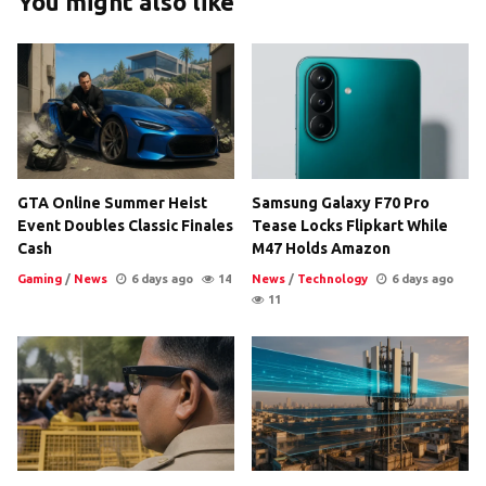
You might also like
GTA Online Summer Heist
Samsung Galaxy F70 Pro
Event Doubles Classic Finales
Tease Locks Flipkart While
Cash
M47 Holds Amazon
Gaming
/
News
6 days ago
14
News
/
Technology
6 days ago
11