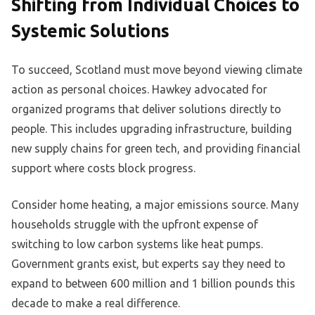
Shifting from Individual Choices to
Systemic Solutions
To succeed, Scotland must move beyond viewing climate
action as personal choices. Hawkey advocated for
organized programs that deliver solutions directly to
people. This includes upgrading infrastructure, building
new supply chains for green tech, and providing financial
support where costs block progress.
Consider home heating, a major emissions source. Many
households struggle with the upfront expense of
switching to low carbon systems like heat pumps.
Government grants exist, but experts say they need to
expand to between 600 million and 1 billion pounds this
decade to make a real difference.