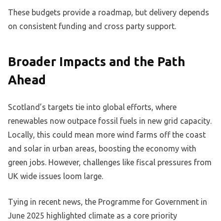
These budgets provide a roadmap, but delivery depends
on consistent funding and cross party support.
Broader Impacts and the Path
Ahead
Scotland’s targets tie into global efforts, where
renewables now outpace fossil fuels in new grid capacity.
Locally, this could mean more wind farms off the coast
and solar in urban areas, boosting the economy with
green jobs. However, challenges like fiscal pressures from
UK wide issues loom large.
Tying in recent news, the Programme for Government in
June 2025 highlighted climate as a core priority