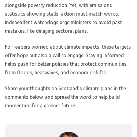
alongside poverty reduction. Yet, with emissions
statistics showing stalls, action must match words.
Independent watchdogs urge ministers to avoid past
mistakes, like delaying sectoral plans.
For readers worried about climate impacts, these targets
offer hope but also a call to engage. Staying informed
helps push for better policies that protect communities
from floods, heatwaves, and economic shifts.
Share your thoughts on Scotland’s climate plans in the
comments below, and spread the word to help build
momentum for a greener future.