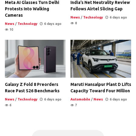
Meta AI Glasses Turn Delhi
India’s Net Neutrality Review
Protests Into Walking
Follows Airtel Slicing Gap
Cameras
News
/
Technology
6 days ago
8
News
/
Technology
6 days ago
10
Galaxy Z Fold 8 Preorders
Maruti Hansalpur Plant D Lifts
Race Past S26 Benchmarks
Capacity Toward Four Million
News
/
Technology
6 days ago
Automobile
/
News
6 days ago
6
7