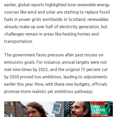
earlier, global reports highlighted how renewable energy
sources like wind and solar are starting to replace fossil
fuels in power grids worldwide. In Scotland, renewables
already make up over half of electricity generation, but
challenges remain in areas like heating homes and
transportation.
The government faces pressure after past misses on
emissions goals. For instance, annual targets were not
met nine times by 2022, and the original 75 percent cut
by 2030 proved too ambitious, leading to adjustments
earlier this year. Now, with these new budgets, officials
promise more realistic yet ambitious pathways.