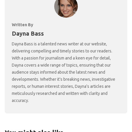
Written By
Dayna Bass
Dayna Bass is a talented news writer at our website,
delivering compelling and timely stories to our readers.
With a passion for journalism and a keen eye for detail,
Dayna covers a wide range of topics, ensuring that our
audience stays informed about the latest news and
developments. Whether it's breaking news, investigative
reports, or human interest stories, Dayna's articles are
meticulously researched and written with clarity and
accuracy.