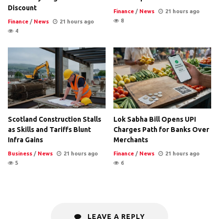
Discount
Finance
/
News
21 hours ago
8
Finance
/
News
21 hours ago
4
Scotland Construction Stalls
Lok Sabha Bill Opens UPI
as Skills and Tariffs Blunt
Charges Path for Banks Over
Infra Gains
Merchants
Business
/
News
21 hours ago
Finance
/
News
21 hours ago
5
6
LEAVE A REPLY