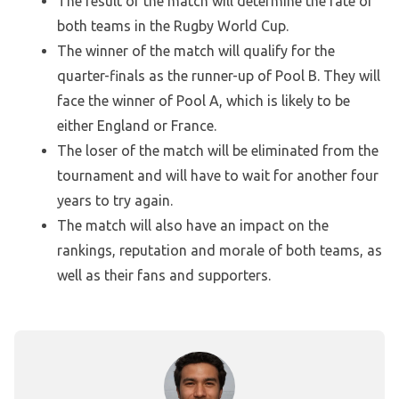
The result of the match will determine the fate of
both teams in the Rugby World Cup.
The winner of the match will qualify for the
quarter-finals as the runner-up of Pool B. They will
face the winner of Pool A, which is likely to be
either England or France.
The loser of the match will be eliminated from the
tournament and will have to wait for another four
years to try again.
The match will also have an impact on the
rankings, reputation and morale of both teams, as
well as their fans and supporters.