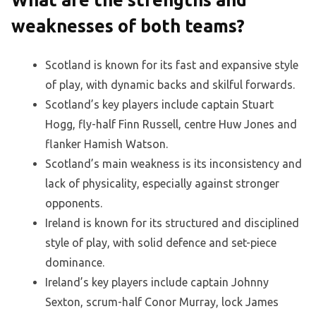
What are the strengths and
weaknesses of both teams?
Scotland is known for its fast and expansive style
of play, with dynamic backs and skilful forwards.
Scotland’s key players include captain Stuart
Hogg, fly-half Finn Russell, centre Huw Jones and
flanker Hamish Watson.
Scotland’s main weakness is its inconsistency and
lack of physicality, especially against stronger
opponents.
Ireland is known for its structured and disciplined
style of play, with solid defence and set-piece
dominance.
Ireland’s key players include captain Johnny
Sexton, scrum-half Conor Murray, lock James