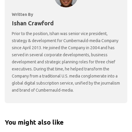
Written By
Ishan Crawford
Prior to the position, Ishan was senior vice president,
strategy & development for Cumbernauld-media Company
since April 2013. He joined the Company in 2004 and has
served in several corporate developments, business
development and strategic planning roles for three chief
executives. During that time, he helped transform the
Company from a traditional U.S. media conglomerate into a
global digital subscription service, unified by the journalism
and brand of Cumbernauld-media.
You might also like