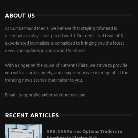
ABOUT US
At Cumbernauld Media, we believe that staying informed is
essential in today’s fast-paced world. Our dedicated team of 5
experienced journalists is committed to bringing you the latest
news and updates in and around Scotland.
With a finger on the pulse of current affairs, we strive to provide
you with accurate, timely, and comprehensive coverage of all the
trending news stories that matter to you.
Email –
support@cumbernauld-media.com
RECENT ARTICLES
SEBI CAS Forces Options Traders to
Recalibrate Closing Risk