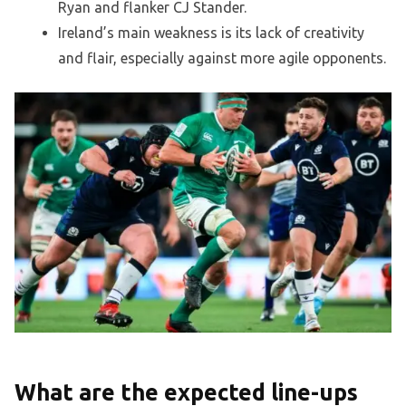
Ryan and flanker CJ Stander.
Ireland’s main weakness is its lack of creativity
and flair, especially against more agile opponents.
What are the expected line-ups