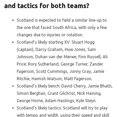
and tactics for both teams?
Scotland is expected to field a similar line-up to
the one that faced South Africa, with only a few
changes due to injuries or rotation.
Scotland’s likely starting XV: Stuart Hogg
(captain), Darcy Graham, Huw Jones, Sam
Johnson, Duhan van der Merwe, Finn Russell, Ali
Price; Rory Sutherland, George Turner, Zander
Fagerson, Scott Cummings, Jonny Gray, Jamie
Ritchie, Hamish Watson, Matt Fagerson.
Scotland’s likely bench: David Cherry, Jamie Bhatti,
Simon Berghan, Grant Gilchrist, Nick Haining,
George Horne, Adam Hastings, Kyle Steyn.
Scotland’s likely tactics: Scotland will try to play
with tempo and width, using their speed and skill