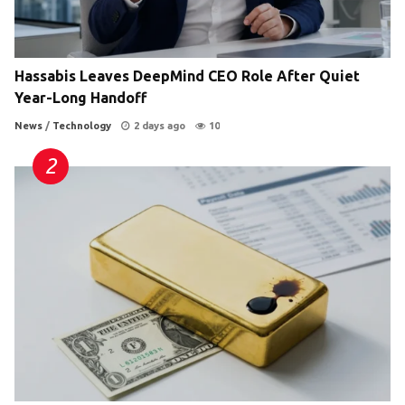
Hassabis Leaves DeepMind CEO Role After Quiet
Year-Long Handoff
News
/
Technology
2 days ago
10