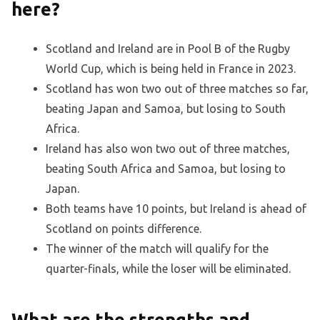
here?
Scotland and Ireland are in Pool B of the Rugby
World Cup, which is being held in France in 2023.
Scotland has won two out of three matches so far,
beating Japan and Samoa, but losing to South
Africa.
Ireland has also won two out of three matches,
beating South Africa and Samoa, but losing to
Japan.
Both teams have 10 points, but Ireland is ahead of
Scotland on points difference.
The winner of the match will qualify for the
quarter-finals, while the loser will be eliminated.