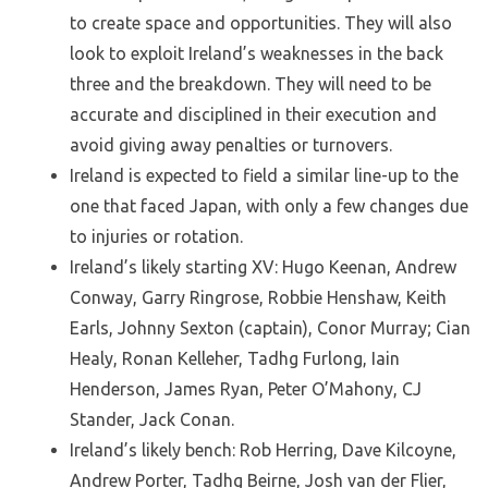
to create space and opportunities. They will also
look to exploit Ireland’s weaknesses in the back
three and the breakdown. They will need to be
accurate and disciplined in their execution and
avoid giving away penalties or turnovers.
Ireland is expected to field a similar line-up to the
one that faced Japan, with only a few changes due
to injuries or rotation.
Ireland’s likely starting XV: Hugo Keenan, Andrew
Conway, Garry Ringrose, Robbie Henshaw, Keith
Earls, Johnny Sexton (captain), Conor Murray; Cian
Healy, Ronan Kelleher, Tadhg Furlong, Iain
Henderson, James Ryan, Peter O’Mahony, CJ
Stander, Jack Conan.
Ireland’s likely bench: Rob Herring, Dave Kilcoyne,
Andrew Porter, Tadhg Beirne, Josh van der Flier,