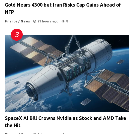
Gold Nears 4300 but Iran Risks Cap Gains Ahead of
NFP
Finance
/
News
21 hours ago
8
SpaceX AI Bill Crowns Nvidia as Stock and AMD Take
the Hit