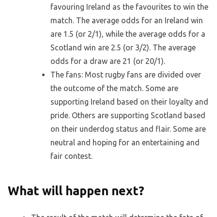
favouring Ireland as the favourites to win the
match. The average odds for an Ireland win
are 1.5 (or 2/1), while the average odds for a
Scotland win are 2.5 (or 3/2). The average
odds for a draw are 21 (or 20/1).
The fans: Most rugby fans are divided over
the outcome of the match. Some are
supporting Ireland based on their loyalty and
pride. Others are supporting Scotland based
on their underdog status and flair. Some are
neutral and hoping for an entertaining and
fair contest.
What will happen next?