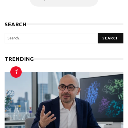
SEARCH
SEARCH
TRENDING