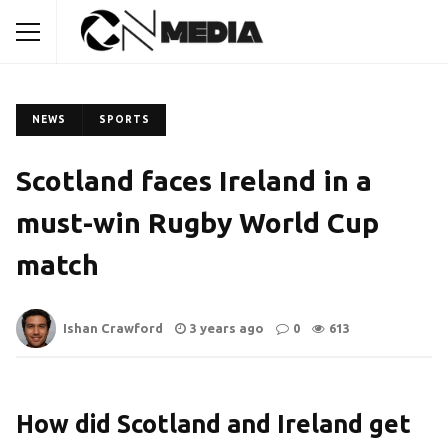
NEWS
SPORTS
Scotland faces Ireland in a
must-win Rugby World Cup
match
Ishan Crawford
3 years ago
0
613
How did Scotland and Ireland get