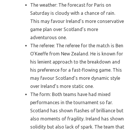
The weather: The forecast for Paris on
Saturday is cloudy with a chance of rain.
This may favour Ireland’s more conservative
game plan over Scotland’s more
adventurous one.
The referee: The referee for the match is Ben
O’Keeffe from New Zealand. He is known for
his lenient approach to the breakdown and
his preference for a fast-flowing game. This
may favour Scotland’s more dynamic style
over Ireland’s more static one.
The form: Both teams have had mixed
performances in the tournament so far.
Scotland has shown flashes of brilliance but
also moments of fragility. Ireland has shown
solidity but also lack of spark. The team that