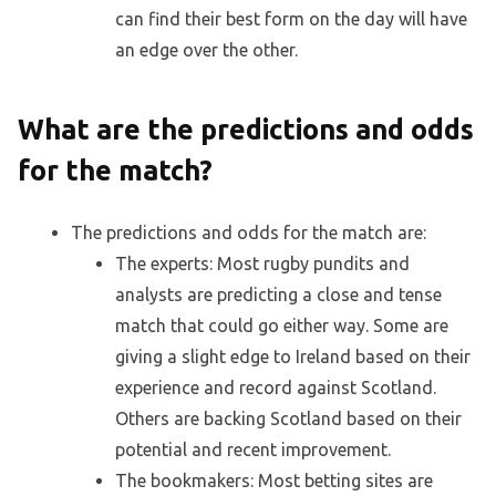
can find their best form on the day will have
an edge over the other.
What are the predictions and odds
for the match?
The predictions and odds for the match are:
The experts: Most rugby pundits and
analysts are predicting a close and tense
match that could go either way. Some are
giving a slight edge to Ireland based on their
experience and record against Scotland.
Others are backing Scotland based on their
potential and recent improvement.
The bookmakers: Most betting sites are