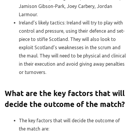
Jamison Gibson-Park, Joey Carbery, Jordan
Larmour.
Ireland’s likely tactics: Ireland will try to play with
control and pressure, using their defence and set-
piece to stifle Scotland. They will also look to
exploit Scotland’s weaknesses in the scrum and
the maul. They will need to be physical and clinical
in their execution and avoid giving away penalties
or turnovers.
What are the key factors that will
decide the outcome of the match?
The key factors that will decide the outcome of
the match are: