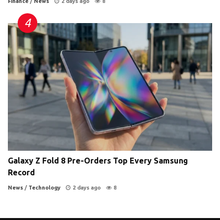
Finance
/
News
2 days ago
8
Galaxy Z Fold 8 Pre-Orders Top Every Samsung
Record
News
/
Technology
2 days ago
8