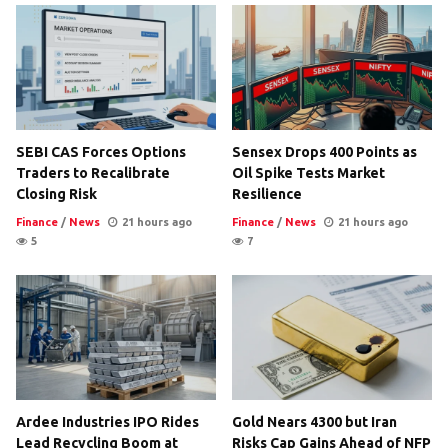
SEBI CAS Forces Options
Sensex Drops 400 Points as
Traders to Recalibrate
Oil Spike Tests Market
Closing Risk
Resilience
Finance
/
News
21 hours ago
Finance
/
News
21 hours ago
5
7
Ardee Industries IPO Rides
Gold Nears 4300 but Iran
Lead Recycling Boom at
Risks Cap Gains Ahead of NFP