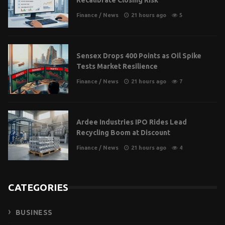
Finance
/
News
21 hours ago
5
Sensex Drops 400 Points as Oil Spike
Tests Market Resilience
Finance
/
News
21 hours ago
7
Ardee Industries IPO Rides Lead
Recycling Boom at Discount
Finance
/
News
21 hours ago
4
CATEGORIES
BUSINESS