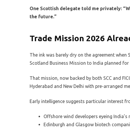
One Scottish delegate told me privately: “We 
the future.”
Trade Mission 2026 Alread
The ink was barely dry on the agreement when 
Scotland Business Mission to India planned fo
That mission, now backed by both SCC and FICC
Hyderabad and New Delhi with pre-arranged meet
Early intelligence suggests particular interest fr
Offshore wind developers eyeing India’s 
Edinburgh and Glasgow biotech companie