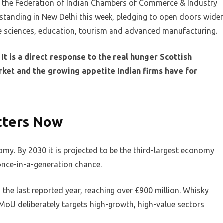
the Federation of Indian Chambers of Commerce & Industry
tanding in New Delhi this week, pledging to open doors wider
ife sciences, education, tourism and advanced manufacturing.
It is a direct response to the real hunger Scottish
ket and the growing appetite Indian firms have for
tters Now
omy. By 2030 it is projected to be the third-largest economy
 once-in-a-generation chance.
 the last reported year, reaching over £900 million. Whisky
MoU deliberately targets high-growth, high-value sectors