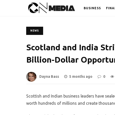
BUSINESS
FINA
NEWS
Scotland and India Str
Billion-Dollar Opportu
Dayna Bass
5 months ago
0
Scottish and Indian business leaders have seal
worth hundreds of millions and create thousand