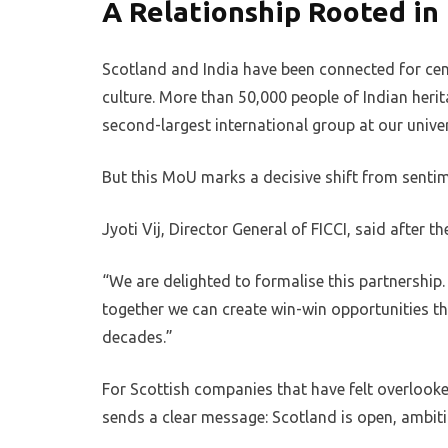
A Relationship Rooted in 
Scotland and India have been connected for cen
culture. More than 50,000 people of Indian heri
second-largest international group at our univer
But this MoU marks a decisive shift from sentim
Jyoti Vij, Director General of FICCI, said after t
“We are delighted to formalise this partnershi
together we can create win-win opportunities tha
decades.”
For Scottish companies that have felt overlooke
sends a clear message: Scotland is open, ambiti