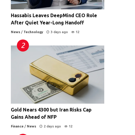
Hassabis Leaves DeepMind CEO Role
After Quiet Year-Long Handoff
News
/
Technology
3 days ago
12
Gold Nears 4300 but Iran Risks Cap
Gains Ahead of NFP
Finance
/
News
2 days ago
12