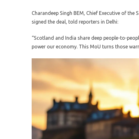
Charandeep Singh BEM, Chief Executive of the 
signed the deal, told reporters in Delhi:
“Scotland and India share deep people-to-peopl
power our economy. This MoU turns those warm