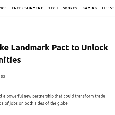
NCE
ENTERTAINMENT
TECH
SPORTS
GAMING
LIFEST
ike Landmark Pact to Unlock
nities
53
ed a powerful new partnership that could transform trade
s of jobs on both sides of the globe.