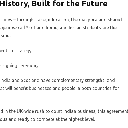
History, Built for the Future
turies – through trade, education, the diaspora and shared
tage now call Scotland home, and Indian students are the
sities.
ent to strategy.
he signing ceremony:
p. India and Scotland have complementary strengths, and
t will benefit businesses and people in both countries for
d in the UK-wide rush to court Indian business, this agreemen
ous and ready to compete at the highest level.