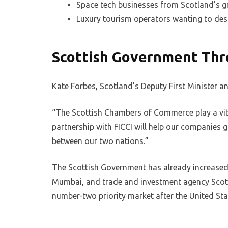
Space tech businesses from Scotland’s g
Luxury tourism operators wanting to desi
Scottish Government Thr
Kate Forbes, Scotland’s Deputy First Minister 
“The Scottish Chambers of Commerce play a vita
partnership with FICCI will help our companies g
between our two nations.”
The Scottish Government has already increased i
Mumbai, and trade and investment agency Scotti
number-two priority market after the United Sta