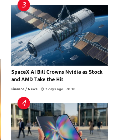
SpaceX AI Bill Crowns Nvidia as Stock
and AMD Take the Hit
Finance
/
News
3 days ago
10