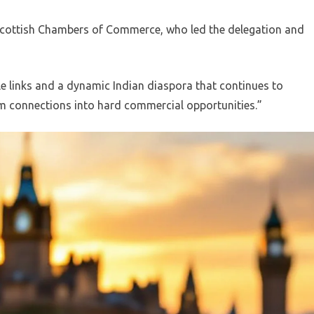
Scottish Chambers of Commerce, who led the delegation and
e links and a dynamic Indian diaspora that continues to
 connections into hard commercial opportunities.”