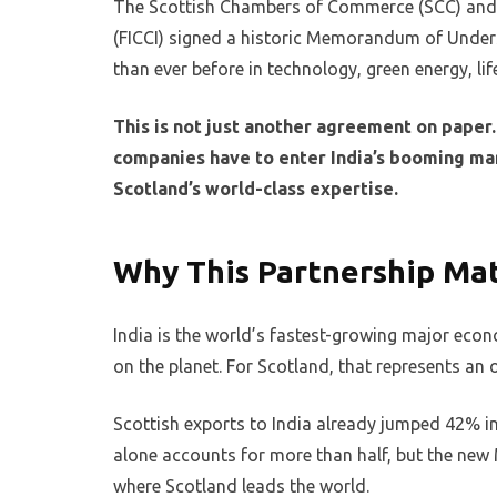
The Scottish Chambers of Commerce (SCC) and 
(FICCI) signed a historic Memorandum of Unders
than ever before in technology, green energy, l
This is not just another agreement on paper. 
companies have to enter India’s booming mar
Scotland’s world-class expertise.
Why This Partnership Ma
India is the world’s fastest-growing major econ
on the planet. For Scotland, that represents an
Scottish exports to India already jumped 42% in
alone accounts for more than half, but the new 
where Scotland leads the world.