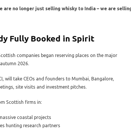
are no longer just selling whisky to India – we are sellin
y Fully Booked in Spirit
Scottish companies began reserving places on the major
r autumn 2026.
I, will take CEOs and founders to Mumbai, Bangalore,
ings, site visits and investment pitches.
om Scottish firms in:
massive coastal projects
s hunting research partners