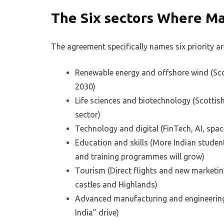
The Six sectors Where M
The agreement specifically names six priority ar
Renewable energy and offshore wind (Sco
2030)
Life sciences and biotechnology (Scottish
sector)
Technology and digital (FinTech, AI, spac
Education and skills (More Indian student
and training programmes will grow)
Tourism (Direct flights and new marketin
castles and Highlands)
Advanced manufacturing and engineering 
India” drive)