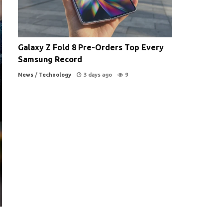
Galaxy Z Fold 8 Pre-Orders Top Every
Samsung Record
News
/
Technology
3 days ago
9