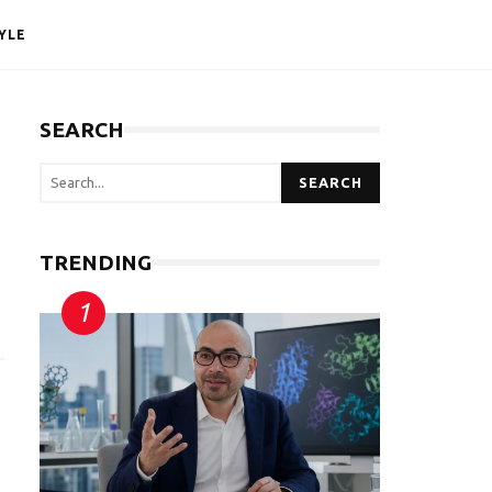
YLE
SEARCH
SEARCH
TRENDING