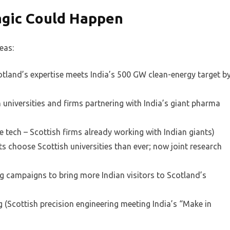
agic Could Happen
eas:
tland’s expertise meets India’s 500 GW clean-energy target b
 universities and firms partnering with India’s giant pharma
e tech – Scottish firms already working with Indian giants)
s choose Scottish universities than ever; now joint research
g campaigns to bring more Indian visitors to Scotland’s
(Scottish precision engineering meeting India’s “Make in