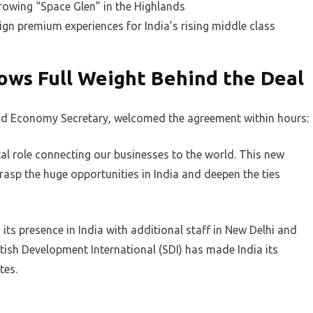
rowing “Space Glen” in the Highlands
gn premium experiences for India’s rising middle class
ows Full Weight Behind the Deal
and Economy Secretary, welcomed the agreement within hours:
l role connecting our businesses to the world. This new
rasp the huge opportunities in India and deepen the ties
ts presence in India with additional staff in New Delhi and
sh Development International (SDI) has made India its
tes.