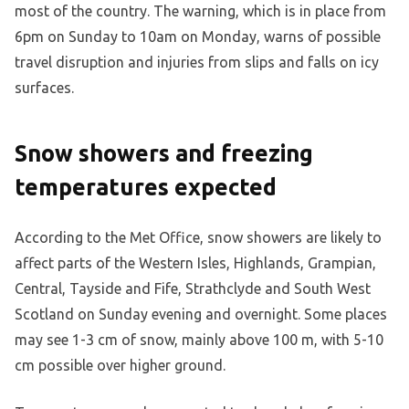
most of the country. The warning, which is in place from
6pm on Sunday to 10am on Monday, warns of possible
travel disruption and injuries from slips and falls on icy
surfaces.
Snow showers and freezing
temperatures expected
According to the Met Office, snow showers are likely to
affect parts of the Western Isles, Highlands, Grampian,
Central, Tayside and Fife, Strathclyde and South West
Scotland on Sunday evening and overnight. Some places
may see 1-3 cm of snow, mainly above 100 m, with 5-10
cm possible over higher ground.