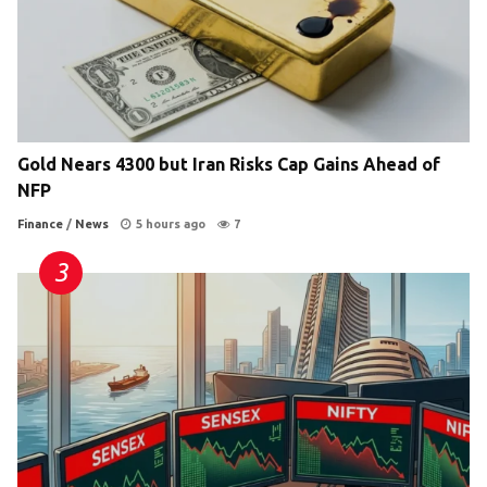
Gold Nears 4300 but Iran Risks Cap Gains Ahead of
NFP
Finance
/
News
5 hours ago
7