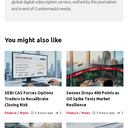
global digital subscription service, unified by the journalism
and brand of Cumbernauld-media.
You might also like
SEBI CAS Forces Options
Sensex Drops 400 Points as
Traders to Recalibrate
Oil Spike Tests Market
Closing Risk
Resilience
Finance
/
News
5 hours ago
5
Finance
/
News
5 hours ago
7