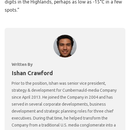
digits in the Highlands, perhaps as low as -15°C in a few
spots.”
Written By
Ishan Crawford
Prior to the position, Ishan was senior vice president,
strategy & development for Cumbernauld-media Company
since April 2013. He joined the Company in 2004 and has
served in several corporate developments, business
development and strategic planning roles for three chief
executives. During that time, he helped transform the
Company from a traditional U.S. media conglomerate into a