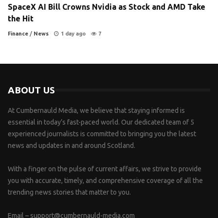
SpaceX AI Bill Crowns Nvidia as Stock and AMD Take
the Hit
Finance
/
News
1 day ago
7
ABOUT US
At Cumbernauld Media, we believe that staying informed is
essential in today’s fast-paced world. Our dedicated team of 5
experienced journalists is committed to bringing you the latest
news and updates in and around Scotland.
With a finger on the pulse of current affairs, we strive to provide
you with accurate, timely, and comprehensive coverage of all the
trending news stories that matter to you.
Email –
support@cumbernauld-media.com