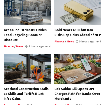
Ardee Industries IPO Rides
Gold Nears 4300 but Iran
Lead Recycling Boom at
Risks Cap Gains Ahead of NFP
Discount
Finance
/
News
5 hours ago
7
Finance
/
News
5 hours ago
4
Scotland Construction Stalls
Lok Sabha Bill Opens UPI
as Skills and Tariffs Blunt
Charges Path for Banks Over
Infra Gains
Merchants