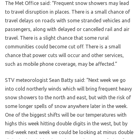
The Met Office said: “Frequent snow showers may lead
to travel disruption in places. There is a small chance of
travel delays on roads with some stranded vehicles and
passengers, along with delayed or cancelled rail and air
travel. There is a slight chance that some rural
communities could become cut off. There is a small
chance that power cuts will occur and other services,
such as mobile phone coverage, may be affected.”
STV meteorologist Sean Batty said: “Next week we go
into cold northerly winds which will bring frequent heavy
snow showers to the north and east, but with the risk of
some longer spells of snow anywhere later in the week.
One of the biggest shifts will be our temperatures with
highs this week hitting double digits in the west, but by
mid-week next week we could be looking at minus double