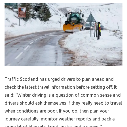
Traffic Scotland has urged drivers to plan ahead and
check the latest travel information before setting off. It
said: “Winter driving is a question of common sense and
drivers should ask themselves if they really need to travel
when conditions are poor. If you do, then plan your
journey carefully, monitor weather reports and pack a
snow kit of blankets, food, water and a shovel.”