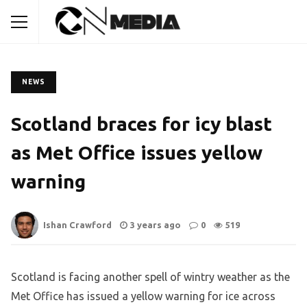
NEWS
Scotland braces for icy blast
as Met Office issues yellow
warning
Ishan Crawford
3 years ago
0
519
Scotland is facing another spell of wintry weather as the
Met Office has issued a yellow warning for ice across