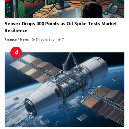
Sensex Drops 400 Points as Oil Spike Tests Market
Resilience
Finance
/
News
5 hours ago
7