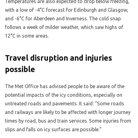
Temperatures are also expected to drop below freezing,
with a low of -4°C forecast for Edinburgh and Glasgow,
and -6°C for Aberdeen and Inverness. The cold snap
follows a week of milder weather, which saw highs of
12°C in some areas.
Travel disruption and injuries
possible
The Met Office has advised people to be aware of the
potential impacts of the icy conditions, especially on
untreated roads and pavements. It said: “Some roads
and railways are likely to be affected with longer journey
times by road, bus and train services. Some injuries from
slips and falls on icy surfaces are possible.”