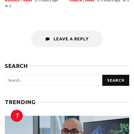
Business
/
News
5 hours ago
Finance
/
News
5 hours ago
5
5
LEAVE A REPLY
SEARCH
SEARCH
TRENDING