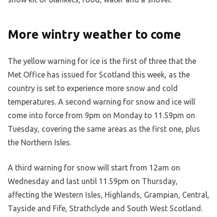
More wintry weather to come
The yellow warning for ice is the first of three that the
Met Office has issued for Scotland this week, as the
country is set to experience more snow and cold
temperatures. A second warning for snow and ice will
come into force from 9pm on Monday to 11.59pm on
Tuesday, covering the same areas as the first one, plus
the Northern Isles.
A third warning for snow will start from 12am on
Wednesday and last until 11.59pm on Thursday,
affecting the Western Isles, Highlands, Grampian, Central,
Tayside and Fife, Strathclyde and South West Scotland.