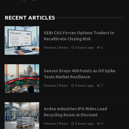
RECENT ARTICLES
SEBI CAS Forces Options Traders to
Recalibrate Closing Risk
Finance
/
News
5 hours ago
5
Sensex Drops 400 Points as Oil Spike
Tests Market Resilience
Finance
/
News
5 hours ago
7
Ardee Industries IPO Rides Lead
Recycling Boom at Discount
Finance
/
News
5 hours ago
4