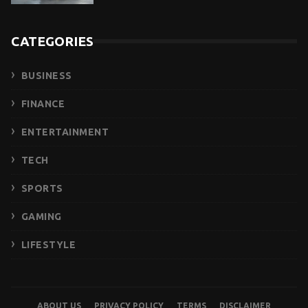
CATEGORIES
BUSINESS
FINANCE
ENTERTAINMENT
TECH
SPORTS
GAMING
LIFESTYLE
ABOUT US
PRIVACY POLICY
TERMS
DISCLAIMER