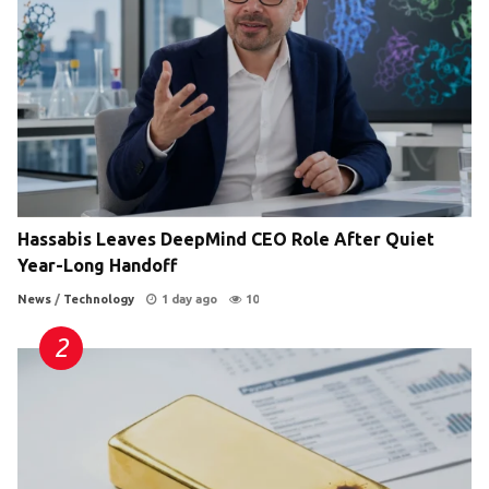
Hassabis Leaves DeepMind CEO Role After Quiet
Year-Long Handoff
News
/
Technology
1 day ago
10