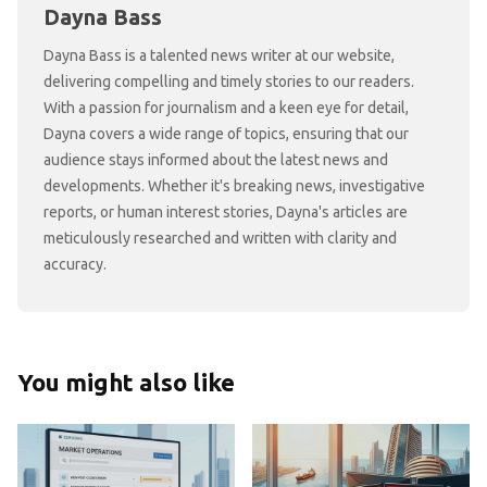
Dayna Bass
Dayna Bass is a talented news writer at our website,
delivering compelling and timely stories to our readers.
With a passion for journalism and a keen eye for detail,
Dayna covers a wide range of topics, ensuring that our
audience stays informed about the latest news and
developments. Whether it's breaking news, investigative
reports, or human interest stories, Dayna's articles are
meticulously researched and written with clarity and
accuracy.
You might also like