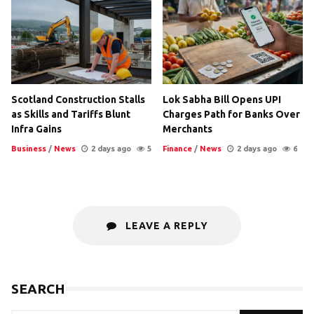
Scotland Construction Stalls
Lok Sabha Bill Opens UPI
as Skills and Tariffs Blunt
Charges Path for Banks Over
Infra Gains
Merchants
Business
/
News
2 days ago
5
Finance
/
News
2 days ago
6
LEAVE A REPLY
SEARCH