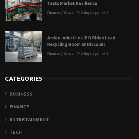
Tests Market Resilience
Finance
/
News
2 days ago
7
Ardee Industries IPO Rides Lead
Recycling Boom at Discount
Finance
/
News
2 days ago
5
CATEGORIES
BUSINESS
FINANCE
ENTERTAINMENT
TECH