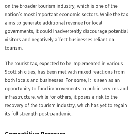
on the broader tourism industry, which is one of the
nation’s most important economic sectors. While the tax
aims to generate additional revenue for local
governments, it could inadvertently discourage potential
visitors and negatively affect businesses reliant on
tourism.
The tourist tax, expected to be implemented in various
Scottish cities, has been met with mixed reactions from
both locals and businesses. For some, it is seen as an
opportunity to fund improvements to public services and
infrastructure, while for others, it poses a risk to the
recovery of the tourism industry, which has yet to regain
its full strength post-pandemic.
Competitive Pressure