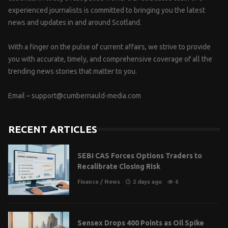
experienced journalists is committed to bringing you the latest
news and updates in and around Scotland.
With a finger on the pulse of current affairs, we strive to provide
you with accurate, timely, and comprehensive coverage of all the
trending news stories that matter to you.
Email –
support@cumbernauld-media.com
RECENT ARTICLES
SEBI CAS Forces Options Traders to
Recalibrate Closing Risk
Finance
/
News
2 days ago
6
Sensex Drops 400 Points as Oil Spike