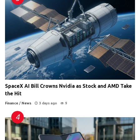
SpaceX AI Bill Crowns Nvidia as Stock and AMD Take
the Hit
Finance
/
News
3 days ago
9