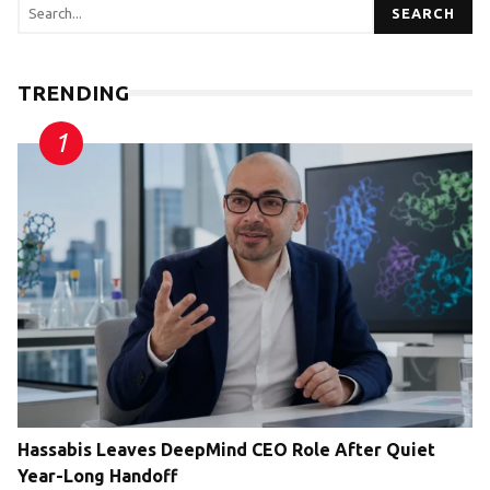
SEARCH
TRENDING
Hassabis Leaves DeepMind CEO Role After Quiet
Year-Long Handoff