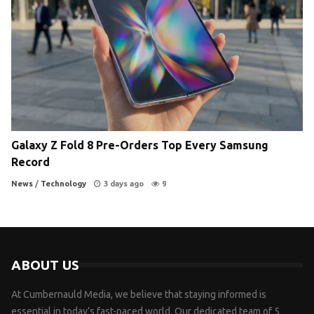
Galaxy Z Fold 8 Pre-Orders Top Every Samsung
Record
News
/
Technology
3 days ago
9
ABOUT US
At Cumbernauld Media, we believe that staying informed is
essential in today’s fast-paced world. Our dedicated team of 5