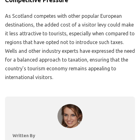
As Scotland competes with other popular European
destinations, the added cost of a visitor levy could make
it less attractive to tourists, especially when compared to
regions that have opted not to introduce such taxes.
Wells and other industry experts have expressed the need
for a balanced approach to taxation, ensuring that the
country’s tourism economy remains appealing to
international visitors.
Written By