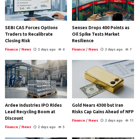
SEBI CAS Forces Options
Sensex Drops 400 Points as
Traders to Recalibrate
Oil Spike Tests Market
Closing Risk
Resilience
Finance
/
News
2 days ago
6
Finance
/
News
2 days ago
7
Ardee Industries IPO Rides
Gold Nears 4300 but Iran
Lead Recycling Boom at
Risks Cap Gains Ahead of NFP
Discount
Finance
/
News
2 days ago
11
Finance
/
News
2 days ago
5