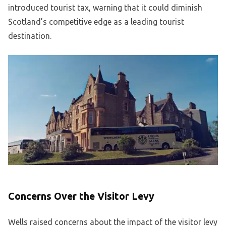
introduced tourist tax, warning that it could diminish
Scotland’s competitive edge as a leading tourist
destination.
Concerns Over the Visitor Levy
Wells raised concerns about the impact of the visitor levy