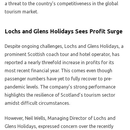
a threat to the country’s competitiveness in the global
tourism market.
Lochs and Glens Holidays Sees Profit Surge
Despite ongoing challenges, Lochs and Glens Holidays, a
prominent Scottish coach tour and hotel operator, has
reported a nearly threefold increase in profits for its
most recent financial year. This comes even though
passenger numbers have yet to fully recover to pre-
pandemic levels. The company’s strong performance
highlights the resilience of Scotland’s tourism sector
amidst difficult circumstances.
However, Neil Wells, Managing Director of Lochs and
Glens Holidays, expressed concern over the recently