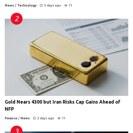
News
/
Technology
3 days ago
11
Gold Nears 4300 but Iran Risks Cap Gains Ahead of
NFP
Finance
/
News
2 days ago
11