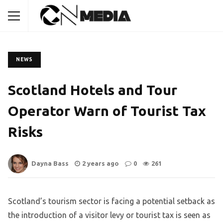
NEWS
Scotland Hotels and Tour
Operator Warn of Tourist Tax
Risks
Dayna Bass
2 years ago
0
261
Scotland’s tourism sector is facing a potential setback as
the introduction of a visitor levy or tourist tax is seen as