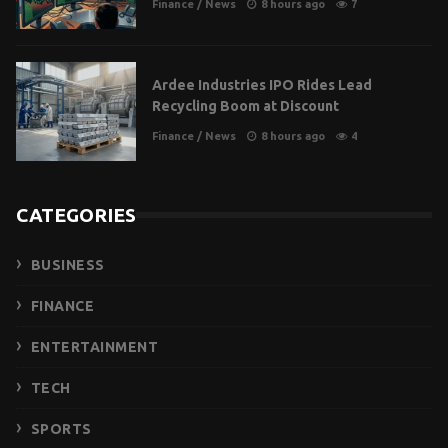
Finance
/
News
8 hours ago
7
Ardee Industries IPO Rides Lead
Recycling Boom at Discount
Finance
/
News
8 hours ago
4
CATEGORIES
BUSINESS
FINANCE
ENTERTAINMENT
TECH
SPORTS