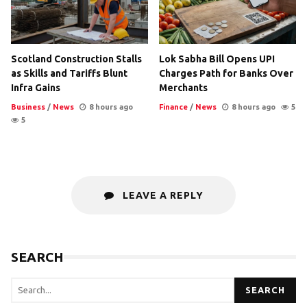
Scotland Construction Stalls
Lok Sabha Bill Opens UPI
as Skills and Tariffs Blunt
Charges Path for Banks Over
Infra Gains
Merchants
Business
/
News
8 hours ago
Finance
/
News
8 hours ago
5
5
LEAVE A REPLY
SEARCH
SEARCH