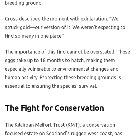
breeding ground.
Cross described the moment with exhilaration: “We
struck gold—our version of it. We weren’t expecting to
find so many in one place.”
The importance of this find cannot be overstated. These
eggs take up to 18 months to hatch, making them
especially vulnerable to environmental changes and
human activity. Protecting these breeding grounds is
essential to ensuring the species’ survival.
The Fight for Conservation
The Kilchoan Melfort Trust (KMT), a conservation-
focused estate on Scotland’s rugged west coast, has