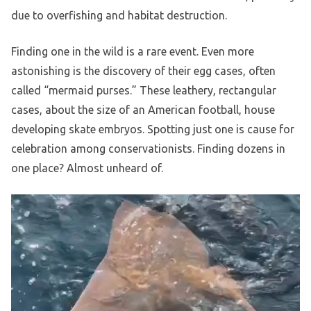
due to overfishing and habitat destruction.
Finding one in the wild is a rare event. Even more
astonishing is the discovery of their egg cases, often
called “mermaid purses.” These leathery, rectangular
cases, about the size of an American football, house
developing skate embryos. Spotting just one is cause for
celebration among conservationists. Finding dozens in
one place? Almost unheard of.