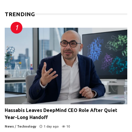
TRENDING
Hassabis Leaves DeepMind CEO Role After Quiet
Year-Long Handoff
News
/
Technology
1 day ago
10