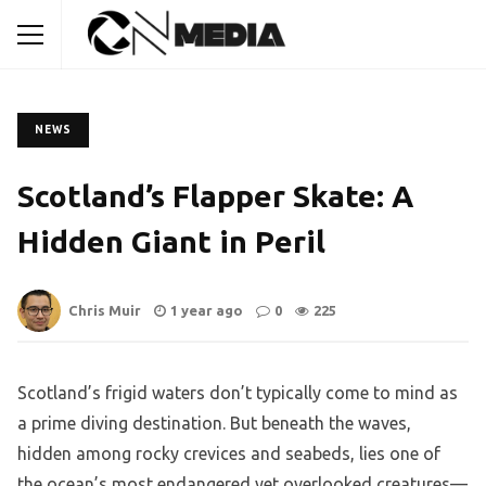
NEWS
Scotland’s Flapper Skate: A
Hidden Giant in Peril
Chris Muir
1 year ago
0
225
Scotland’s frigid waters don’t typically come to mind as
a prime diving destination. But beneath the waves,
hidden among rocky crevices and seabeds, lies one of
the ocean’s most endangered yet overlooked creatures—