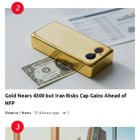
Gold Nears 4300 but Iran Risks Cap Gains Ahead of
NFP
Finance
/
News
8 hours ago
7