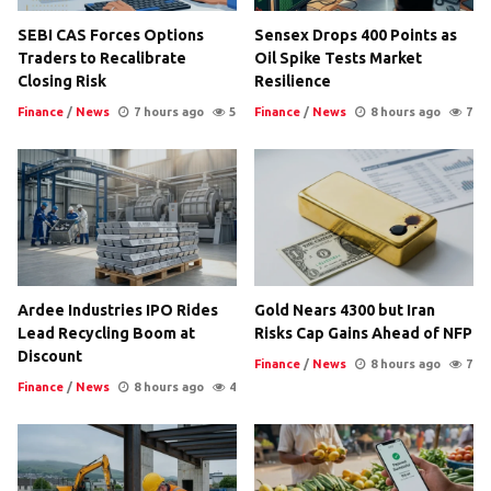
SEBI CAS Forces Options
Sensex Drops 400 Points as
Traders to Recalibrate
Oil Spike Tests Market
Closing Risk
Resilience
Finance
/
News
7 hours ago
5
Finance
/
News
8 hours ago
7
Ardee Industries IPO Rides
Gold Nears 4300 but Iran
Lead Recycling Boom at
Risks Cap Gains Ahead of NFP
Discount
Finance
/
News
8 hours ago
7
Finance
/
News
8 hours ago
4