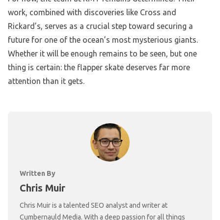
work, combined with discoveries like Cross and
Rickard’s, serves as a crucial step toward securing a
future for one of the ocean’s most mysterious giants.
Whether it will be enough remains to be seen, but one
thing is certain: the flapper skate deserves far more
attention than it gets.
Written By
Chris Muir
Chris Muir is a talented SEO analyst and writer at
Cumbernauld Media. With a deep passion for all things