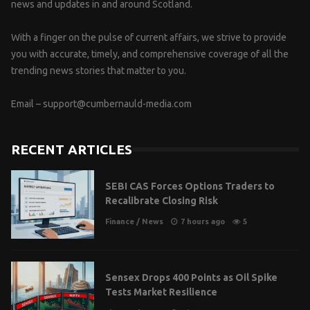
news and updates in and around Scotland.
With a finger on the pulse of current affairs, we strive to provide
you with accurate, timely, and comprehensive coverage of all the
trending news stories that matter to you.
Email –
support@cumbernauld-media.com
RECENT ARTICLES
SEBI CAS Forces Options Traders to
Recalibrate Closing Risk
Finance
/
News
7 hours ago
5
Sensex Drops 400 Points as Oil Spike
Tests Market Resilience