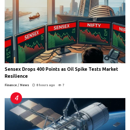
Sensex Drops 400 Points as Oil Spike Tests Market
Resilience
Finance
/
News
8 hours ago
7