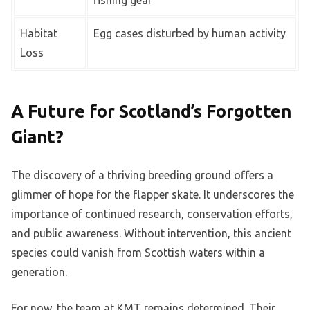
fishing gear
Habitat
Egg cases disturbed by human activity
Loss
A Future for Scotland’s Forgotten
Giant?
The discovery of a thriving breeding ground offers a
glimmer of hope for the flapper skate. It underscores the
importance of continued research, conservation efforts,
and public awareness. Without intervention, this ancient
species could vanish from Scottish waters within a
generation.
For now, the team at KMT remains determined. Their