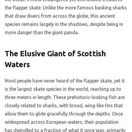
the flapper skate. Unlike the more famous basking sharks
that draw divers from across the globe, this ancient
species remains largely in the shadows, despite being in
more danger than the giant panda.
The Elusive Giant of Scottish
Waters
Most people have never heard of the flapper skate, yet it
is the largest skate species in the world, reaching up to
three meters in length. These prehistoric-looking fish are
closely related to sharks, with broad, wing-like fins that
allow them to glide gracefully through the depths. Once
widespread across European waters, their population
has dwindled to a fraction of what it once was, primarily