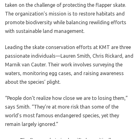
taken on the challenge of protecting the flapper skate.
The organization’s mission is to restore habitats and
promote biodiversity while balancing rewilding efforts
with sustainable land management.
Leading the skate conservation efforts at KMT are three
passionate individuals—Lauren Smith, Chris Rickard, and
Marnik van Cauter. Their work involves surveying the
waters, monitoring egg cases, and raising awareness
about the species’ plight.
“People don’t realize how close we are to losing them,”
says Smith. “They’re at more risk than some of the
world’s most famous endangered species, yet they
remain largely ignored.”