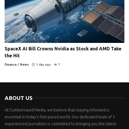
SpaceX AI Bill Crowns Nvidia as Stock and AMD Take
the Hit
Finance
/
News
1 day ago
7
ABOUT US
At Cumbernauld Media, we believe that staying informed is
essential in today’s fast-paced world. Our dedicated team of 5
experienced journalists is committed to bringing you the latest