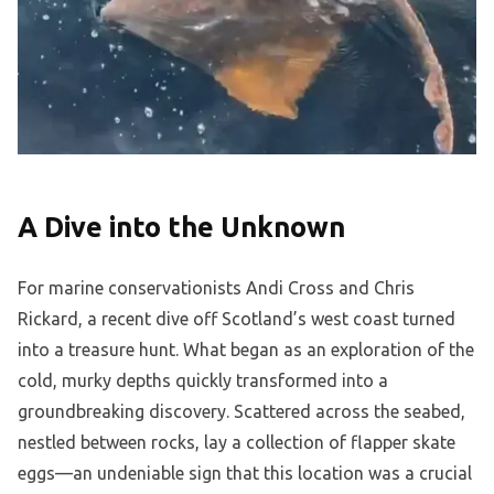
A Dive into the Unknown
For marine conservationists Andi Cross and Chris
Rickard, a recent dive off Scotland’s west coast turned
into a treasure hunt. What began as an exploration of the
cold, murky depths quickly transformed into a
groundbreaking discovery. Scattered across the seabed,
nestled between rocks, lay a collection of flapper skate
eggs—an undeniable sign that this location was a crucial