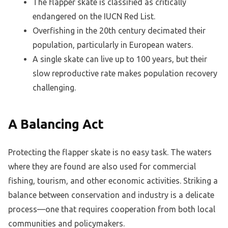
The flapper skate is classified as critically
endangered on the IUCN Red List.
Overfishing in the 20th century decimated their
population, particularly in European waters.
A single skate can live up to 100 years, but their
slow reproductive rate makes population recovery
challenging.
A Balancing Act
Protecting the flapper skate is no easy task. The waters
where they are found are also used for commercial
fishing, tourism, and other economic activities. Striking a
balance between conservation and industry is a delicate
process—one that requires cooperation from both local
communities and policymakers.