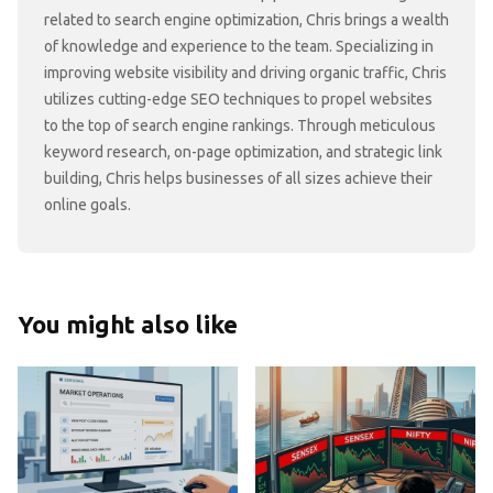
related to search engine optimization, Chris brings a wealth
of knowledge and experience to the team. Specializing in
improving website visibility and driving organic traffic, Chris
utilizes cutting-edge SEO techniques to propel websites
to the top of search engine rankings. Through meticulous
keyword research, on-page optimization, and strategic link
building, Chris helps businesses of all sizes achieve their
online goals.
You might also like