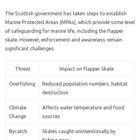
The Scottish government has taken steps to establish
Marine Protected Areas (MPAs), which provide some level
of safeguarding for marine life, including the flapper
skate. However, enforcement and awareness remain
significant challenges.
Threat
Impact on Flapper Skate
Overfishing
Reduced population numbers, habitat
destruction
Climate
Affects water temperature and food
Change
sources
Bycatch
Skates caught unintentionally by