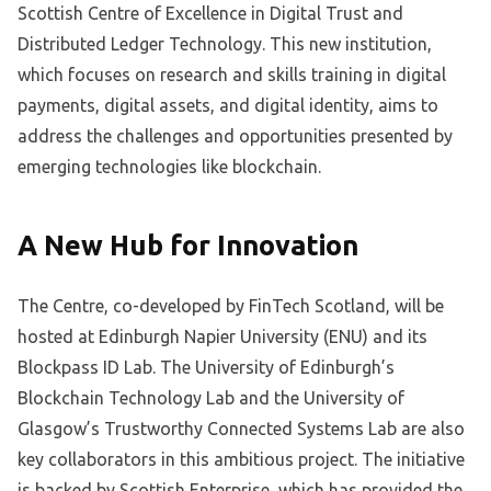
Scottish Centre of Excellence in Digital Trust and
Distributed Ledger Technology. This new institution,
which focuses on research and skills training in digital
payments, digital assets, and digital identity, aims to
address the challenges and opportunities presented by
emerging technologies like blockchain.
A New Hub for Innovation
The Centre, co-developed by FinTech Scotland, will be
hosted at Edinburgh Napier University (ENU) and its
Blockpass ID Lab. The University of Edinburgh’s
Blockchain Technology Lab and the University of
Glasgow’s Trustworthy Connected Systems Lab are also
key collaborators in this ambitious project. The initiative
is backed by Scottish Enterprise, which has provided the