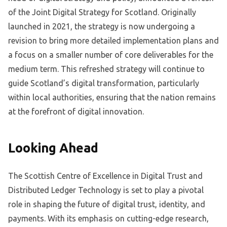
of the Joint Digital Strategy for Scotland. Originally
launched in 2021, the strategy is now undergoing a
revision to bring more detailed implementation plans and
a focus on a smaller number of core deliverables for the
medium term. This refreshed strategy will continue to
guide Scotland’s digital transformation, particularly
within local authorities, ensuring that the nation remains
at the forefront of digital innovation.
Looking Ahead
The Scottish Centre of Excellence in Digital Trust and
Distributed Ledger Technology is set to play a pivotal
role in shaping the future of digital trust, identity, and
payments. With its emphasis on cutting-edge research,