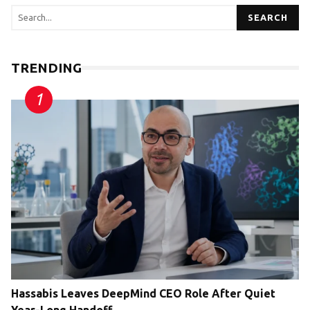
SEARCH
TRENDING
Hassabis Leaves DeepMind CEO Role After Quiet