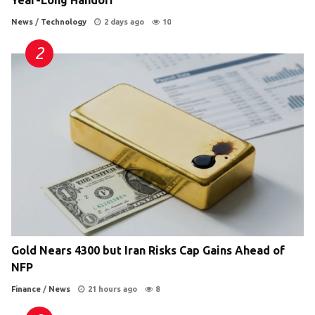
Year-Long Handoff
News
/
Technology
2 days ago
10
Gold Nears 4300 but Iran Risks Cap Gains Ahead of
NFP
Finance
/
News
21 hours ago
8