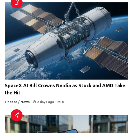
SpaceX AI Bill Crowns Nvidia as Stock and AMD Take
the Hit
Finance
/
News
2 days ago
8