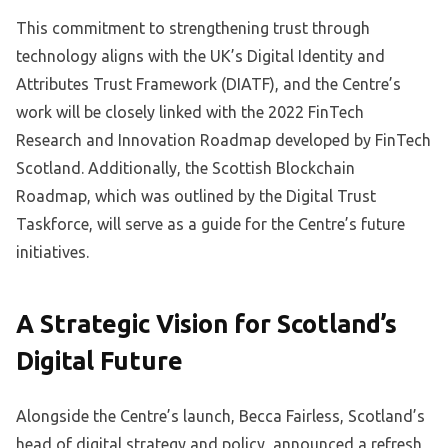
This commitment to strengthening trust through
technology aligns with the UK’s Digital Identity and
Attributes Trust Framework (DIATF), and the Centre’s
work will be closely linked with the 2022 FinTech
Research and Innovation Roadmap developed by FinTech
Scotland. Additionally, the Scottish Blockchain
Roadmap, which was outlined by the Digital Trust
Taskforce, will serve as a guide for the Centre’s future
initiatives.
A Strategic Vision for Scotland’s
Digital Future
Alongside the Centre’s launch, Becca Fairless, Scotland’s
head of digital strategy and policy, announced a refresh