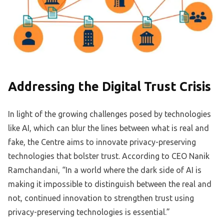
Addressing the Digital Trust Crisis
In light of the growing challenges posed by technologies
like AI, which can blur the lines between what is real and
fake, the Centre aims to innovate privacy-preserving
technologies that bolster trust. According to CEO Nanik
Ramchandani, “In a world where the dark side of AI is
making it impossible to distinguish between the real and
not, continued innovation to strengthen trust using
privacy-preserving technologies is essential.”