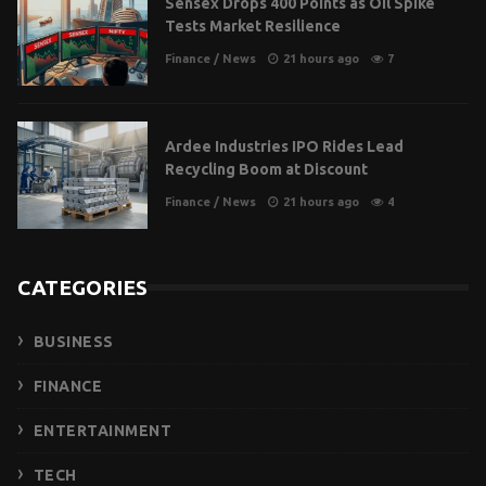
Sensex Drops 400 Points as Oil Spike
Tests Market Resilience
Finance
/
News
21 hours ago
7
Ardee Industries IPO Rides Lead
Recycling Boom at Discount
Finance
/
News
21 hours ago
4
CATEGORIES
BUSINESS
FINANCE
ENTERTAINMENT
TECH