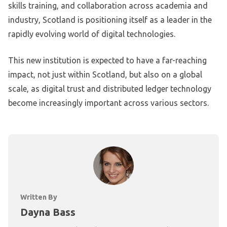
skills training, and collaboration across academia and
industry, Scotland is positioning itself as a leader in the
rapidly evolving world of digital technologies.
This new institution is expected to have a far-reaching
impact, not just within Scotland, but also on a global
scale, as digital trust and distributed ledger technology
become increasingly important across various sectors.
Written By
Dayna Bass