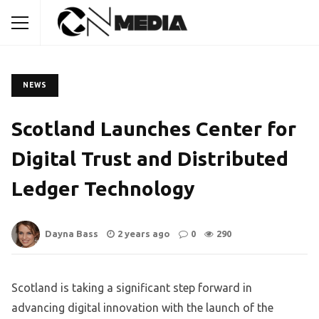
NEWS
Scotland Launches Center for
Digital Trust and Distributed
Ledger Technology
Dayna Bass
2 years ago
0
290
Scotland is taking a significant step forward in
advancing digital innovation with the launch of the