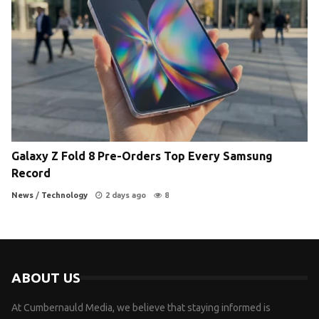
Galaxy Z Fold 8 Pre-Orders Top Every Samsung
Record
News
/
Technology
2 days ago
8
ABOUT US
At Cumbernauld Media, we believe that staying informed is