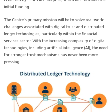
initial funding.
The Centre’s primary mission will be to solve real-world
challenges associated with digital trust and distributed
ledger technologies, particularly within the financial
services sector. With the increasing complexity of digital
technologies, including artificial intelligence (AI), the need
for stronger trust mechanisms has never been more
pressing.