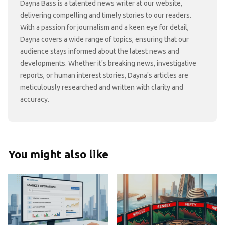
Dayna Bass is a talented news writer at our website,
delivering compelling and timely stories to our readers.
With a passion for journalism and a keen eye for detail,
Dayna covers a wide range of topics, ensuring that our
audience stays informed about the latest news and
developments. Whether it's breaking news, investigative
reports, or human interest stories, Dayna's articles are
meticulously researched and written with clarity and
accuracy.
You might also like