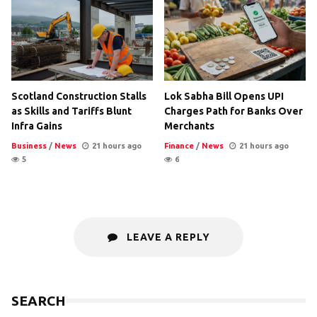
Scotland Construction Stalls
Lok Sabha Bill Opens UPI
as Skills and Tariffs Blunt
Charges Path for Banks Over
Infra Gains
Merchants
Business
/
News
21 hours ago
Finance
/
News
21 hours ago
5
6
LEAVE A REPLY
SEARCH