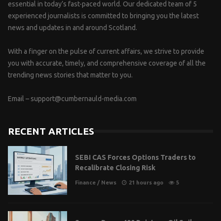
essential in today’s fast-paced world. Our dedicated team of 5
experienced journalists is committed to bringing you the latest
news and updates in and around Scotland.
With a finger on the pulse of current affairs, we strive to provide
you with accurate, timely, and comprehensive coverage of all the
trending news stories that matter to you.
Email –
support@cumbernauld-media.com
RECENT ARTICLES
SEBI CAS Forces Options Traders to
Recalibrate Closing Risk
Finance
/
News
21 hours ago
5