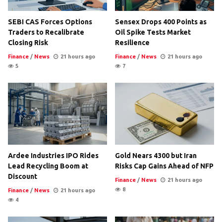
SEBI CAS Forces Options
Sensex Drops 400 Points as
Traders to Recalibrate
Oil Spike Tests Market
Closing Risk
Resilience
Finance
/
News
21 hours ago
Finance
/
News
21 hours ago
5
7
Ardee Industries IPO Rides
Gold Nears 4300 but Iran
Lead Recycling Boom at
Risks Cap Gains Ahead of NFP
Discount
Finance
/
News
21 hours ago
8
Finance
/
News
21 hours ago
4