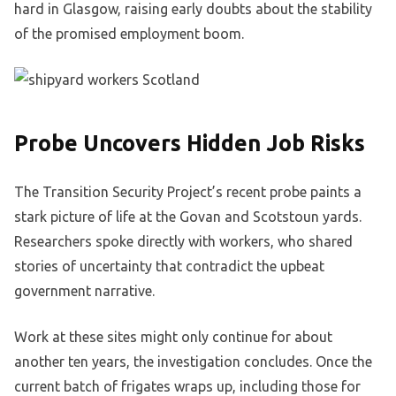
hard in Glasgow, raising early doubts about the stability
of the promised employment boom.
Probe Uncovers Hidden Job Risks
The Transition Security Project’s recent probe paints a
stark picture of life at the Govan and Scotstoun yards.
Researchers spoke directly with workers, who shared
stories of uncertainty that contradict the upbeat
government narrative.
Work at these sites might only continue for about
another ten years, the investigation concludes. Once the
current batch of frigates wraps up, including those for