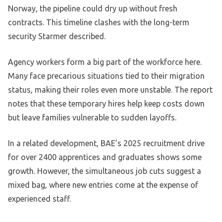
Norway, the pipeline could dry up without fresh
contracts. This timeline clashes with the long-term
security Starmer described.
Agency workers form a big part of the workforce here.
Many face precarious situations tied to their migration
status, making their roles even more unstable. The report
notes that these temporary hires help keep costs down
but leave families vulnerable to sudden layoffs.
In a related development, BAE’s 2025 recruitment drive
for over 2400 apprentices and graduates shows some
growth. However, the simultaneous job cuts suggest a
mixed bag, where new entries come at the expense of
experienced staff.