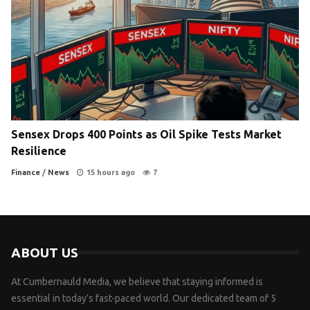
Sensex Drops 400 Points as Oil Spike Tests Market
Resilience
Finance
/
News
15 hours ago
7
ABOUT US
At Cumbernauld Media, we believe that staying informed is
essential in today’s fast-paced world. Our dedicated team of 5