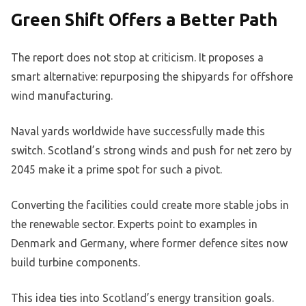
Green Shift Offers a Better Path
The report does not stop at criticism. It proposes a
smart alternative: repurposing the shipyards for offshore
wind manufacturing.
Naval yards worldwide have successfully made this
switch. Scotland’s strong winds and push for net zero by
2045 make it a prime spot for such a pivot.
Converting the facilities could create more stable jobs in
the renewable sector. Experts point to examples in
Denmark and Germany, where former defence sites now
build turbine components.
This idea ties into Scotland’s energy transition goals.