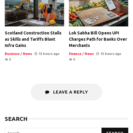
Scotland Construction Stalls
Lok Sabha Bill Opens UPI
as Skills and Tariffs Blunt
Charges Path for Banks Over
Infra Gains
Merchants
Business
/
News
15 hours ago
Finance
/
News
15 hours ago
5
5
LEAVE A REPLY
SEARCH