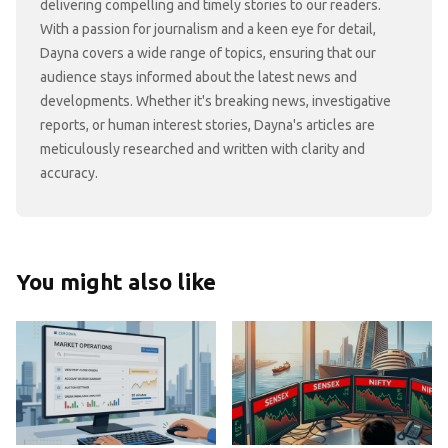
delivering compelling and timely stories to our readers.
With a passion for journalism and a keen eye for detail,
Dayna covers a wide range of topics, ensuring that our
audience stays informed about the latest news and
developments. Whether it's breaking news, investigative
reports, or human interest stories, Dayna's articles are
meticulously researched and written with clarity and
accuracy.
You might also like