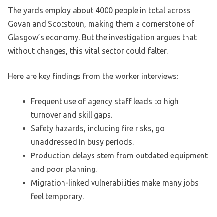
The yards employ about 4000 people in total across
Govan and Scotstoun, making them a cornerstone of
Glasgow’s economy. But the investigation argues that
without changes, this vital sector could falter.
Here are key findings from the worker interviews:
Frequent use of agency staff leads to high
turnover and skill gaps.
Safety hazards, including fire risks, go
unaddressed in busy periods.
Production delays stem from outdated equipment
and poor planning.
Migration-linked vulnerabilities make many jobs
feel temporary.