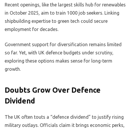
Recent openings, like the largest skills hub for renewables
in October 2025, aim to train 1000 job seekers. Linking
shipbuilding expertise to green tech could secure
employment for decades.
Government support for diversification remains limited
so far. Yet, with UK defence budgets under scrutiny,
exploring these options makes sense for long-term
growth.
Doubts Grow Over Defence
Dividend
The UK often touts a “defence dividend” to justify rising
military outlays. Officials claim it brings economic perks,