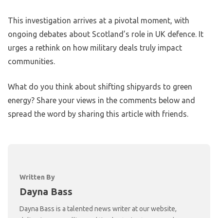
This investigation arrives at a pivotal moment, with
ongoing debates about Scotland’s role in UK defence. It
urges a rethink on how military deals truly impact
communities.
What do you think about shifting shipyards to green
energy? Share your views in the comments below and
spread the word by sharing this article with friends.
Written By
Dayna Bass
Dayna Bass is a talented news writer at our website,