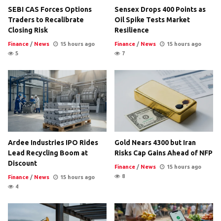
SEBI CAS Forces Options
Sensex Drops 400 Points as
Traders to Recalibrate
Oil Spike Tests Market
Closing Risk
Resilience
Finance
/
News
15 hours ago
Finance
/
News
15 hours ago
5
7
Ardee Industries IPO Rides
Gold Nears 4300 but Iran
Lead Recycling Boom at
Risks Cap Gains Ahead of NFP
Discount
Finance
/
News
15 hours ago
8
Finance
/
News
15 hours ago
4