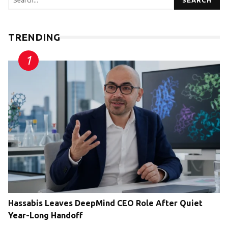
SEARCH
TRENDING
Hassabis Leaves DeepMind CEO Role After Quiet
Year-Long Handoff