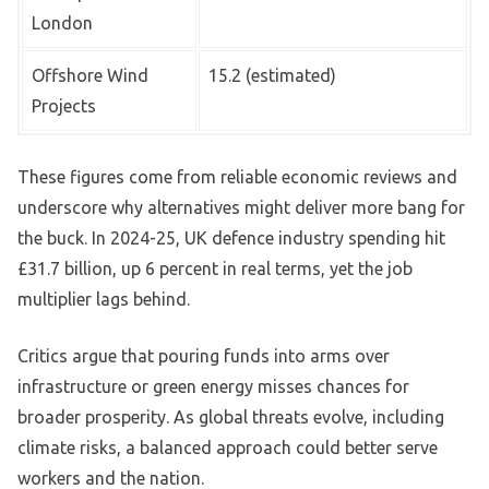
London
Offshore Wind
15.2 (estimated)
Projects
These figures come from reliable economic reviews and
underscore why alternatives might deliver more bang for
the buck. In 2024-25, UK defence industry spending hit
£31.7 billion, up 6 percent in real terms, yet the job
multiplier lags behind.
Critics argue that pouring funds into arms over
infrastructure or green energy misses chances for
broader prosperity. As global threats evolve, including
climate risks, a balanced approach could better serve
workers and the nation.