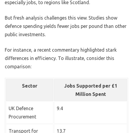
especially jobs, to regions like Scotland.
But fresh analysis challenges this view. Studies show
defence spending yields fewer jobs per pound than other
public investments.
For instance, a recent commentary highlighted stark
differences in efficiency. To illustrate, consider this
comparison:
Sector
Jobs Supported per £1
Million Spent
UK Defence
9.4
Procurement
Transport for
13.7