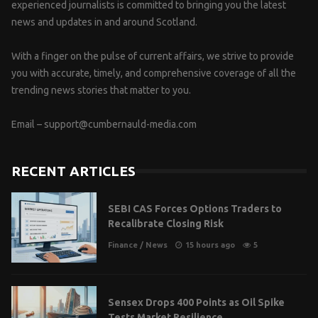
experienced journalists is committed to bringing you the latest
news and updates in and around Scotland.
With a finger on the pulse of current affairs, we strive to provide
you with accurate, timely, and comprehensive coverage of all the
trending news stories that matter to you.
Email –
support@cumbernauld-media.com
RECENT ARTICLES
SEBI CAS Forces Options Traders to
Recalibrate Closing Risk
Finance
/
News
15 hours ago
5
Sensex Drops 400 Points as Oil Spike
Tests Market Resilience