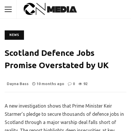
NEWS
Scotland Defence Jobs
Promise Overstated by UK
Dayna Bass
10 months ago
0
92
A new investigation shows that Prime Minister Keir
Starmer’s pledge to secure thousands of defence jobs in
Scotland through a major warship deal falls short of
reality. The report highlights deep insecurities at key