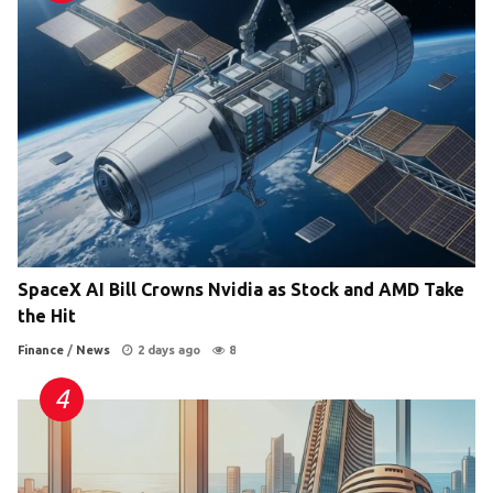
SpaceX AI Bill Crowns Nvidia as Stock and AMD Take
the Hit
Finance
/
News
2 days ago
8