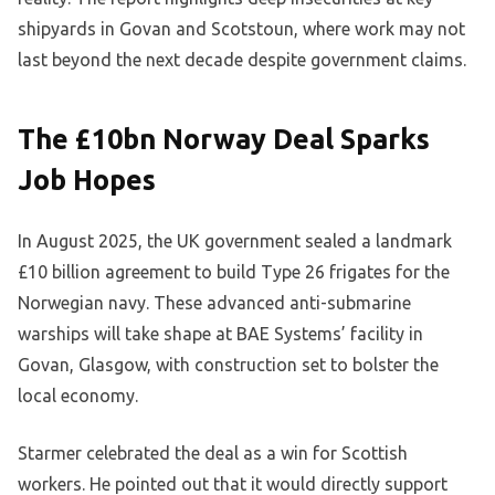
shipyards in Govan and Scotstoun, where work may not
last beyond the next decade despite government claims.
The £10bn Norway Deal Sparks
Job Hopes
In August 2025, the UK government sealed a landmark
£10 billion agreement to build Type 26 frigates for the
Norwegian navy. These advanced anti-submarine
warships will take shape at BAE Systems’ facility in
Govan, Glasgow, with construction set to bolster the
local economy.
Starmer celebrated the deal as a win for Scottish
workers. He pointed out that it would directly support