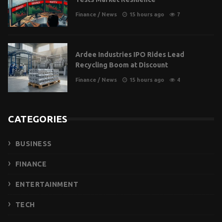
Finance
/
News
15 hours ago
7
Ardee Industries IPO Rides Lead
Recycling Boom at Discount
Finance
/
News
15 hours ago
4
CATEGORIES
BUSINESS
FINANCE
ENTERTAINMENT
TECH