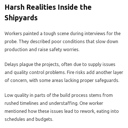
Harsh Realities Inside the
Shipyards
Workers painted a tough scene during interviews for the
probe. They described poor conditions that slow down
production and raise safety worries.
Delays plague the projects, often due to supply issues
and quality control problems. Fire risks add another layer
of concern, with some areas lacking proper safeguards.
Low quality in parts of the build process stems from
rushed timelines and understaffing. One worker
mentioned how these issues lead to rework, eating into
schedules and budgets.