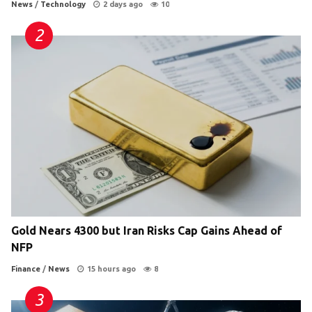
News
/
Technology
2 days ago
10
Gold Nears 4300 but Iran Risks Cap Gains Ahead of
NFP
Finance
/
News
15 hours ago
8