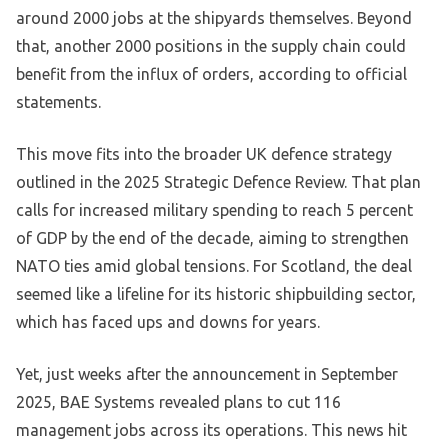
around 2000 jobs at the shipyards themselves. Beyond
that, another 2000 positions in the supply chain could
benefit from the influx of orders, according to official
statements.
This move fits into the broader UK defence strategy
outlined in the 2025 Strategic Defence Review. That plan
calls for increased military spending to reach 5 percent
of GDP by the end of the decade, aiming to strengthen
NATO ties amid global tensions. For Scotland, the deal
seemed like a lifeline for its historic shipbuilding sector,
which has faced ups and downs for years.
Yet, just weeks after the announcement in September
2025, BAE Systems revealed plans to cut 116
management jobs across its operations. This news hit