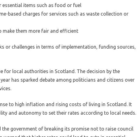
 essential items such as food or fuel
me-based charges for services such as waste collection or
o make them more fair and efficient
s or challenges in terms of implementation, funding sources,
e for local authorities in Scotland. The decision by the
t year has sparked debate among politicians and citizens over
vices.
e to high inflation and rising costs of living in Scotland. It
bility and autonomy to set their rates according to local needs.
the government of breaking its promise not to raise council