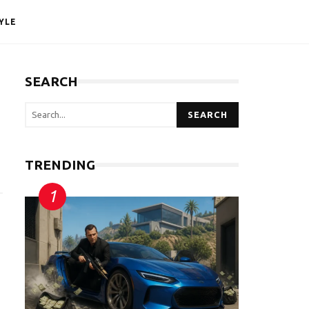
YLE
SEARCH
SEARCH
TRENDING