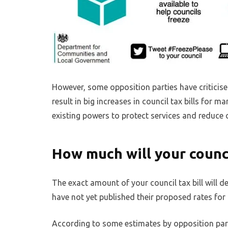
However, some opposition parties have criticised
result in big increases in council tax bills for
existing powers to protect services and reduce c
How much will your counci
The exact amount of your council tax bill will 
have not yet published their proposed rates for 
According to some estimates by opposition part