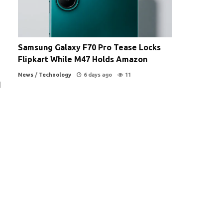
Samsung Galaxy F70 Pro Tease Locks
Flipkart While M47 Holds Amazon
News
/
Technology
6 days ago
11
d