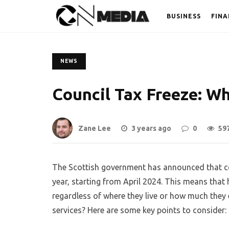
BUSINESS
FINA
NEWS
Council Tax Freeze: W
Zane Lee
3 years ago
0
59
The Scottish government has announced that coun
year, starting from April 2024. This means that h
regardless of where they live or how much they 
services? Here are some key points to consider: