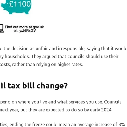
 the decision as unfair and irresponsible, saying that it woul
 many households. They argued that councils should use their
osts, rather than relying on higher rates.
l tax bill change?
depend on where you live and what services you use. Councils
next year, but they are expected to do so by early 2024.
ies, ending the freeze could mean an average increase of 3%