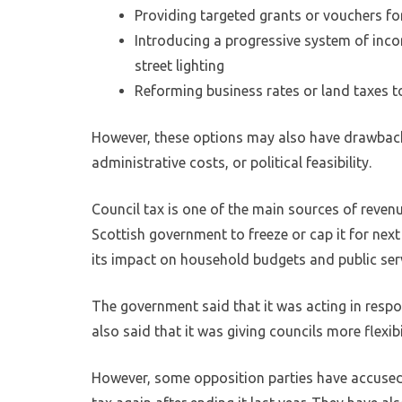
Providing targeted grants or vouchers for
Introducing a progressive system of inco
street lighting
Reforming business rates or land taxes t
However, these options may also have drawback
administrative costs, or political feasibility.
Council tax is one of the main sources of revenu
Scottish government to freeze or cap it for nex
its impact on household budgets and public ser
The government said that it was acting in respons
also said that it was giving councils more flexi
However, some opposition parties have accused 