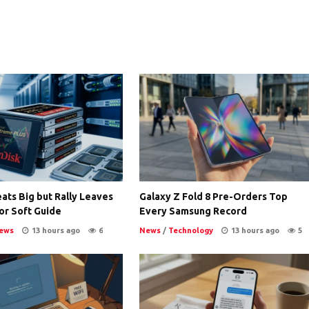
ats Big but Rally Leaves
Galaxy Z Fold 8 Pre-Orders Top
or Soft Guide
Every Samsung Record
ews
13 hours ago
6
News
/
Technology
13 hours ago
5