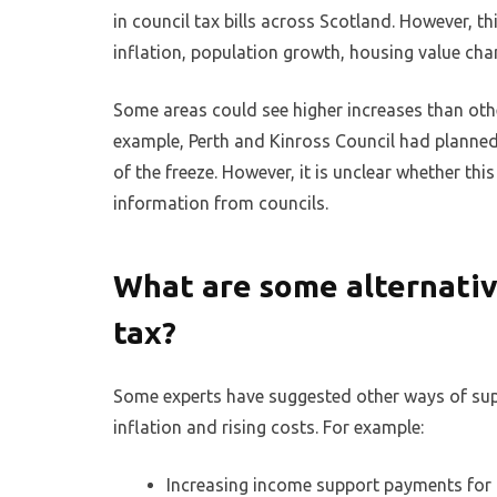
in council tax bills across Scotland. However, t
inflation, population growth, housing value cha
Some areas could see higher increases than othe
example, Perth and Kinross Council had planned
of the freeze. However, it is unclear whether this
information from councils.
What are some alternative
tax?
Some experts have suggested other ways of suppo
inflation and rising costs. For example:
Increasing income support payments fo