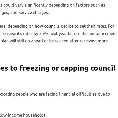
his could vary significantly depending on factors such as
nges, and service charges.
rs, depending on how councils decide to set their rates. For
 to raise its rates by 3.9% next year before the announcement
 plan will still go ahead or be revised after receiving more
s to freezing or capping council
rting people who are facing financial difficulties due to
r low-income households