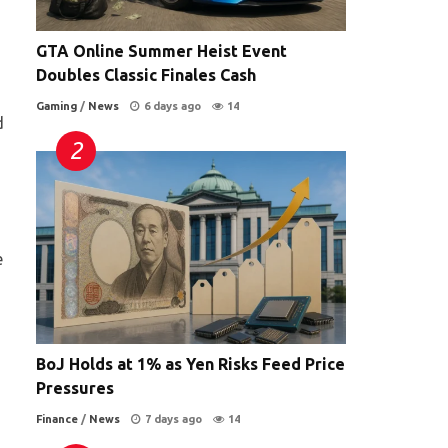
GTA Online Summer Heist Event
Doubles Classic Finales Cash
Gaming
/
News
6 days ago
14
d
e
BoJ Holds at 1% as Yen Risks Feed Price
Pressures
Finance
/
News
7 days ago
14