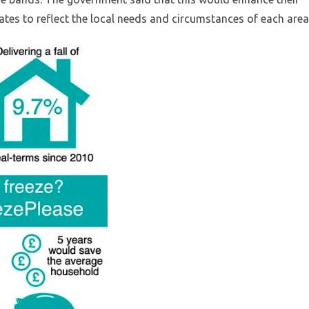
ates to reflect the local needs and circumstances of each area