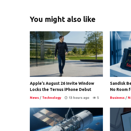
You might also like
Apple’s August 26 Invite Window
Sandisk Be
Locks the Ternus iPhone Debut
No Room f
News
/
Technology
13 hours ago
5
Business
/
N