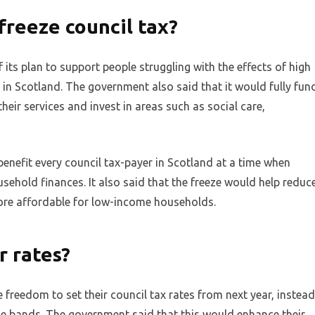
reeze council tax?
its plan to support people struggling with the effects of high
g in Scotland. The government also said that it would fully fun
heir services and invest in areas such as social care,
enefit every council tax-payer in Scotland at a time when
ousehold finances. It also said that the freeze would help reduc
ore affordable for low-income households.
r rates?
freedom to set their council tax rates from next year, instead
e bands. The government said that this would enhance their