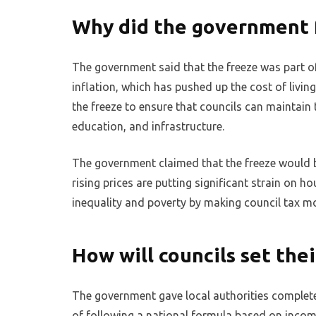
Why did the government f
The government said that the freeze was part of 
inflation, which has pushed up the cost of livin
the freeze to ensure that councils can maintain t
education, and infrastructure.
The government claimed that the freeze would b
rising prices are putting significant strain on h
inequality and poverty by making council tax m
How will councils set thei
The government gave local authorities complete 
of following a national formula based on incom