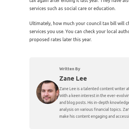
tax again after ending it last year. They have al
services such as social care or education.
Ultimately, how much your council tax bill will
services you use. You can check your local auth
proposed rates later this year.
Written By
Zane Lee
Zane Lee is a talented content writer 
With a keen interest in the ever-evolvi
and blog posts. His in-depth knowledge
analysis on various financial topics. Za
make his content engaging and accessibl