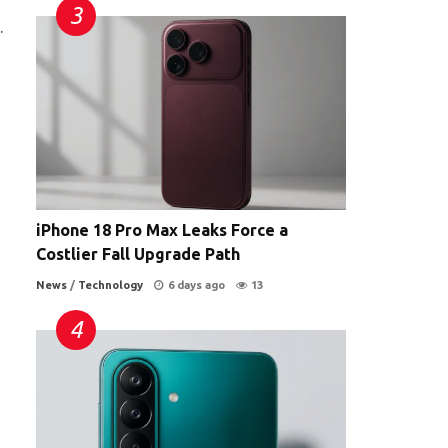
.
iPhone 18 Pro Max Leaks Force a
Costlier Fall Upgrade Path
News
/
Technology
6 days ago
13