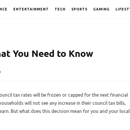
NCE
ENTERTAINMENT
TECH
SPORTS
GAMING
LIFEST
hat You Need to Know
7
cil tax rates will be frozen or capped for the next financial
ouseholds will not see any increase in their council tax bills,
earn. But what does this decision mean for you and your local