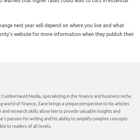
so warned that higher rates could lead to cuts in essential
 change next year will depend on where you live and what
ority’s website for more information when they publish their
at Cumbernauld Media, specializing in the finance and business niche.
ng world of finance, Zane brings a unique perspective to his articles
 and research skills allow him to provide valuable insights and
ne's passion for writing and his ability to simplify complex concepts
e to readers of all levels.