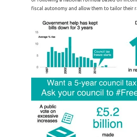
fiscal autonomy and allow them to tailor their r