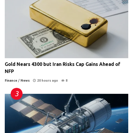
Gold Nears 4300 but Iran Risks Cap Gains Ahead of
NFP
Finance
/
News
20 hours ago
8