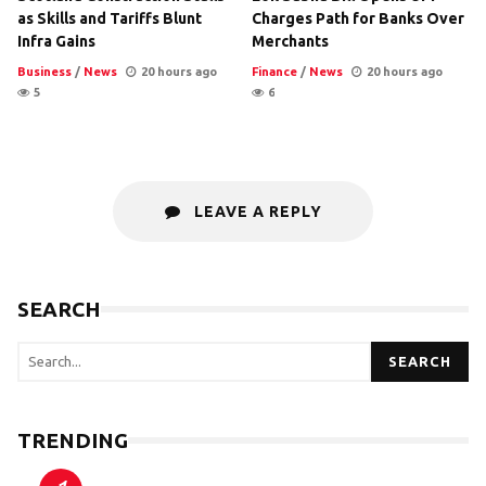
as Skills and Tariffs Blunt
Charges Path for Banks Over
Infra Gains
Merchants
Business
/
News
20 hours ago
Finance
/
News
20 hours ago
5
6
LEAVE A REPLY
SEARCH
SEARCH
TRENDING