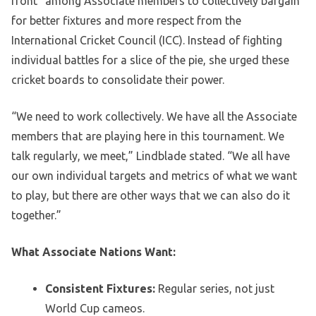
front” among Associate members to collectively bargain
for better fixtures and more respect from the
International Cricket Council (ICC). Instead of fighting
individual battles for a slice of the pie, she urged these
cricket boards to consolidate their power.
“We need to work collectively. We have all the Associate
members that are playing here in this tournament. We
talk regularly, we meet,” Lindblade stated. “We all have
our own individual targets and metrics of what we want
to play, but there are other ways that we can also do it
together.”
What Associate Nations Want:
Consistent Fixtures:
Regular series, not just
World Cup cameos.