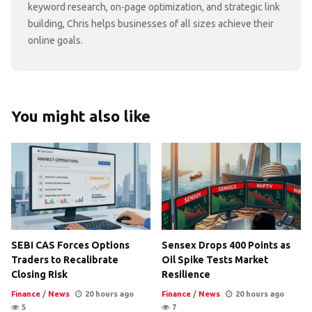
keyword research, on-page optimization, and strategic link
building, Chris helps businesses of all sizes achieve their
online goals.
You might also like
SEBI CAS Forces Options
Sensex Drops 400 Points as
Traders to Recalibrate
Oil Spike Tests Market
Closing Risk
Resilience
Finance
/
News
20 hours ago
Finance
/
News
20 hours ago
5
7