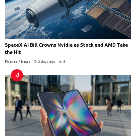
SpaceX AI Bill Crowns Nvidia as Stock and AMD Take
the Hit
Finance
/
News
2 days ago
8