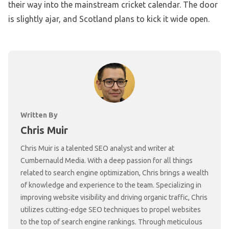
their way into the mainstream cricket calendar. The door
is slightly ajar, and Scotland plans to kick it wide open.
Written By
Chris Muir
Chris Muir is a talented SEO analyst and writer at
Cumbernauld Media. With a deep passion for all things
related to search engine optimization, Chris brings a wealth
of knowledge and experience to the team. Specializing in
improving website visibility and driving organic traffic, Chris
utilizes cutting-edge SEO techniques to propel websites
to the top of search engine rankings. Through meticulous