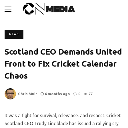
NEWS
Scotland CEO Demands United
Front to Fix Cricket Calendar
Chaos
Chris Muir
6 months ago
0
77
It was a fight for survival, relevance, and respect. Cricket
Scotland CEO Trudy Lindblade has issued a rallying cry