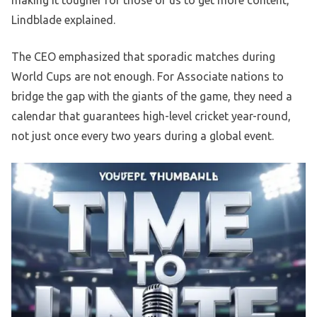
making it tougher for those of us to get more content,”
Lindblade explained.
The CEO emphasized that sporadic matches during
World Cups are not enough. For Associate nations to
bridge the gap with the giants of the game, they need a
calendar that guarantees high-level cricket year-round,
not just once every two years during a global event.