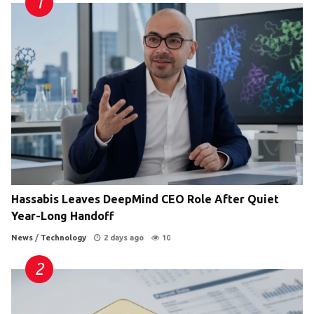
Hassabis Leaves DeepMind CEO Role After Quiet
Year-Long Handoff
News
/
Technology
2 days ago
10