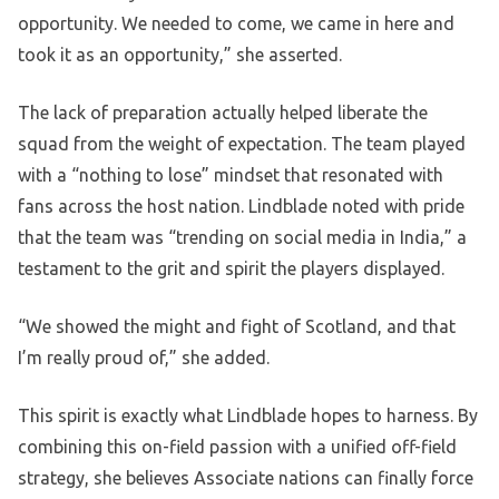
opportunity. We needed to come, we came in here and
took it as an opportunity,” she asserted.
The lack of preparation actually helped liberate the
squad from the weight of expectation. The team played
with a “nothing to lose” mindset that resonated with
fans across the host nation. Lindblade noted with pride
that the team was “trending on social media in India,” a
testament to the grit and spirit the players displayed.
“We showed the might and fight of Scotland, and that
I’m really proud of,” she added.
This spirit is exactly what Lindblade hopes to harness. By
combining this on-field passion with a unified off-field
strategy, she believes Associate nations can finally force