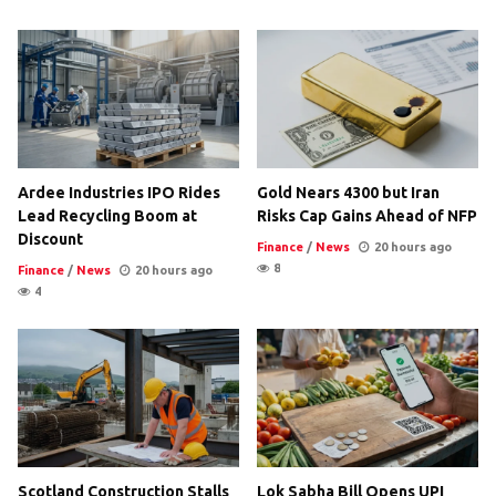
Ardee Industries IPO Rides
Gold Nears 4300 but Iran
Lead Recycling Boom at
Risks Cap Gains Ahead of NFP
Discount
Finance
/
News
20 hours ago
8
Finance
/
News
20 hours ago
4
Scotland Construction Stalls
Lok Sabha Bill Opens UPI