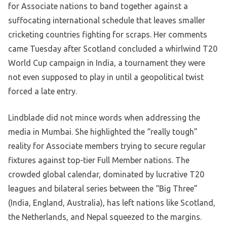
for Associate nations to band together against a
suffocating international schedule that leaves smaller
cricketing countries fighting for scraps. Her comments
came Tuesday after Scotland concluded a whirlwind T20
World Cup campaign in India, a tournament they were
not even supposed to play in until a geopolitical twist
forced a late entry.
Lindblade did not mince words when addressing the
media in Mumbai. She highlighted the “really tough”
reality for Associate members trying to secure regular
fixtures against top-tier Full Member nations. The
crowded global calendar, dominated by lucrative T20
leagues and bilateral series between the “Big Three”
(India, England, Australia), has left nations like Scotland,
the Netherlands, and Nepal squeezed to the margins.