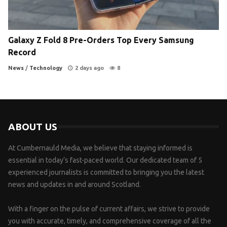
Galaxy Z Fold 8 Pre-Orders Top Every Samsung
Record
News
/
Technology
2 days ago
8
ABOUT US
At Cumbernauld Media, we believe that staying informed is
essential in today’s fast-paced world. Our dedicated team of 5
experienced journalists is committed to bringing you the latest
news and updates in and around Scotland.
With a finger on the pulse of current affairs, we strive to provide
you with accurate, timely, and comprehensive coverage of all the