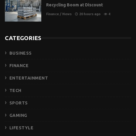
Recycling Boom at Discount
Finance
/
News
20 hours ago
4
CATEGORIES
BUSINESS
FINANCE
ENTERTAINMENT
TECH
SPORTS
GAMING
LIFESTYLE