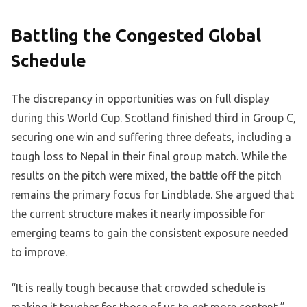
Battling the Congested Global
Schedule
The discrepancy in opportunities was on full display
during this World Cup. Scotland finished third in Group C,
securing one win and suffering three defeats, including a
tough loss to Nepal in their final group match. While the
results on the pitch were mixed, the battle off the pitch
remains the primary focus for Lindblade. She argued that
the current structure makes it nearly impossible for
emerging teams to gain the consistent exposure needed
to improve.
“It is really tough because that crowded schedule is