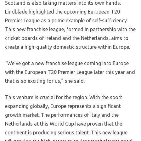
Scotland is also taking matters into its own hands.
Lindblade highlighted the upcoming European T20
Premier League as a prime example of self-sufficiency.
This new franchise league, formed in partnership with the
cricket boards of Ireland and the Netherlands, aims to
create a high-quality domestic structure within Europe.
“We’ve got a new franchise league coming into Europe
with the European T20 Premier League later this year and
that is so exciting for us,” she said.
This venture is crucial for the region. With the sport
expanding globally, Europe represents a significant
growth market. The performances of Italy and the
Netherlands at this World Cup have proven that the
continent is producing serious talent. This new league