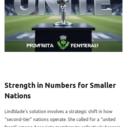
Strength in Numbers for Smaller
Nations
Lindblade’s solution involves a strategic shift in how
“second-tier” nations operate. She called for a “united