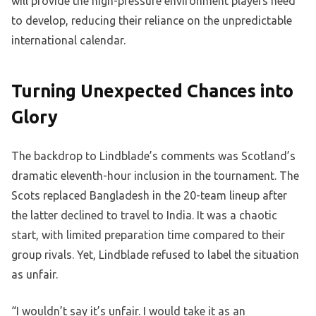
will provide the high-pressure environment players need
to develop, reducing their reliance on the unpredictable
international calendar.
Turning Unexpected Chances into
Glory
The backdrop to Lindblade’s comments was Scotland’s
dramatic eleventh-hour inclusion in the tournament. The
Scots replaced Bangladesh in the 20-team lineup after
the latter declined to travel to India. It was a chaotic
start, with limited preparation time compared to their
group rivals. Yet, Lindblade refused to label the situation
as unfair.
“I wouldn’t say it’s unfair. I would take it as an