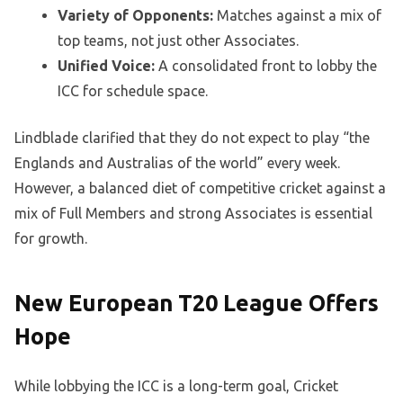
Variety of Opponents:
Matches against a mix of
top teams, not just other Associates.
Unified Voice:
A consolidated front to lobby the
ICC for schedule space.
Lindblade clarified that they do not expect to play “the
Englands and Australias of the world” every week.
However, a balanced diet of competitive cricket against a
mix of Full Members and strong Associates is essential
for growth.
New European T20 League Offers
Hope
While lobbying the ICC is a long-term goal, Cricket