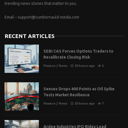
trending news stories that matter to you.
Email –
support@cumbernauld-media.com
RECENT ARTICLES
SEBI CAS Forces Options Traders to
Recalibrate Closing Risk
Finance
/
News
20 hours ago
5
Sensex Drops 400 Points as Oil Spike
Tests Market Resilience
Finance
/
News
20 hours ago
7
Ardee Industries IPO Rides Lead