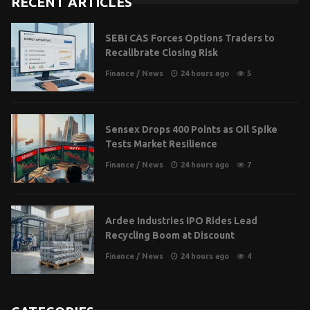
RECENT ARTICLES
SEBI CAS Forces Options Traders to
Recalibrate Closing Risk
Finance
/
News
24 hours ago
5
Sensex Drops 400 Points as Oil Spike
Tests Market Resilience
Finance
/
News
24 hours ago
7
Ardee Industries IPO Rides Lead
Recycling Boom at Discount
Finance
/
News
24 hours ago
4