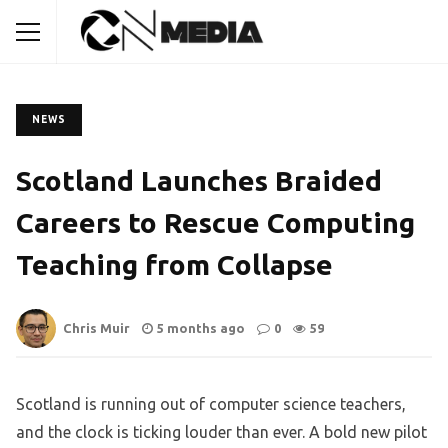
NEWS
Scotland Launches Braided
Careers to Rescue Computing
Teaching from Collapse
Chris Muir
5 months ago
0
59
Scotland is running out of computer science teachers,
and the clock is ticking louder than ever. A bold new pilot