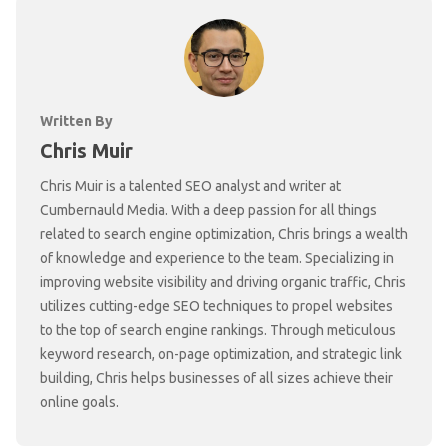
Written By
Chris Muir
Chris Muir is a talented SEO analyst and writer at
Cumbernauld Media. With a deep passion for all things
related to search engine optimization, Chris brings a wealth
of knowledge and experience to the team. Specializing in
improving website visibility and driving organic traffic, Chris
utilizes cutting-edge SEO techniques to propel websites
to the top of search engine rankings. Through meticulous
keyword research, on-page optimization, and strategic link
building, Chris helps businesses of all sizes achieve their
online goals.