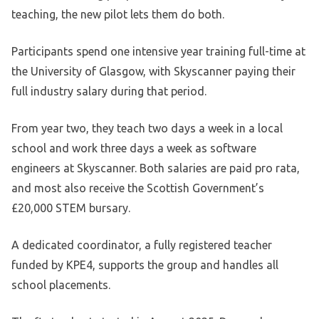
teaching, the new pilot lets them do both.
Participants spend one intensive year training full-time at
the University of Glasgow, with Skyscanner paying their
full industry salary during that period.
From year two, they teach two days a week in a local
school and work three days a week as software
engineers at Skyscanner. Both salaries are paid pro rata,
and most also receive the Scottish Government’s
£20,000 STEM bursary.
A dedicated coordinator, a fully registered teacher
funded by KPE4, supports the group and handles all
school placements.