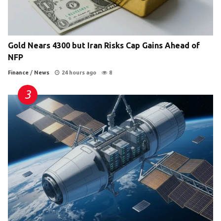
Gold Nears 4300 but Iran Risks Cap Gains Ahead of
NFP
Finance
/
News
24 hours ago
8