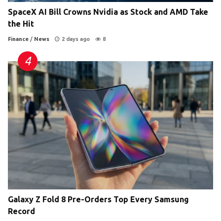
SpaceX AI Bill Crowns Nvidia as Stock and AMD Take
the Hit
Finance
/
News
2 days ago
8
Galaxy Z Fold 8 Pre-Orders Top Every Samsung
Record