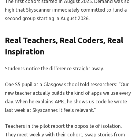
The first cohort started in August 2025. Demand was so
high that Skyscanner immediately committed to fund a
second group starting in August 2026.
Real Teachers, Real Coders, Real
Inspiration
Students notice the difference straight away.
One S5 pupil at a Glasgow school told researchers: “Our
new teacher actually builds the kind of apps we use every
day. When he explains APIs, he shows us code he wrote
last week at Skyscanner. It feels relevant.”
Teachers in the pilot report the opposite of isolation.
They meet weekly with their cohort, swap stories from