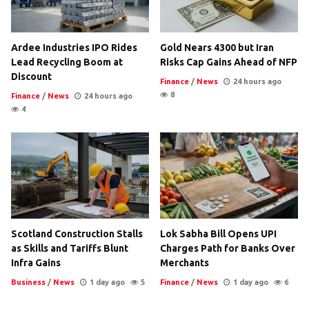
Ardee Industries IPO Rides
Gold Nears 4300 but Iran
Lead Recycling Boom at
Risks Cap Gains Ahead of NFP
Discount
Finance
/
News
24 hours ago
8
Finance
/
News
24 hours ago
4
Scotland Construction Stalls
Lok Sabha Bill Opens UPI
as Skills and Tariffs Blunt
Charges Path for Banks Over
Infra Gains
Merchants
Business
/
News
1 day ago
5
Finance
/
News
1 day ago
6