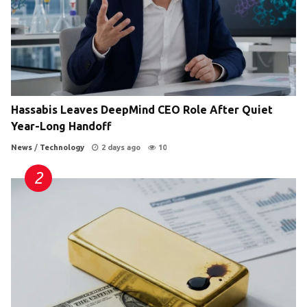
Hassabis Leaves DeepMind CEO Role After Quiet
Year-Long Handoff
News
/
Technology
2 days ago
10