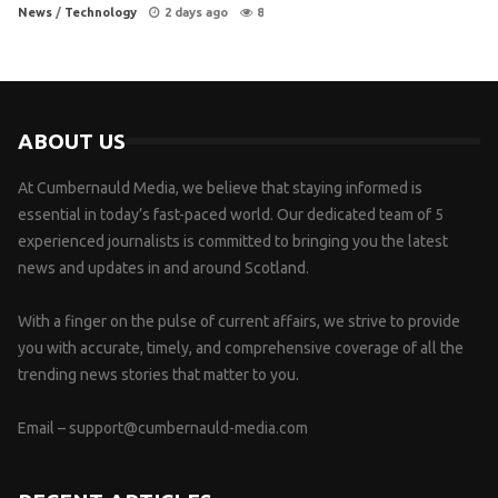
News
/
Technology
2 days ago
8
ABOUT US
At Cumbernauld Media, we believe that staying informed is
essential in today’s fast-paced world. Our dedicated team of 5
experienced journalists is committed to bringing you the latest
news and updates in and around Scotland.
With a finger on the pulse of current affairs, we strive to provide
you with accurate, timely, and comprehensive coverage of all the
trending news stories that matter to you.
Email –
support@cumbernauld-media.com