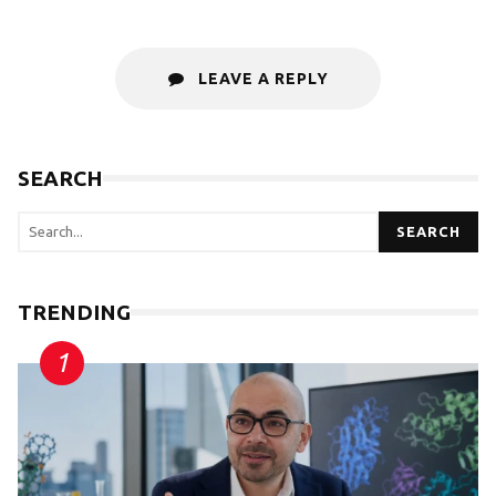
LEAVE A REPLY
SEARCH
SEARCH
TRENDING