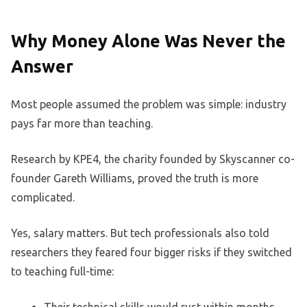
Why Money Alone Was Never the
Answer
Most people assumed the problem was simple: industry
pays far more than teaching.
Research by KPE4, the charity founded by Skyscanner co-
founder Gareth Williams, proved the truth is more
complicated.
Yes, salary matters. But tech professionals also told
researchers they feared four bigger risks if they switched
to teaching full-time: