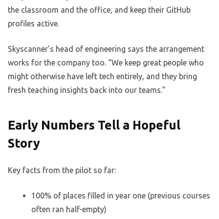
the classroom and the office, and keep their GitHub
profiles active.
Skyscanner’s head of engineering says the arrangement
works for the company too. “We keep great people who
might otherwise have left tech entirely, and they bring
fresh teaching insights back into our teams.”
Early Numbers Tell a Hopeful
Story
Key facts from the pilot so far:
100% of places filled in year one (previous courses
often ran half-empty)