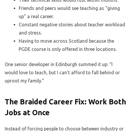
Their technical skills would rust within months.
Friends and peers would see teaching as “giving
up” a real career.
Constant negative stories about teacher workload
and stress.
Having to move across Scotland because the
PGDE course is only offered in three locations.
One senior developer in Edinburgh summed it up: “I
would love to teach, but I can’t afford to fall behind or
uproot my family.”
The Braided Career Fix: Work Both
Jobs at Once
Instead of forcing people to choose between industry or