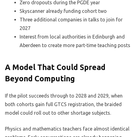
Zero dropouts during the PGDE year
Skyscanner already funding cohort two
Three additional companies in talks to join for
2027
Interest from local authorities in Edinburgh and
Aberdeen to create more part-time teaching posts
A Model That Could Spread
Beyond Computing
If the pilot succeeds through to 2028 and 2029, when
both cohorts gain full GTCS registration, the braided
model could roll out to other shortage subjects.
Physics and mathematics teachers face almost identical