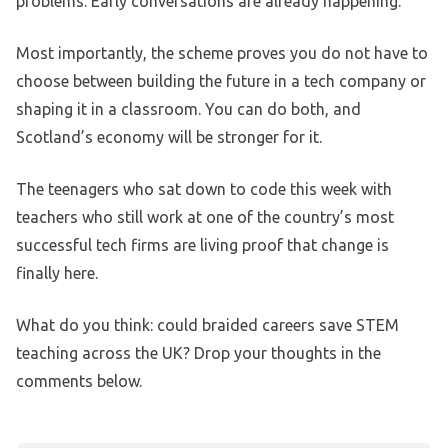
problems. Early conversations are already happening.
Most importantly, the scheme proves you do not have to
choose between building the future in a tech company or
shaping it in a classroom. You can do both, and
Scotland’s economy will be stronger for it.
The teenagers who sat down to code this week with
teachers who still work at one of the country’s most
successful tech firms are living proof that change is
finally here.
What do you think: could braided careers save STEM
teaching across the UK? Drop your thoughts in the
comments below.