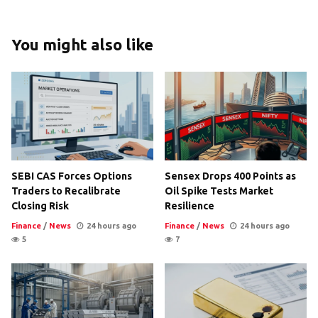
You might also like
SEBI CAS Forces Options
Sensex Drops 400 Points as
Traders to Recalibrate
Oil Spike Tests Market
Closing Risk
Resilience
Finance
/
News
24 hours ago
Finance
/
News
24 hours ago
5
7