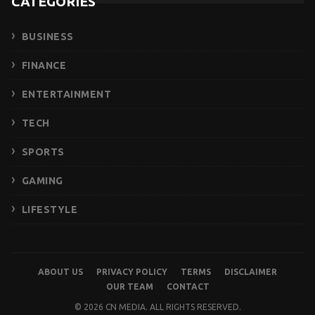
CATEGORIES
BUSINESS
FINANCE
ENTERTAINMENT
TECH
SPORTS
GAMING
LIFESTYLE
ABOUT US
PRIVACY POLICY
TERMS
DISCLAIMER
OUR TEAM
CONTACT
© 2026 CN MEDIA. ALL RIGHTS RESERVED.