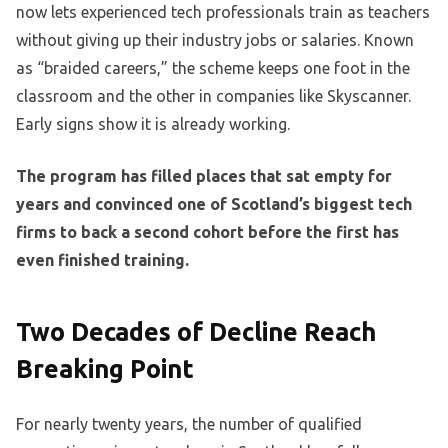
now lets experienced tech professionals train as teachers
without giving up their industry jobs or salaries. Known
as “braided careers,” the scheme keeps one foot in the
classroom and the other in companies like Skyscanner.
Early signs show it is already working.
The program has filled places that sat empty for
years and convinced one of Scotland’s biggest tech
firms to back a second cohort before the first has
even finished training.
Two Decades of Decline Reach
Breaking Point
For nearly twenty years, the number of qualified