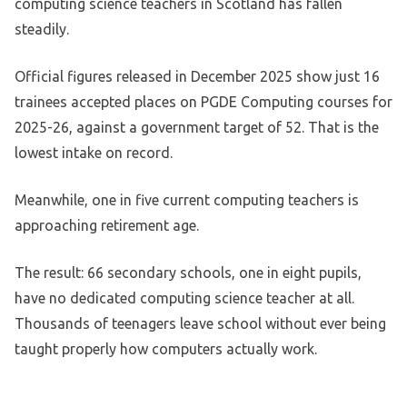
computing science teachers in Scotland has fallen
steadily.
Official figures released in December 2025 show just 16
trainees accepted places on PGDE Computing courses for
2025-26, against a government target of 52. That is the
lowest intake on record.
Meanwhile, one in five current computing teachers is
approaching retirement age.
The result: 66 secondary schools, one in eight pupils,
have no dedicated computing science teacher at all.
Thousands of teenagers leave school without ever being
taught properly how computers actually work.