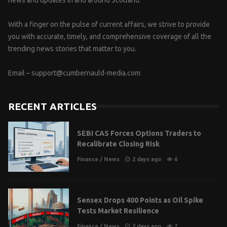
news and updates in and around Scotland.
With a finger on the pulse of current affairs, we strive to provide
you with accurate, timely, and comprehensive coverage of all the
trending news stories that matter to you.
Email –
support@cumbernauld-media.com
RECENT ARTICLES
SEBI CAS Forces Options Traders to
Recalibrate Closing Risk
Finance
/
News
2 days ago
6
Sensex Drops 400 Points as Oil Spike
Tests Market Resilience
Finance
/
News
2 days ago
7