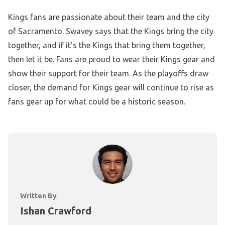
Kings fans are passionate about their team and the city
of Sacramento. Swavey says that the Kings bring the city
together, and if it’s the Kings that bring them together,
then let it be. Fans are proud to wear their Kings gear and
show their support for their team. As the playoffs draw
closer, the demand for Kings gear will continue to rise as
fans gear up for what could be a historic season.
Written By
Ishan Crawford