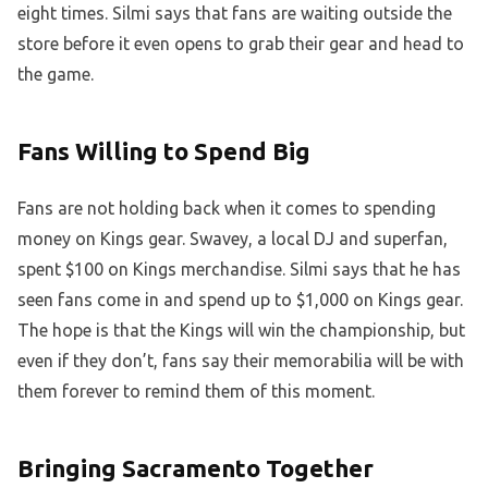
eight times. Silmi says that fans are waiting outside the
store before it even opens to grab their gear and head to
the game.
Fans Willing to Spend Big
Fans are not holding back when it comes to spending
money on Kings gear. Swavey, a local DJ and superfan,
spent $100 on Kings merchandise. Silmi says that he has
seen fans come in and spend up to $1,000 on Kings gear.
The hope is that the Kings will win the championship, but
even if they don’t, fans say their memorabilia will be with
them forever to remind them of this moment.
Bringing Sacramento Together