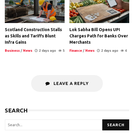
Scotland Construction Stalls
Lok Sabha Bill Opens UPI
as Skills and Tariffs Blunt
Charges Path for Banks Over
Infra Gains
Merchants
Business
/
News
2 days ago
5
Finance
/
News
2 days ago
6
LEAVE A REPLY
SEARCH
SEARCH