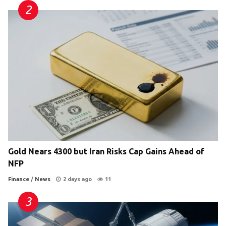
Gold Nears 4300 but Iran Risks Cap Gains Ahead of
NFP
Finance
/
News
2 days ago
11