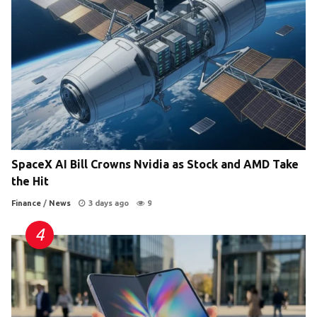
SpaceX AI Bill Crowns Nvidia as Stock and AMD Take
the Hit
Finance
/
News
3 days ago
9