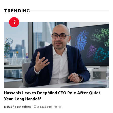
TRENDING
Hassabis Leaves DeepMind CEO Role After Quiet
Year-Long Handoff
News
/
Technology
3 days ago
11