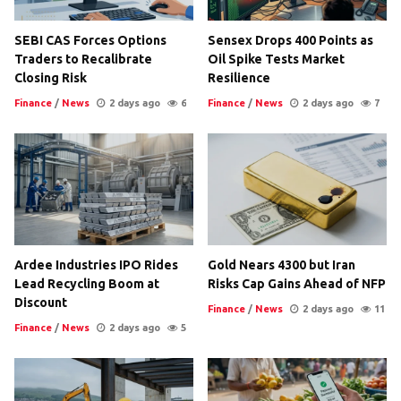
SEBI CAS Forces Options
Sensex Drops 400 Points as
Traders to Recalibrate
Oil Spike Tests Market
Closing Risk
Resilience
Finance
/
News
2 days ago
6
Finance
/
News
2 days ago
7
Ardee Industries IPO Rides
Gold Nears 4300 but Iran
Lead Recycling Boom at
Risks Cap Gains Ahead of NFP
Discount
Finance
/
News
2 days ago
11
Finance
/
News
2 days ago
5