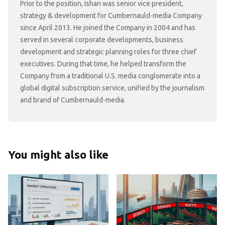
Prior to the position, Ishan was senior vice president,
strategy & development for Cumbernauld-media Company
since April 2013. He joined the Company in 2004 and has
served in several corporate developments, business
development and strategic planning roles for three chief
executives. During that time, he helped transform the
Company from a traditional U.S. media conglomerate into a
global digital subscription service, unified by the journalism
and brand of Cumbernauld-media.
You might also like