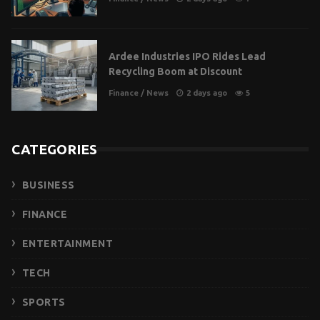
Ardee Industries IPO Rides Lead
Recycling Boom at Discount
Finance
/
News
2 days ago
5
CATEGORIES
BUSINESS
FINANCE
ENTERTAINMENT
TECH
SPORTS