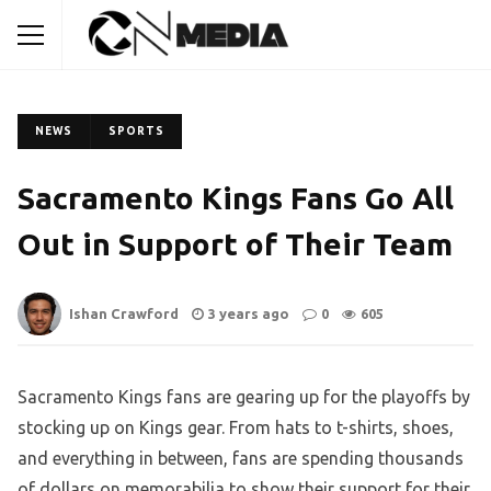
NEWS
SPORTS
Sacramento Kings Fans Go All
Out in Support of Their Team
Ishan Crawford
3 years ago
0
605
Sacramento Kings fans are gearing up for the playoffs by
stocking up on Kings gear. From hats to t-shirts, shoes,
and everything in between, fans are spending thousands
of dollars on memorabilia to show their support for their