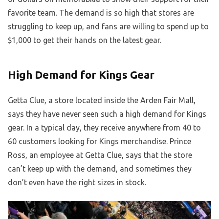
favorite team. The demand is so high that stores are
struggling to keep up, and fans are willing to spend up to
$1,000 to get their hands on the latest gear.
High Demand for Kings Gear
Getta Clue, a store located inside the Arden Fair Mall,
says they have never seen such a high demand for Kings
gear. In a typical day, they receive anywhere from 40 to
60 customers looking for Kings merchandise. Prince
Ross, an employee at Getta Clue, says that the store
can’t keep up with the demand, and sometimes they
don’t even have the right sizes in stock.