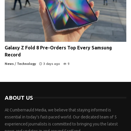
Galaxy Z Fold 8 Pre-Orders Top Every Samsung
Record
News
/
Technology
3 days ago
9
ABOUT US
At Cumbernauld Media, we believe that staying informed is
essential in today’s fast-paced world. Our dedicated team of 5
experienced journalists is committed to bringing you the latest