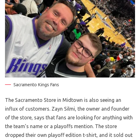
Sacramento Kings Fans
The Sacramento Store in Midtown is also seeing an
influx of customers. Zayn Silmi, the owner and founder
of the store, says that fans are looking for anything with
the team’s name or a playoffs mention. The store
dropped their own playoff edition t-shirt, and it sold out