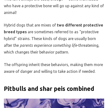
who have a protective bone will go up against any kind of
animal!
Hybrid dogs that are mixes of
two different protective
breed types
are sometimes referred to as “protective
hybrid” strains. These kinds of dogs are usually born
after the
parents experience something life
-threatening,
which changes their behavior pattern.
The offspring inherit these behaviors, making them more
aware of danger and willing to take action if needed.
Pitbulls and shar peis combined