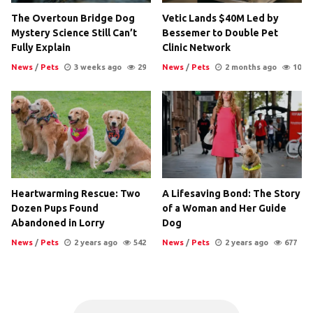
The Overtoun Bridge Dog
Vetic Lands $40M Led by
Mystery Science Still Can’t
Bessemer to Double Pet
Fully Explain
Clinic Network
News
/
Pets
3 weeks ago
29
News
/
Pets
2 months ago
10
Heartwarming Rescue: Two
A Lifesaving Bond: The Story
Dozen Pups Found
of a Woman and Her Guide
Abandoned in Lorry
Dog
News
/
Pets
2 years ago
542
News
/
Pets
2 years ago
677