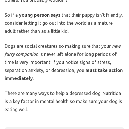
So if a
young person says
that their puppy isn’t friendly,
consider letting it go out into the world as a mature
adult rather than as a little kid.
Dogs are social creatures so making sure that your
new
furry companion
is never left alone for long periods of
time is very important. If you notice signs of stress,
separation anxiety, or depression, you
must take action
immediately
.
There are many ways to help a depressed dog. Nutrition
is a key factor in mental health so make sure your dog is
eating well.