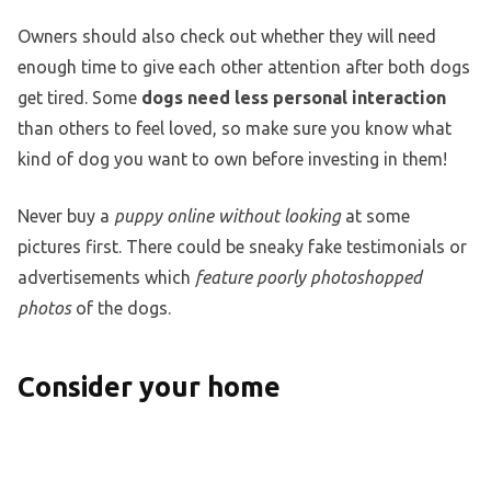
Owners should also check out whether they will need
enough time to give each other attention after both dogs
get tired. Some
dogs need less personal interaction
than others to feel loved, so make sure you know what
kind of dog you want to own before investing in them!
Never buy a
puppy online without looking
at some
pictures first. There could be sneaky fake testimonials or
advertisements which
feature poorly photoshopped
photos
of the dogs.
Consider your home