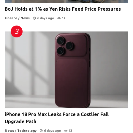
BoJ Holds at 1% as Yen Risks Feed Price Pressures
Finance
/
News
6 days ago
14
iPhone 18 Pro Max Leaks Force a Costlier Fall
Upgrade Path
News
/
Technology
6 days ago
13