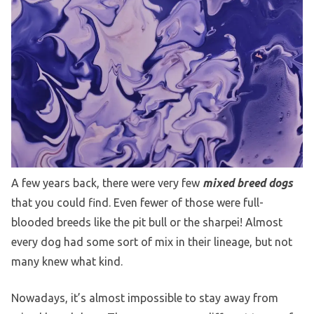
A few years back, there were very few
mixed breed dogs
that you could find. Even fewer of those were full-
blooded breeds like the pit bull or the sharpei! Almost
every dog had some sort of mix in their lineage, but not
many knew what kind.
Nowadays, it’s almost impossible to stay away from