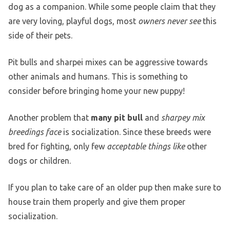
dog as a companion. While some people claim that they
are very loving, playful dogs, most
owners never see
this
side of their pets.
Pit bulls and sharpei mixes can be aggressive towards
other animals and humans. This is something to
consider before bringing home your new puppy!
Another problem that
many pit bull
and
sharpey mix
breedings face
is socialization. Since these breeds were
bred for fighting, only few
acceptable things like
other
dogs or children.
If you plan to take care of an older pup then make sure to
house train them properly and give them proper
socialization.