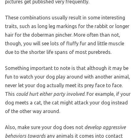
pictures get published very frequently.
These combinations usually result in some interesting
traits, such as long leg markings for the rabbit or longer
hair for the doberman pincher. More often than not,
though, you will see lots of fluffy fur and little muscle
due to the shorter life spans of most purebreds.
Something important to note is that although it may be
fun to watch your dog play around with another animal,
never let your dog actually meet its prey face to face.
This
could hurt either party involved
. For example, if your
dog meets a cat, the cat might attack your dog instead
of the other way around.
Also, make sure your dog does not
develop aggressive
behaviors towards
any animals it comes into contact