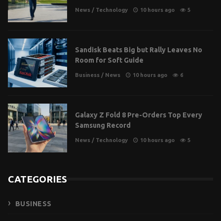
News
/
Technology
10 hours ago
5
Sandisk Beats Big but Rally Leaves No
Room for Soft Guide
Business
/
News
10 hours ago
6
Galaxy Z Fold 8 Pre-Orders Top Every
Samsung Record
News
/
Technology
10 hours ago
5
CATEGORIES
BUSINESS