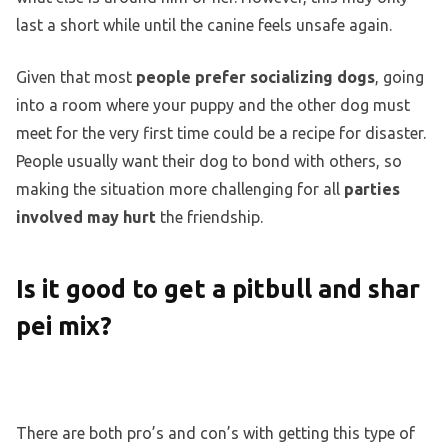
last a short while until the canine feels unsafe again.
Given that most
people prefer socializing dogs
, going
into a room where your puppy and the other dog must
meet for the very first time could be a recipe for disaster.
People usually want their dog to bond with others, so
making the situation more challenging for all
parties
involved may hurt
the friendship.
Is it good to get a pitbull and shar
pei mix?
There are both pro’s and con’s with getting this type of