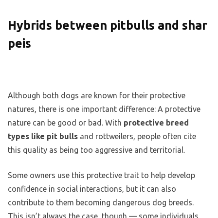
Hybrids between pitbulls and shar
peis
Although both dogs are known for their protective
natures, there is one important difference: A protective
nature can be good or bad. With
protective breed
types like pit bulls
and rottweilers, people often cite
this quality as being too aggressive and territorial.
Some owners use this protective trait to help develop
confidence in social interactions, but it can also
contribute to them becoming dangerous dog breeds.
This isn’t always the case, though — some individuals