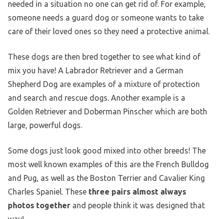
needed in a situation no one can get rid of. For example,
someone needs a guard dog or someone wants to take
care of their loved ones so they need a protective animal.
These dogs are then bred together to see what kind of
mix you have! A Labrador Retriever and a German
Shepherd Dog are examples of a mixture of protection
and search and rescue dogs. Another example is a
Golden Retriever and Doberman Pinscher which are both
large, powerful dogs.
Some dogs just look good mixed into other breeds! The
most well known examples of this are the French Bulldog
and Pug, as well as the Boston Terrier and Cavalier King
Charles Spaniel. These
three pairs almost always
photos together
and people think it was designed that