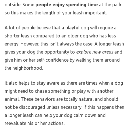
outside. Some
people enjoy spending time
at the park
so this makes the length of your leash important.
A lot of people believe that a playful dog will require a
shorter leash compared to an older dog who has less
energy. However, this isn’t always the case. A longer leash
gives your dog the opportunity to
explore new areas
and
give him or her self-confidence by walking them around
the neighborhood.
It also helps to stay aware as there are times when a dog
might need to chase something or play with another
animal. These behaviors are totally natural and should
not be discouraged unless necessary. If this happens then
a longer leash can help your dog calm down and
reevaluate his or her actions.