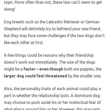
topic. More often than not, these two can’t seem to get
along!
Dog breeds such as the Labrador Retriever or German
Shepherd will definitely try to befriend your new friend,
but they may face some challenges if the two dogs don’t
like each other at first.
A few things could be reasons why their friendship
doesn’t work out immediately. The size of the dogs
might be a
factor – even though
both are puppies, the
larger dog could feel threatened
by the smaller one.
Also, the personality traits of each animal could play a
part in whether the relationship lasts. A dominant dog
may choose to push aside his or her instinctual fear of
what else is around him or her. However, this may only