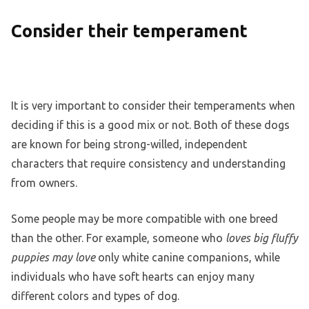
Consider their temperament
It is very important to consider their temperaments when
deciding if this is a good mix or not. Both of these dogs
are known for being strong-willed, independent
characters that require consistency and understanding
from owners.
Some people may be more compatible with one breed
than the other. For example, someone who
loves big fluffy
puppies may love
only white canine companions, while
individuals who have soft hearts can enjoy many
different colors and types of dog.