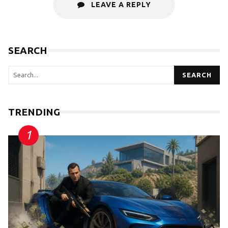
LEAVE A REPLY
SEARCH
SEARCH
TRENDING