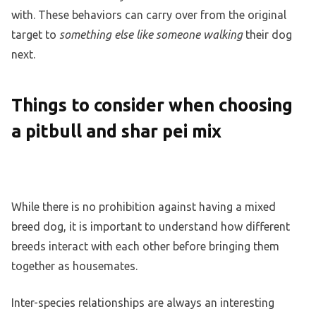
with. These behaviors can carry over from the original
target to
something else like someone walking
their dog
next.
Things to consider when choosing
a pitbull and shar pei mix
While there is no prohibition against having a mixed
breed dog, it is important to understand how different
breeds interact with each other before bringing them
together as housemates.
Inter-species relationships are always an interesting