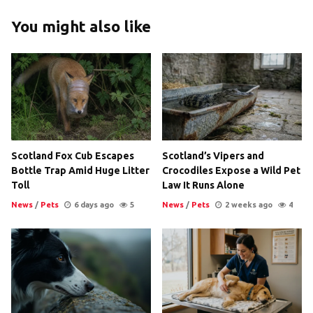
You might also like
Scotland Fox Cub Escapes
Scotland’s Vipers and
Bottle Trap Amid Huge Litter
Crocodiles Expose a Wild Pet
Toll
Law It Runs Alone
News
/
Pets
6 days ago
5
News
/
Pets
2 weeks ago
4