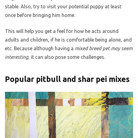
stable. Also, try to visit your potential puppy at least
once before bringing him home.
This will help you get a feel for how he acts around
adults and children, if he is comfortable being alone, and
etc. Because although having a
mixed breed pet may seem
interesting
, it can also pose some challenges.
Popular pitbull and shar pei mixes