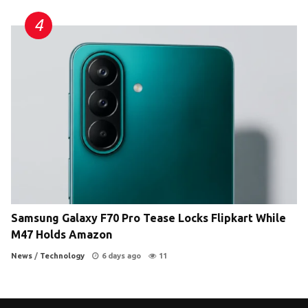
Samsung Galaxy F70 Pro Tease Locks Flipkart While
M47 Holds Amazon
News
/
Technology
6 days ago
11