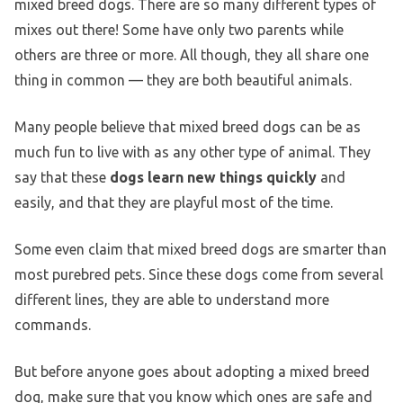
mixed breed dogs. There are so many different types of
mixes out there! Some have only two parents while
others are three or more. All though, they all share one
thing in common — they are both beautiful animals.
Many people believe that mixed breed dogs can be as
much fun to live with as any other type of animal. They
say that these
dogs learn new things quickly
and
easily, and that they are playful most of the time.
Some even claim that mixed breed dogs are smarter than
most purebred pets. Since these dogs come from several
different lines, they are able to understand more
commands.
But before anyone goes about adopting a mixed breed
dog, make sure that you know which ones are safe and