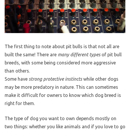
The first thing to note about pit bulls is that not all are
built the same! There are
many different types
of pit bull
breeds, with some being considered more aggressive
than others.
Some have
strong protective instincts
while other dogs
may be more predatory in nature. This can sometimes
make it difficult for owners to know which dog breed is
right for them.
The type of dog you want to own depends mostly on
two things: whether you like animals and if you love to go