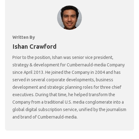
Written By
Ishan Crawford
Prior to the position, Ishan was senior vice president,
strategy & development for Cumbernauld-media Company
since April 2013. He joined the Company in 2004 and has
served in several corporate developments, business
development and strategic planning roles for three chief
executives. During that time, he helped transform the
Company from a traditional U.S. media conglomerate into a
global digital subscription service, unified by the journalism
and brand of Cumbernauld-media.