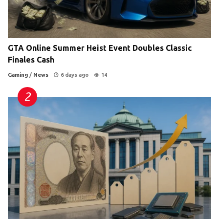
GTA Online Summer Heist Event Doubles Classic
Finales Cash
Gaming
/
News
6 days ago
14