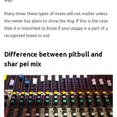
way!
Many times these types of mixes will not matter unless
the owner has plans to show the dog. If this is the case
then it is important to know if your puppy is a part of a
recognized breed or not.
Difference between pitbull and
shar pei mix