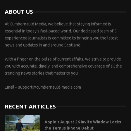
ABOUT US
At Cumbernauld Media, we believe that staying informed is
essential in today’s fast-paced world. Our dedicated team of 5
experienced journalists is committed to bringing you the latest
news and updates in and around Scotland.
With a finger on the pulse of current affairs, we strive to provide
you with accurate, timely, and comprehensive coverage of all the
trending news stories that matter to you.
Email –
support@cumbernauld-media.com
RECENT ARTICLES
Apple’s August 26 Invite Window Locks
the Ternus iPhone Debut