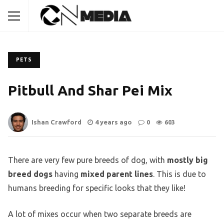
PETS
Pitbull And Shar Pei Mix
Ishan Crawford
4 years ago
0
603
There are very few pure breeds of dog, with
mostly big
breed dogs
having
mixed parent lines
. This is due to
humans breeding for specific looks that they like!
A lot of mixes occur when two separate breeds are