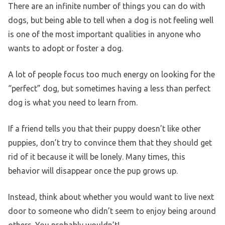
There are an infinite number of things you can do with
dogs, but being able to tell when a dog is not feeling well
is one of the most important qualities in anyone who
wants to adopt or foster a dog.
A lot of people focus too much energy on looking for the
“perfect” dog, but sometimes having a less than perfect
dog is what you need to learn from.
If a friend tells you that their puppy doesn’t like other
puppies, don’t try to convince them that they should get
rid of it because it will be lonely. Many times, this
behavior will disappear once the pup grows up.
Instead, think about whether you would want to live next
door to someone who didn’t seem to enjoy being around
others. You probably wouldn’t!