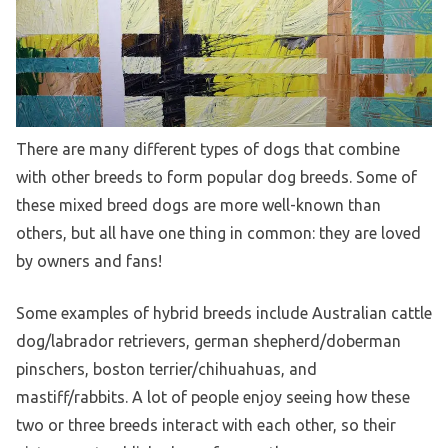
There are many different types of dogs that combine
with other breeds to form popular dog breeds. Some of
these mixed breed dogs are more well-known than
others, but all have one thing in common: they are loved
by owners and fans!
Some examples of hybrid breeds include Australian cattle
dog/labrador retrievers, german shepherd/doberman
pinschers, boston terrier/chihuahuas, and
mastiff/rabbits. A lot of people enjoy seeing how these
two or three breeds interact with each other, so their