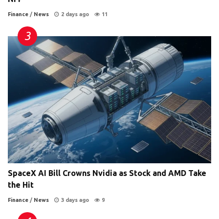
Finance
/
News
2 days ago
11
SpaceX AI Bill Crowns Nvidia as Stock and AMD Take
the Hit
Finance
/
News
3 days ago
9