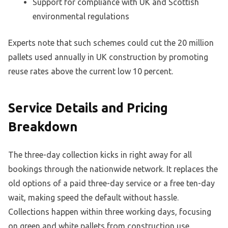
Support for compliance with UK and Scottish
environmental regulations
Experts note that such schemes could cut the 20 million
pallets used annually in UK construction by promoting
reuse rates above the current low 10 percent.
Service Details and Pricing
Breakdown
The three-day collection kicks in right away for all
bookings through the nationwide network. It replaces the
old options of a paid three-day service or a free ten-day
wait, making speed the default without hassle.
Collections happen within three working days, focusing
on green and white pallets from construction use.