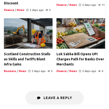
Discount
Finance
/
News
2 days ago
11
Finance
/
News
2 days ago
5
Scotland Construction Stalls
Lok Sabha Bill Opens UPI
as Skills and Tariffs Blunt
Charges Path for Banks Over
Infra Gains
Merchants
Business
/
News
2 days ago
5
Finance
/
News
2 days ago
6
LEAVE A REPLY