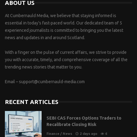
ABOUT US
At Cumbernauld Media, we believe that staying informed is
essential in today’s fast-paced world. Our dedicated team of 5
experienced journalists is committed to bringing you the latest
news and updates in and around Scotland.
With a finger on the pulse of current affairs, we strive to provide
you with accurate, timely, and comprehensive coverage of all the
trending news stories that matter to you.
Email –
support@cumbernauld-media.com
RECENT ARTICLES
SEBI CAS Forces Options Traders to
Recalibrate Closing Risk
Finance
/
News
2 days ago
6