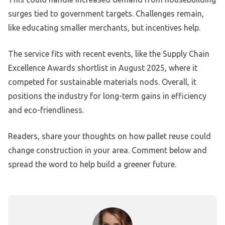
surges tied to government targets. Challenges remain,
like educating smaller merchants, but incentives help.
The service fits with recent events, like the Supply Chain
Excellence Awards shortlist in August 2025, where it
competed for sustainable materials nods. Overall, it
positions the industry for long-term gains in efficiency
and eco-friendliness.
Readers, share your thoughts on how pallet reuse could
change construction in your area. Comment below and
spread the word to help build a greener future.