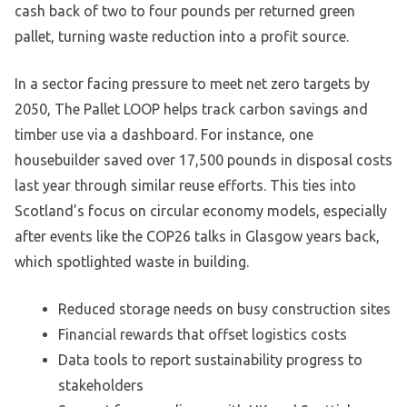
cash back of two to four pounds per returned green
pallet, turning waste reduction into a profit source.
In a sector facing pressure to meet net zero targets by
2050, The Pallet LOOP helps track carbon savings and
timber use via a dashboard. For instance, one
housebuilder saved over 17,500 pounds in disposal costs
last year through similar reuse efforts. This ties into
Scotland’s focus on circular economy models, especially
after events like the COP26 talks in Glasgow years back,
which spotlighted waste in building.
Reduced storage needs on busy construction sites
Financial rewards that offset logistics costs
Data tools to report sustainability progress to
stakeholders