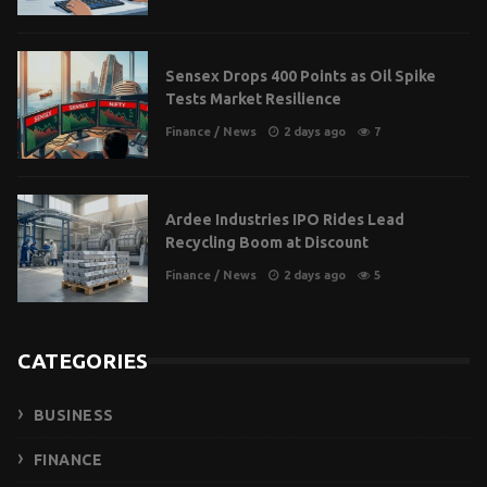
Sensex Drops 400 Points as Oil Spike
Tests Market Resilience
Finance
/
News
2 days ago
7
Ardee Industries IPO Rides Lead
Recycling Boom at Discount
Finance
/
News
2 days ago
5
CATEGORIES
BUSINESS
FINANCE