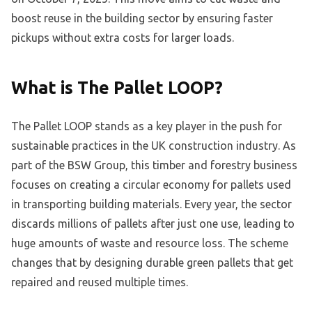
boost reuse in the building sector by ensuring faster
pickups without extra costs for larger loads.
What is The Pallet LOOP?
The Pallet LOOP stands as a key player in the push for
sustainable practices in the UK construction industry. As
part of the BSW Group, this timber and forestry business
focuses on creating a circular economy for pallets used
in transporting building materials. Every year, the sector
discards millions of pallets after just one use, leading to
huge amounts of waste and resource loss. The scheme
changes that by designing durable green pallets that get
repaired and reused multiple times.