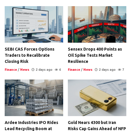
SEBI CAS Forces Options
Sensex Drops 400 Points as
Traders to Recalibrate
Oil Spike Tests Market
Closing Risk
Resilience
Finance
/
News
2 days ago
6
Finance
/
News
2 days ago
7
Ardee Industries IPO Rides
Gold Nears 4300 but Iran
Lead Recycling Boom at
Risks Cap Gains Ahead of NFP