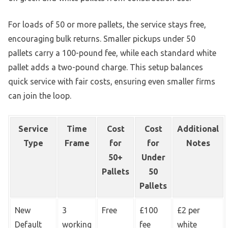
For loads of 50 or more pallets, the service stays free,
encouraging bulk returns. Smaller pickups under 50
pallets carry a 100-pound fee, while each standard white
pallet adds a two-pound charge. This setup balances
quick service with fair costs, ensuring even smaller firms
can join the loop.
Service
Time
Cost
Cost
Additional
Type
Frame
for
for
Notes
50+
Under
Pallets
50
Pallets
New
3
Free
£100
£2 per
Default
working
fee
white