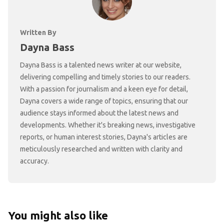
Written By
Dayna Bass
Dayna Bass is a talented news writer at our website,
delivering compelling and timely stories to our readers.
With a passion for journalism and a keen eye for detail,
Dayna covers a wide range of topics, ensuring that our
audience stays informed about the latest news and
developments. Whether it's breaking news, investigative
reports, or human interest stories, Dayna's articles are
meticulously researched and written with clarity and
accuracy.
You might also like