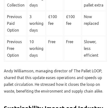
Collection
days
pallet extra
Previous
3
£100
£100
Now
Paid
working
fee
fee
replaced
Option
days
Previous
10
Free
Free
Slower,
Free
working
less
Option
days
efficient
Andy Williamson, managing director of The Pallet LOOP,
shared that this update eases operations and speeds up
pallet circulation. He stressed how it closes the loop on
waste, benefiting the environment and supply chain alike.