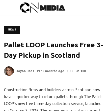
NEWS
Pallet LOOP Launches Free 3-
Day Pickup in Scotland
Dayna Bass
10 months ago
0
100
Construction firms and builders across Scotland now
have a quicker way to return pallets through The Pallet
LOOP’s new free three-day collection service, launched
on October 7, 2025. This move aims to cut waste and