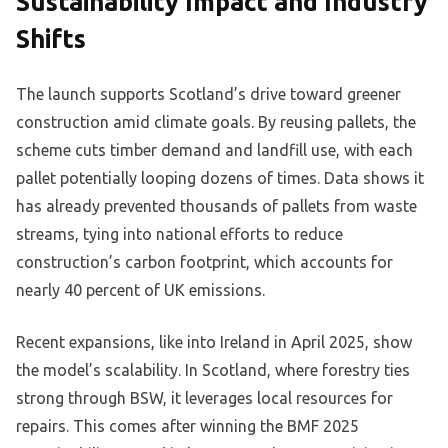
Sustainability Impact and Industry
Shifts
The launch supports Scotland’s drive toward greener
construction amid climate goals. By reusing pallets, the
scheme cuts timber demand and landfill use, with each
pallet potentially looping dozens of times. Data shows it
has already prevented thousands of pallets from waste
streams, tying into national efforts to reduce
construction’s carbon footprint, which accounts for
nearly 40 percent of UK emissions.
Recent expansions, like into Ireland in April 2025, show
the model’s scalability. In Scotland, where forestry ties
strong through BSW, it leverages local resources for
repairs. This comes after winning the BMF 2025