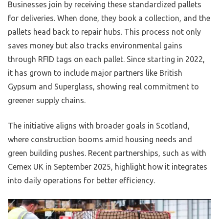
Businesses join by receiving these standardized pallets
for deliveries. When done, they book a collection, and the
pallets head back to repair hubs. This process not only
saves money but also tracks environmental gains
through RFID tags on each pallet. Since starting in 2022,
it has grown to include major partners like British
Gypsum and Superglass, showing real commitment to
greener supply chains.
The initiative aligns with broader goals in Scotland,
where construction booms amid housing needs and
green building pushes. Recent partnerships, such as with
Cemex UK in September 2025, highlight how it integrates
into daily operations for better efficiency.