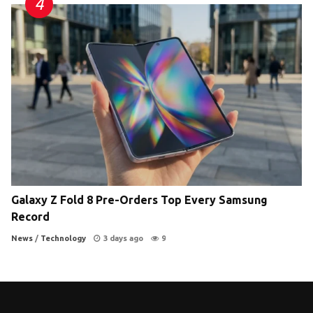
Galaxy Z Fold 8 Pre-Orders Top Every Samsung
Record
News
/
Technology
3 days ago
9