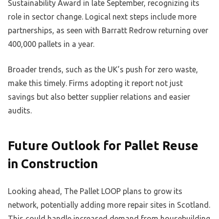
Sustainability Award in late September, recognizing its
role in sector change. Logical next steps include more
partnerships, as seen with Barratt Redrow returning over
400,000 pallets in a year.
Broader trends, such as the UK’s push for zero waste,
make this timely. Firms adopting it report not just
savings but also better supplier relations and easier
audits.
Future Outlook for Pallet Reuse
in Construction
Looking ahead, The Pallet LOOP plans to grow its
network, potentially adding more repair sites in Scotland.
This could handle increased demand from housebuilding