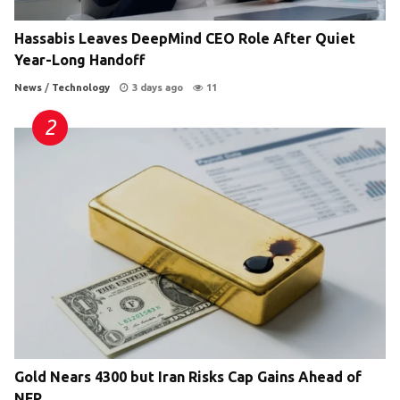
Hassabis Leaves DeepMind CEO Role After Quiet
Year-Long Handoff
News
/
Technology
3 days ago
11
Gold Nears 4300 but Iran Risks Cap Gains Ahead of
NFP