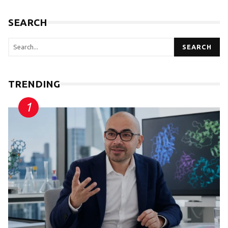
SEARCH
SEARCH
TRENDING