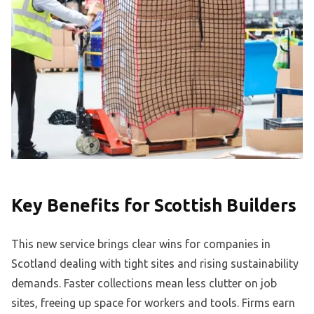
Key Benefits for Scottish Builders
This new service brings clear wins for companies in
Scotland dealing with tight sites and rising sustainability
demands. Faster collections mean less clutter on job
sites, freeing up space for workers and tools. Firms earn