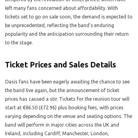
left many fans concerned about affordability. With
tickets set to go on sale soon, the demand is expected to
be unprecedented, reflecting the band’s enduring
popularity and the anticipation surrounding their return
to the stage.
Ticket Prices and Sales Details
Oasis fans have been eagerly awaiting the chance to see
the band live again, but the announcement of ticket
prices has caused a stir. Tickets for the reunion tour will
start at €86.50 (£72.96) plus booking fees, with prices
varying depending on the venue and seating options. The
band will perform in major cities across the UK and
Ireland, including Cardiff, Manchester, London,