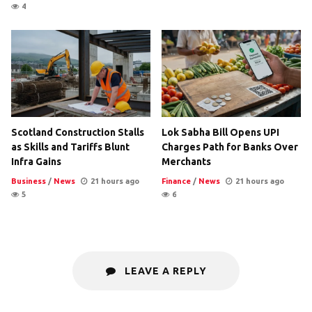
4
Scotland Construction Stalls
Lok Sabha Bill Opens UPI
as Skills and Tariffs Blunt
Charges Path for Banks Over
Infra Gains
Merchants
Business
/
News
21 hours ago
Finance
/
News
21 hours ago
5
6
LEAVE A REPLY