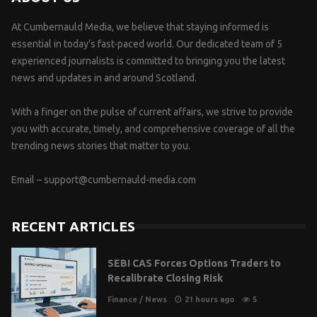
At Cumbernauld Media, we believe that staying informed is
essential in today’s fast-paced world. Our dedicated team of 5
experienced journalists is committed to bringing you the latest
news and updates in and around Scotland.
With a finger on the pulse of current affairs, we strive to provide
you with accurate, timely, and comprehensive coverage of all the
trending news stories that matter to you.
Email –
support@cumbernauld-media.com
RECENT ARTICLES
SEBI CAS Forces Options Traders to
Recalibrate Closing Risk
Finance
/
News
21 hours ago
5