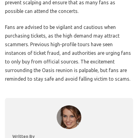
prevent scalping and ensure that as many fans as
possible can attend the concerts.
Fans are advised to be vigilant and cautious when
purchasing tickets, as the high demand may attract
scammers. Previous high-profile tours have seen
instances of ticket fraud, and authorities are urging fans
to only buy from official sources. The excitement
surrounding the Oasis reunion is palpable, but fans are
reminded to stay safe and avoid falling victim to scams.
Written By