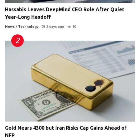
Hassabis Leaves DeepMind CEO Role After Quiet
Year-Long Handoff
News
/
Technology
2 days ago
10
Gold Nears 4300 but Iran Risks Cap Gains Ahead of
NFP