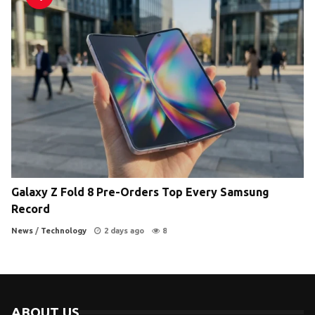
Galaxy Z Fold 8 Pre-Orders Top Every Samsung
Record
News
/
Technology
2 days ago
8
ABOUT US