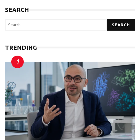
SEARCH
SEARCH
TRENDING