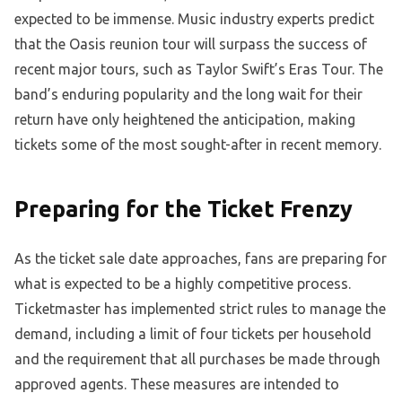
expected to be immense. Music industry experts predict
that the Oasis reunion tour will surpass the success of
recent major tours, such as Taylor Swift’s Eras Tour. The
band’s enduring popularity and the long wait for their
return have only heightened the anticipation, making
tickets some of the most sought-after in recent memory.
Preparing for the Ticket Frenzy
As the ticket sale date approaches, fans are preparing for
what is expected to be a highly competitive process.
Ticketmaster has implemented strict rules to manage the
demand, including a limit of four tickets per household
and the requirement that all purchases be made through
approved agents. These measures are intended to