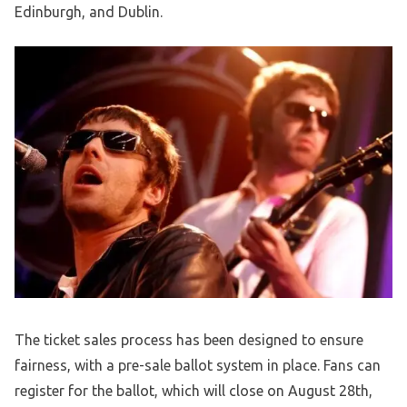
Edinburgh, and Dublin.
The ticket sales process has been designed to ensure
fairness, with a pre-sale ballot system in place. Fans can
register for the ballot, which will close on August 28th,