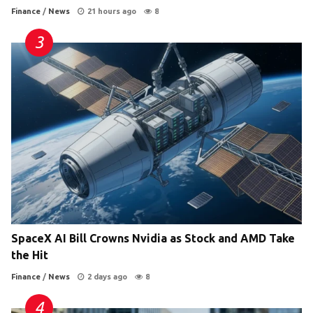
Finance
/
News
21 hours ago
8
SpaceX AI Bill Crowns Nvidia as Stock and AMD Take
the Hit
Finance
/
News
2 days ago
8