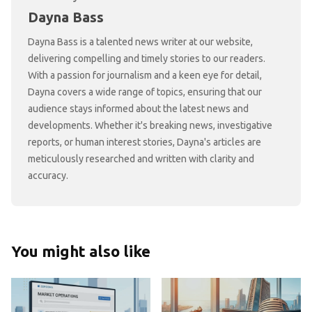
Dayna Bass
Dayna Bass is a talented news writer at our website,
delivering compelling and timely stories to our readers.
With a passion for journalism and a keen eye for detail,
Dayna covers a wide range of topics, ensuring that our
audience stays informed about the latest news and
developments. Whether it's breaking news, investigative
reports, or human interest stories, Dayna's articles are
meticulously researched and written with clarity and
accuracy.
You might also like