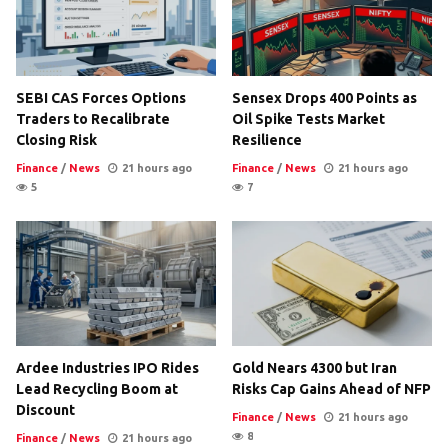
SEBI CAS Forces Options
Sensex Drops 400 Points as
Traders to Recalibrate
Oil Spike Tests Market
Closing Risk
Resilience
Finance
/
News
21 hours ago
Finance
/
News
21 hours ago
5
7
Ardee Industries IPO Rides
Gold Nears 4300 but Iran
Lead Recycling Boom at
Risks Cap Gains Ahead of NFP
Discount
Finance
/
News
21 hours ago
8
Finance
/
News
21 hours ago