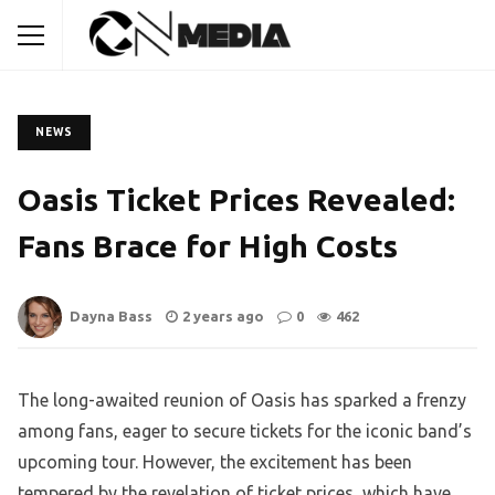
NEWS
Oasis Ticket Prices Revealed:
Fans Brace for High Costs
Dayna Bass
2 years ago
0
462
The long-awaited reunion of Oasis has sparked a frenzy
among fans, eager to secure tickets for the iconic band’s
upcoming tour. However, the excitement has been
tempered by the revelation of ticket prices, which have