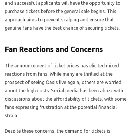
and successful applicants will have the opportunity to
purchase tickets before the general sale begins. This
approach aims to prevent scalping and ensure that
genuine fans have the best chance of securing tickets.
Fan Reactions and Concerns
The announcement of ticket prices has elicited mixed
reactions from fans. While many are thrilled at the
prospect of seeing Oasis live again, others are worried
about the high costs. Social media has been abuzz with
discussions about the affordability of tickets, with some
fans expressing frustration at the potential financial
strain.
Despite these concerns, the demand for tickets is