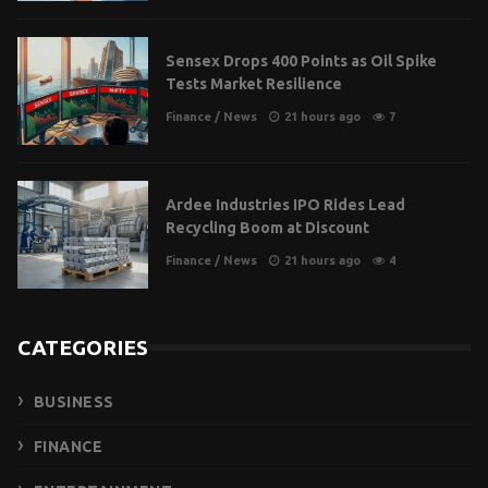
Sensex Drops 400 Points as Oil Spike
Tests Market Resilience
Finance
/
News
21 hours ago
7
Ardee Industries IPO Rides Lead
Recycling Boom at Discount
Finance
/
News
21 hours ago
4
CATEGORIES
BUSINESS
FINANCE