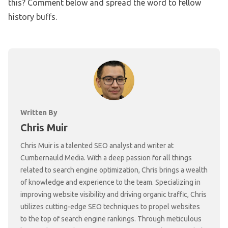
this? Comment below and spread the word to fellow
history buffs.
Written By
Chris Muir
Chris Muir is a talented SEO analyst and writer at
Cumbernauld Media. With a deep passion for all things
related to search engine optimization, Chris brings a wealth
of knowledge and experience to the team. Specializing in
improving website visibility and driving organic traffic, Chris
utilizes cutting-edge SEO techniques to propel websites
to the top of search engine rankings. Through meticulous