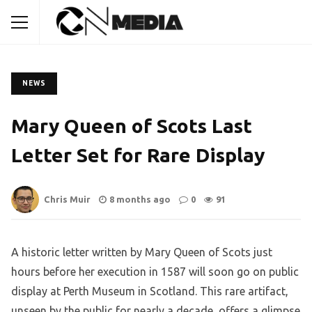
NEWS
Mary Queen of Scots Last
Letter Set for Rare Display
Chris Muir
8 months ago
0
91
A historic letter written by Mary Queen of Scots just
hours before her execution in 1587 will soon go on public
display at Perth Museum in Scotland. This rare artifact,
unseen by the public for nearly a decade, offers a glimpse