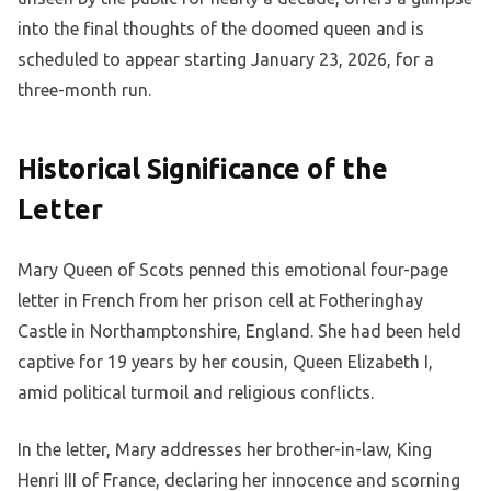
into the final thoughts of the doomed queen and is
scheduled to appear starting January 23, 2026, for a
three-month run.
Historical Significance of the
Letter
Mary Queen of Scots penned this emotional four-page
letter in French from her prison cell at Fotheringhay
Castle in Northamptonshire, England. She had been held
captive for 19 years by her cousin, Queen Elizabeth I,
amid political turmoil and religious conflicts.
In the letter, Mary addresses her brother-in-law, King
Henri III of France, declaring her innocence and scorning