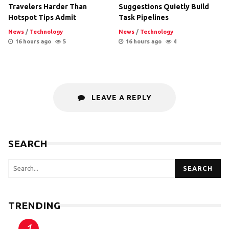
Travelers Harder Than
Suggestions Quietly Build
Hotspot Tips Admit
Task Pipelines
News
/
Technology
News
/
Technology
16 hours ago
5
16 hours ago
4
LEAVE A REPLY
SEARCH
SEARCH
TRENDING