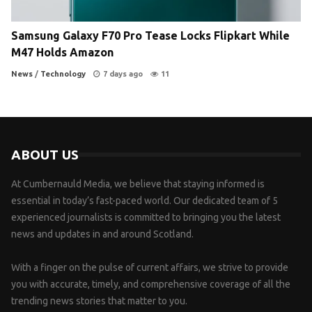
Samsung Galaxy F70 Pro Tease Locks Flipkart While
M47 Holds Amazon
News
/
Technology
7 days ago
11
ABOUT US
At Cumbernauld Media, we believe that staying informed is
essential in today’s fast-paced world. Our dedicated team of 5
experienced journalists is committed to bringing you the latest
news and updates in and around Scotland.
With a finger on the pulse of current affairs, we strive to provide
you with accurate, timely, and comprehensive coverage of all the
trending news stories that matter to you.