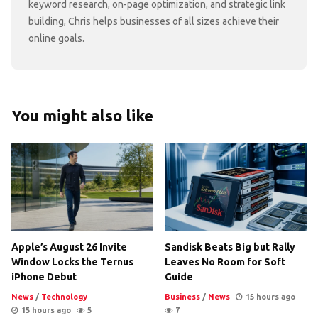
keyword research, on-page optimization, and strategic link
building, Chris helps businesses of all sizes achieve their
online goals.
You might also like
Apple’s August 26 Invite
Sandisk Beats Big but Rally
Window Locks the Ternus
Leaves No Room for Soft
iPhone Debut
Guide
News
/
Technology
Business
/
News
15 hours ago
15 hours ago
5
7