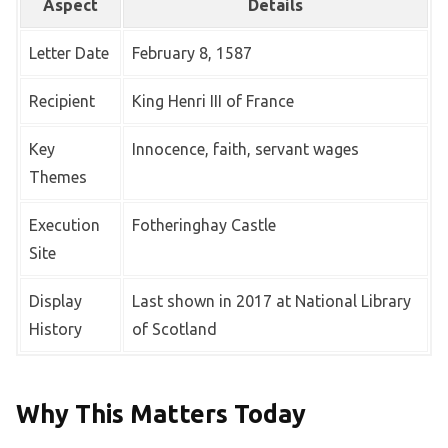
Aspect
Details
Letter Date
February 8, 1587
Recipient
King Henri III of France
Key
Innocence, faith, servant wages
Themes
Execution
Fotheringhay Castle
Site
Display
Last shown in 2017 at National Library
History
of Scotland
Why This Matters Today