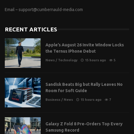
Email –
support@cumbernauld-media.com
RECENT ARTICLES
Apple’s August 26 Invite Window Locks
the Ternus iPhone Debut
News
/
Technology
15 hours ago
5
Sandisk Beats Big but Rally Leaves No
Room for Soft Guide
Business
/
News
15 hours ago
7
Galaxy Z Fold 8 Pre-Orders Top Every
Samsung Record