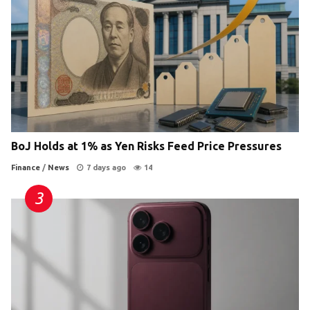
BoJ Holds at 1% as Yen Risks Feed Price Pressures
Finance
/
News
7 days ago
14