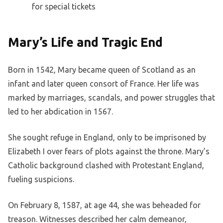
for special tickets
Mary’s Life and Tragic End
Born in 1542, Mary became queen of Scotland as an
infant and later queen consort of France. Her life was
marked by marriages, scandals, and power struggles that
led to her abdication in 1567.
She sought refuge in England, only to be imprisoned by
Elizabeth I over fears of plots against the throne. Mary’s
Catholic background clashed with Protestant England,
fueling suspicions.
On February 8, 1587, at age 44, she was beheaded for
treason. Witnesses described her calm demeanor,