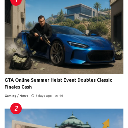
GTA Online Summer Heist Event Doubles Classic
Finales Cash
Gaming
/
News
7 days ago
14