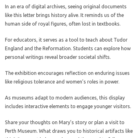
In an era of digital archives, seeing original documents
like this letter brings history alive. It reminds us of the
human side of royal figures, often lost in textbooks.
For educators, it serves as a tool to teach about Tudor
England and the Reformation. Students can explore how
personal writings reveal broader societal shifts.
The exhibition encourages reflection on enduring issues
like religious tolerance and women’s roles in power.
As museums adapt to modern audiences, this display
includes interactive elements to engage younger visitors.
Share your thoughts on Mary’s story or plan a visit to
Perth Museum. What draws you to historical artifacts like