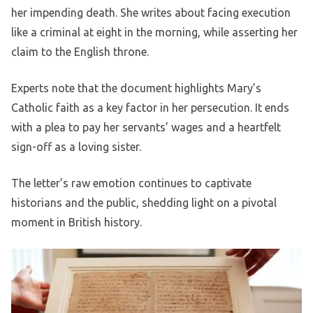
her impending death. She writes about facing execution
like a criminal at eight in the morning, while asserting her
claim to the English throne.
Experts note that the document highlights Mary’s
Catholic faith as a key factor in her persecution. It ends
with a plea to pay her servants’ wages and a heartfelt
sign-off as a loving sister.
The letter’s raw emotion continues to captivate
historians and the public, shedding light on a pivotal
moment in British history.