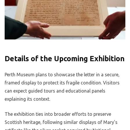
Details of the Upcoming Exhibition
Perth Museum plans to showcase the letter in a secure,
framed display to protect its fragile condition. Visitors
can expect guided tours and educational panels
explaining its context.
The exhibition ties into broader efforts to preserve
Scottish heritage, following similar displays of Mary’s