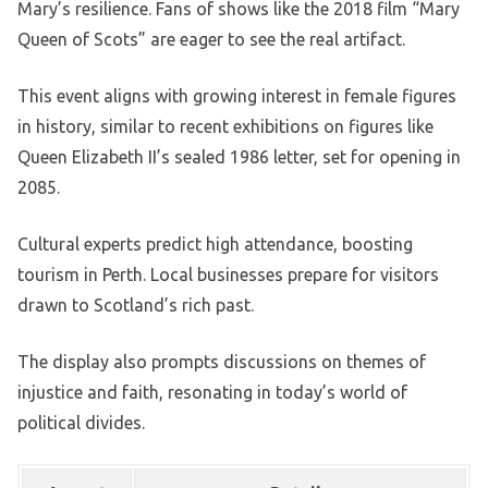
Mary’s resilience. Fans of shows like the 2018 film “Mary
Queen of Scots” are eager to see the real artifact.
This event aligns with growing interest in female figures
in history, similar to recent exhibitions on figures like
Queen Elizabeth II’s sealed 1986 letter, set for opening in
2085.
Cultural experts predict high attendance, boosting
tourism in Perth. Local businesses prepare for visitors
drawn to Scotland’s rich past.
The display also prompts discussions on themes of
injustice and faith, resonating in today’s world of
political divides.