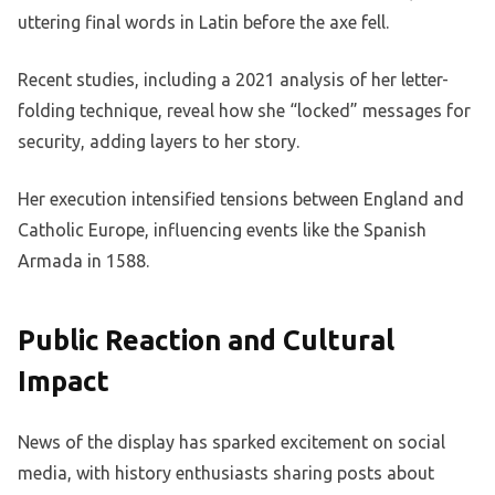
uttering final words in Latin before the axe fell.
Recent studies, including a 2021 analysis of her letter-
folding technique, reveal how she “locked” messages for
security, adding layers to her story.
Her execution intensified tensions between England and
Catholic Europe, influencing events like the Spanish
Armada in 1588.
Public Reaction and Cultural
Impact
News of the display has sparked excitement on social
media, with history enthusiasts sharing posts about