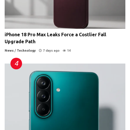
iPhone 18 Pro Max Leaks Force a Costlier Fall
Upgrade Path
News
/
Technology
7 days ago
14