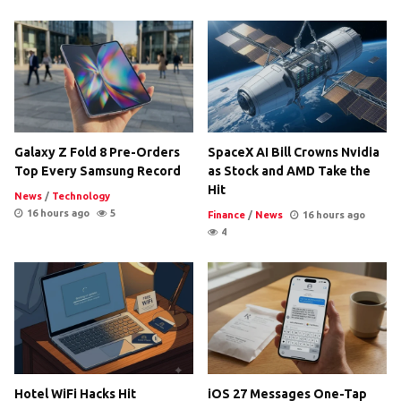
Galaxy Z Fold 8 Pre-Orders
SpaceX AI Bill Crowns Nvidia
Top Every Samsung Record
as Stock and AMD Take the
Hit
News
/
Technology
16 hours ago
5
Finance
/
News
16 hours ago
4
Hotel WiFi Hacks Hit
iOS 27 Messages One-Tap