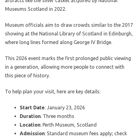
artifacts like the silver casket acquired by National
Museums Scotland in 2022.
Museum officials aim to draw crowds similar to the 2017
showing at the National Library of Scotland in Edinburgh,
where long lines formed along George IV Bridge.
This 2026 event marks the first prolonged public viewing
in a generation, allowing more people to connect with
this piece of history.
To help plan your visit, here are key details:
Start Date
: January 23, 2026
Duration
: Three months
Location
: Perth Museum, Scotland
Admission
: Standard museum fees apply; check