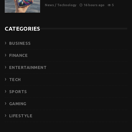
News
/
Technology
16 hours ago
5
CATEGORIES
BUSINESS
FINANCE
ENTERTAINMENT
TECH
SPORTS
GAMING
LIFESTYLE