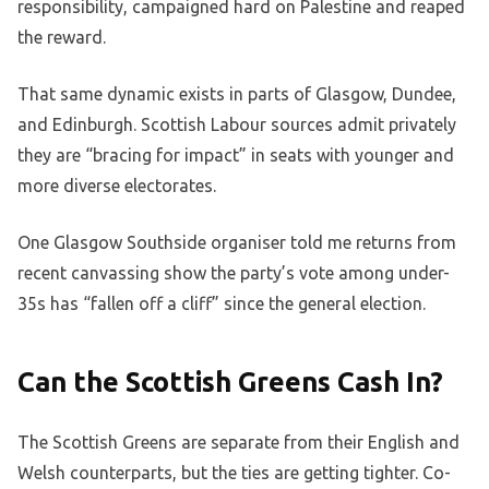
responsibility, campaigned hard on Palestine and reaped
the reward.
That same dynamic exists in parts of Glasgow, Dundee,
and Edinburgh. Scottish Labour sources admit privately
they are “bracing for impact” in seats with younger and
more diverse electorates.
One Glasgow Southside organiser told me returns from
recent canvassing show the party’s vote among under-
35s has “fallen off a cliff” since the general election.
Can the Scottish Greens Cash In?
The Scottish Greens are separate from their English and
Welsh counterparts, but the ties are getting tighter. Co-