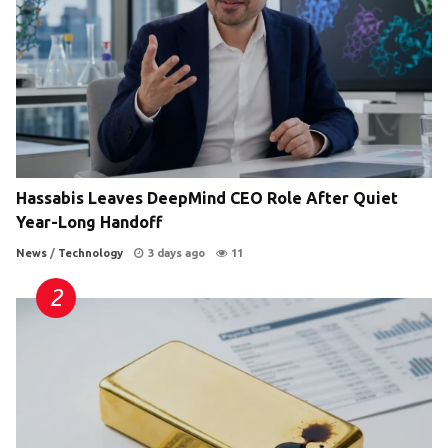
Hassabis Leaves DeepMind CEO Role After Quiet
Year-Long Handoff
News
/
Technology
3 days ago
11