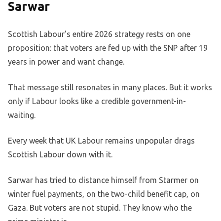
Sarwar
Scottish Labour’s entire 2026 strategy rests on one
proposition: that voters are fed up with the SNP after 19
years in power and want change.
That message still resonates in many places. But it works
only if Labour looks like a credible government-in-
waiting.
Every week that UK Labour remains unpopular drags
Scottish Labour down with it.
Sarwar has tried to distance himself from Starmer on
winter fuel payments, on the two-child benefit cap, on
Gaza. But voters are not stupid. They know who the