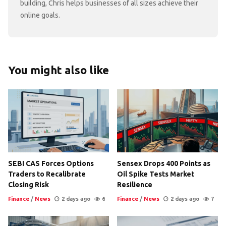
building, Chris helps businesses of all sizes achieve their
online goals.
You might also like
SEBI CAS Forces Options
Sensex Drops 400 Points as
Traders to Recalibrate
Oil Spike Tests Market
Closing Risk
Resilience
Finance
/
News
2 days ago
6
Finance
/
News
2 days ago
7