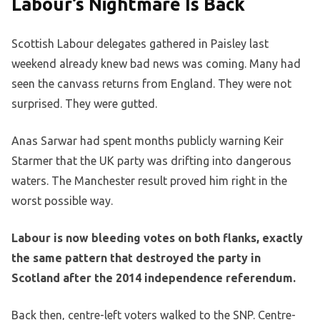
Labour’s Nightmare Is Back
Scottish Labour delegates gathered in Paisley last
weekend already knew bad news was coming. Many had
seen the canvass returns from England. They were not
surprised. They were gutted.
Anas Sarwar had spent months publicly warning Keir
Starmer that the UK party was drifting into dangerous
waters. The Manchester result proved him right in the
worst possible way.
Labour is now bleeding votes on both flanks, exactly
the same pattern that destroyed the party in
Scotland after the 2014 independence referendum.
Back then, centre-left voters walked to the SNP. Centre-