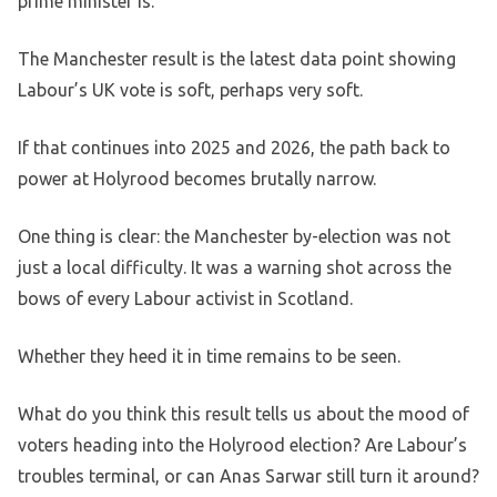
prime minister is.
The Manchester result is the latest data point showing
Labour’s UK vote is soft, perhaps very soft.
If that continues into 2025 and 2026, the path back to
power at Holyrood becomes brutally narrow.
One thing is clear: the Manchester by-election was not
just a local difficulty. It was a warning shot across the
bows of every Labour activist in Scotland.
Whether they heed it in time remains to be seen.
What do you think this result tells us about the mood of
voters heading into the Holyrood election? Are Labour’s
troubles terminal, or can Anas Sarwar still turn it around?