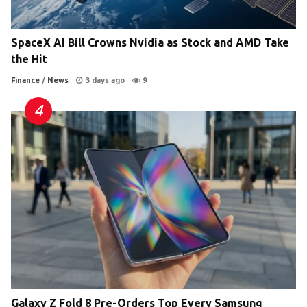
SpaceX AI Bill Crowns Nvidia as Stock and AMD Take
the Hit
Finance
/
News
3 days ago
9
Galaxy Z Fold 8 Pre-Orders Top Every Samsung