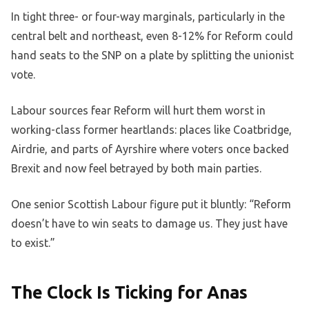
In tight three- or four-way marginals, particularly in the
central belt and northeast, even 8-12% for Reform could
hand seats to the SNP on a plate by splitting the unionist
vote.
Labour sources fear Reform will hurt them worst in
working-class former heartlands: places like Coatbridge,
Airdrie, and parts of Ayrshire where voters once backed
Brexit and now feel betrayed by both main parties.
One senior Scottish Labour figure put it bluntly: “Reform
doesn’t have to win seats to damage us. They just have
to exist.”
The Clock Is Ticking for Anas