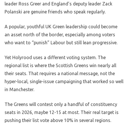
leader Ross Greer and England’s deputy leader Zack
Polanski are genuine friends who speak regularly.
A popular, youthful UK Green leadership could become
an asset north of the border, especially among voters
who want to “punish” Labour but still lean progressive.
Yet Holyrood uses a different voting system. The
regional list is where the Scottish Greens win nearly all
their seats. That requires a national message, not the
hyper-local, single-issue campaigning that worked so well
in Manchester.
The Greens will contest only a handful of constituency
seats in 2026, maybe 12-15 at most. Their real target is
pushing their list vote above 10% in several regions.