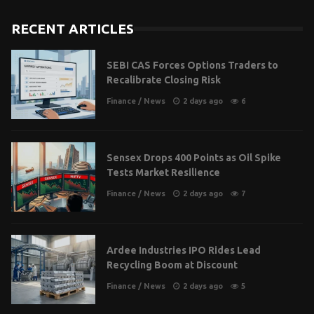
RECENT ARTICLES
SEBI CAS Forces Options Traders to
Recalibrate Closing Risk
Finance
/
News
2 days ago
6
Sensex Drops 400 Points as Oil Spike
Tests Market Resilience
Finance
/
News
2 days ago
7
Ardee Industries IPO Rides Lead
Recycling Boom at Discount
Finance
/
News
2 days ago
5