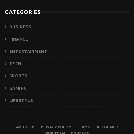
CATEGORIES
BUSINESS
FINANCE
ENTERTAINMENT
TECH
SPORTS
GAMING
LIFESTYLE
ABOUT US
PRIVACY POLICY
TERMS
DISCLAIMER
OUR TEAM
CONTACT