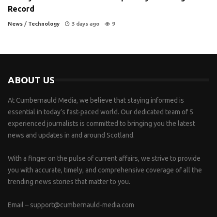
Record
News
/
Technology
3 days ago
9
ABOUT US
At Cumbernauld Media, we believe that staying informed is
essential in today’s fast-paced world. Our dedicated team of 5
experienced journalists is committed to bringing you the latest
news and updates in and around Scotland.
With a finger on the pulse of current affairs, we strive to provide
you with accurate, timely, and comprehensive coverage of all the
trending news stories that matter to you.
Email –
support@cumbernauld-media.com