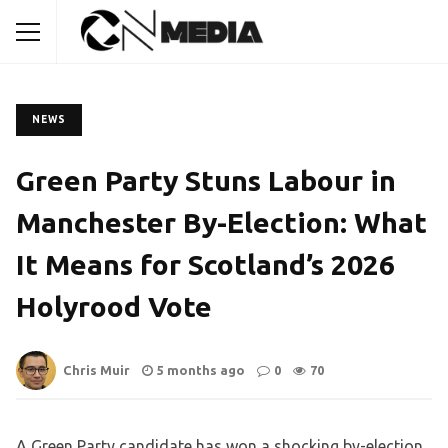
NEWS
Green Party Stuns Labour in
Manchester By-Election: What
It Means for Scotland’s 2026
Holyrood Vote
Chris Muir
5 months ago
0
70
A Green Party candidate has won a shocking by-election