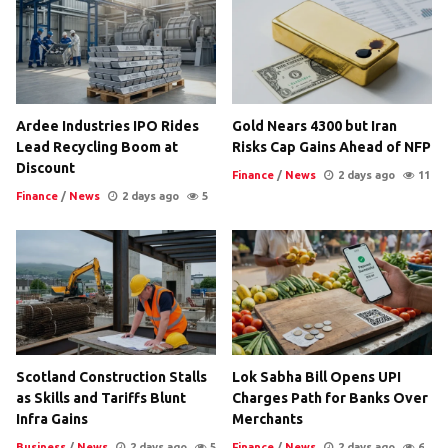
Ardee Industries IPO Rides
Gold Nears 4300 but Iran
Lead Recycling Boom at
Risks Cap Gains Ahead of NFP
Discount
Finance
/
News
2 days ago
11
Finance
/
News
2 days ago
5
Scotland Construction Stalls
Lok Sabha Bill Opens UPI
as Skills and Tariffs Blunt
Charges Path for Banks Over
Infra Gains
Merchants
Business
/
News
2 days ago
5
Finance
/
News
2 days ago
6