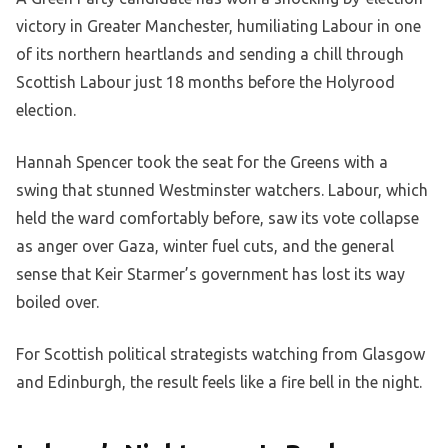
victory in Greater Manchester, humiliating Labour in one
of its northern heartlands and sending a chill through
Scottish Labour just 18 months before the Holyrood
election.
Hannah Spencer took the seat for the Greens with a
swing that stunned Westminster watchers. Labour, which
held the ward comfortably before, saw its vote collapse
as anger over Gaza, winter fuel cuts, and the general
sense that Keir Starmer’s government has lost its way
boiled over.
For Scottish political strategists watching from Glasgow
and Edinburgh, the result feels like a fire bell in the night.