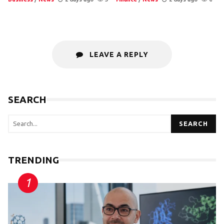
LEAVE A REPLY
SEARCH
SEARCH
TRENDING