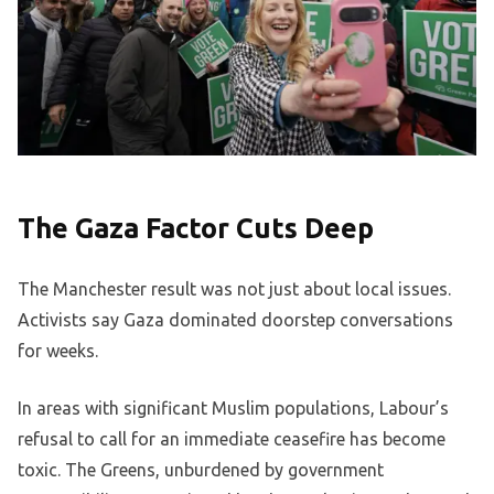
The Gaza Factor Cuts Deep
The Manchester result was not just about local issues.
Activists say Gaza dominated doorstep conversations
for weeks.
In areas with significant Muslim populations, Labour’s
refusal to call for an immediate ceasefire has become
toxic. The Greens, unburdened by government