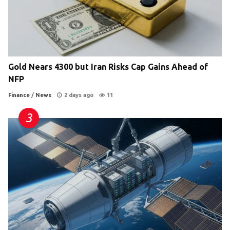
Gold Nears 4300 but Iran Risks Cap Gains Ahead of
NFP
Finance
/
News
2 days ago
11