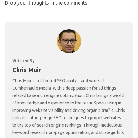
Drop your thoughts in the comments.
Written By
Chris Muir
Chris Muir is a talented SEO analyst and writer at
Cumbernauld Media. With a deep passion for all things
related to search engine optimization, Chris brings a wealth
of knowledge and experience to the team. Specializing in
improving website visibility and driving organic traffic, Chris
utilizes cutting-edge SEO techniques to propel websites
to the top of search engine rankings. Through meticulous
keyword research, on-page optimization, and strategic link