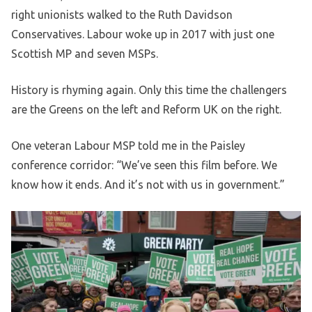
right unionists walked to the Ruth Davidson
Conservatives. Labour woke up in 2017 with just one
Scottish MP and seven MSPs.
History is rhyming again. Only this time the challengers
are the Greens on the left and Reform UK on the right.
One veteran Labour MSP told me in the Paisley
conference corridor: “We’ve seen this film before. We
know how it ends. And it’s not with us in government.”