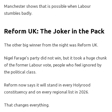
Manchester shows that is possible when Labour
stumbles badly.
Reform UK: The Joker in the Pack
The other big winner from the night was Reform UK.
Nigel Farage’s party did not win, but it took a huge chunk
of the former Labour vote, people who feel ignored by
the political class.
Reform now says it will stand in every Holyrood
constituency and on every regional list in 2026.
That changes everything.