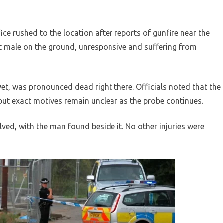
ce rushed to the location after reports of gunfire near the
t male on the ground, unresponsive and suffering from
et, was pronounced dead right there. Officials noted that the
ut exact motives remain unclear as the probe continues.
ved, with the man found beside it. No other injuries were