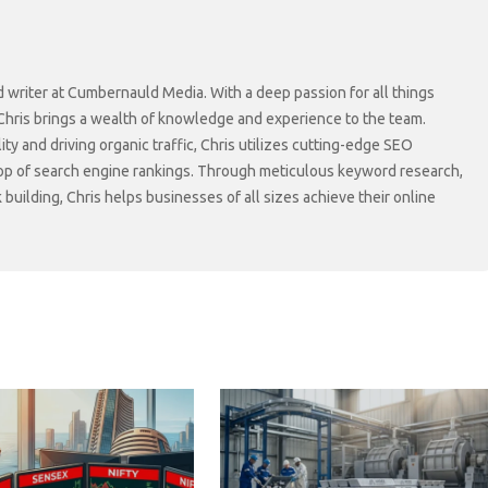
d writer at Cumbernauld Media. With a deep passion for all things
 Chris brings a wealth of knowledge and experience to the team.
lity and driving organic traffic, Chris utilizes cutting-edge SEO
top of search engine rankings. Through meticulous keyword research,
 building, Chris helps businesses of all sizes achieve their online