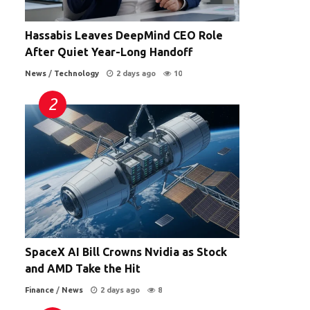
Hassabis Leaves DeepMind CEO Role
After Quiet Year-Long Handoff
News
/
Technology
2 days ago
10
SpaceX AI Bill Crowns Nvidia as Stock
and AMD Take the Hit
Finance
/
News
2 days ago
8