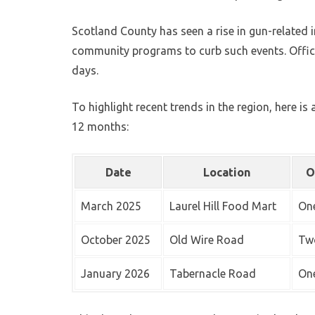
Scotland County has seen a rise in gun-related 
community programs to curb such events. Officia
days.
To highlight recent trends in the region, here is
12 months:
Date
Location
O
March 2025
Laurel Hill Food Mart
One
October 2025
Old Wire Road
Two
January 2026
Tabernacle Road
One