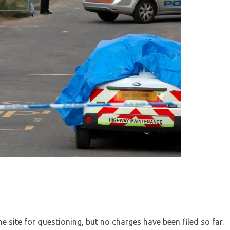
he site for questioning, but no charges have been filed so far.