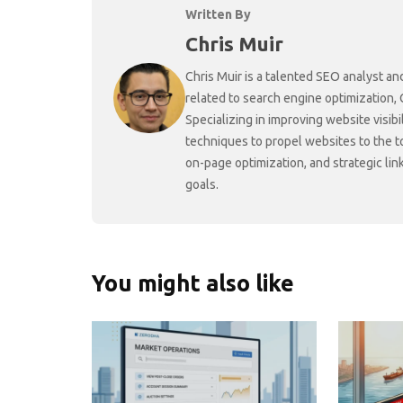
Written By
Chris Muir
Chris Muir is a talented SEO analyst an
related to search engine optimization,
Specializing in improving website visibi
techniques to propel websites to the 
on-page optimization, and strategic link
goals.
You might also like