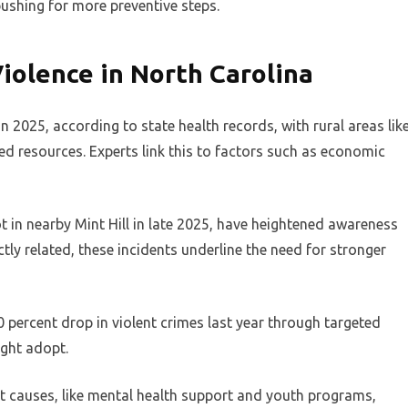
pushing for more preventive steps.
iolence in North Carolina
 2025, according to state health records, with rural areas lik
ed resources. Experts link this to factors such as economic
ot in nearby Mint Hill in late 2025, have heightened awareness
ctly related, these incidents underline the need for stronger
 percent drop in violent crimes last year through targeted
ight adopt.
t causes, like mental health support and youth programs,