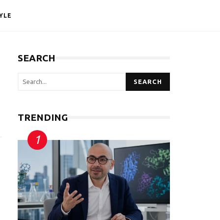
YLE
SEARCH
SEARCH
TRENDING