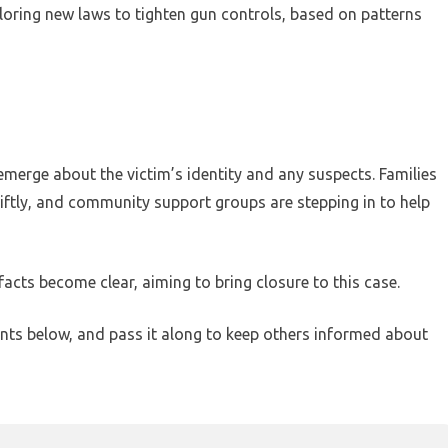
xploring new laws to tighten gun controls, based on patterns
emerge about the victim’s identity and any suspects. Families
wiftly, and community support groups are stepping in to help
facts become clear, aiming to bring closure to this case.
nts below, and pass it along to keep others informed about