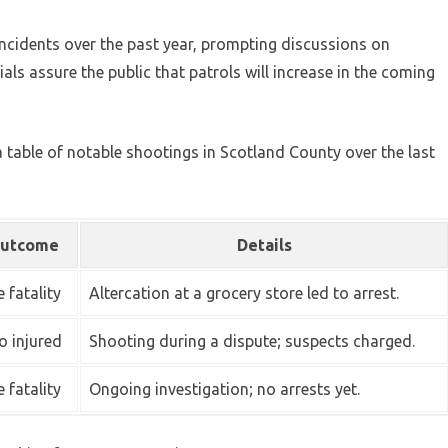
incidents over the past year, prompting discussions on
ls assure the public that patrols will increase in the coming
 a table of notable shootings in Scotland County over the last
utcome
Details
 fatality
Altercation at a grocery store led to arrest.
 injured
Shooting during a dispute; suspects charged.
 fatality
Ongoing investigation; no arrests yet.