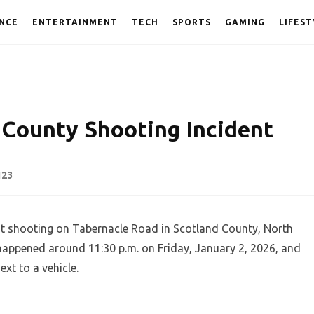
NCE
ENTERTAINMENT
TECH
SPORTS
GAMING
LIFEST
 County Shooting Incident
123
t shooting on Tabernacle Road in Scotland County, North
t happened around 11:30 p.m. on Friday, January 2, 2026, and
xt to a vehicle.