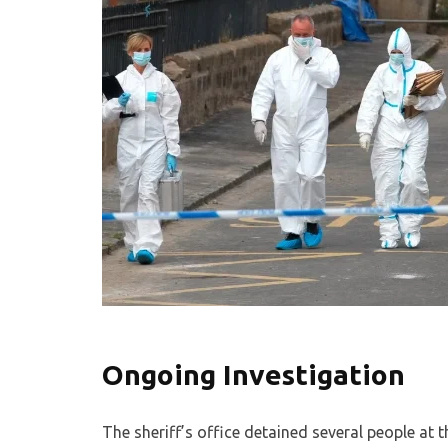
Ongoing Investigation
The sheriff’s office detained several people at t