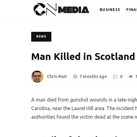
BUSINESS
FINA
NEWS
Man Killed in Scotland
Chris Muir
7 months ago
0
A man died from gunshot wounds in a late-nigh
Carolina, near the Laurel Hill area. The inciden
authorities found the victim dead at the scene ne