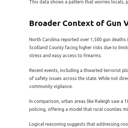
This data shows a pattern that worries locals, 
Broader Context of Gun V
North Carolina reported over 1,500 gun deaths in
Scotland County facing higher risks due to limit
stress and easy access to firearms.
Recent events, including a thwarted terrorist pl
of safety issues across the state. While not dire
community vigilance.
In comparison, urban areas like Raleigh saw a 10
policing, offering a model that rural counties m
Logical reasoning suggests that addressing roo