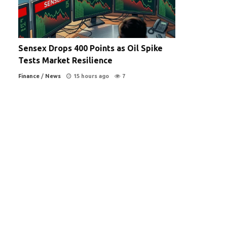
Sensex Drops 400 Points as Oil Spike
Tests Market Resilience
Finance
/
News
15 hours ago
7