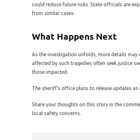
could reduce future risks. State officials are e
from similar cases.
What Happens Next
As the investigation unfolds, more details may 
affected by such tragedies often seek justice s
those impacted.
The sheriff’s office plans to release updates as 
Share your thoughts on this story in the comme
local safety concerns.