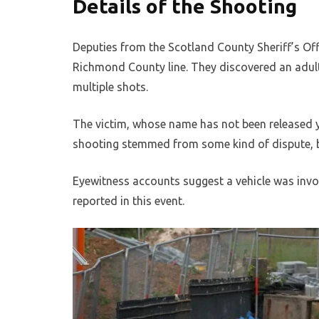
Details of the Shooting
Deputies from the Scotland County Sheriff’s Offi
Richmond County line. They discovered an adul
multiple shots.
The victim, whose name has not been released y
shooting stemmed from some kind of dispute, b
Eyewitness accounts suggest a vehicle was invol
reported in this event.