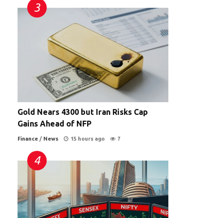
Gold Nears 4300 but Iran Risks Cap
Gains Ahead of NFP
Finance
/
News
15 hours ago
7