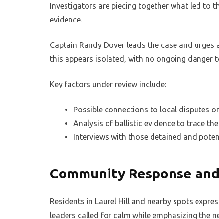
Investigators are piecing together what led to t
evidence.
Captain Randy Dover leads the case and urges an
this appears isolated, with no ongoing danger t
Key factors under review include:
Possible connections to local disputes or 
Analysis of ballistic evidence to trace t
Interviews with those detained and poten
Community Response and
Residents in Laurel Hill and nearby spots expres
leaders called for calm while emphasizing the ne