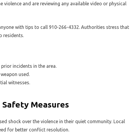
he violence and are reviewing any available video or physical
yone with tips to call 910-266-4332. Authorities stress that
o residents.
prior incidents in the area.
he weapon used.
tial witnesses.
 Safety Measures
sed shock over the violence in their quiet community. Local
ed for better conflict resolution.