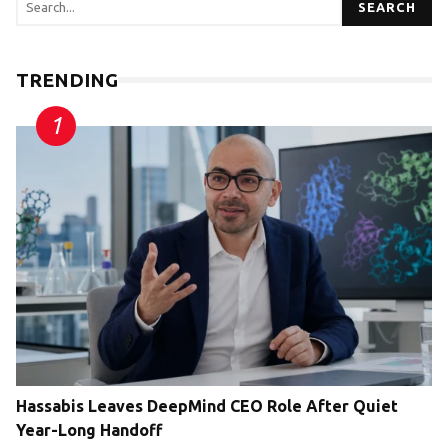
SEARCH
TRENDING
Hassabis Leaves DeepMind CEO Role After Quiet
Year-Long Handoff