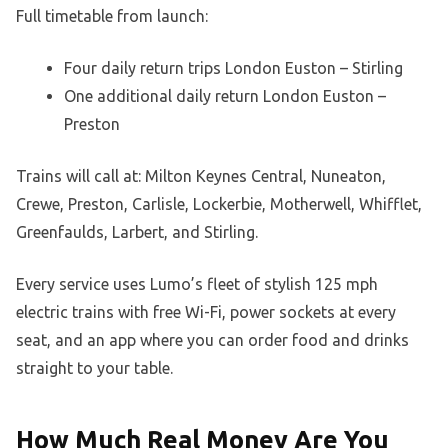
Full timetable from launch:
Four daily return trips London Euston – Stirling
One additional daily return London Euston –
Preston
Trains will call at: Milton Keynes Central, Nuneaton,
Crewe, Preston, Carlisle, Lockerbie, Motherwell, Whifflet,
Greenfaulds, Larbert, and Stirling.
Every service uses Lumo’s fleet of stylish 125 mph
electric trains with free Wi-Fi, power sockets at every
seat, and an app where you can order food and drinks
straight to your table.
How Much Real Money Are You