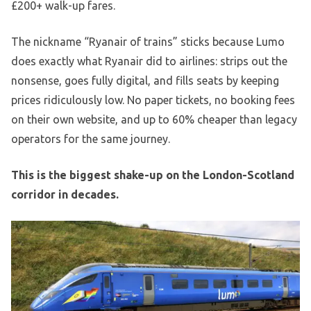
£200+ walk-up fares.
The nickname “Ryanair of trains” sticks because Lumo
does exactly what Ryanair did to airlines: strips out the
nonsense, goes fully digital, and fills seats by keeping
prices ridiculously low. No paper tickets, no booking fees
on their own website, and up to 60% cheaper than legacy
operators for the same journey.
This is the biggest shake-up on the London-Scotland
corridor in decades.