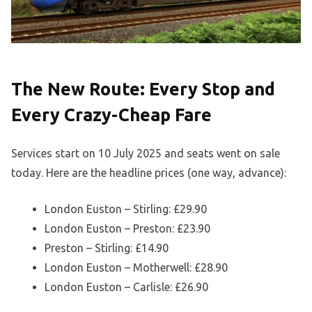
The New Route: Every Stop and
Every Crazy-Cheap Fare
Services start on 10 July 2025 and seats went on sale
today. Here are the headline prices (one way, advance):
London Euston – Stirling: £29.90
London Euston – Preston: £23.90
Preston – Stirling: £14.90
London Euston – Motherwell: £28.90
London Euston – Carlisle: £26.90