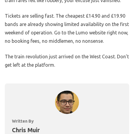
train fares felt like robbery, your excuse just vanished.
Tickets are selling fast. The cheapest £14.90 and £19.90
bands are already showing limited availability on the first
weekend of operation. Go to the Lumo website right now,
no booking fees, no middlemen, no nonsense.
The train revolution just arrived on the West Coast. Don’t
get left at the platform.
Written By
Chris Muir