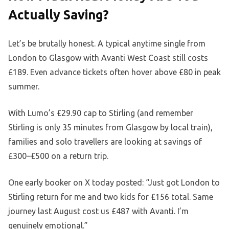
Actually Saving?
Let’s be brutally honest. A typical anytime single from
London to Glasgow with Avanti West Coast still costs
£189. Even advance tickets often hover above £80 in peak
summer.
With Lumo’s £29.90 cap to Stirling (and remember
Stirling is only 35 minutes from Glasgow by local train),
families and solo travellers are looking at savings of
£300–£500 on a return trip.
One early booker on X today posted: “Just got London to
Stirling return for me and two kids for £156 total. Same
journey last August cost us £487 with Avanti. I’m
genuinely emotional.”