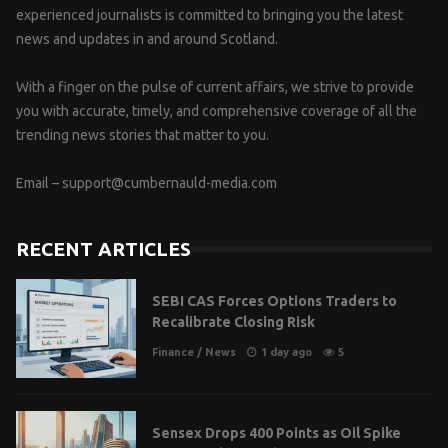
experienced journalists is committed to bringing you the latest
news and updates in and around Scotland.
With a finger on the pulse of current affairs, we strive to provide
you with accurate, timely, and comprehensive coverage of all the
trending news stories that matter to you.
Email –
support@cumbernauld-media.com
RECENT ARTICLES
SEBI CAS Forces Options Traders to
Recalibrate Closing Risk
Finance
/
News
1 day ago
5
Sensex Drops 400 Points as Oil Spike