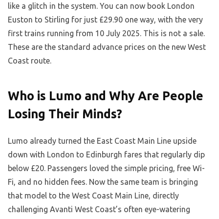
like a glitch in the system. You can now book London
Euston to Stirling for just £29.90 one way, with the very
first trains running from 10 July 2025. This is not a sale.
These are the standard advance prices on the new West
Coast route.
Who is Lumo and Why Are People
Losing Their Minds?
Lumo already turned the East Coast Main Line upside
down with London to Edinburgh fares that regularly dip
below £20. Passengers loved the simple pricing, free Wi-
Fi, and no hidden fees. Now the same team is bringing
that model to the West Coast Main Line, directly
challenging Avanti West Coast’s often eye-watering