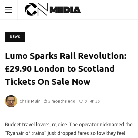
NEWS
Lumo Sparks Rail Revolution:
£29.90 London to Scotland
Tickets On Sale Now
Chris Muir
5 months ago
0
55
Budget travel lovers, rejoice. The operator nicknamed the
“Ryanair of trains” just dropped fares so low they feel