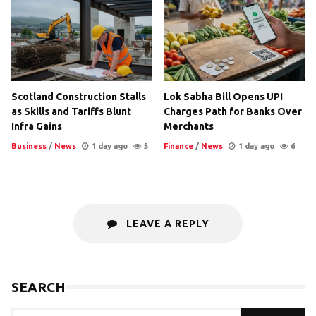
Scotland Construction Stalls
Lok Sabha Bill Opens UPI
as Skills and Tariffs Blunt
Charges Path for Banks Over
Infra Gains
Merchants
Business
/
News
1 day ago
5
Finance
/
News
1 day ago
6
LEAVE A REPLY
SEARCH