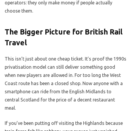
operators: they only make money if people actually
choose them.
The Bigger Picture for British Rail
Travel
This isn’t just about one cheap ticket. It’s proof the 1990s
privatisation model can still deliver something good
when new players are allowed in. For too long the West
Coast route has been a closed shop. Now anyone with a
smartphone can ride from the English Midlands to
central Scotland for the price of a decent restaurant
meal.
If you’ve been putting off visiting the Highlands because