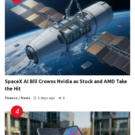
SpaceX AI Bill Crowns Nvidia as Stock and AMD Take
the Hit
Finance
/
News
2 days ago
8