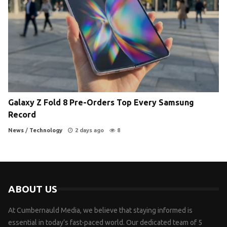
Galaxy Z Fold 8 Pre-Orders Top Every Samsung
Record
News
/
Technology
2 days ago
8
ABOUT US
At Cumbernauld Media, we believe that staying informed is
essential in today’s fast-paced world. Our dedicated team of 5