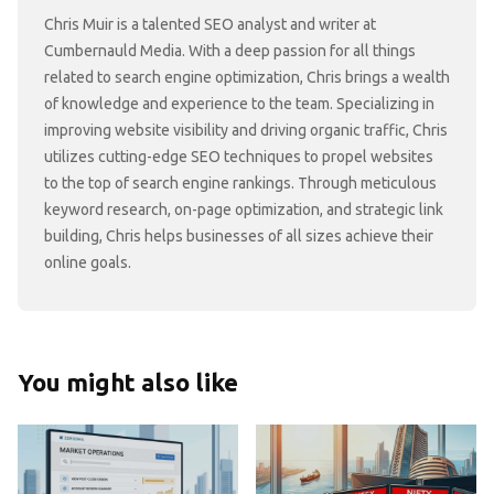
Chris Muir is a talented SEO analyst and writer at
Cumbernauld Media. With a deep passion for all things
related to search engine optimization, Chris brings a wealth
of knowledge and experience to the team. Specializing in
improving website visibility and driving organic traffic, Chris
utilizes cutting-edge SEO techniques to propel websites
to the top of search engine rankings. Through meticulous
keyword research, on-page optimization, and strategic link
building, Chris helps businesses of all sizes achieve their
online goals.
You might also like