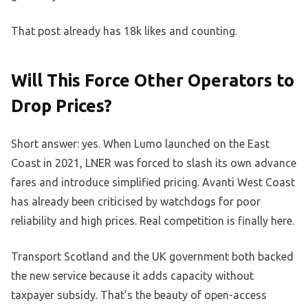
That post already has 18k likes and counting.
Will This Force Other Operators to
Drop Prices?
Short answer: yes. When Lumo launched on the East
Coast in 2021, LNER was forced to slash its own advance
fares and introduce simplified pricing. Avanti West Coast
has already been criticised by watchdogs for poor
reliability and high prices. Real competition is finally here.
Transport Scotland and the UK government both backed
the new service because it adds capacity without
taxpayer subsidy. That’s the beauty of open-access