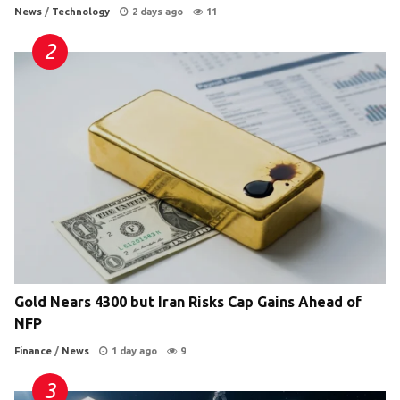
News
/
Technology
2 days ago
11
Gold Nears 4300 but Iran Risks Cap Gains Ahead of
NFP
Finance
/
News
1 day ago
9