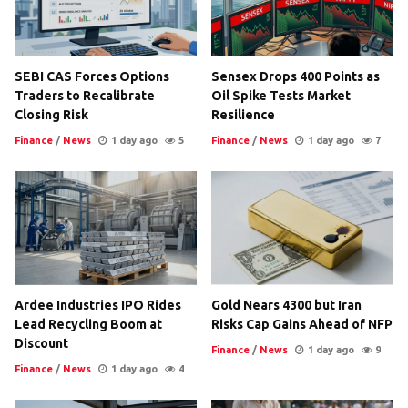
SEBI CAS Forces Options
Sensex Drops 400 Points as
Traders to Recalibrate
Oil Spike Tests Market
Closing Risk
Resilience
Finance
/
News
1 day ago
5
Finance
/
News
1 day ago
7
Ardee Industries IPO Rides
Gold Nears 4300 but Iran
Lead Recycling Boom at
Risks Cap Gains Ahead of NFP
Discount
Finance
/
News
1 day ago
9
Finance
/
News
1 day ago
4