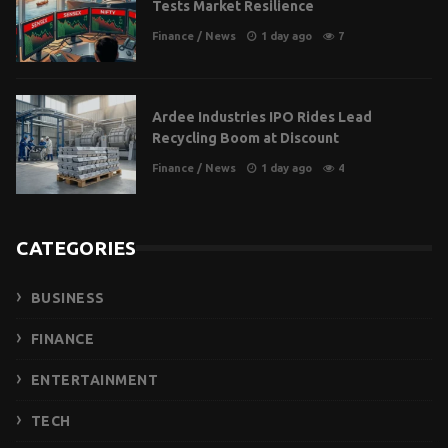
Tests Market Resilience
Finance
/
News
1 day ago
7
Ardee Industries IPO Rides Lead
Recycling Boom at Discount
Finance
/
News
1 day ago
4
CATEGORIES
BUSINESS
FINANCE
ENTERTAINMENT
TECH